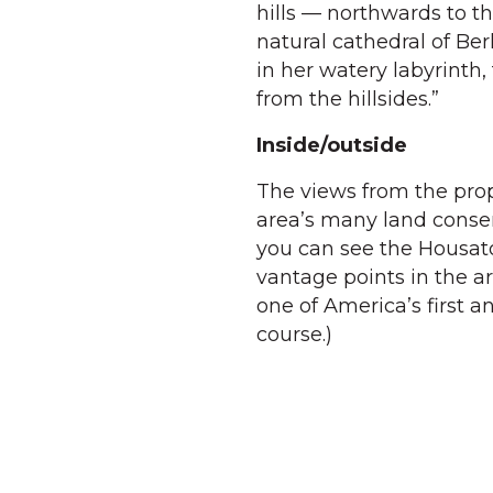
hills — northwards to t
natural cathedral of Be
in her watery labyrinth
from the hillsides.”
Inside/outside
The views from the prope
area’s many land conser
you can see the Housat
vantage points in the a
one of America’s first 
course.)