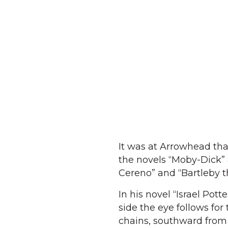
It was at Arrowhead tha
the novels “Moby-Dick” 
Cereno” and “Bartleby t
In his novel “Israel Pot
side the eye follows for
chains, southward from 