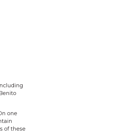
including
Benito
“On one
ntain
s of these