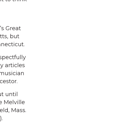
’s Great
ts, but
nnecticut.
spectfully
 articles
 musician
cestor.
t until
 Melville
eld, Mass.
.