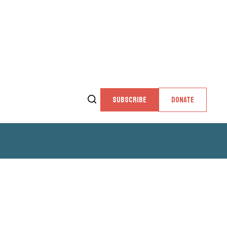
SUBSCRIBE
DONATE