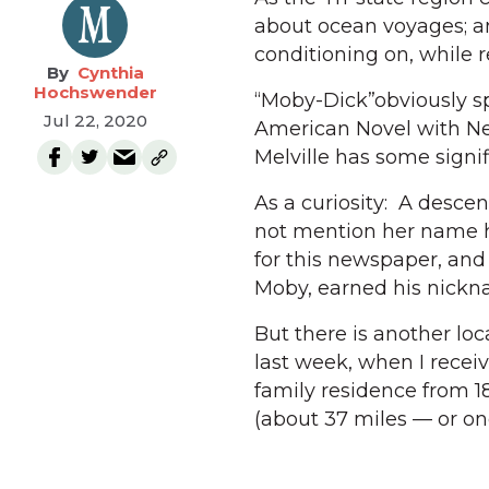
about ocean voyages; and
conditioning on, while 
Cynthia
Hochswender
“Moby-Dick”obviously sp
Jul 22, 2020
American Novel with Ne
Melville has some signi
As a curiosity: A descend
not mention her name he
for this newspaper, and
Moby, earned his nicknam
But there is another loc
last week, when I recei
family residence from 185
(about 37 miles — or on