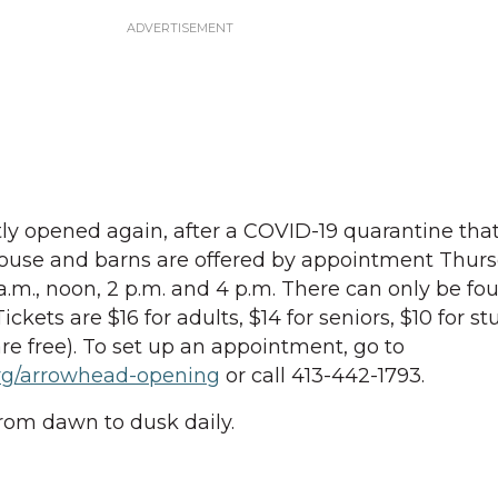
ly opened again, after a COVID-19 quarantine tha
 house and barns are offered by appointment Thur
.m., noon, 2 p.m. and 4 p.m. There can only be fo
ickets are $16 for adults, $14 for seniors, $10 for s
re free). To set up an appointment, go to
org/arrowhead-opening
or call 413-442-1793.
rom dawn to dusk daily.