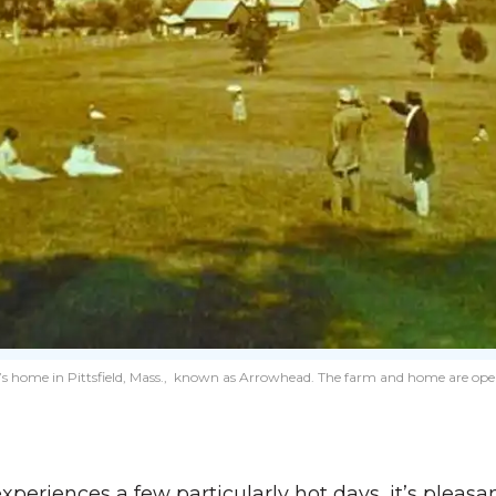
s home in Pittsfield, Mass., known as Arrowhead. The farm and home are open fo
experiences a few particularly hot days, it’s pleasa