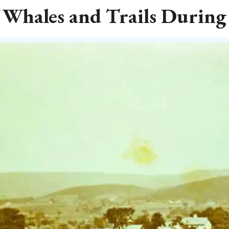
 Whales and Trails During