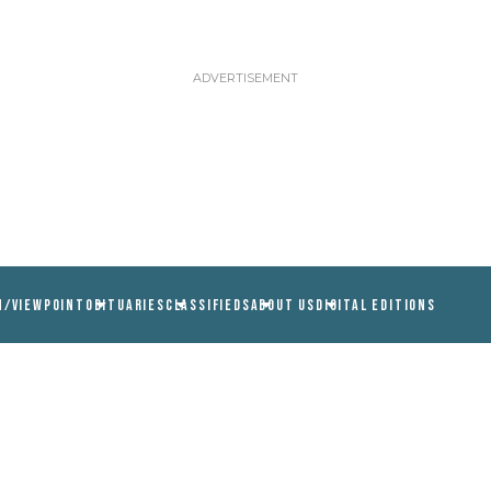
N/VIEWPOINT
OBITUARIES
CLASSIFIEDS
ABOUT US
DIGITAL EDITIONS