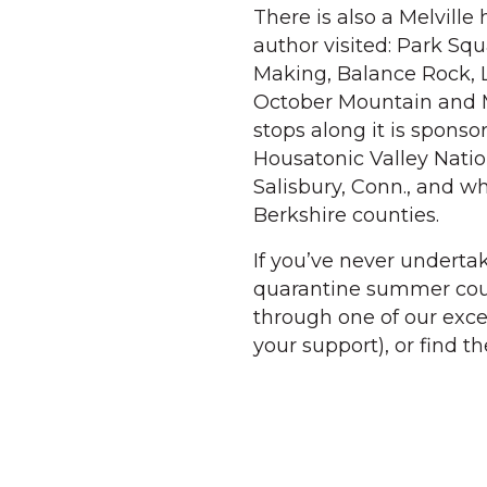
There is also a Melville 
author visited: Park S
Making, Balance Rock,
October Mountain and M
stops along it is spons
Housatonic Valley Natio
Salisbury, Conn., and wh
Berkshire counties.
If you’ve never underta
quarantine summer could
through one of our exce
your support), or find th