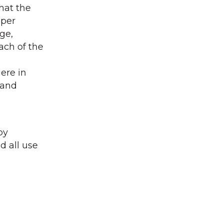
that the
aper
ge,
ach of the
ere in
 and
py
d all use