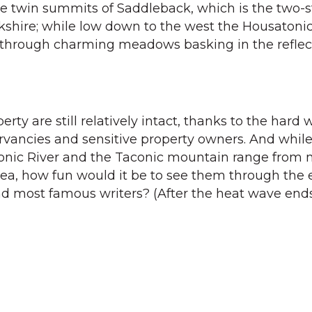
he twin summits of Saddleback, which is the two-
rkshire; while low down to the west the Housatoni
, through charming meadows basking in the reflec
rty are still relatively intact, thanks to the hard 
vancies and sensitive property owners. And while
onic River and the Taconic mountain range from
rea, how fun would it be to see them through the 
and most famous writers? (After the heat wave ends