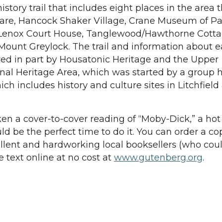
history trail that includes eight places in the area 
quare, Hancock Shaker Village, Crane Museum of P
 Lenox Court House, Tanglewood/Hawthorne Cotta
ount Greylock. The trail and information about e
ored in part by Housatonic Heritage and the Upper
nal Heritage Area, which was started by a group h
ich includes history and culture sites in Litchfield
ken a cover-to-cover reading of “Moby-Dick,” a hot
 be the perfect time to do it. You can order a co
llent and hardworking local booksellers (who coul
e text online at no cost at
www.gutenberg.org
.