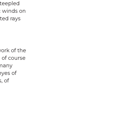
steepled
c winds on
ted rays
work of the
 of course
 many
eyes of
, of