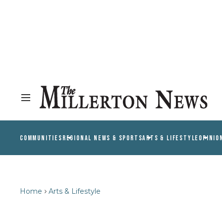
COMMUNITIES
REGIONAL NEWS & SPORTS
ARTS & LIFESTYLE
OPINIO
Home
Arts & Lifestyle