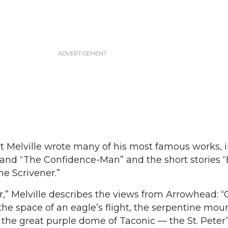
t Melville wrote many of his most famous works, 
and “The Confidence-Man” and the short stories “
he Scrivener.”
ter,” Melville describes the views from Arrowhead: 
 the space of an eagle’s flight, the serpentine mou
the great purple dome of Taconic — the St. Peter’