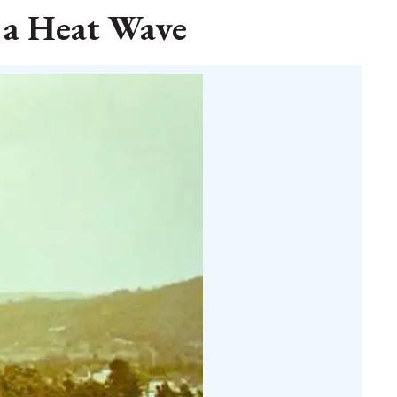
 a Heat Wave