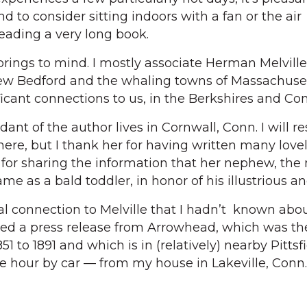
 to consider sitting indoors with a fan or the air
reading a very long book.
rings to mind. I mostly associate Herman Melville
w Bedford and the whaling towns of Massachuset
ficant connections to us, in the Berkshires and Co
ant of the author lives in Cornwall, Conn. I will re
re, but I thank her for having written many lovely
 for sharing the information that her nephew, the
e as a bald toddler, in honor of his illustrious an
al connection to Melville that I hadn’t known abou
ved a press release from Arrowhead, which was the
1 to 1891 and which is in (relatively) nearby Pittsfi
e hour by car — from my house in Lakeville, Conn.)