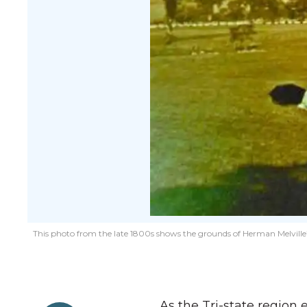
This photo from the late 1800s shows the grounds of Herman Melville’
As the Tri-state region 