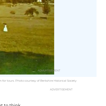
r tours. Photo courtesy of Berkshire Historical Society​
nt to think