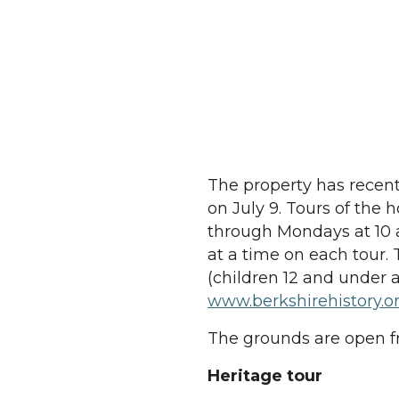
The property has recent
on July 9. Tours of the
through Mondays at 10 a
at a time on each tour. T
(children 12 and under a
www.berkshirehistory.
The grounds are open f
Heritage tour