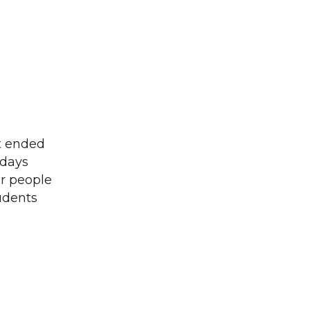
t ended
sdays
ur people
tudents