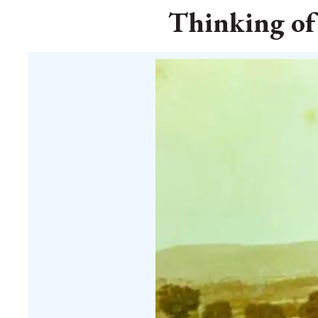
Thinking of