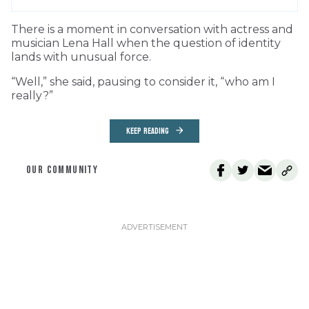
T
here is a moment in conversation with actress and
musician Lena Hall when the question of identity
lands with unusual force.
“Well,” she said, pausing to consider it, “who am I
really?”
KEEP READING
OUR COMMUNITY