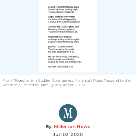
From “Together in a Sudden Strangeness: America’s Poets Respond to the
Pandemic,” edited by Alice Quinn, Knopf, 2020
Millerton News
Jun 03, 2020