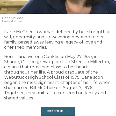
Liane McGhee
Liane McGhee
Liane McGhee, a woman defined by her strength of
will, generosity, and unwavering devotion to her
family, passed away leaving a legacy of love and
cherished memories.
Born Liane Victoria Conklin on May 27, 1957, in
Sharon, CT, she grew up on Fish Street in Millerton,
a place that remained close to her heart
throughout her life. A proud graduate of the
Webutuck High School Class of 1975, Liane soon
began the most significant chapter of her life when
she married Bill McGhee on August 7, 1976.
Together, they built a life centered on family and
shared values.
KEEP READING