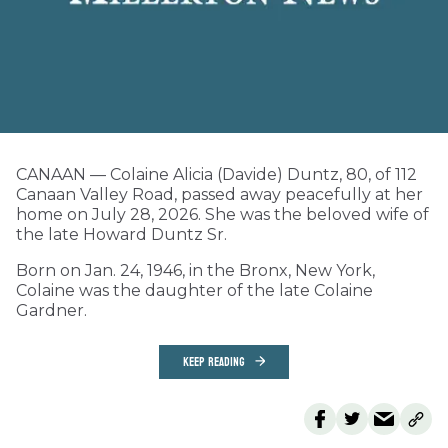
CANAAN — Colaine Alicia (Davide) Duntz, 80, of 112
Canaan Valley Road, passed away peacefully at her
home on July 28, 2026. She was the beloved wife of
the late Howard Duntz Sr.
Born on Jan. 24, 1946, in the Bronx, New York,
Colaine was the daughter of the late Colaine
Gardner.
KEEP READING