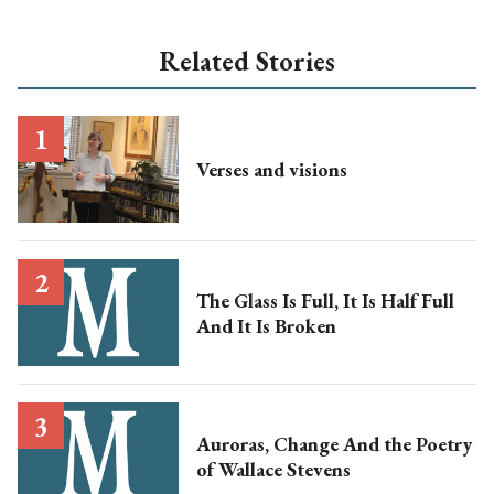
Related Stories
Verses and visions
The Glass Is Full, It Is Half Full
And It Is Broken
Auroras, Change And the Poetry
of Wallace Stevens