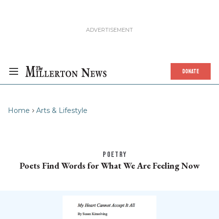
DONATE
Home
Arts & Lifestyle
POETRY
Poets Find Words for What We Are Feeling Now