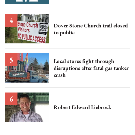
Dover Stone Church trail closed
to public
Local stores fight through
disruptions after fatal gas tanker
crash
Robert Edward Liebrock