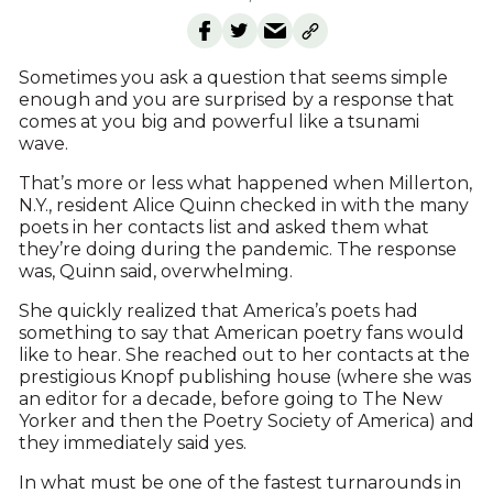
Sometimes you ask a question that seems simple
enough and you are surprised by a response that
comes at you big and powerful like a tsunami
wave.
That’s more or less what happened when Millerton,
N.Y., resident Alice Quinn checked in with the many
poets in her contacts list and asked them what
they’re doing during the pandemic. The response
was, Quinn said, overwhelming.
She quickly realized that America’s poets had
something to say that American poetry fans would
like to hear. She reached out to her contacts at the
prestigious Knopf publishing house (where she was
an editor for a decade, before going to The New
Yorker and then the Poetry Society of America) and
they immediately said yes.
In what must be one of the fastest turnarounds in