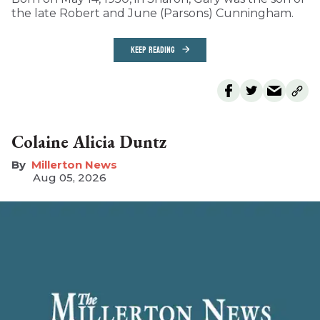
the late Robert and June (Parsons) Cunningham.
KEEP READING
Colaine Alicia Duntz
Millerton News
Aug 05, 2026