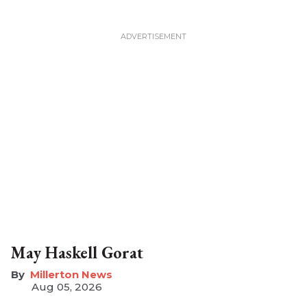
May Haskell Gorat
Millerton News
Aug 05, 2026