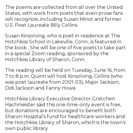
The poems are collected from all over the United
States, with work from poets that even prose fans
will recognize, including Susan Minot and former
U.S. Poet Laureate Billy Collins.
Susan Kinsolving, who is poet in residence at The
Hotchkiss School in Lake­ville, Conn., is featured in
the book . She will be one of five poets to take part
in a special Zoom reading, sponsored by the
Hotchkiss Library of Sharon, Conn.
The reading will be held on Tuesday, June 16, from
7 to 8 p.m. Quinn will host Kinsolving, Collins (who
was poet laureate from 2001-03), Major Jackson,
Didi Jackson and Fanny Howe.
Hotchkiss Library Executive Director Gretchen
Hachmeister said this one-time-only event is free,
but donations are encouraged to benefit both
Sharon Hospital’s fund for healthcare workers and
the Hotchkiss Library of Sharon, which is the town’s
own public library.