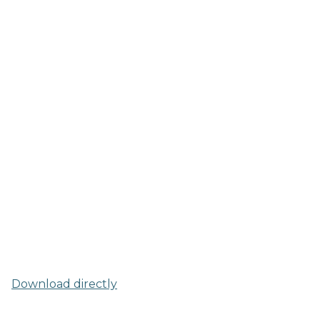
Download directly