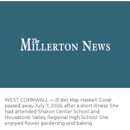
WEST CORNWALL — (Edie) May Haskell Gorat
passed away July 7, 2026, after a short illness. She
had attended Sharon Center School and
Housatonic Valley Regional High School. She
enjoyed flower gardening and baking.