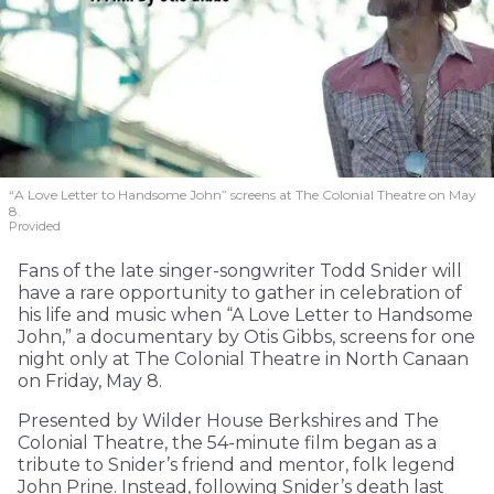
“A Love Letter to Handsome John” screens at The Colonial Theatre on May
8.
Provided
Fans of the late singer-songwriter Todd Snider will
have a rare opportunity to gather in celebration of
his life and music when “A Love Letter to Handsome
John,” a documentary by Otis Gibbs, screens for one
night only at The Colonial Theatre in North Canaan
on Friday, May 8.
Presented by Wilder House Berkshires and The
Colonial Theatre, the 54-minute film began as a
tribute to Snider’s friend and mentor, folk legend
John Prine. Instead, following Snider’s death last