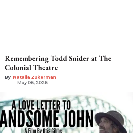
Remembering Todd Snider at The
Colonial Theatre
Natalia Zukerman
May 06, 2026