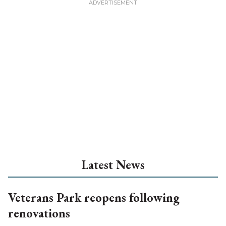
Latest News
Veterans Park reopens following
renovations