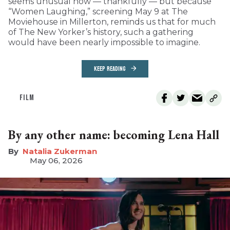
seems unusual now — thankfully — but because
“Women Laughing,” screening May 9 at The
Moviehouse in Millerton, reminds us that for much
of The New Yorker’s history, such a gathering
would have been nearly impossible to imagine.
KEEP READING
FILM
By any other name: becoming Lena Hall
Natalia Zukerman
May 06, 2026