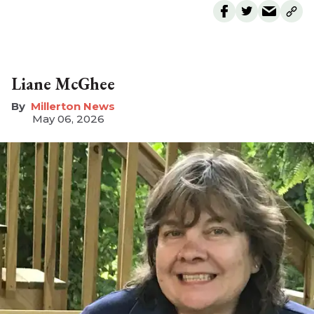
Liane McGhee
Millerton News
May 06, 2026