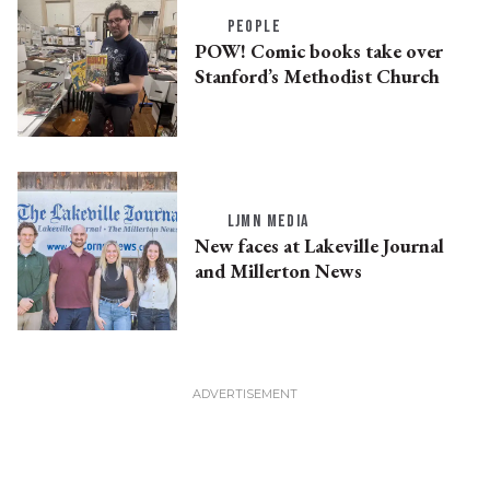
PEOPLE
POW! Comic books take over
Stanford’s Methodist Church
LJMN MEDIA
New faces at Lakeville Journal
and Millerton News