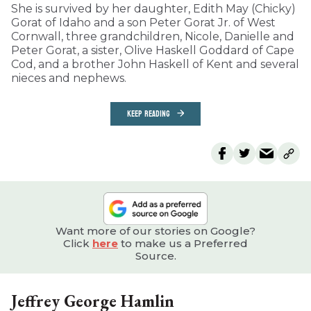
She is survived by her daughter, Edith May (Chicky)
Gorat of Idaho and a son Peter Gorat Jr. of West
Cornwall, three grandchildren, Nicole, Danielle and
Peter Gorat, a sister, Olive Haskell Goddard of Cape
Cod, and a brother John Haskell of Kent and several
nieces and nephews.
KEEP READING
Want more of our stories on Google?
Click
here
to make us a Preferred
Source.
Jeffrey George Hamlin