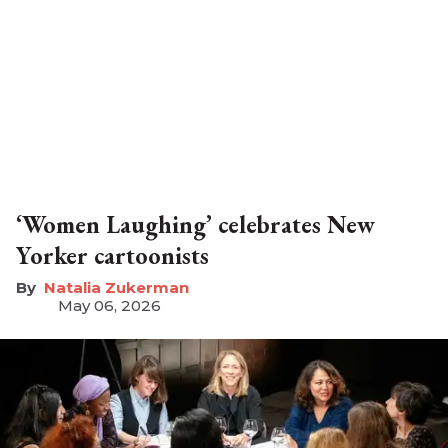
‘Women Laughing’ celebrates New
Yorker cartoonists
Natalia Zukerman
May 06, 2026