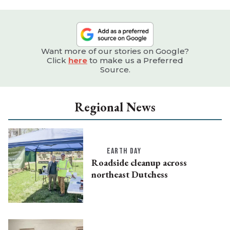
Want more of our stories on Google?
Click
here
to make us a Preferred
Source.
Regional News
EARTH DAY
Roadside cleanup across
northeast Dutchess