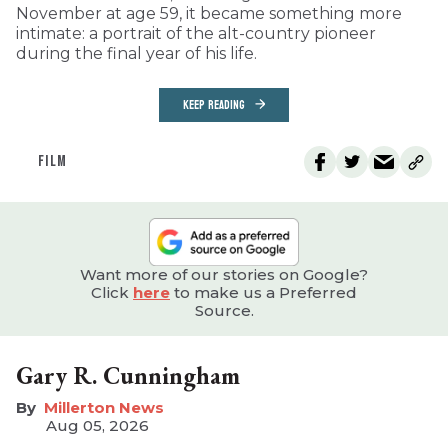
November at age 59, it became something more
intimate: a portrait of the alt-country pioneer
during the final year of his life.
KEEP READING
FILM
Want more of our stories on Google?
Click
here
to make us a Preferred
Source.
Gary R. Cunningham
Millerton News
Aug 05, 2026