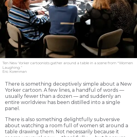
Ten New Yorker cartoonists gather around a table in a scene from “Women
Laughing.”
Eric Korenman
There is something deceptively simple about a New
Yorker cartoon. A few lines, a handful of words —
usually fewer than a dozen — and suddenly an
entire worldview has been distilled into a single
panel.
There is also something delightfully subversive
about watching a room full of women sit around a
table drawing them. Not necessarily because it