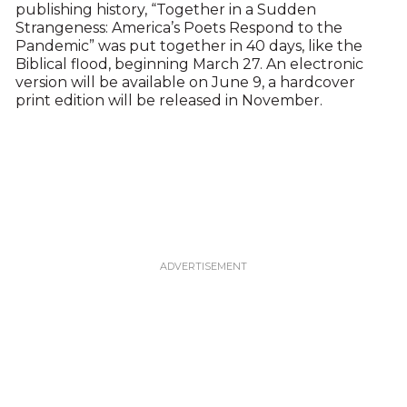
publishing history, “Together in a Sudden
Strangeness: America’s Poets Respond to the
Pandemic” was put together in 40 days, like the
Biblical flood, beginning March 27. An electronic
version will be available on June 9, a hardcover
print edition will be released in November.