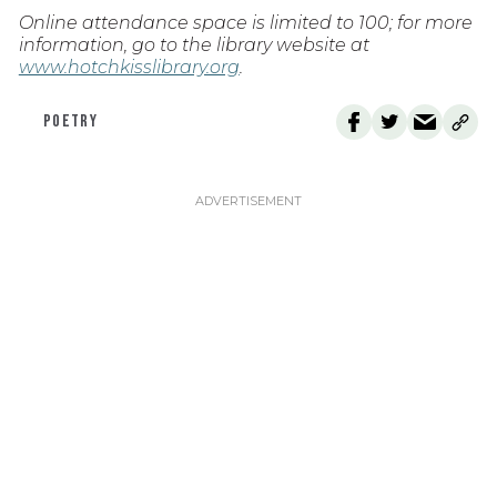
Online attendance space is limited to 100; for more
information, go to the library website at
www.hotchkisslibrary.org
.
POETRY