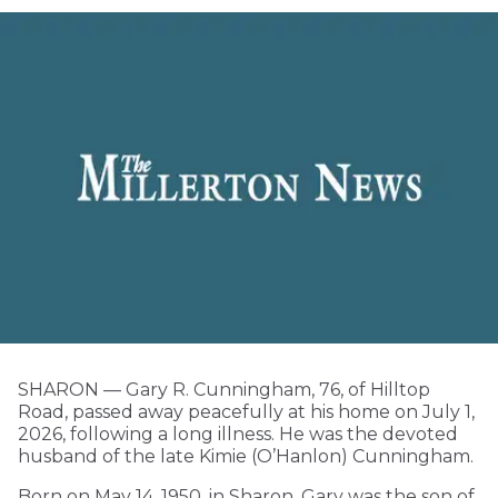
SHARON — Gary R. Cunningham, 76, of Hilltop
Road, passed away peacefully at his home on July 1,
2026, following a long illness. He was the devoted
husband of the late Kimie (O’Hanlon) Cunningham.
Born on May 14, 1950, in Sharon, Gary was the son of