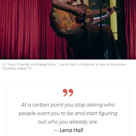
In “Your Friends and Neighbors,” Lena Hall’s character is also a musician.
Courtesy Apple TV
At a certain point you stop asking who
people want you to be and start figuring
out who you already are.
—
Lena Hall