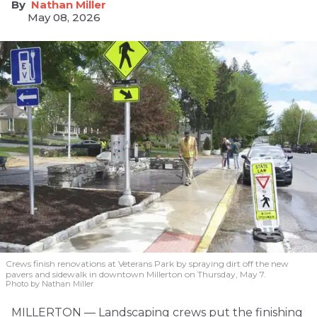
Nathan Miller
May 08, 2026
Crews finish renovations at Veterans Park by spraying dirt off the new
pavers and sidewalk in downtown Millerton on Thursday, May 7.
Photo by Nathan Miller
MILLERTON — Landscaping crews put the finishing