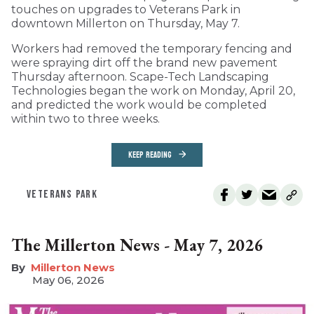
touches on upgrades to Veterans Park in
downtown Millerton on Thursday, May 7.
Workers had removed the temporary fencing and
were spraying dirt off the brand new pavement
Thursday afternoon. Scape-Tech Landscaping
Technologies began the work on Monday, April 20,
and predicted the work would be completed
within two to three weeks.
KEEP READING
VETERANS PARK
The Millerton News - May 7, 2026
Millerton News
May 06, 2026