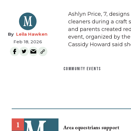
Ashlyn Price, 7, designs
cleaners during a craft 
and parents created red
Leila Hawken
event, organized by th
Feb 18, 2026
Cassidy Howard said sh
COMMUNITY EVENTS
Area equestrians support