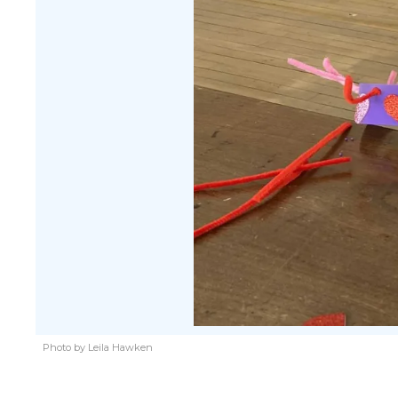
Photo by Leila Hawken