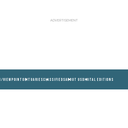
N/VIEWPOINT
OBITUARIES
CLASSIFIEDS
ABOUT US
DIGITAL EDITIONS