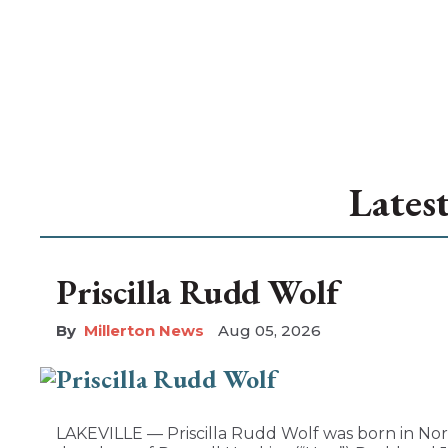
Lates
Priscilla Rudd Wolf
Millerton News
Aug 05, 2026
LAKEVILLE — Priscilla Rudd Wolf was born in Nor