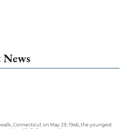
t News
walk, Connecticut on May 29, 1946, the youngest