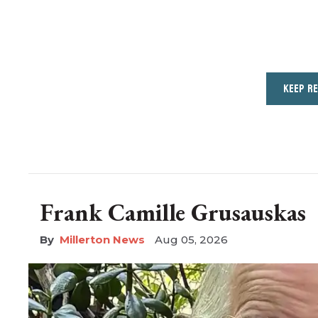
KEEP R
Frank Camille Grusauskas
Millerton News
Aug 05, 2026