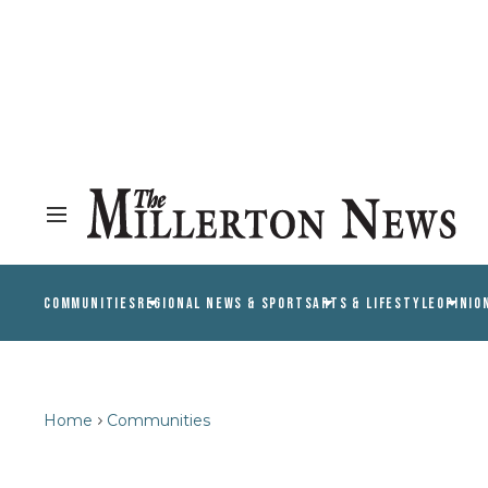
COMMUNITIES
REGIONAL NEWS & SPORTS
ARTS & LIFESTYLE
OPINIO
Home
Communities