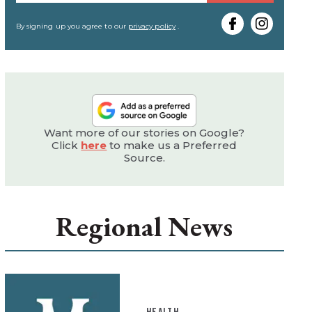
your
email
By signing up you agree to our
privacy policy
.
Want more of our stories on Google?
Click
here
to make us a Preferred
Source.
Regional News