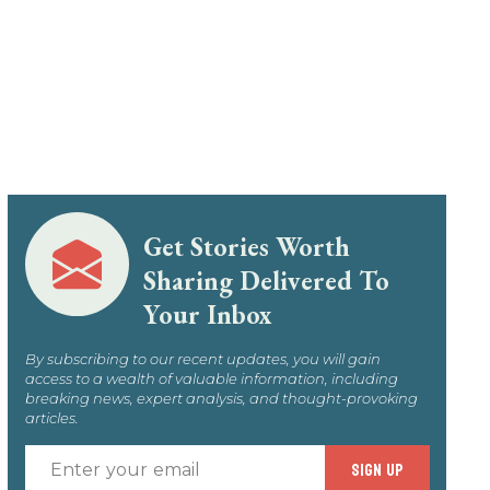
Get Stories Worth
Sharing Delivered To
Your Inbox
By subscribing to our recent updates, you will gain
access to a wealth of valuable information, including
breaking news, expert analysis, and thought-provoking
articles.
Enter
SIGN UP