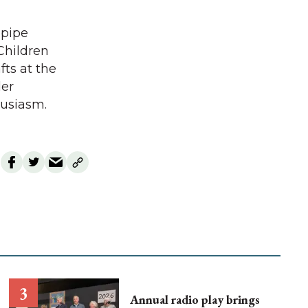
 pipe
Children
ts at the
der
husiasm.
Annual radio play brings