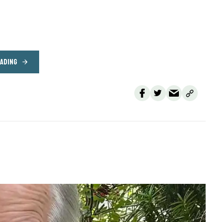
EADING