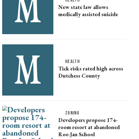
HEALTH
New state law allows
medically assisted suicide
HEALTH
Tick risks rated high across
Dutchess County
ZONING
Developers propose 174-
room resort at abandoned
Roe-Jan School