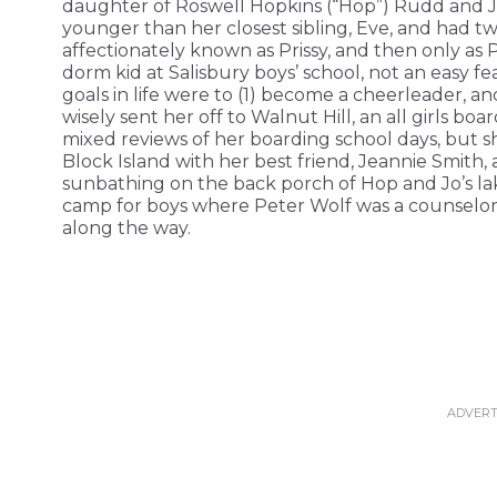
daughter of Roswell Hopkins (“Hop”) Rudd and Jo
younger than her closest sibling, Eve, and had tw
affectionately known as Prissy, and then only as 
dorm kid at Salisbury boys’ school, not an easy fea
goals in life were to (1) become a cheerleader, 
wisely sent her off to Walnut Hill, an all girls boa
mixed reviews of her boarding school days, but 
Block Island with her best friend, Jeannie Smith
sunbathing on the back porch of Hop and Jo’s la
camp for boys where Peter Wolf was a counselor 
along the way.