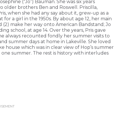
sephine (“Jo”) Bauman. She was six years
o older brothers Ben and Roswell. Priscilla,
Pris, when she had any say about it, grew-up as a
t for a girl in the 1950s. By about age 12, her main
and (2) make her way onto American Bandstand; Jo
rding school, at age 14. Over the years, Pris gave
she always recounted fondly her summer visits to
, and summer days at home in Lakeville. She loved
ke house which was in clear view of Hop’s summer
one summer. The rest is history with interludes