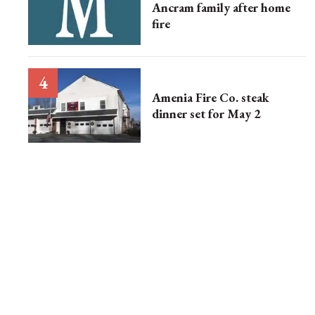
Ancram family after home
fire
Amenia Fire Co. steak
dinner set for May 2