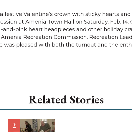
 a festive Valentine’s crown with sticky hearts and
session at Amenia Town Hall on Saturday, Feb. 14. 
-and-pink heart headpieces and other holiday craf
e Amenia Recreation Commission. Recreation Lea
e was pleased with both the turnout and the ent
Related Stories