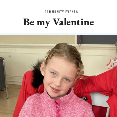
COMMUNITY EVENTS
Be my Valentine