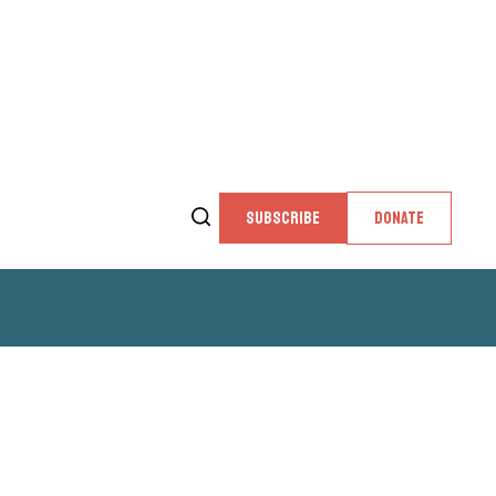
SUBSCRIBE
DONATE