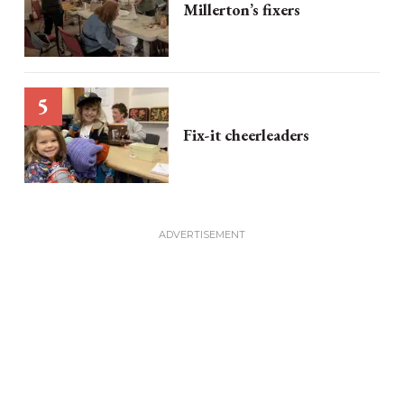
Millerton’s fixers
Fix-it cheerleaders