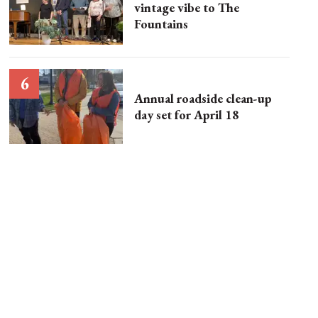
vintage vibe to The
Fountains
Annual roadside clean-up
day set for April 18