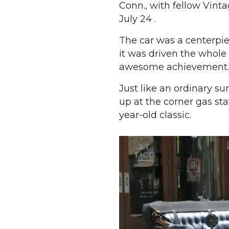
Conn., with fellow Vint
July 24 .
The car was a centerpi
it was driven the whole 
awesome achievement.
Just like an ordinary su
up at the corner gas sta
year-old classic.