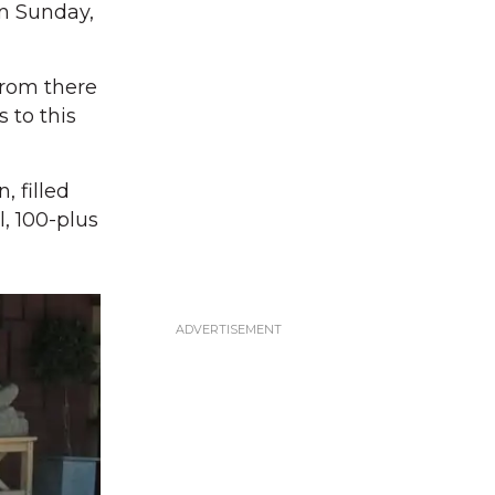
on Sunday,
From there
 to this
, filled
, 100-plus