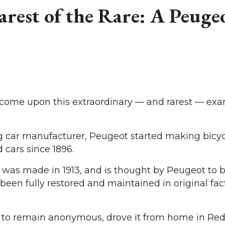
rest of the Rare: A Peuge
 come upon this extraordinary — and rarest — exa
ng car manufacturer, Peugeot started making bicyc
cars since 1896.
r” was made in 1913, and is thought by Peugeot to 
s been fully restored and maintained in original fac
 to remain anonymous, drove it from home in Red