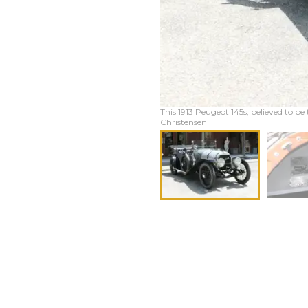
This 1913 Peugeot 145s, believed to be 
Christensen