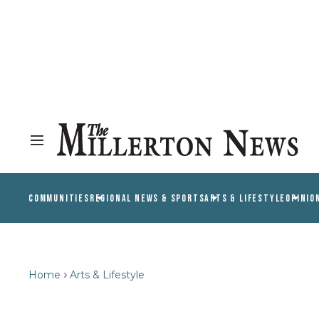
COMMUNITIES
REGIONAL NEWS & SPORTS
ARTS & LIFESTYLE
OPINIO
Home
Arts & Lifestyle