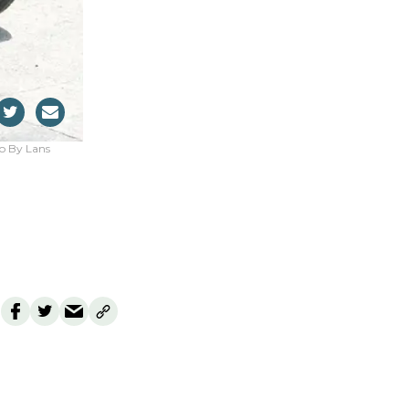
oto By Lans