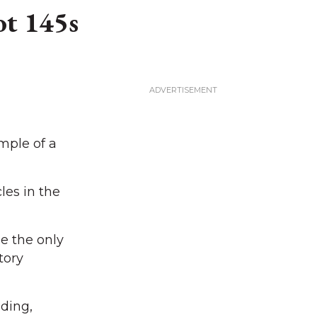
ot 145s
mple of a
les in the
be the only
tory
ding,