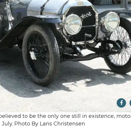
believed to be the only one still in existence, moto
in July. Photo By Lans Christensen