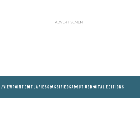
N/VIEWPOINT
OBITUARIES
CLASSIFIEDS
ABOUT US
DIGITAL EDITIONS