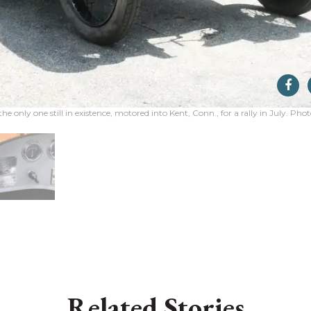
the only one still in existence, motored into Kent, Conn., for a rally in July. Ph
Related Stories