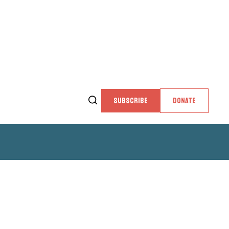
SUBSCRIBE
DONATE