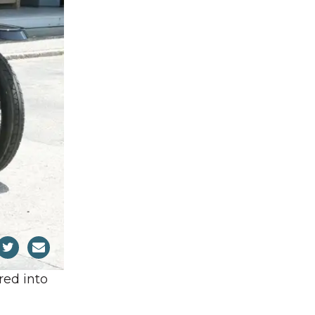
red into