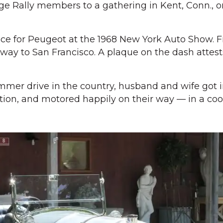
age Rally members to a gathering in Kent, Conn., 
ece for Peugeot at the 1968 New York Auto Show. 
way to San Francisco. A plaque on the dash attests
mmer drive in the country, husband and wife got in
tion, and motored happily on their way — in a cool