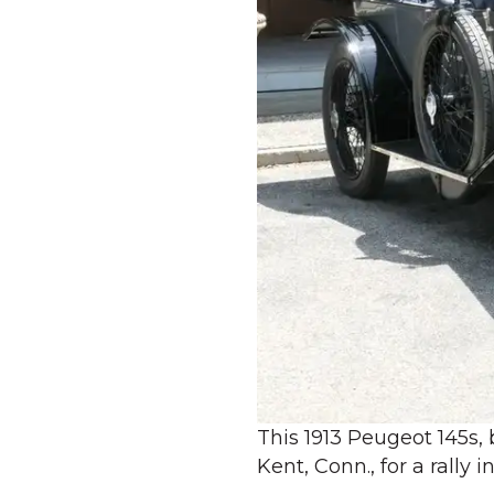
This 1913 Peugeot 145s, 
Kent, Conn., for a rally 