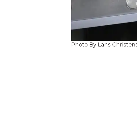
Photo By Lans Christen