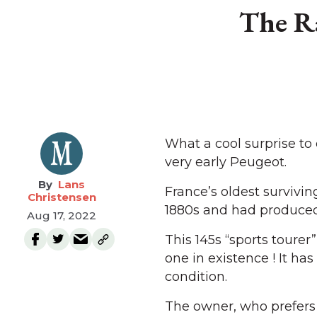
The Ra
What a cool surprise to
very early Peugeot.
Lans
France’s oldest survivi
Christensen
1880s and had produced 
Aug 17, 2022
This 145s “sports toure
one in existence ! It ha
condition.
The owner, who prefers