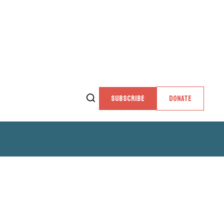
SUBSCRIBE
DONATE