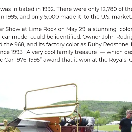
was initiated in 1992. There were only 12,780 of t
in 1995, and only 5,000 made it to the U.S. market.
Car Show at Lime Rock on May 29, a stunning col
 car model could be identified. Owner John Rodrig
ed the 968, and its factory color as Ruby Redstone. 
ince 1993. A very cool family treasure — which d
ic Car 1976-1995” award that it won at the Royals’