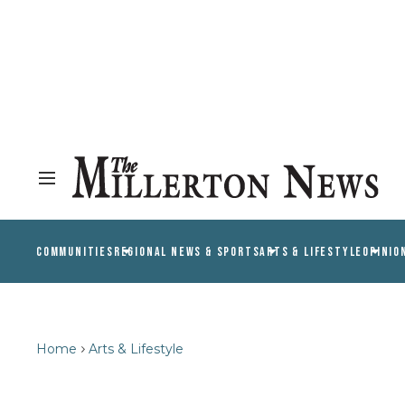
COMMUNITIES
REGIONAL NEWS & SPORTS
ARTS & LIFESTYLE
OPINIO
Home
Arts & Lifestyle