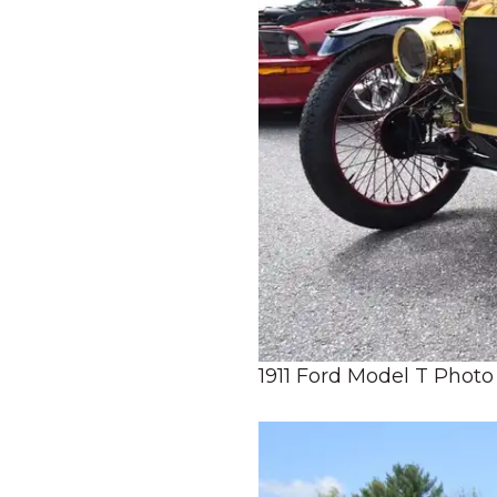
1911 Ford Model T Photo