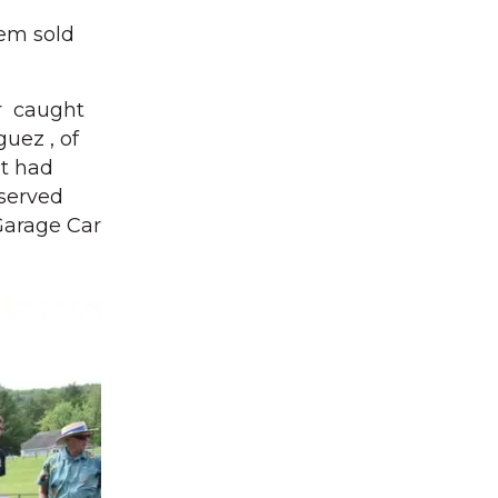
hem sold
or caught
uez , of
It had
eserved
 Garage Car