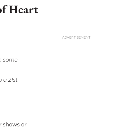
of Heart
re some
o a 21st
r shows or