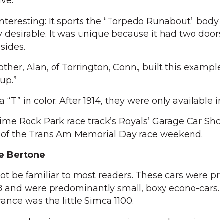
ive.
 interesting: It sports the “Torpedo Runabout” body 
y desirable. It was unique because it had two door
sides.
her, Alan, of Torrington, Conn., built this exampl
up.”
a “T” in color: After 1914, they were only available i
ime Rock Park race track’s Royals’ Garage Car Sh
t of the Trans Am Memorial Day race weekend.
e Bertone
 be familiar to most readers. These cars were p
8 and were predominantly small, boxy econo-cars. 
rance was the little Simca 1100.