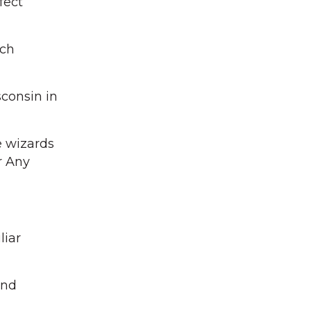
fect
ach
sconsin in
e wizards
r Any
liar
and