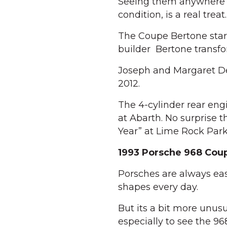
Seeing them anywhere no
condition, is a real treat.
The Coupe Bertone star
builder Bertone transfor
Joseph and Margaret Deg
2012.
The 4-cylinder rear en
at Abarth. No surprise 
Year” at Lime Rock Park
1993 Porsche 968 Cou
Porsches are always easy
shapes every day.
But its a bit more unus
especially to see the 968