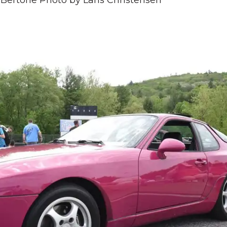
Bertone Photo by Lans Christensen