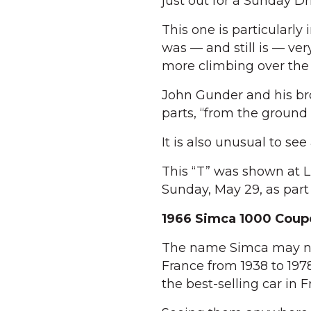
just out for a Sunday Dr
This one is particularly
was — and still is — ver
more climbing over the 
John Gunder and his brot
parts, “from the ground 
It is also unusual to see 
This “T” was shown at L
Sunday, May 29, as par
1966 Simca 1000 Coup
The name Simca may not
France from 1938 to 197
the best-selling car in F