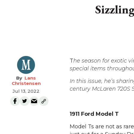
Sizzlin
T
he season for exotic 
special items througho
Lans
In this issue, he’s shari
Christensen
century McLaren 720S S
Jul 13, 2022
1911 Ford Model T
Model Ts are not as rar