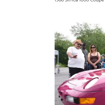
1966 Simca 1000 Coupe 