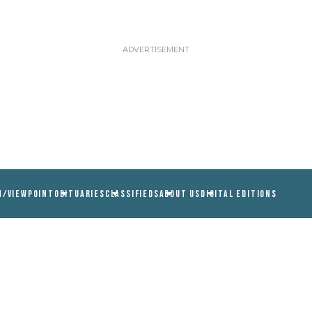
N/VIEWPOINT
OBITUARIES
CLASSIFIEDS
ABOUT US
DIGITAL EDITIONS