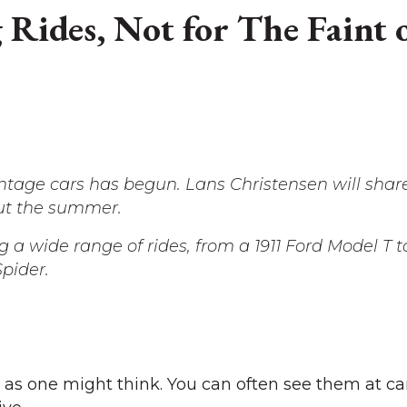
g Rides, Not for The Faint 
vintage cars has begun. Lans Christensen will sha
ut the summer.
ng a wide range of rides, from a 1911 Ford Model T t
pider.
e as one might think. You can often see them at ca