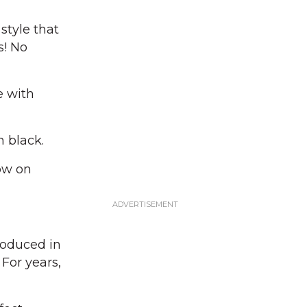
style that
s! No
e with
n black.
ow on
roduced in
For years,