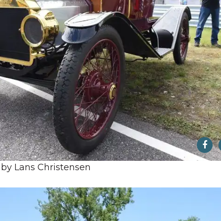
 by Lans Christensen