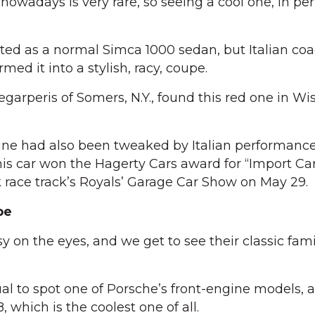
wadays is very rare, so seeing a cool one, in per
ted as a normal Simca 1000 sedan, but Italian co
med it into a stylish, racy, coupe.
arperis of Somers, N.Y., found this red one in Wi
gine had also been tweaked by Italian performanc
this car won the Hagerty Cars award for “Import Ca
 race track’s Royals’ Garage Car Show on May 29.
pe
 on the eyes, and we get to see their classic fami
ual to spot one of Porsche’s front-engine models, 
, which is the coolest one of all.