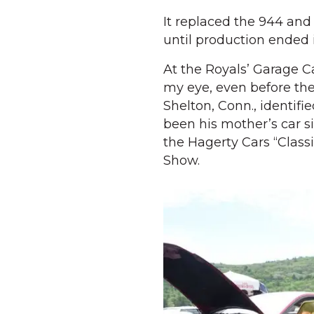
It replaced the 944 and 
until production ended 
At the Royals’ Garage 
my eye, even before the
Shelton, Conn., identifi
been his mother’s car s
the Hagerty Cars “Class
Show.