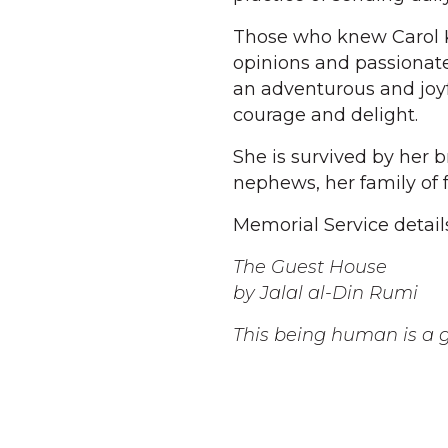
Those who knew Carol Ka
opinions and passionate
an adventurous and joyf
courage and delight.
She is survived by her 
nephews, her family of f
Memorial Service detail
The Guest House
by Jalal al-Din Rumi
This being human is a g