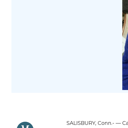
SALISBURY, Conn.- — Car