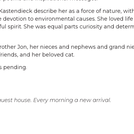
stendieck describe her as a force of nature, wit
 devotion to environmental causes. She loved lif
ul spirit. She was equal parts curiosity and deter
brother Jon, her nieces and nephews and grand ni
riends, and her beloved cat.
s pending.
uest house. Every morning a new arrival.