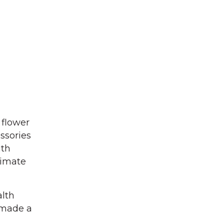
 flower
ssories
ith
timate
alth
e made a