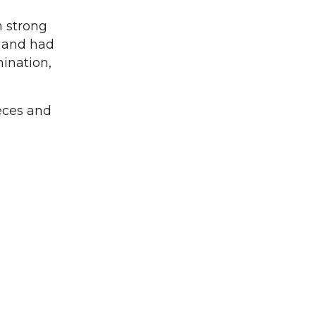
h strong
e and had
mination,
eces and