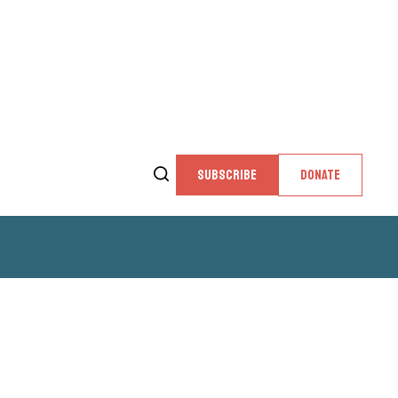
SUBSCRIBE
DONATE