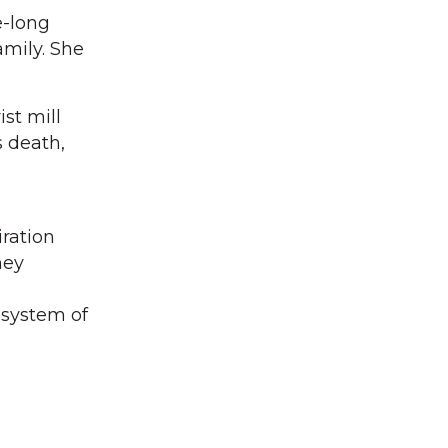
e-long
amily. She
st mill
s death,
iration
hey
osystem of