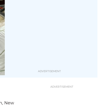
yn, New