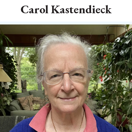
Carol Kastendieck