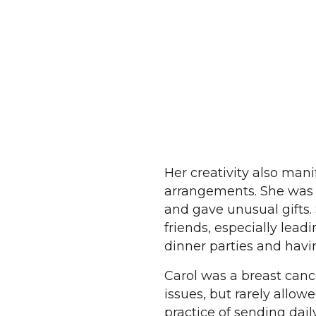
Her creativity also mani
arrangements. She was a
and gave unusual gifts.
friends, especially lead
dinner parties and havin
Carol was a breast canc
issues, but rarely allow
practice of sending dai