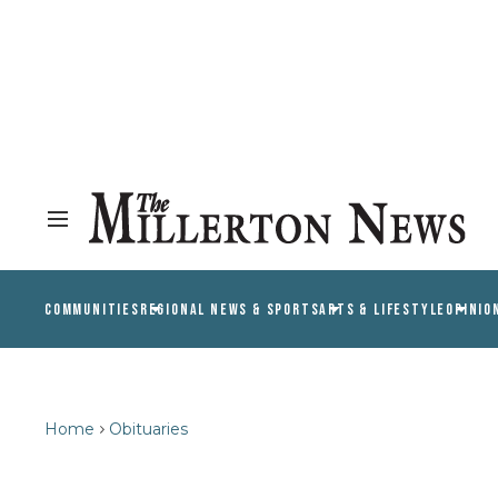
COMMUNITIES
REGIONAL NEWS & SPORTS
ARTS & LIFESTYLE
OPINIO
Home
Obituaries