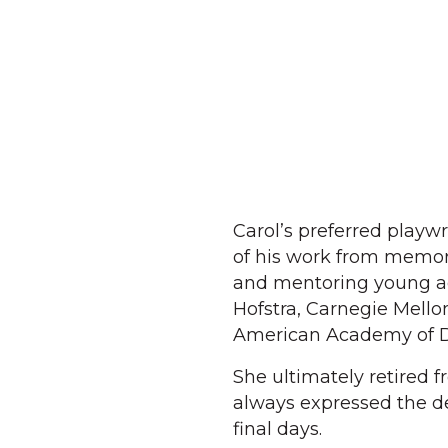
Carol’s preferred play
of his work from memory
and mentoring young act
Hofstra, Carnegie Mell
American Academy of D
She ultimately retired 
always expressed the d
final days.