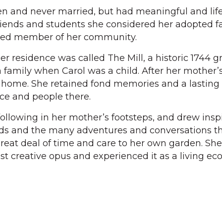
en and never married, but had meaningful and lif
friends and students she considered her adopted f
oved member of her community.
residence was called The Mill, a historic 1744 gri
 family when Carol was a child. After her mother’
 home. She retained fond memories and a lasting
ce and people there.
following in her mother’s footsteps, and drew insp
nds and the many adventures and conversations t
reat deal of time and care to her own garden. She
st creative opus and experienced it as a living ec