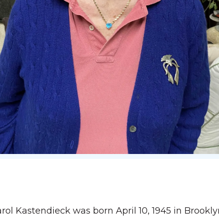
ol Kastendieck was born April 10, 1945 in Brookl