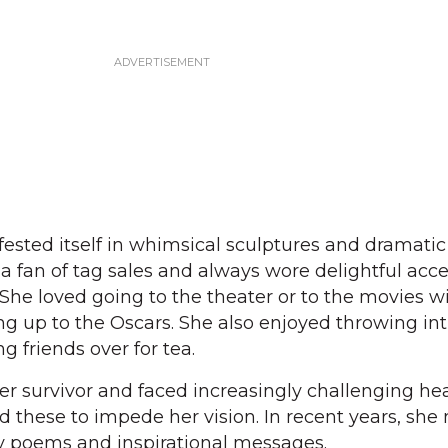
fested itself in whimsical sculptures and dramatic
 fan of tag sales and always wore delightful acce
 She loved going to the theater or to the movies w
ing up to the Oscars. She also enjoyed throwing in
g friends over for tea.
er survivor and faced increasingly challenging he
ed these to impede her vision. In recent years, sh
ly poems and inspirational messages.