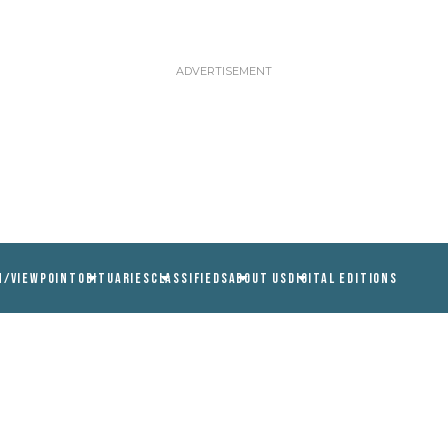
N/VIEWPOINT
OBITUARIES
CLASSIFIEDS
ABOUT US
DIGITAL EDITIONS