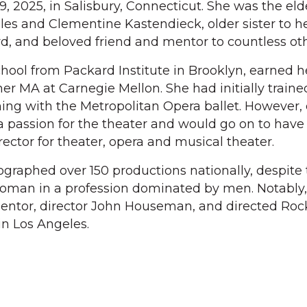
19, 2025, in Salisbury, Connecticut. She was the eld
les and Clementine Kastendieck, older sister to h
d, and beloved friend and mentor to countless oth
hool from Packard Institute in Brooklyn, earned h
er MA at Carnegie Mellon. She had initially traine
ming with the Metropolitan Opera ballet. However,
a passion for the theater and would go on to have
ector for theater, opera and musical theater.
graphed over 150 productions nationally, despite
woman in a profession dominated by men. Notably,
mentor, director John Houseman, and directed Ro
in Los Angeles.