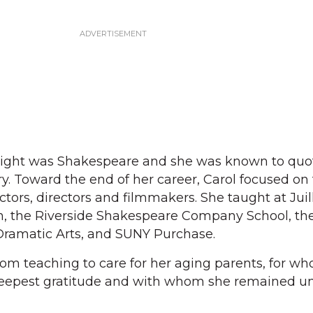
wright was Shakespeare and she was known to qu
. Toward the end of her career, Carol focused on
ors, directors and filmmakers. She taught at Juill
on, the Riverside Shakespeare Company School, th
ramatic Arts, and SUNY Purchase.
from teaching to care for her aging parents, for w
eepest gratitude and with whom she remained unt