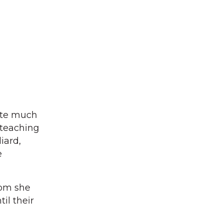
ote much
 teaching
iard,
e
hom she
il their