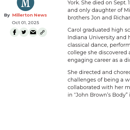
York. She died on Sept. 
and only daughter of Mi
Millerton News
brothers Jon and Richar
Oct 01, 2025
Carol graduated high sc
Indiana University and h
classical dance, perfor
college she discovered 
engaging career as a dir
She directed and choreo
challenges of being a 
collaborated with her 
in “John Brown’s Body” 