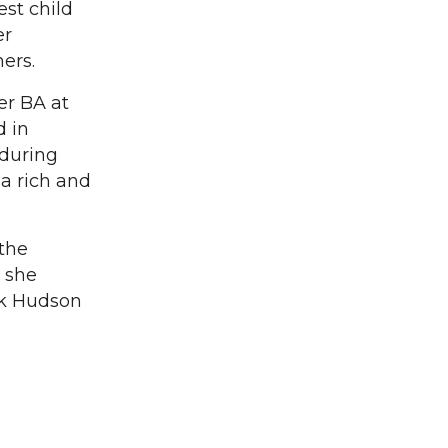
est child
er
ers.
er BA at
d in
 during
 a rich and
 the
 she
ck Hudson