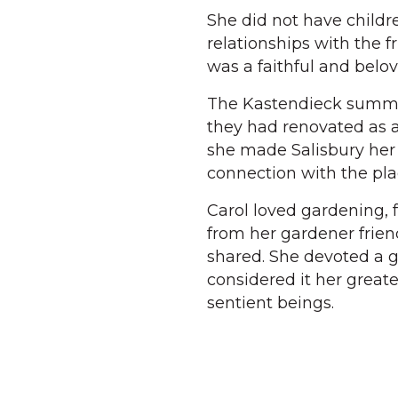
She did not have childr
relationships with the 
was a faithful and bel
The Kastendieck summer 
they had renovated as a
she made Salisbury her
connection with the pla
Carol loved gardening, 
from her gardener frie
shared. She devoted a g
considered it her greate
sentient beings.