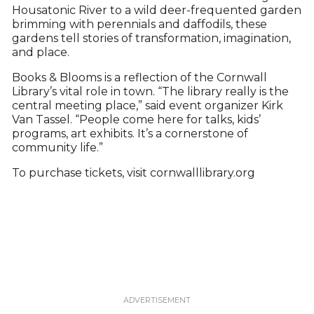
Housatonic River to a wild deer-frequented garden
brimming with perennials and daffodils, these
gardens tell stories of transformation, imagination,
and place.
Books & Blooms is a reflection of the Cornwall
Library’s vital role in town. “The library really is the
central meeting place,” said event organizer Kirk
Van Tassel. “People come here for talks, kids’
programs, art exhibits. It’s a cornerstone of
community life.”
To purchase tickets, visit cornwalllibrary.org