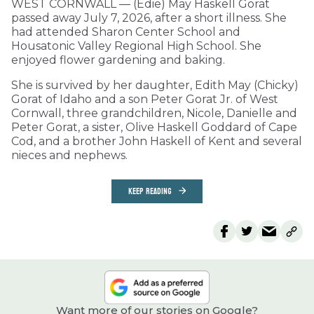
WEST CORNWALL — (Edie) May Haskell Gorat
passed away July 7, 2026, after a short illness. She
had attended Sharon Center School and
Housatonic Valley Regional High School. She
enjoyed flower gardening and baking.
She is survived by her daughter, Edith May (Chicky)
Gorat of Idaho and a son Peter Gorat Jr. of West
Cornwall, three grandchildren, Nicole, Danielle and
Peter Gorat, a sister, Olive Haskell Goddard of Cape
Cod, and a brother John Haskell of Kent and several
nieces and nephews.
KEEP READING
Want more of our stories on Google?