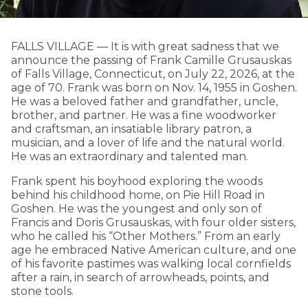
FALLS VILLAGE — It is with great sadness that we
announce the passing of Frank Camille Grusauskas
of Falls Village, Connecticut, on July 22, 2026, at the
age of 70. Frank was born on Nov. 14, 1955 in Goshen.
He was a beloved father and grandfather, uncle,
brother, and partner. He was a fine woodworker
and craftsman, an insatiable library patron, a
musician, and a lover of life and the natural world.
He was an extraordinary and talented man.
Frank spent his boyhood exploring the woods
behind his childhood home, on Pie Hill Road in
Goshen. He was the youngest and only son of
Francis and Doris Grusauskas, with four older sisters,
who he called his “Other Mothers.” From an early
age he embraced Native American culture, and one
of his favorite pastimes was walking local cornfields
after a rain, in search of arrowheads, points, and
stone tools.