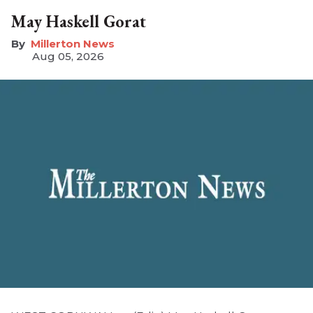
May Haskell Gorat
Millerton News
Aug 05, 2026