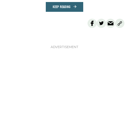
KEEP READING