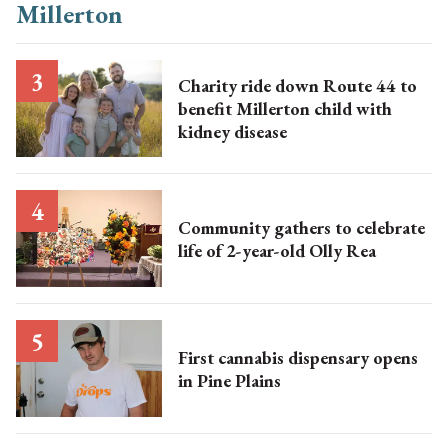
Charity ride down Route 44 to
benefit Millerton child with
kidney disease
Community gathers to celebrate
life of 2-year-old Olly Rea
First cannabis dispensary opens
in Pine Plains