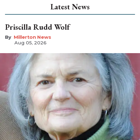
Latest News
Priscilla Rudd Wolf
Millerton News
Aug 05, 2026