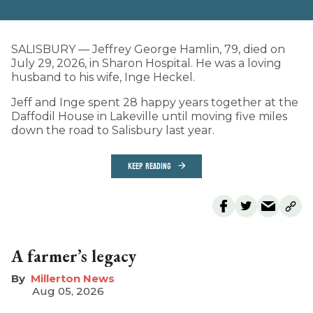
SALISBURY — Jeffrey George Hamlin, 79, died on
July 29, 2026, in Sharon Hospital. He was a loving
husband to his wife, Inge Heckel.
Jeff and Inge spent 28 happy years together at the
Daffodil House in Lakeville until moving five miles
down the road to Salisbury last year.
KEEP READING
A farmer’s legacy
Millerton News
Aug 05, 2026