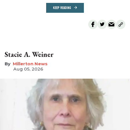
KEEP READING
Stacie A. Weiner
Millerton News
Aug 05, 2026