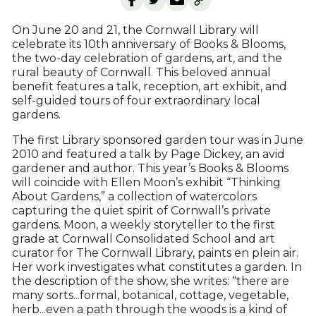
On June 20 and 21, the Cornwall Library will
celebrate its 10th anniversary of Books & Blooms,
the two-day celebration of gardens, art, and the
rural beauty of Cornwall. This beloved annual
benefit features a talk, reception, art exhibit, and
self-guided tours of four extraordinary local
gardens.
The first Library sponsored garden tour was in June
2010 and featured a talk by Page Dickey, an avid
gardener and author. This year’s Books & Blooms
will coincide with Ellen Moon’s exhibit “Thinking
About Gardens,” a collection of watercolors
capturing the quiet spirit of Cornwall’s private
gardens. Moon, a weekly storyteller to the first
grade at Cornwall Consolidated School and art
curator for The Cornwall Library, paints en plein air.
Her work investigates what constitutes a garden. In
the description of the show, she writes: “there are
many sorts...formal, botanical, cottage, vegetable,
herb...even a path through the woods is a kind of