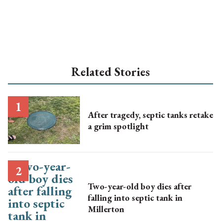
Related Stories
After tragedy, septic tanks retake
a grim spotlight
Two-year-old boy dies after
falling into septic tank in
Millerton