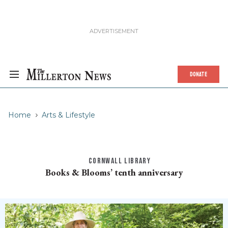
DONATE
Home
Arts & Lifestyle
CORNWALL LIBRARY
Books & Blooms’ tenth anniversary