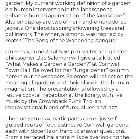
garden. My current working definition of a garden
is a human intervention in the landscape to
enhance human appreciation of the landscape.”
Also on display are two of her hand-embroidered
jackets. One depicts spring’s flowering trees and
pollinators. The other, a kimono, was inspired by
Yeats’s “The Song of the Wandering Aengus.”
On Friday, June 20 at 5:30 p.m. writer and garden
philosopher Dee Salomon will give a talk titled,
“What Makes a Garden a Garden?” at Cornwall
Town Hall. Beloved for her “Ungardener” column
here in our newspapers, Salomon will reflect on the
meaning of gardens and their place in the human
imagination. The presentation is followed by a
festive cocktail reception at the library, with live
music by the Crownback Funk Trio, an
improvisational blend of funk, blues, and jazz.
Then on Saturday, participants can enjoy self-
guided tours of four distinctive Cornwall gardens,
each with docents on hand to answer questions.
From a terraced Italianate hillside overlooking the