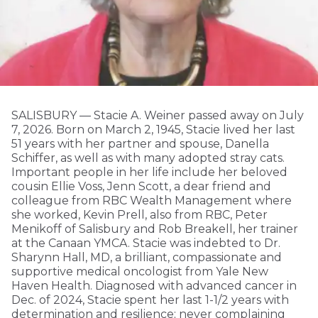
SALISBURY — Stacie A. Weiner passed away on July
7, 2026. Born on March 2, 1945, Stacie lived her last
51 years with her partner and spouse, Danella
Schiffer, as well as with many adopted stray cats.
Important people in her life include her beloved
cousin Ellie Voss, Jenn Scott, a dear friend and
colleague from RBC Wealth Management where
she worked, Kevin Prell, also from RBC, Peter
Menikoff of Salisbury and Rob Breakell, her trainer
at the Canaan YMCA. Stacie was indebted to Dr.
Sharynn Hall, MD, a brilliant, compassionate and
supportive medical oncologist from Yale New
Haven Health. Diagnosed with advanced cancer in
Dec. of 2024, Stacie spent her last 1-1/2 years with
determination and resilience; never complaining