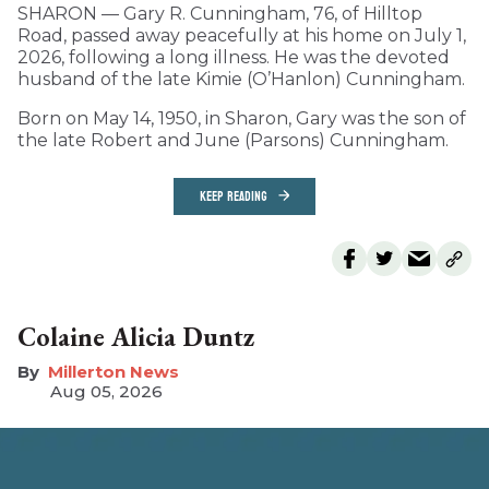
SHARON — Gary R. Cunningham, 76, of Hilltop
Road, passed away peacefully at his home on July 1,
2026, following a long illness. He was the devoted
husband of the late Kimie (O’Hanlon) Cunningham.
Born on May 14, 1950, in Sharon, Gary was the son of
the late Robert and June (Parsons) Cunningham.
KEEP READING
Colaine Alicia Duntz
Millerton News
Aug 05, 2026