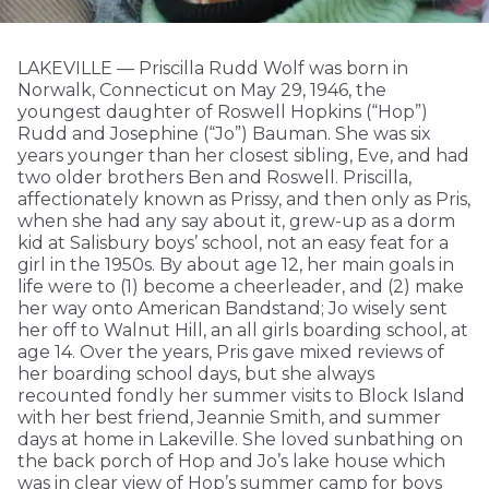
LAKEVILLE — Priscilla Rudd Wolf was born in
Norwalk, Connecticut on May 29, 1946, the
youngest daughter of Roswell Hopkins (“Hop”)
Rudd and Josephine (“Jo”) Bauman. She was six
years younger than her closest sibling, Eve, and had
two older brothers Ben and Roswell. Priscilla,
affectionately known as Prissy, and then only as Pris,
when she had any say about it, grew-up as a dorm
kid at Salisbury boys’ school, not an easy feat for a
girl in the 1950s. By about age 12, her main goals in
life were to (1) become a cheerleader, and (2) make
her way onto American Bandstand; Jo wisely sent
her off to Walnut Hill, an all girls boarding school, at
age 14. Over the years, Pris gave mixed reviews of
her boarding school days, but she always
recounted fondly her summer visits to Block Island
with her best friend, Jeannie Smith, and summer
days at home in Lakeville. She loved sunbathing on
the back porch of Hop and Jo’s lake house which
was in clear view of Hop’s summer camp for boys