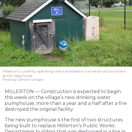
Millerton’s currently operating well is enclosed in a small structure known
as the “dog house.”
Photo by Graham Corrigan
MILLERTON — Construction is expected to begin
this week on the village’s new drinking water
pumphouse, more than a year and a half after a fire
destroyed the original facility.
The new pumphouse is the first of two structures
being built to replace Millerton’s Public Works
Department building that was destroyed in a fire in