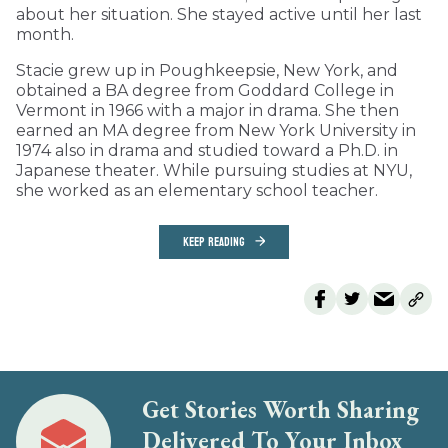
about her situation. She stayed active until her last
month.
Stacie grew up in Poughkeepsie, New York, and
obtained a BA degree from Goddard College in
Vermont in 1966 with a major in drama. She then
earned an MA degree from New York University in
1974 also in drama and studied toward a Ph.D. in
Japanese theater. While pursuing studies at NYU,
she worked as an elementary school teacher.
KEEP READING
Get Stories Worth Sharing
Delivered To Your Inbox