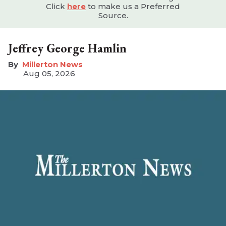
Click
here
to make us a Preferred
Source.
Jeffrey George Hamlin
Millerton News
Aug 05, 2026