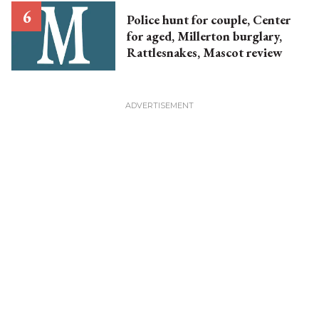
Police hunt for couple, Center
for aged, Millerton burglary,
Rattlesnakes, Mascot review