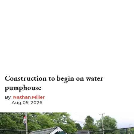
Construction to begin on water
pumphouse
Nathan Miller
Aug 05, 2026