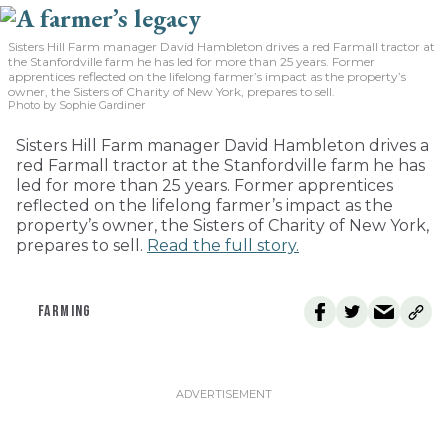
Sisters Hill Farm manager David Hambleton drives a red Farmall tractor at
the Stanfordville farm he has led for more than 25 years. Former
apprentices reflected on the lifelong farmer’s impact as the property’s
owner, the Sisters of Charity of New York, prepares to sell.
Photo by Sophie Gardiner
Sisters Hill Farm manager David Hambleton drives a
red Farmall tractor at the Stanfordville farm he has
led for more than 25 years. Former apprentices
reflected on the lifelong farmer’s impact as the
property’s owner, the Sisters of Charity of New York,
prepares to sell.
Read the full story.
FARMING