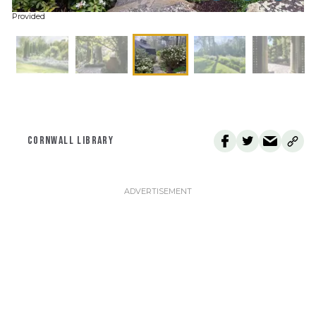
Provided
CORNWALL LIBRARY