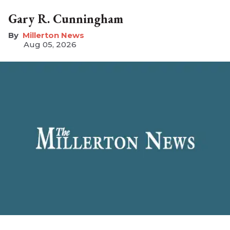
Gary R. Cunningham
Millerton News
Aug 05, 2026