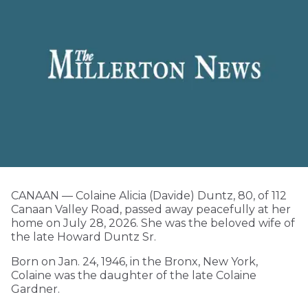
CANAAN — Colaine Alicia (Davide) Duntz, 80, of 112
Canaan Valley Road, passed away peacefully at her
home on July 28, 2026. She was the beloved wife of
the late Howard Duntz Sr.
Born on Jan. 24, 1946, in the Bronx, New York,
Colaine was the daughter of the late Colaine
Gardner.