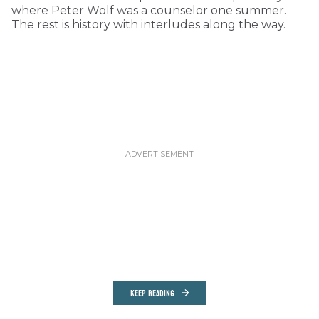
where Peter Wolf was a counselor one summer.
The rest is history with interludes along the way.
KEEP READING