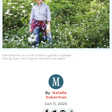
Dee Salomon
on what makes a garden a garden.
hoto by Ngoc Minh Ngo for Architectural Digest
Natalia
Zukerman
Jun 11, 2025