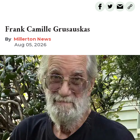
Frank Camille Grusauskas
Millerton News
Aug 05, 2026