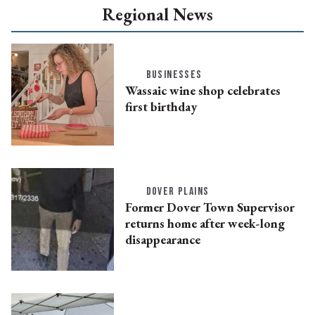
Regional News
BUSINESSES
Wassaic wine shop celebrates
first birthday
DOVER PLAINS
Former Dover Town Supervisor
returns home after week-long
disappearance