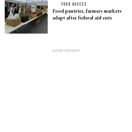
FOOD ACCESS
Food pantries, farmers markets
adapt after federal aid cuts