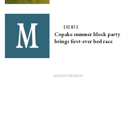
EVENTS
Copake summer block party
brings first-ever bed race