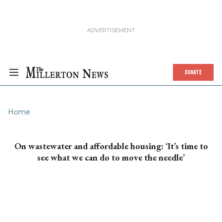
DONATE
Home
On wastewater and affordable housing: ‘It’s time to
see what we can do to move the needle’