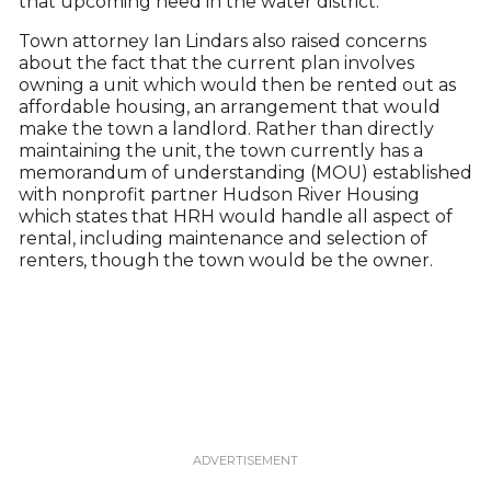
that upcoming need in the water district.”
Town attorney Ian Lindars also raised concerns
about the fact that the current plan involves
owning a unit which would then be rented out as
affordable housing, an arrangement that would
make the town a landlord. Rather than directly
maintaining the unit, the town currently has a
memorandum of understanding (MOU) established
with nonprofit partner Hudson River Housing
which states that HRH would handle all aspect of
rental, including maintenance and selection of
renters, though the town would be the owner.