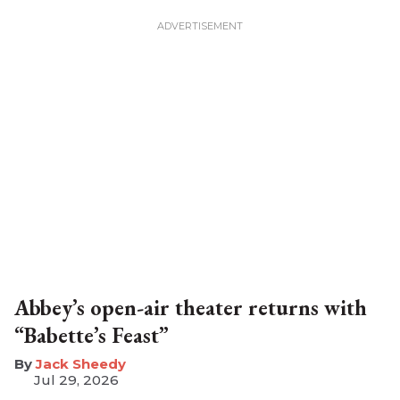
Abbey’s open-air theater returns with
“Babette’s Feast”
​Jack Sheedy
Jul 29, 2026