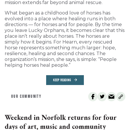
mission extends far beyond animal rescue.
What began as a childhood love of horses has
evolved into a place where healing runs in both
directions — for horses and for people. By the time
you leave Lucky Orphans, it becomes clear that this
place isn’t really about horses. The horses are
simply how it begins. For Hearn, every rescued
horse represents something much larger: hope,
resilience, healing and second chances. The
organization’s mission, she says, is simple: “People
helping horses heal people.”
KEEP READING
OUR COMMUNITY
Weekend in Norfolk returns for four
days of art, music and community