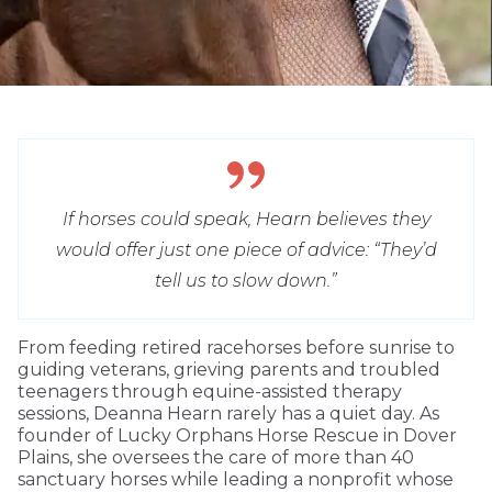
If horses could speak, Hearn believes they
would offer just one piece of advice: “They’d
tell us to slow down.”
From feeding retired racehorses before sunrise to
guiding veterans, grieving parents and troubled
teenagers through equine-assisted therapy
sessions, Deanna Hearn rarely has a quiet day. As
founder of Lucky Orphans Horse Rescue in Dover
Plains, she oversees the care of more than 40
sanctuary horses while leading a nonprofit whose