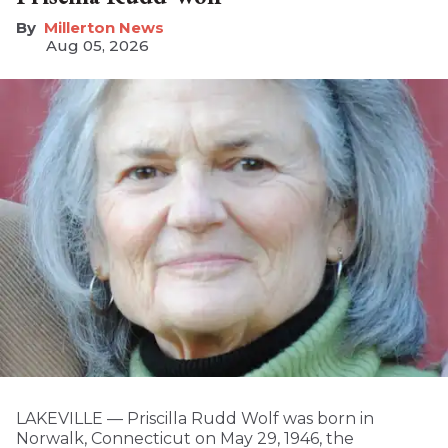
Millerton News
Aug 05, 2026
LAKEVILLE — Priscilla Rudd Wolf was born in
Norwalk, Connecticut on May 29, 1946, the