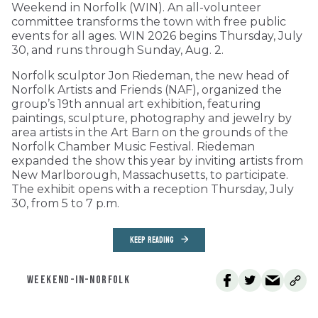
Weekend in Norfolk (WIN). An all-volunteer
committee transforms the town with free public
events for all ages. WIN 2026 begins Thursday, July
30, and runs through Sunday, Aug. 2.
Norfolk sculptor Jon Riedeman, the new head of
Norfolk Artists and Friends (NAF), organized the
group’s 19th annual art exhibition, featuring
paintings, sculpture, photography and jewelry by
area artists in the Art Barn on the grounds of the
Norfolk Chamber Music Festival. Riedeman
expanded the show this year by inviting artists from
New Marlborough, Massachusetts, to participate.
The exhibit opens with a reception Thursday, July
30, from 5 to 7 p.m.
KEEP READING
WEEKEND-IN-NORFOLK