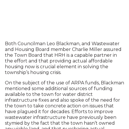
Both Councilman Leo Blackman, and Wastewater
and Housing Board member Charlie Miller assured
the Town Board that HRH is a capable partner in
the effort and that providing actual affordable
housing now is crucial element in solving the
township’s housing crisis.
On the subject of the use of ARPA funds, Blackman
mentioned some additional sources of funding
available to the town for water district
infrastructure fixes and also spoke of the need for
the town to take concrete action on issues that
have plagued it for decades. Efforts to improve
wastewater infrastructure have previously been
stymied by the fact that the town hasn’t owned
any viable land, and that purchasing actual