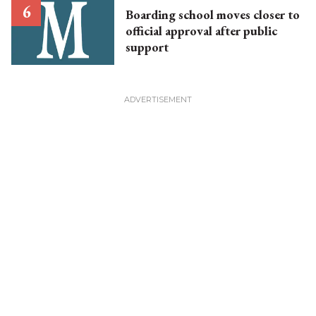
Boarding school moves closer to
official approval after public
support