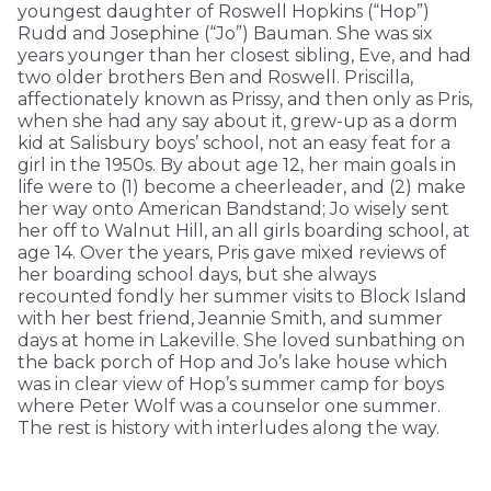
youngest daughter of Roswell Hopkins (“Hop”)
Rudd and Josephine (“Jo”) Bauman. She was six
years younger than her closest sibling, Eve, and had
two older brothers Ben and Roswell. Priscilla,
affectionately known as Prissy, and then only as Pris,
when she had any say about it, grew-up as a dorm
kid at Salisbury boys’ school, not an easy feat for a
girl in the 1950s. By about age 12, her main goals in
life were to (1) become a cheerleader, and (2) make
her way onto American Bandstand; Jo wisely sent
her off to Walnut Hill, an all girls boarding school, at
age 14. Over the years, Pris gave mixed reviews of
her boarding school days, but she always
recounted fondly her summer visits to Block Island
with her best friend, Jeannie Smith, and summer
days at home in Lakeville. She loved sunbathing on
the back porch of Hop and Jo’s lake house which
was in clear view of Hop’s summer camp for boys
where Peter Wolf was a counselor one summer.
The rest is history with interludes along the way.