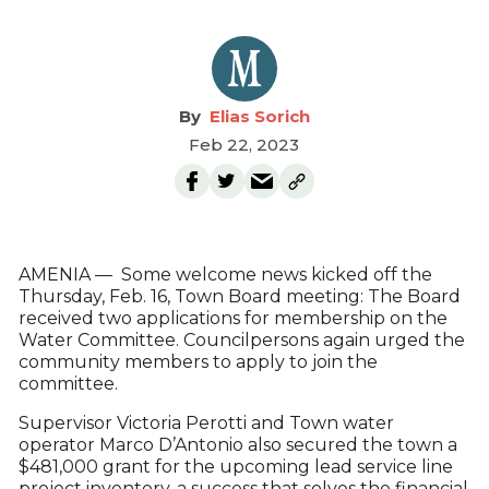
Elias Sorich
Feb 22, 2023
AMENIA — Some welcome news kicked off the
Thursday, Feb. 16, Town Board meeting: The Board
received two applications for membership on the
Water Committee. Councilpersons again urged the
community members to apply to join the
committee.
Supervisor Victoria Perotti and Town water
operator Marco D’Antonio also secured the town a
$481,000 grant for the upcoming lead service line
project inventory, a success that solves the financial