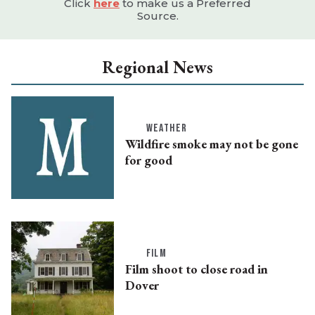
Click
here
to make us a Preferred
Source.
Regional News
WEATHER
Wildfire smoke may not be gone
for good
FILM
Film shoot to close road in
Dover