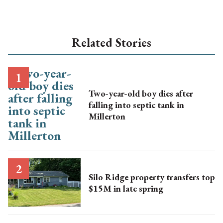
Related Stories
Two-year-old boy dies after
falling into septic tank in
Millerton
Silo Ridge property transfers top
$15M in late spring