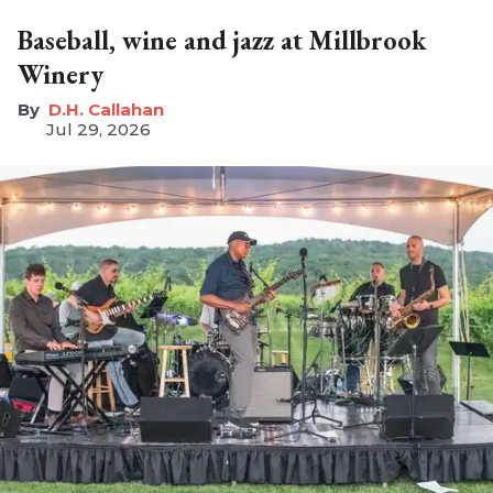
Baseball, wine and jazz at Millbrook
Winery
D.H. Callahan
Jul 29, 2026