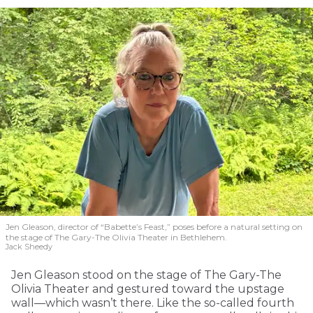
Jen Gleason, director of “Babette’s Feast,” poses before a natural setting on
the stage of The Gary-The Olivia Theater in Bethlehem.
Jack Sheedy
Jen Gleason stood on the stage of The Gary-The
Olivia Theater and gestured toward the upstage
wall—which wasn’t there. Like the so-called fourth