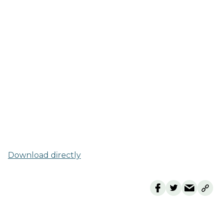
Download directly