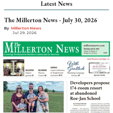
Latest News
The Millerton News - July 30, 2026
Millerton News
Jul 29, 2026