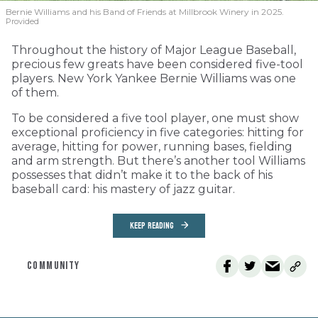
Bernie Williams and his Band of Friends at Millbrook Winery in 2025.
Provided
Throughout the history of Major League Baseball,
precious few greats have been considered five-tool
players. New York Yankee Bernie Williams was one
of them.
To be considered a five tool player, one must show
exceptional proficiency in five categories: hitting for
average, hitting for power, running bases, fielding
and arm strength. But there’s another tool Williams
possesses that didn’t make it to the back of his
baseball card: his mastery of jazz guitar.
KEEP READING
COMMUNITY