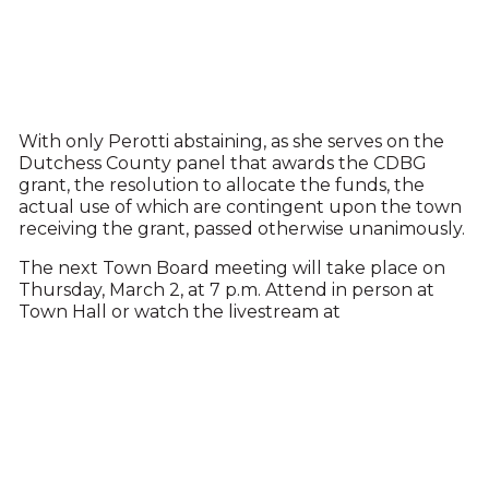
With only Perotti abstaining, as she serves on the
Dutchess County panel that awards the CDBG
grant, the resolution to allocate the funds, the
actual use of which are contingent upon the town
receiving the grant, passed otherwise unanimously.
The next Town Board meeting will take place on
Thursday, March 2, at 7 p.m. Attend in person at
Town Hall or watch the livestream at