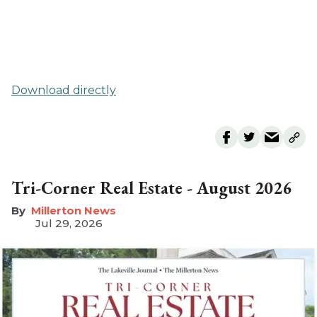
Download directly
Tri-Corner Real Estate - August 2026
Millerton News
Jul 29, 2026