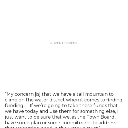
“My concern [is] that we have a tall mountain to
climb on the water district when it comes to finding
funding. … If we’re going to take these funds that
we have today and use them for something else, I
just want to be sure that we, as the Town Board,
have some plan or some commitment to address