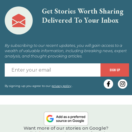
Get Stories Worth Sharing
Delivered To Your Inbox
By subscribing to our recent updates, you will gain access to a
wealth of valuable information, including breaking news, expert
analysis, and thought-provoking articles.
E
SIGN UP
y
e
By signing up you agree to our
privacy policy
.
Want more of our stories on Google?