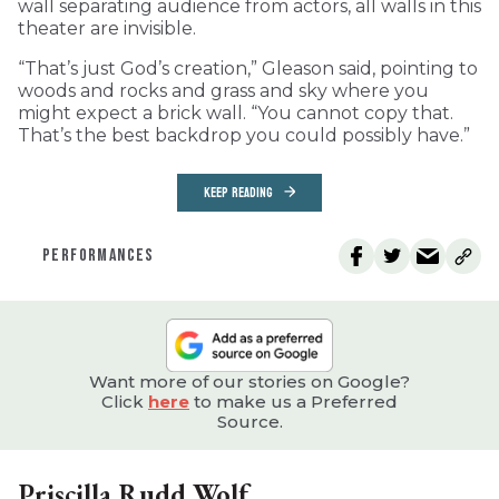
wall separating audience from actors, all walls in this
theater are invisible.
“That’s just God’s creation,” Gleason said, pointing to
woods and rocks and grass and sky where you
might expect a brick wall. “You cannot copy that.
That’s the best backdrop you could possibly have.”
KEEP READING
PERFORMANCES
Want more of our stories on Google?
Click
here
to make us a Preferred
Source.
Priscilla Rudd Wolf