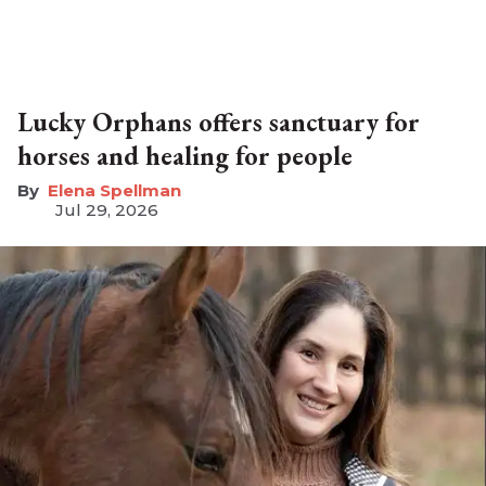
Lucky Orphans offers sanctuary for
horses and healing for people
Elena Spellman
Jul 29, 2026