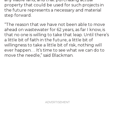
property that could be used for such projects in
the future represents a necessary and material
step forward.
“The reason that we have not been able to move
ahead on wastewater for 62 years, as far I know, is
that no one is willing to take that leap. Until there’s
a little bit of faith in the future, a little bit of
willingness to take a little bit of risk, nothing will
ever happen. . . It’s time to see what we can do to
move the needle,” said Blackman.