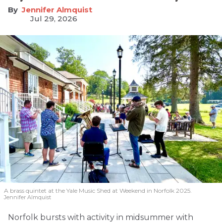
Jennifer Almquist
Jul 29, 2026
A brass quintet at the Yale Music Shed
at Weekend in Norfolk 2025.
Jennifer Almquist
Norfolk bursts with activity in midsummer with