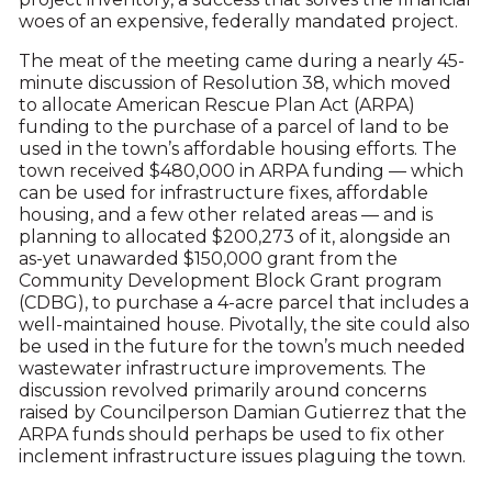
woes of an expensive, federally mandated project.
The meat of the meeting came during a nearly 45-
minute discussion of Resolution 38, which moved
to allocate American Rescue Plan Act (ARPA)
funding to the purchase of a parcel of land to be
used in the town’s affordable housing efforts. The
town received $480,000 in ARPA funding — which
can be used for infrastructure fixes, affordable
housing, and a few other related areas — and is
planning to allocated $200,273 of it, alongside an
as-yet unawarded $150,000 grant from the
Community Development Block Grant program
(CDBG), to purchase a 4-acre parcel that includes a
well-maintained house. Pivotally, the site could also
be used in the future for the town’s much needed
wastewater infrastructure improvements. The
discussion revolved primarily around concerns
raised by Councilperson Damian Gutierrez that the
ARPA funds should perhaps be used to fix other
inclement infrastructure issues plaguing the town.