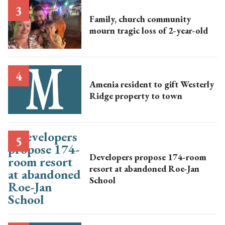
Family, church community
mourn tragic loss of 2-year-old
Amenia resident to gift Westerly
Ridge property to town
Developers propose 174-room
resort at abandoned Roe-Jan
School