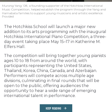
Murong Yang ’08, a founding supporter of the Hotchkiss International
Music Competition, helped establish the program through the Yang and
Hamabata families to support young musicians and artistic excellence.
Provided
The Hotchkiss School will launch a major new
addition to its arts programming with the inaugural
Hotchkiss International Piano Competition, a three-
day event taking place May 15–17 in Katherine M.
Elfers Hall.
The competition will bring together young pianists
ages 10 to 18 from around the world, with
participants representing the United States,
Thailand, Korea, China, Canada, and Azerbaijan.
Performers will compete across multiple age
divisions, culminating in final rounds that will be
open to the public, offering audiences the
opportunity to hear a wide range of emerging
international talent in performance.
KEEP READING