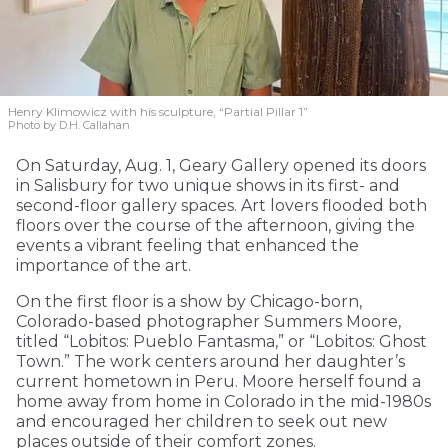
Henry Klimowicz with his sculpture, “Partial Pillar 1”
Photo by D.H. Callahan
On Saturday, Aug. 1, Geary Gallery opened its doors
in Salisbury for two unique shows in its first- and
second-floor gallery spaces. Art lovers flooded both
floors over the course of the afternoon, giving the
events a vibrant feeling that enhanced the
importance of the art.
On the first floor is a show by Chicago-born,
Colorado-based photographer Summers Moore,
titled “Lobitos: Pueblo Fantasma,” or “Lobitos: Ghost
Town.” The work centers around her daughter’s
current hometown in Peru. Moore herself found a
home away from home in Colorado in the mid-1980s
and encouraged her children to seek out new
places outside of their comfort zones.