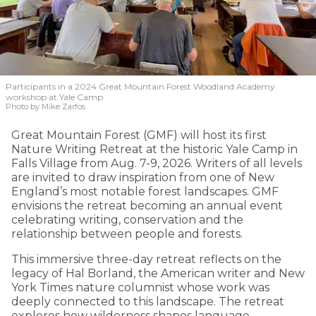
Participants in a 2024 Great Mountain Forest Woodland Academy
workshop at Yale Camp.
Photo by Mike Zarfos
Great Mountain Forest (GMF) will host its first
Nature Writing Retreat at the historic Yale Camp in
Falls Village from Aug. 7-9, 2026. Writers of all levels
are invited to draw inspiration from one of New
England’s most notable forest landscapes. GMF
envisions the retreat becoming an annual event
celebrating writing, conservation and the
relationship between people and forests.
This immersive three-day retreat reflects on the
legacy of Hal Borland, the American writer and New
York Times nature columnist whose work was
deeply connected to this landscape. The retreat
explores how wilderness shapes language,