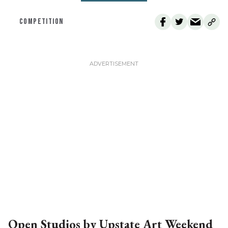
COMPETITION
Open Studios by Upstate Art Weekend