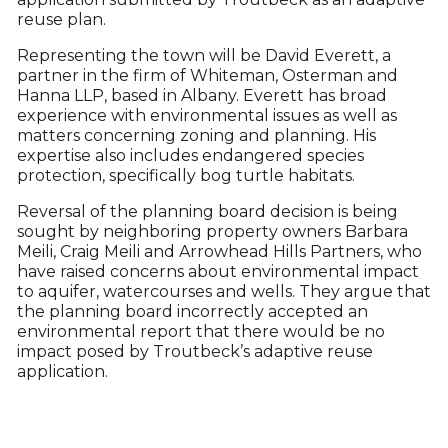
reuse plan.
Representing the town will be David Everett, a
partner in the firm of Whiteman, Osterman and
Hanna LLP, based in Albany. Everett has broad
experience with environmental issues as well as
matters concerning zoning and planning. His
expertise also includes endangered species
protection, specifically bog turtle habitats.
Reversal of the planning board decision is being
sought by neighboring property owners Barbara
Meili, Craig Meili and Arrowhead Hills Partners, who
have raised concerns about environmental impact
to aquifer, watercourses and wells. They argue that
the planning board incorrectly accepted an
environmental report that there would be no
impact posed by Troutbeck’s adaptive reuse
application.