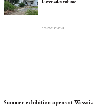
lower sales volume
Summer exhibition opens at Wassaic