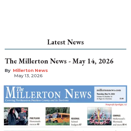
Latest News
The Millerton News - May 14, 2026
Millerton News
May 13, 2026