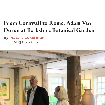
From Cornwall to Rome, Adam Van
Doren at Berkshire Botanical Garden
Natalia Zukerman
Aug 06, 2026