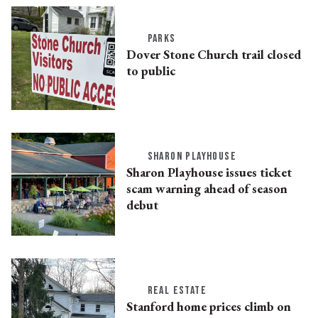
PARKS
Dover Stone Church trail closed
to public
SHARON PLAYHOUSE
Sharon Playhouse issues ticket
scam warning ahead of season
debut
REAL ESTATE
Stanford home prices climb on