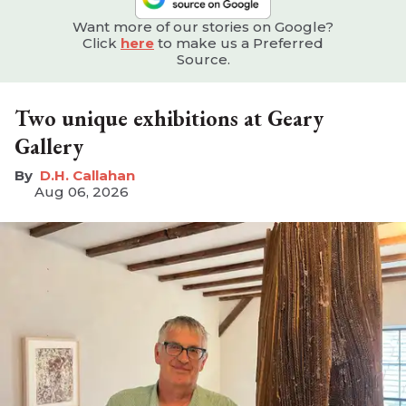
Want more of our stories on Google?
Click
here
to make us a Preferred
Source.
Two unique exhibitions at Geary
Gallery
D.H. Callahan
Aug 06, 2026