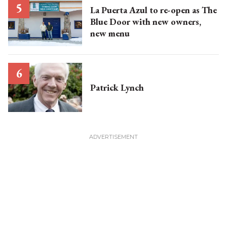
La Puerta Azul to re-open as The
Blue Door with new owners,
new menu
Patrick Lynch