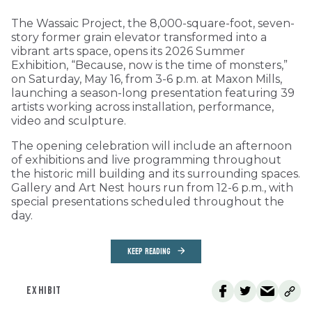
The Wassaic Project, the 8,000-square-foot, seven-
story former grain elevator transformed into a
vibrant arts space, opens its 2026 Summer
Exhibition, “Because, now is the time of monsters,”
on Saturday, May 16, from 3-6 p.m. at Maxon Mills,
launching a season-long presentation featuring 39
artists working across installation, performance,
video and sculpture.
The opening celebration will include an afternoon
of exhibitions and live programming throughout
the historic mill building and its surrounding spaces.
Gallery and Art Nest hours run from 12-6 p.m., with
special presentations scheduled throughout the
day.
KEEP READING
EXHIBIT