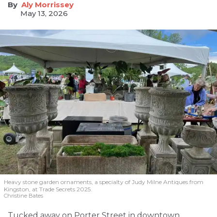
Aly Morrissey
May 13, 2026
Heavy stone garden ornaments, a specialty of Judy Milne Antiques from
Kingston, at Trade Secrets 2025.
Christine Bates
Tucked away on Porter Street in downtown