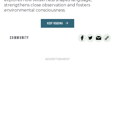
strengthens close observation and fosters
environmental consciousness.
KEEP READING
COMMUNITY