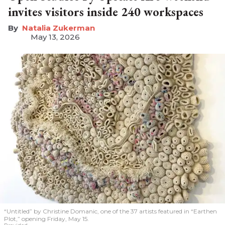
invites visitors inside 240 workspaces
Natalia Zukerman
May 13, 2026
“Untitled” by Christine Domanic, one of the 37 artists featured in “Earthen
Plot,” opening Friday, May 15.