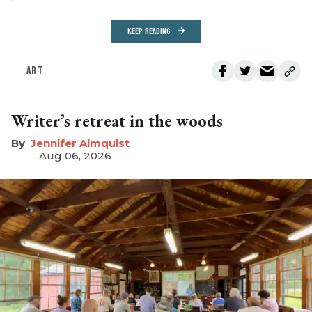
KEEP READING
ART
Writer’s retreat in the woods
Jennifer Almquist
Aug 06, 2026