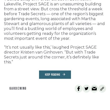
Lakeville, Project SAGE is an unassuming building
from a street view. But cross the threshold a week
before Trade Secrets — one of the region’s biggest
gardening events, long associated with Martha
Stewart and glamorous plants of all varieties — and
you’ll find a bustling world of employees and
volunteers getting ready for the organization’s
most important event of the year.
“It’s not usually like this,’ laughed Project SAGE
director Kristen van Ginhoven. “But with Trade
Secrets just around the corner, it’s definitely like
this.”
KEEP READING
GARDENING