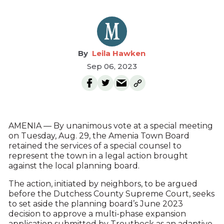
Leila Hawken
Sep 06, 2023
AMENIA — By unanimous vote at a special meeting
on Tuesday, Aug. 29, the Amenia Town Board
retained the services of a special counsel to
represent the town in a legal action brought
against the local planning board.
The action, initiated by neighbors, to be argued
before the Dutchess County Supreme Court, seeks
to set aside the planning board’s June 2023
decision to approve a multi-phase expansion
application submitted by Troutbeck as an adaptive