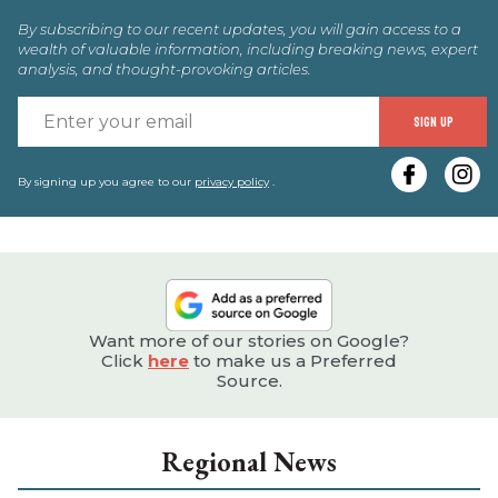
By subscribing to our recent updates, you will gain access to a
wealth of valuable information, including breaking news, expert
analysis, and thought-provoking articles.
E
SIGN UP
y
e
By signing up you agree to our
privacy policy
.
Want more of our stories on Google?
Click
here
to make us a Preferred
Source.
Regional News