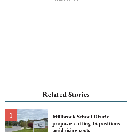
Related Stories
Millbrook School District
proposes cutting 14 positions
amid rising costs