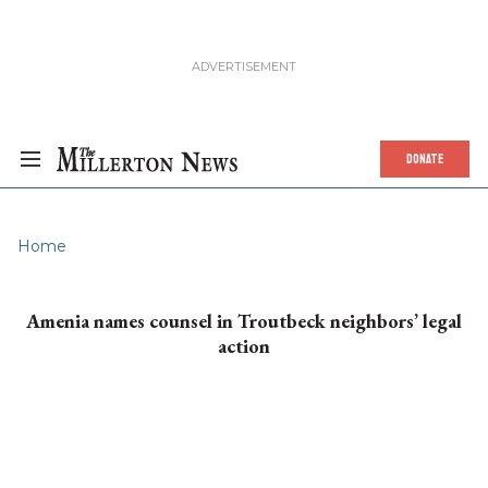
DONATE
Home
Amenia names counsel in Troutbeck neighbors’ legal
action