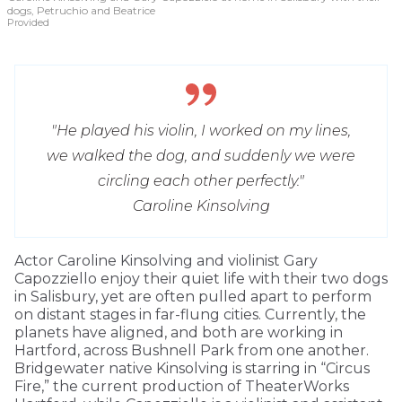
dogs, Petruchio and Beatrice
Provided
"He played his violin, I worked on my lines,
we walked the dog, and suddenly we were
circling each other perfectly."
Caroline Kinsolving
Actor Caroline Kinsolving and violinist Gary
Capozziello enjoy their quiet life with their two dogs
in Salisbury, yet are often pulled apart to perform
on distant stages in far-flung cities. Currently, the
planets have aligned, and both are working in
Hartford, across Bushnell Park from one another.
Bridgewater native Kinsolving is starring in “Circus
Fire,” the current production of TheaterWorks