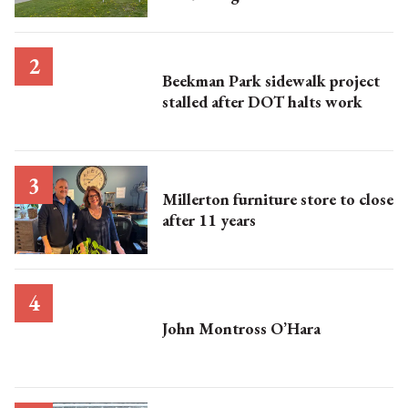
Beekman Park sidewalk project
stalled after DOT halts work
Millerton furniture store to close
after 11 years
John Montross O’Hara