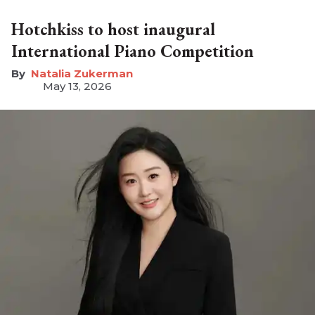
Hotchkiss to host inaugural
International Piano Competition
Natalia Zukerman
May 13, 2026