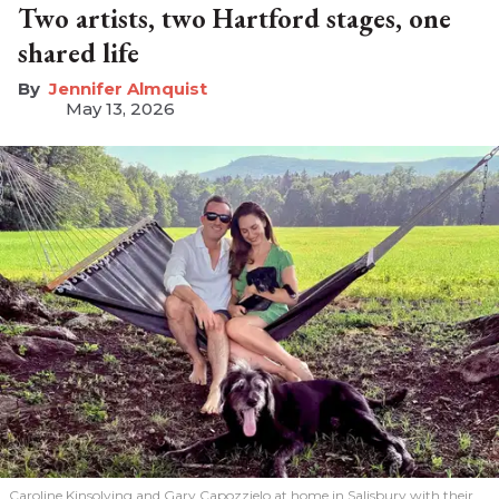
Two artists, two Hartford stages, one
shared life
Jennifer Almquist
May 13, 2026
Caroline Kinsolving and Gary Capozzielo at home in Salisbury with their