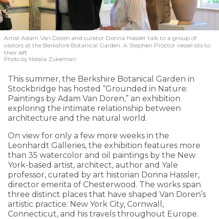
Artist Adam Van Doren and curator Donna Hassler talk to a group of
visitors at the Berkshire Botanical Garden. A Stephen Proctor vessel sits to
their left.
Photo by Natalia Zukerman
This summer, the Berkshire Botanical Garden in
Stockbridge has hosted “Grounded in Nature:
Paintings by Adam Van Doren,” an exhibition
exploring the intimate relationship between
architecture and the natural world.
On view for only a few more weeks in the
Leonhardt Galleries, the exhibition features more
than 35 watercolor and oil paintings by the New
York-based artist, architect, author and Yale
professor, curated by art historian Donna Hassler,
director emerita of Chesterwood. The works span
three distinct places that have shaped Van Doren’s
artistic practice: New York City, Cornwall,
Connecticut, and his travels throughout Europe.