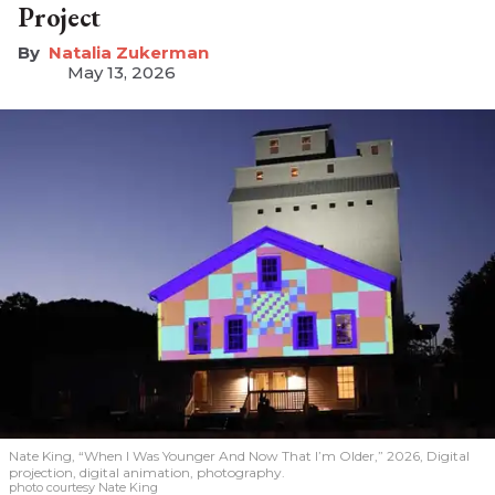
Project
Natalia Zukerman
May 13, 2026
Nate King, “When I Was Younger And Now That I’m Older,” 2026, Digital
projection, digital animation, photography.
photo courtesy Nate King