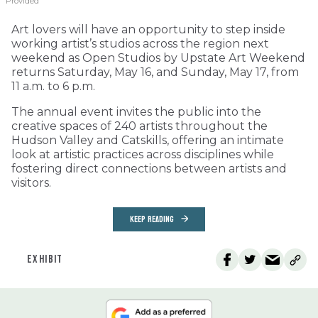
Provided
Art lovers will have an opportunity to step inside
working artist’s studios across the region next
weekend as Open Studios by Upstate Art Weekend
returns Saturday, May 16, and Sunday, May 17, from
11 a.m. to 6 p.m.
The annual event invites the public into the
creative spaces of 240 artists throughout the
Hudson Valley and Catskills, offering an intimate
look at artistic practices across disciplines while
fostering direct connections between artists and
visitors.
KEEP READING
EXHIBIT