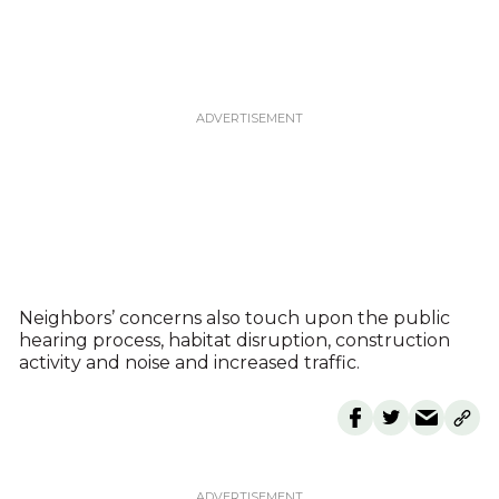
Neighbors’ concerns also touch upon the public
hearing process, habitat disruption, construction
activity and noise and increased traffic.