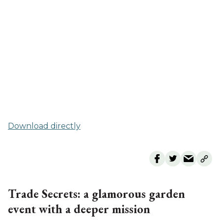
Download directly
Trade Secrets: a glamorous garden
event with a deeper mission