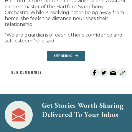
Hartford, while Capozziello is a violinist and assistant
concertmaster of the Hartford Symphony
Orchestra. While Kinsolving hates being away from
home, she feels the distance nourishes their
relationship.
“We are guardians of each other’s confidence and
self-esteem,” she said.
KEEP READING
OUR COMMUNITY
Get Stories Worth Sharing
Delivered To Your Inbox