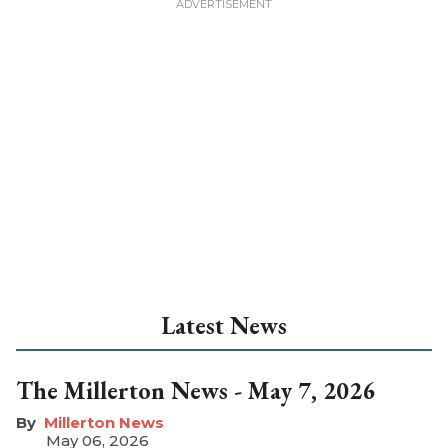
Latest News
The Millerton News - May 7, 2026
Millerton News
May 06, 2026