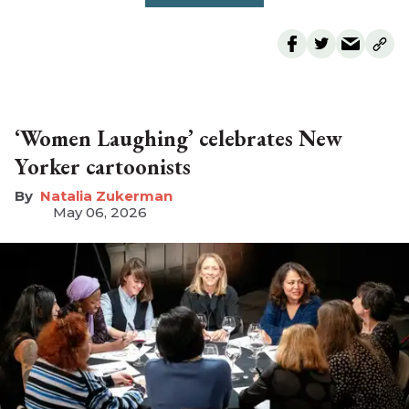
‘Women Laughing’ celebrates New
Yorker cartoonists
Natalia Zukerman
May 06, 2026