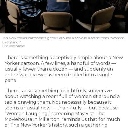
Ten New Yorker cartoonists gather around a table in a scene from “Women
Laughing.”
Eric Korenman
There is something deceptively simple about a New
Yorker cartoon. A few lines, a handful of words —
usually fewer than a dozen — and suddenly an
entire worldview has been distilled into a single
panel.
There is also something delightfully subversive
about watching a room full of women sit around a
table drawing them. Not necessarily because it
seems unusual now — thankfully — but because
“Women Laughing,” screening May 9 at The
Moviehouse in Millerton, reminds us that for much
of The New Yorker’s history, such a gathering