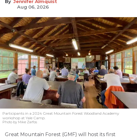
Jennifer Almquist
Aug 06, 2026
Participants in a 2024 Great Mountain Forest Woodland Academy
workshop at Yale Camp.
Photo by Mike Zarfos
Great Mountain Forest (GMF) will host its first