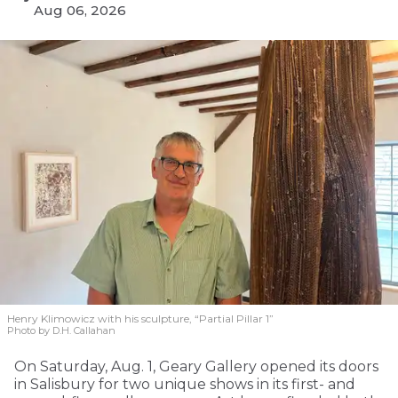
Aug 06, 2026
Henry Klimowicz with his sculpture, “Partial Pillar 1”
Photo by D.H. Callahan
On Saturday, Aug. 1, Geary Gallery opened its doors
in Salisbury for two unique shows in its first- and