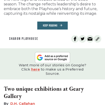
season. The change reflects leadership’s desire to
embrace both the Playhouse’s history and future,
capturing its nostalgia while reinventing its image.
KEEP READING
SHARON PLAYHOUSE
Want more of our stories on Google?
Click
here
to make us a Preferred
Source.
Two unique exhibitions at Geary
Gallery
D.H. Callahan