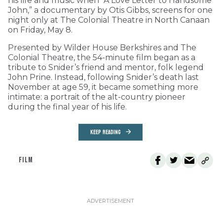
his life and music when “A Love Letter to Handsome
John,” a documentary by Otis Gibbs, screens for one
night only at The Colonial Theatre in North Canaan
on Friday, May 8.
Presented by Wilder House Berkshires and The
Colonial Theatre, the 54-minute film began as a
tribute to Snider’s friend and mentor, folk legend
John Prine. Instead, following Snider’s death last
November at age 59, it became something more
intimate: a portrait of the alt-country pioneer
during the final year of his life.
KEEP READING
FILM