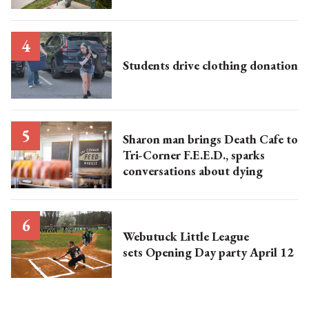
Students drive clothing donation
Sharon man brings Death Cafe to
Tri-Corner F.E.E.D., sparks
conversations about dying
Webutuck Little League
sets Opening Day party April 12