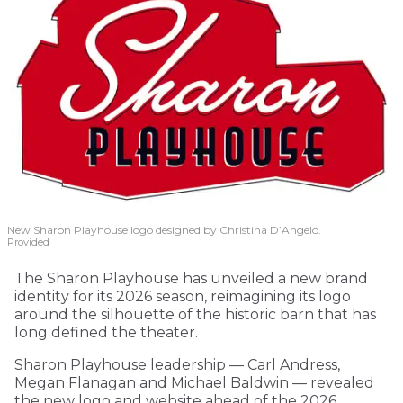
New Sharon Playhouse logo designed by Christina D’Angelo.
Provided
The Sharon Playhouse has unveiled a new brand
identity for its 2026 season, reimagining its logo
around the silhouette of the historic barn that has
long defined the theater.
Sharon Playhouse leadership — Carl Andress,
Megan Flanagan and Michael Baldwin — revealed
the new logo and website ahead of the 2026