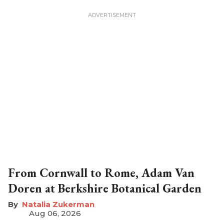
From Cornwall to Rome, Adam Van
Doren at Berkshire Botanical Garden
Natalia Zukerman
Aug 06, 2026