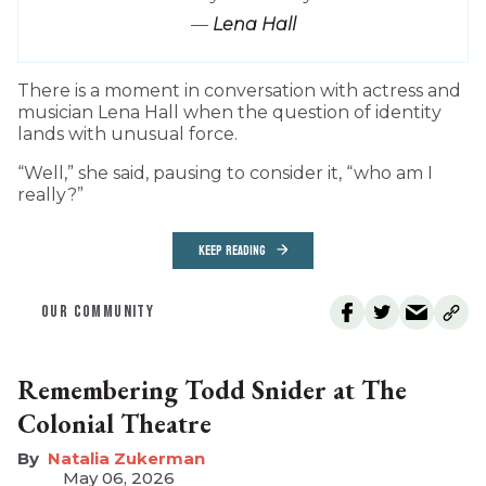
—
Lena Hall
T
here is a moment in conversation with actress and
musician Lena Hall when the question of identity
lands with unusual force.
“Well,” she said, pausing to consider it, “who am I
really?”
KEEP READING
OUR COMMUNITY
Remembering Todd Snider at The
Colonial Theatre
Natalia Zukerman
May 06, 2026