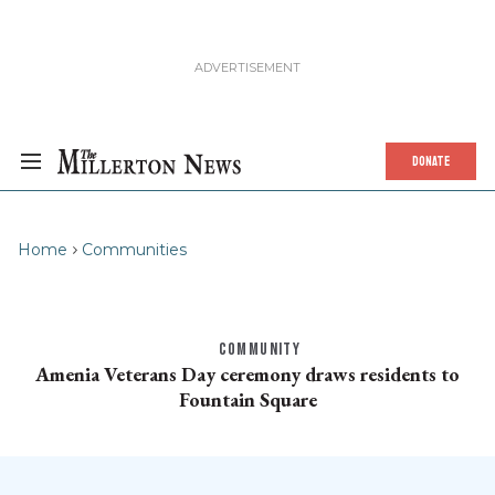
DONATE
Home
Communities
COMMUNITY
Amenia Veterans Day ceremony draws residents to
Fountain Square