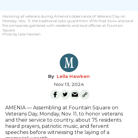
Honoring all veterans during Amenia’s observance of Veterans Day on
Monday, Nov. 11, the traditional color guard from VFW Post 5444 and local
fire companies gathered with residents and local officials at Fountain
Square.
Photo by Leila Hawken
Leila Hawken
Nov 13, 2024
AMENIA — Assembling at Fountain Square on
Veterans Day, Monday, Nov. 11, to honor veterans
and their service to country, about 75 residents
heard prayers, patriotic music, and fervent
speeches before witnessing the laying of a