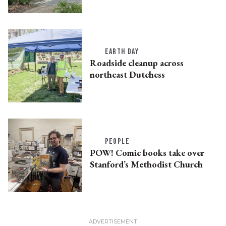
EARTH DAY
Roadside cleanup across
northeast Dutchess
PEOPLE
POW! Comic books take over
Stanford’s Methodist Church