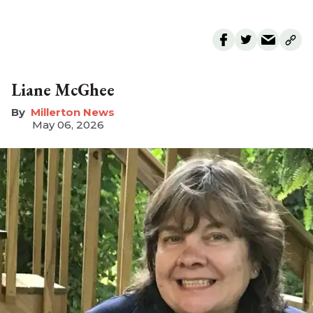
Liane McGhee
Millerton News
May 06, 2026