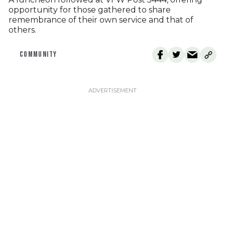
opportunity for those gathered to share
remembrance of their own service and that of
others.
COMMUNITY