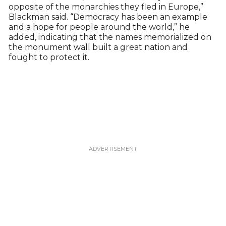
opposite of the monarchies they fled in Europe,”
Blackman said. “Democracy has been an example
and a hope for people around the world,” he
added, indicating that the names memorialized on
the monument wall built a great nation and
fought to protect it.