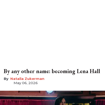
By any other name: becoming Lena Hall
Natalia Zukerman
May 06, 2026