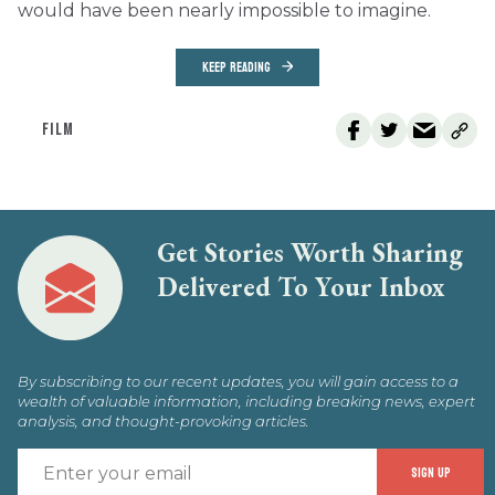
would have been nearly impossible to imagine.
KEEP READING
FILM
Get Stories Worth Sharing
Delivered To Your Inbox
By subscribing to our recent updates, you will gain access to a
wealth of valuable information, including breaking news, expert
analysis, and thought-provoking articles.
E
SIGN UP