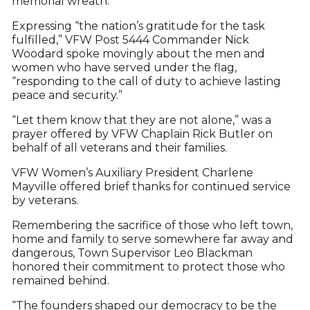
memorial wreath.
Expressing “the nation’s gratitude for the task
fulfilled,” VFW Post 5444 Commander Nick
Woodard spoke movingly about the men and
women who have served under the flag,
“responding to the call of duty to achieve lasting
peace and security.”
“Let them know that they are not alone,” was a
prayer offered by VFW Chaplain Rick Butler on
behalf of all veterans and their families.
VFW Women’s Auxiliary President Charlene
Mayville offered brief thanks for continued service
by veterans.
Remembering the sacrifice of those who left town,
home and family to serve somewhere far away and
dangerous, Town Supervisor Leo Blackman
honored their commitment to protect those who
remained behind.
“The founders shaped our democracy to be the