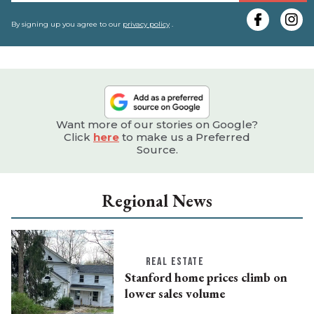
y
e
By signing up you agree to our
privacy policy
.
Want more of our stories on Google?
Click
here
to make us a Preferred
Source.
Regional News
REAL ESTATE
Stanford home prices climb on
lower sales volume