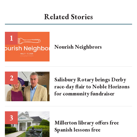
Related Stories
Nourish Neighbrors
Salisbury Rotary brings Derby
race-day flair to Noble Horizons
for community fundraiser
Millerton library offers free
Spanish lessons free