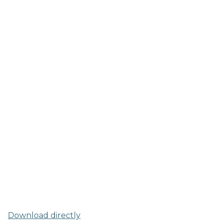
Download directly