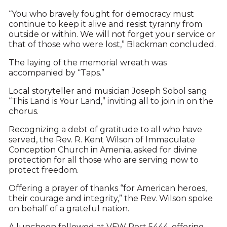
“You who bravely fought for democracy must
continue to keep it alive and resist tyranny from
outside or within. We will not forget your service or
that of those who were lost,” Blackman concluded.
The laying of the memorial wreath was
accompanied by “Taps.”
Local storyteller and musician Joseph Sobol sang
“This Land is Your Land,” inviting all to join in on the
chorus.
Recognizing a debt of gratitude to all who have
served, the Rev. R. Kent Wilson of Immaculate
Conception Church in Amenia, asked for divine
protection for all those who are serving now to
protect freedom.
Offering a prayer of thanks “for American heroes,
their courage and integrity,” the Rev. Wilson spoke
on behalf of a grateful nation.
A luncheon followed at VFW Post 5444, offering