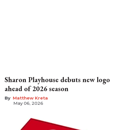
Sharon Playhouse debuts new logo
ahead of 2026 season
Matthew Kreta
May 06, 2026