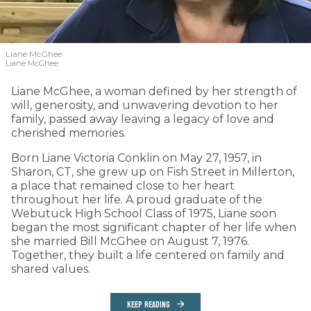
Liane McGhee
Liane McGhee
Liane McGhee, a woman defined by her strength of
will, generosity, and unwavering devotion to her
family, passed away leaving a legacy of love and
cherished memories.
Born Liane Victoria Conklin on May 27, 1957, in
Sharon, CT, she grew up on Fish Street in Millerton,
a place that remained close to her heart
throughout her life. A proud graduate of the
Webutuck High School Class of 1975, Liane soon
began the most significant chapter of her life when
she married Bill McGhee on August 7, 1976.
Together, they built a life centered on family and
shared values.
KEEP READING