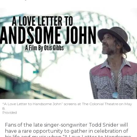
“A Love Letter to Handsome John” screens at The Colonial Theatre on May
8.
Provided
Fans of the late singer-songwriter Todd Snider will
have a rare opportunity to gather in celebration of