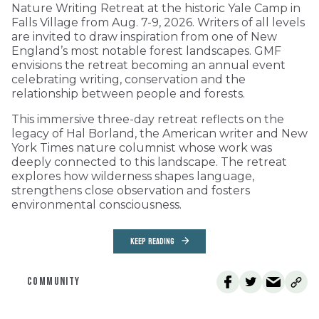
Nature Writing Retreat at the historic Yale Camp in
Falls Village from Aug. 7-9, 2026. Writers of all levels
are invited to draw inspiration from one of New
England’s most notable forest landscapes. GMF
envisions the retreat becoming an annual event
celebrating writing, conservation and the
relationship between people and forests.
This immersive three-day retreat reflects on the
legacy of Hal Borland, the American writer and New
York Times nature columnist whose work was
deeply connected to this landscape. The retreat
explores how wilderness shapes language,
strengthens close observation and fosters
environmental consciousness.
KEEP READING
COMMUNITY