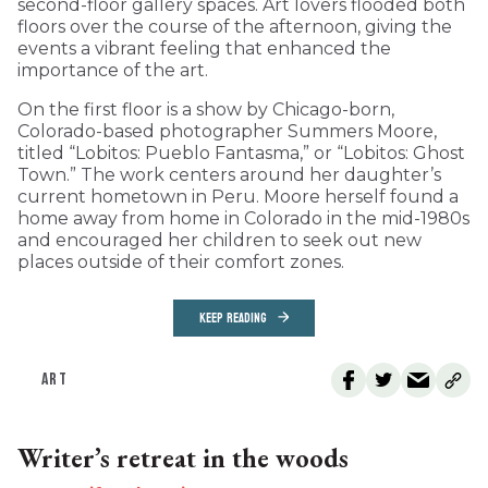
second-floor gallery spaces. Art lovers flooded both
floors over the course of the afternoon, giving the
events a vibrant feeling that enhanced the
importance of the art.
On the first floor is a show by Chicago-born,
Colorado-based photographer Summers Moore,
titled “Lobitos: Pueblo Fantasma,” or “Lobitos: Ghost
Town.” The work centers around her daughter’s
current hometown in Peru. Moore herself found a
home away from home in Colorado in the mid-1980s
and encouraged her children to seek out new
places outside of their comfort zones.
KEEP READING
ART
Writer’s retreat in the woods