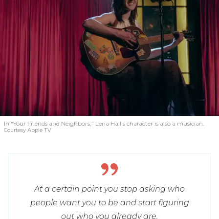
In “Your Friends and Neighbors,” Lena Hall’s character is also a musician.
Courtesy Apple TV
At a certain point you stop asking who
people want you to be and start figuring
out who you already are.