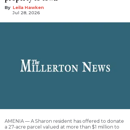
Leila Hawken
Jul 28, 2026
AMENIA — A Sharon resident has offered to donate
a 27-acre parcel valued at more than $1 million to