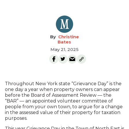
Christine
Bates
May 21, 2025
Throughout New York state “Grievance Day” is the
one day a year when property owners can appear
before the Board of Assessment Review — the
“BAR” — an appointed volunteer committee of
people from your own town, to argue for a change
in the assessed value of their property for taxation
purposes.
This year Grievance Day in the Town of North East is