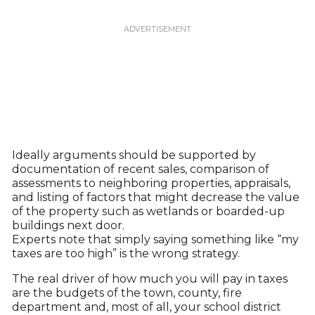
Ideally arguments should be supported by
documentation of recent sales, comparison of
assessments to neighboring properties, appraisals,
and listing of factors that might decrease the value
of the property such as wetlands or boarded-up
buildings next door.
Experts note that simply saying something like “my
taxes are too high” is the wrong strategy.
The real driver of how much you will pay in taxes
are the budgets of the town, county, fire
department and, most of all, your school district