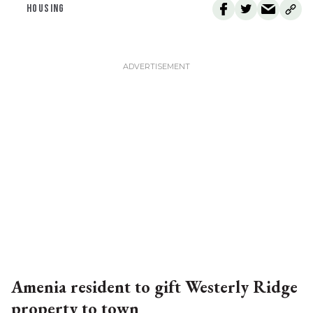
HOUSING
Amenia resident to gift Westerly Ridge
property to town