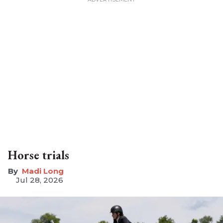
Horse trials
Madi Long
Jul 28, 2026