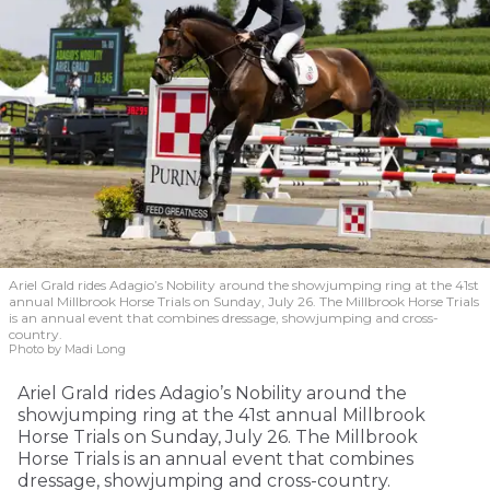
Ariel Grald rides Adagio’s Nobility around the showjumping ring at the 41st
annual Millbrook Horse Trials on Sunday, July 26. The Millbrook Horse Trials
is an annual event that combines dressage, showjumping and cross-
country.
Photo by Madi Long
Ariel Grald rides Adagio’s Nobility around the
showjumping ring at the 41st annual Millbrook
Horse Trials on Sunday, July 26. The Millbrook
Horse Trials is an annual event that combines
dressage, showjumping and cross-country.