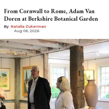
From Cornwall to Rome, Adam Van
Doren at Berkshire Botanical Garden
Natalia Zukerman
Aug 06, 2026