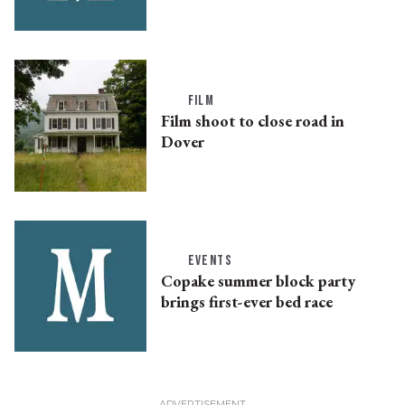
FILM
Film shoot to close road in
Dover
EVENTS
Copake summer block party
brings first-ever bed race