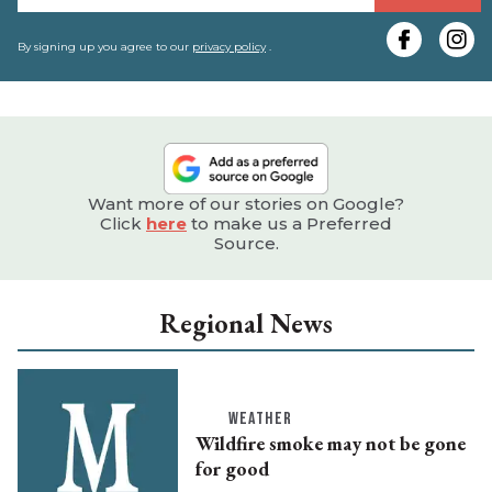
y
e
By signing up you agree to our
privacy policy
.
Want more of our stories on Google?
Click
here
to make us a Preferred
Source.
Regional News
WEATHER
Wildfire smoke may not be gone
for good