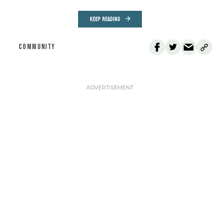
KEEP READING
COMMUNITY