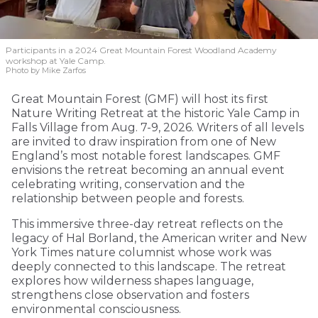
Participants in a 2024 Great Mountain Forest Woodland Academy
workshop at Yale Camp.
Photo by Mike Zarfos
Great Mountain Forest (GMF) will host its first
Nature Writing Retreat at the historic Yale Camp in
Falls Village from Aug. 7-9, 2026. Writers of all levels
are invited to draw inspiration from one of New
England’s most notable forest landscapes. GMF
envisions the retreat becoming an annual event
celebrating writing, conservation and the
relationship between people and forests.
This immersive three-day retreat reflects on the
legacy of Hal Borland, the American writer and New
York Times nature columnist whose work was
deeply connected to this landscape. The retreat
explores how wilderness shapes language,
strengthens close observation and fosters
environmental consciousness.