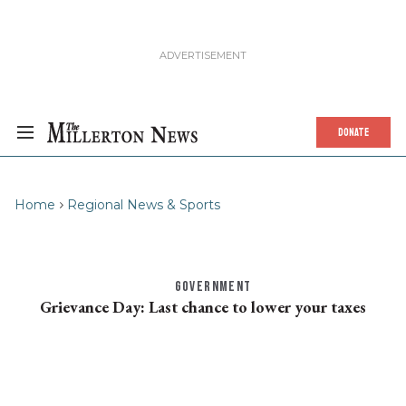
DONATE
Home
Regional News & Sports
GOVERNMENT
Grievance Day: Last chance to lower your taxes