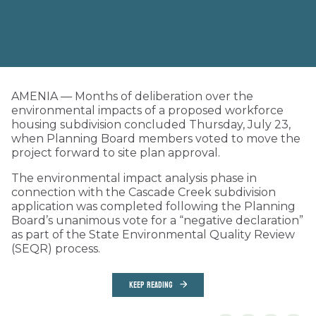
AMENIA — Months of deliberation over the
environmental impacts of a proposed workforce
housing subdivision concluded Thursday, July 23,
when Planning Board members voted to move the
project forward to site plan approval.
The environmental impact analysis phase in
connection with the Cascade Creek subdivision
application was completed following the Planning
Board’s unanimous vote for a “negative declaration”
as part of the State Environmental Quality Review
(SEQR) process.
KEEP READING