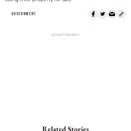
GOVERNMENT
Related Stories