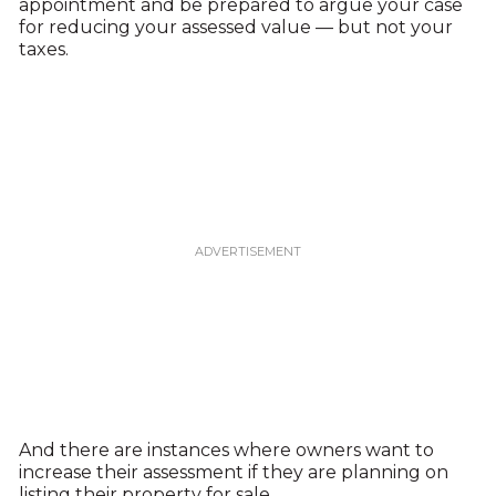
appointment and be prepared to argue your case
for reducing your assessed value — but not your
taxes.
And there are instances where owners want to
increase their assessment if they are planning on
listing their property for sale.