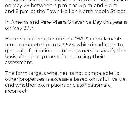
on May 28 between 3 p.m. and 5 p.m. and 6 p.m.
and 8 p.m. at the Town Hall on North Maple Street.
In Amenia and Pine Plains Grievance Day this year is
on May 27th.
Before appearing before the “BAR” complainants
must complete Form RP-524, which in addition to
general information requires owners to specify the
basis of their argument for reducing their
assessment.
The form targets whether its not comparable to
other properties, is excessive based on its full value,
and whether exemptions or classification are
incorrect.