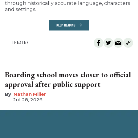
through historically accurate language, characters
and settings.
KEEP READING
THEATER
Boarding school moves closer to official
approval after public support
Nathan Miller
Jul 28, 2026