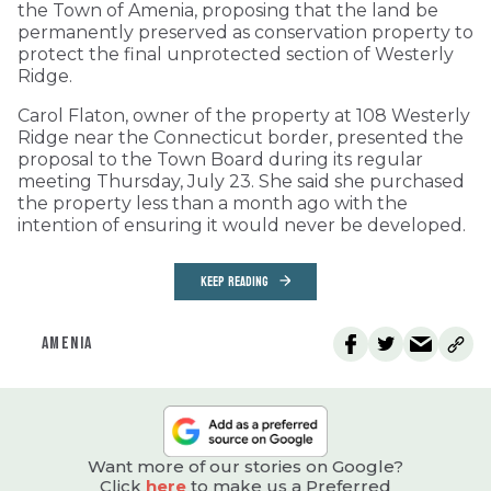
the Town of Amenia, proposing that the land be
permanently preserved as conservation property to
protect the final unprotected section of Westerly
Ridge.
Carol Flaton, owner of the property at 108 Westerly
Ridge near the Connecticut border, presented the
proposal to the Town Board during its regular
meeting Thursday, July 23. She said she purchased
the property less than a month ago with the
intention of ensuring it would never be developed.
KEEP READING
AMENIA
Want more of our stories on Google?
Click
here
to make us a Preferred