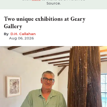
Source.
Two unique exhibitions at Geary
Gallery
D.H. Callahan
Aug 06, 2026