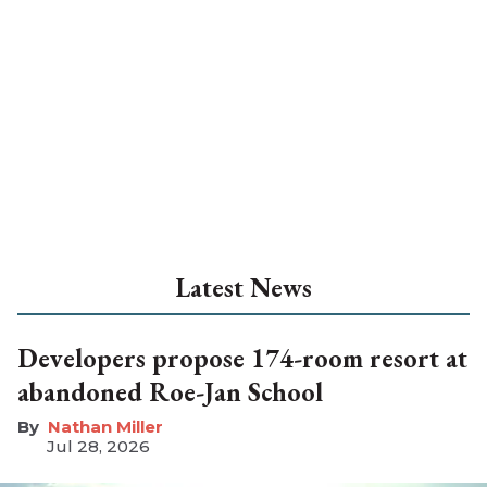
Latest News
Developers propose 174-room resort at
abandoned Roe-Jan School
Nathan Miller
Jul 28, 2026