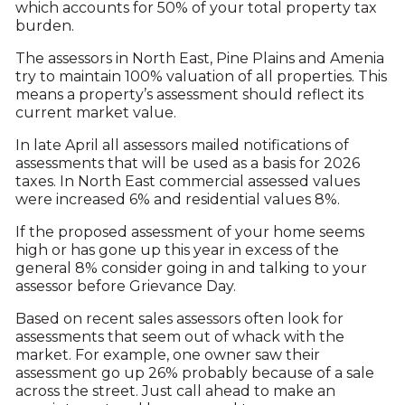
which accounts for 50% of your total property tax
burden.
The assessors in North East, Pine Plains and Amenia
try to maintain 100% valuation of all properties. This
means a property’s assessment should reflect its
current market value.
In late April all assessors mailed notifications of
assessments that will be used as a basis for 2026
taxes. In North East commercial assessed values
were increased 6% and residential values 8%.
If the proposed assessment of your home seems
high or has gone up this year in excess of the
general 8% consider going in and talking to your
assessor before Grievance Day.
Based on recent sales assessors often look for
assessments that seem out of whack with the
market. For example, one owner saw their
assessment go up 26% probably because of a sale
across the street. Just call ahead to make an