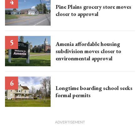
Pine Plains grocery store moves
closer to approval
Amenia affordable housing
subdivision moves closer to
environmental approval
Longtime boarding school seeks
formal permits