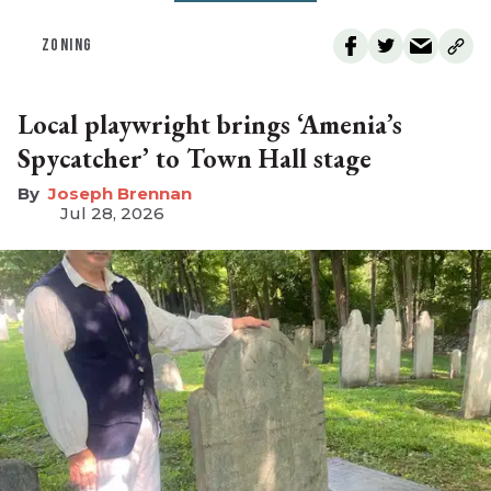
ZONING
Local playwright brings ‘Amenia’s
Spycatcher’ to Town Hall stage
Joseph Brennan
Jul 28, 2026