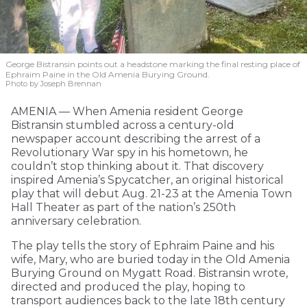
George Bistransin points out a headstone marking the final resting place of
Ephraim Paine in the Old Amenia Burying Ground.
Photo by Joseph Brennan
AMENIA — When Amenia resident George
Bistransin stumbled across a century-old
newspaper account describing the arrest of a
Revolutionary War spy in his hometown, he
couldn’t stop thinking about it. That discovery
inspired Amenia’s Spycatcher, an original historical
play that will debut Aug. 21-23 at the Amenia Town
Hall Theater as part of the nation’s 250th
anniversary celebration.
The play tells the story of Ephraim Paine and his
wife, Mary, who are buried today in the Old Amenia
Burying Ground on Mygatt Road. Bistransin wrote,
directed and produced the play, hoping to
transport audiences back to the late 18th century