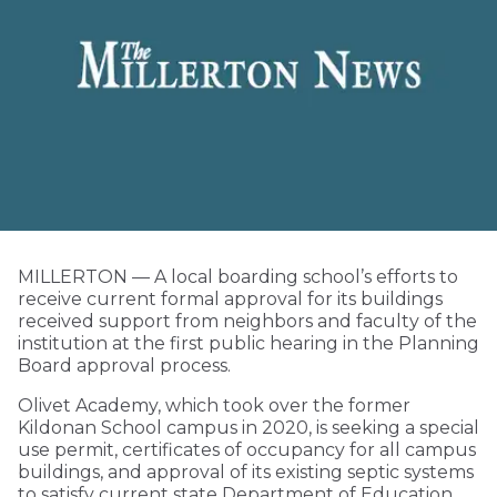
MILLERTON — A local boarding school’s efforts to
receive current formal approval for its buildings
received support from neighbors and faculty of the
institution at the first public hearing in the Planning
Board approval process.
Olivet Academy, which took over the former
Kildonan School campus in 2020, is seeking a special
use permit, certificates of occupancy for all campus
buildings, and approval of its existing septic systems
to satisfy current state Department of Education