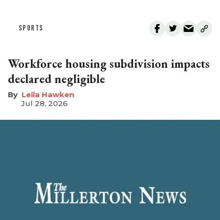
SPORTS
Workforce housing subdivision impacts
declared negligible
Leila Hawken
Jul 28, 2026