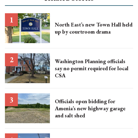
North East’s new Town Hall held
up by courtroom drama
Washington Planning officials
say no permit required for local
CSA
Officials open bidding for
Amenia’s new highway garage
and salt shed