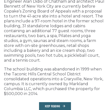
Engineer Alan Didio of Chatham and architect Paul
Bennett of New York City are currently before
Copake’s Zoning Board of Appeals with a proposal
to turn the 41-acre site into a hotel and resort. The
plans include a 97-room hotel in the former school
building, 31 standalone lodges and cabins
containing an additional 77 guest rooms, three
restaurants, two bars, a spa, Pilates and yoga
studios, a gym, saunas and steam rooms, a farm
store with on-site greenhouses, retail shops
including a bakery and an ice cream shop, two
swimming pools, two hot tubs, a pickleball court,
and a tennis court.
The school building was abandoned in 1999 when
the Taconic Hills Central School District
consolidated operations into a Craryville, New York,
campus. It is currently owned by Markland
Columbia LLC, which purchased the property for
$500,000 in 2014.
KEEP READING