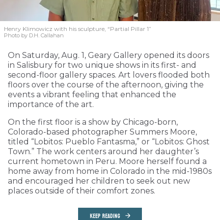
Henry Klimowicz with his sculpture, “Partial Pillar 1”
Photo by D.H. Callahan
On Saturday, Aug. 1, Geary Gallery opened its doors
in Salisbury for two unique shows in its first- and
second-floor gallery spaces. Art lovers flooded both
floors over the course of the afternoon, giving the
events a vibrant feeling that enhanced the
importance of the art.
On the first floor is a show by Chicago-born,
Colorado-based photographer Summers Moore,
titled “Lobitos: Pueblo Fantasma,” or “Lobitos: Ghost
Town.” The work centers around her daughter’s
current hometown in Peru. Moore herself found a
home away from home in Colorado in the mid-1980s
and encouraged her children to seek out new
places outside of their comfort zones.
KEEP READING