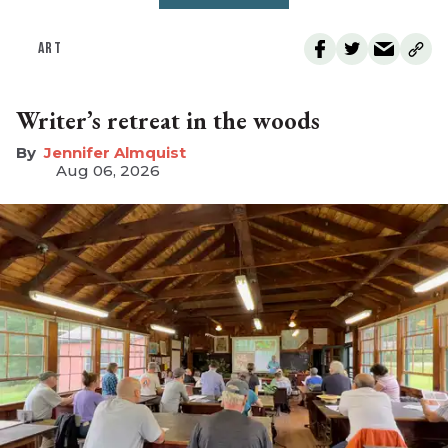
ART
Writer’s retreat in the woods
Jennifer Almquist
Aug 06, 2026