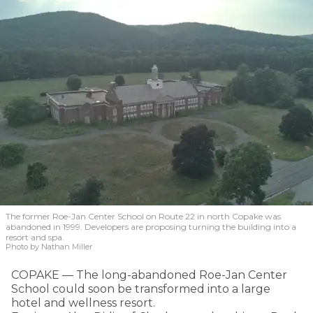
The former Roe-Jan Center School on Route 22 in north Copake was
abandoned in 1999. Developers are proposing turning the building into a
resort and spa.
Photo by Nathan Miller
COPAKE — The long-abandoned Roe-Jan Center
School could soon be transformed into a large
hotel and wellness resort.