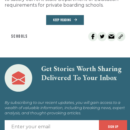
requirements for private boarding schools.
KEEP READING
SCHOOLS
Get Stories Worth Sharing
Delivered To Your Inbox
By subscribing to our recent updates, you will gain access to a
wealth of valuable information, including breaking news, expert
analysis, and thought-provoking articles.
E
SIGN UP