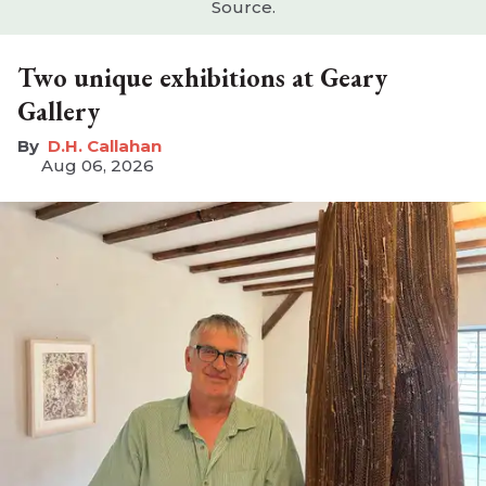
Source.
Two unique exhibitions at Geary
Gallery
D.H. Callahan
Aug 06, 2026