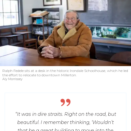
Ralph Fedele sits at a desk in the historic Irondale Schoolhouse, which he led
the effort to relocate to downtown Millerton.
Aly Morrissey
“It was in dire straits. Right on the road, but
beautiful. I remember thinking, ‘Wouldn’t
that be a great building to move into the