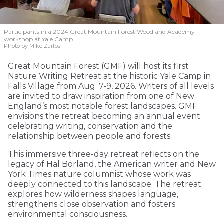
Participants in a 2024 Great Mountain Forest Woodland Academy
workshop at Yale Camp.
Photo by Mike Zarfos
Great Mountain Forest (GMF) will host its first
Nature Writing Retreat at the historic Yale Camp in
Falls Village from Aug. 7-9, 2026. Writers of all levels
are invited to draw inspiration from one of New
England’s most notable forest landscapes. GMF
envisions the retreat becoming an annual event
celebrating writing, conservation and the
relationship between people and forests.
This immersive three-day retreat reflects on the
legacy of Hal Borland, the American writer and New
York Times nature columnist whose work was
deeply connected to this landscape. The retreat
explores how wilderness shapes language,
strengthens close observation and fosters
environmental consciousness.