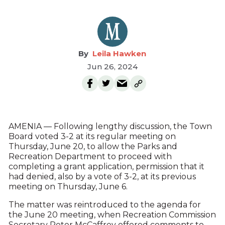
Leila Hawken
Jun 26, 2024
AMENIA — Following lengthy discussion, the Town
Board voted 3-2 at its regular meeting on
Thursday, June 20, to allow the Parks and
Recreation Department to proceed with
completing a grant application, permission that it
had denied, also by a vote of 3-2, at its previous
meeting on Thursday, June 6.
The matter was reintroduced to the agenda for
the June 20 meeting, when Recreation Commission
Secretary Peter McCaffrey offered comments to