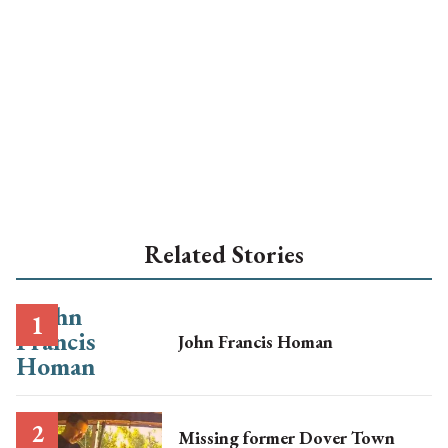
Related Stories
John Francis Homan
Missing former Dover Town