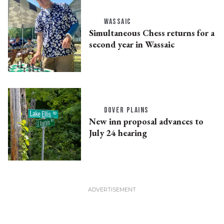
WASSAIC
Simultaneous Chess returns for a
second year in Wassaic
DOVER PLAINS
New inn proposal advances to
July 24 hearing