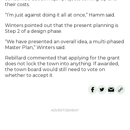
their costs.
“I’m just against doing it all at once,” Hamm said.
Winters pointed out that the present planning is
Step 2 of a design phase.
“We have presented an overall idea, a multi-phased
Master Plan,” Winters said.
Rebillard commented that applying for the grant
does not lock the town into anything. If awarded,
the town board would still need to vote on
whether to accept it.