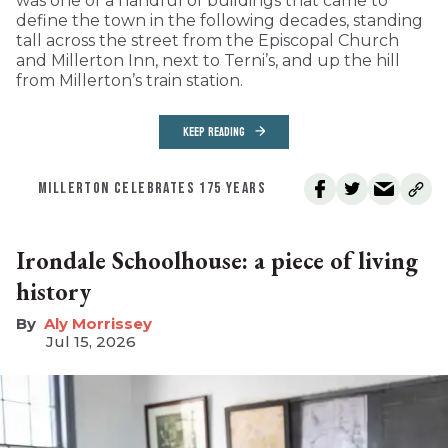
was one of a handful of buildings that came to
define the town in the following decades, standing
tall across the street from the Episcopal Church
and Millerton Inn, next to Terni’s, and up the hill
from Millerton’s train station.
KEEP READING
MILLERTON CELEBRATES 175 YEARS
Irondale Schoolhouse: a piece of living
history
Aly Morrissey
Jul 15, 2026