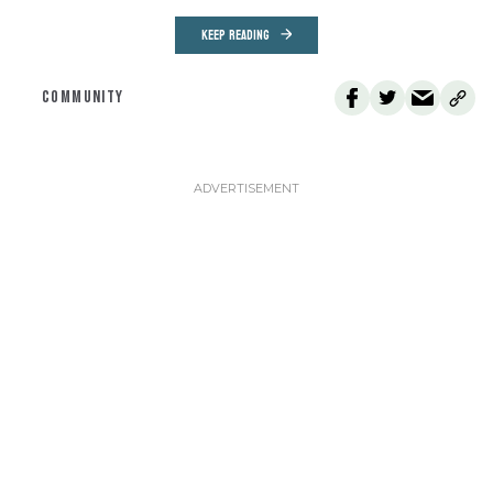
KEEP READING
COMMUNITY