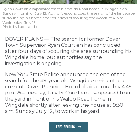
Ryan Courtien disappeared from his Waldo Road home in Wingdale on
Sunday morning, July 12. Authorities concluded the search of the landscape
surrounding his home after four days of scouring the woods at 4 p.m.
Wednesday, July 15.
Photo by Lucia Iandolo
DOVER PLAINS — The search for former Dover
Town Supervisor Ryan Courtien has concluded
after four days of scouring the area surrounding his
Wingdale home, but authorities say the
investigation is ongoing.
New York State Police announced the end of the
search for the 49-year-old Wingdale resident and
current Dover Planning Board chair at roughly 4:45
p.m. Wednesday, July 15. Courtien disappeared from
the yard in front of his Waldo Road home in
Wingdale shortly after leaving the house at 9:30
a.m. Sunday, July 12, to work in his yard.
KEEP READING