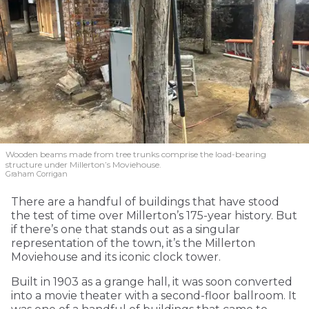
Wooden beams made from tree trunks comprise the load-bearing
structure under Millerton’s Moviehouse.
Graham Corrigan
There are a handful of buildings that have stood
the test of time over Millerton’s 175-year history. But
if there’s one that stands out as a singular
representation of the town, it’s the Millerton
Moviehouse and its iconic clock tower.
Built in 1903 as a grange hall, it was soon converted
into a movie theater with a second-floor ballroom. It