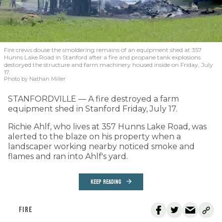
Fire crews douse the smoldering remains of an equipment shed at 357
Hunns Lake Road in Stanford after a fire and propane tank explosions
destoryed the structure and farm machinery housed inside on Friday, July
17.
Photo by Nathan Miller
STANFORDVILLE — A fire destroyed a farm
equipment shed in Stanford Friday, July 17.
Richie Ahlf, who lives at 357 Hunns Lake Road, was
alerted to the blaze on his property when a
landscaper working nearby noticed smoke and
flames and ran into Ahlf's yard.
KEEP READING
FIRE