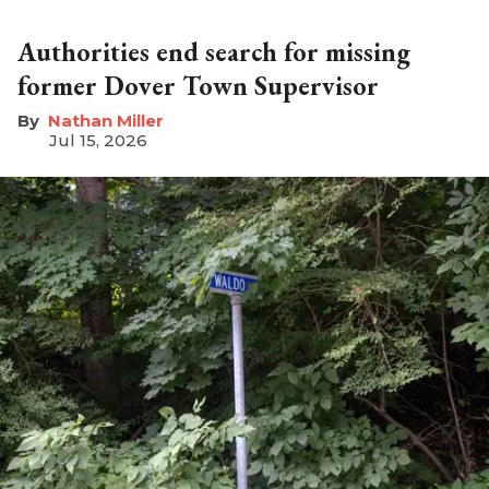
Authorities end search for missing
former Dover Town Supervisor
Nathan Miller
Jul 15, 2026