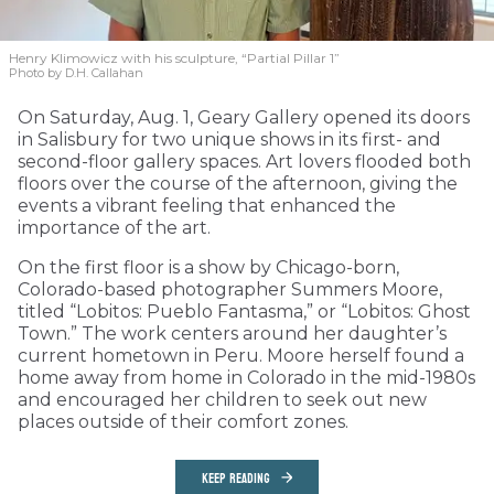
Henry Klimowicz with his sculpture, “Partial Pillar 1”
Photo by D.H. Callahan
On Saturday, Aug. 1, Geary Gallery opened its doors
in Salisbury for two unique shows in its first- and
second-floor gallery spaces. Art lovers flooded both
floors over the course of the afternoon, giving the
events a vibrant feeling that enhanced the
importance of the art.
On the first floor is a show by Chicago-born,
Colorado-based photographer Summers Moore,
titled “Lobitos: Pueblo Fantasma,” or “Lobitos: Ghost
Town.” The work centers around her daughter’s
current hometown in Peru. Moore herself found a
home away from home in Colorado in the mid-1980s
and encouraged her children to seek out new
places outside of their comfort zones.
KEEP READING