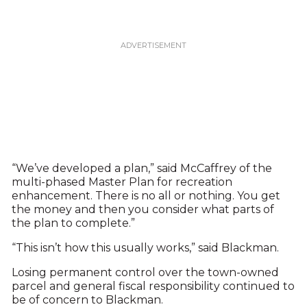
“We’ve developed a plan,” said McCaffrey of the
multi-phased Master Plan for recreation
enhancement. There is no all or nothing. You get
the money and then you consider what parts of
the plan to complete.”
“This isn’t how this usually works,” said Blackman.
Losing permanent control over the town-owned
parcel and general fiscal responsibility continued to
be of concern to Blackman.