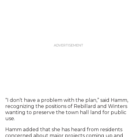
“I don’t have a problem with the plan,” said Hamm,
recognizing the positions of Rebillard and Winters
wanting to preserve the town hall land for public
use.
Hamm added that she has heard from residents
concerned about major projects coming up and