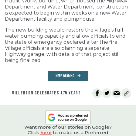
Public Works building, which housed the Highway
Department and Water Department, construction
is expected to begin within weeks on a new Water
Department facility and pumphouse.
The new building would restore the village’s full
water pumping capacity and allow officials to end
the state of emergency declared after the fire.
Village officials are also planning a separate
Highway garage, with details of that project still
being finalized.
KEEP READING
MILLERTON CELEBRATES 175 YEARS
Want more of our stories on Google?
Click
here
to make us a Preferred