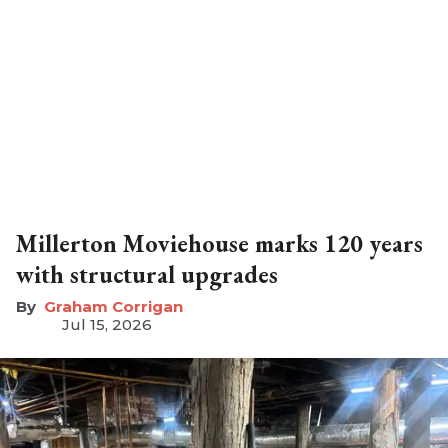
Millerton Moviehouse marks 120 years
with structural upgrades
Graham Corrigan
Jul 15, 2026