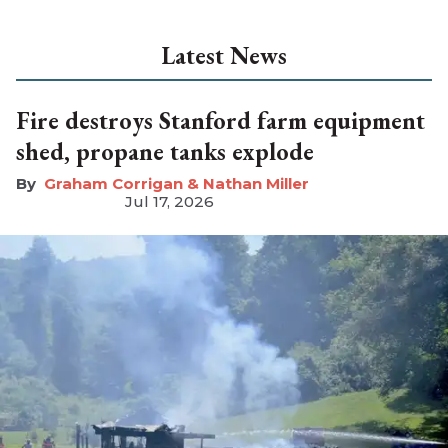
Latest News
Fire destroys Stanford farm equipment
shed, propane tanks explode
Graham Corrigan & Nathan Miller
Jul 17, 2026