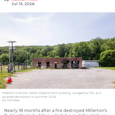
Jul 15, 2026
Millerton’s former Water Department building, ravaged by fire, as it
awaited demolition in summer 2025.
Aly Morrissey
Nearly 18 months after a fire destroyed Millerton’s