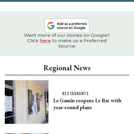
Want more of our stories on Google?
Click
here
to make us a Preferred
Source.
Regional News
RESTAURANTS
Le Gamin reopens Le Bar with
year-round plans