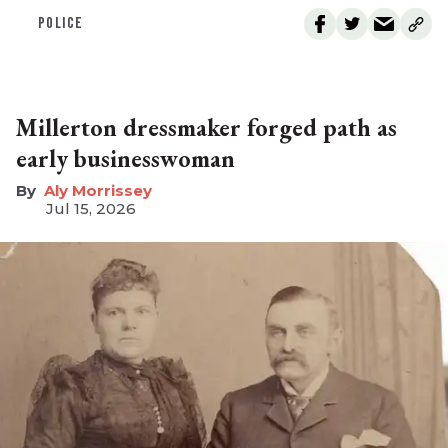
POLICE
Millerton dressmaker forged path as
early businesswoman
Aly Morrissey
Jul 15, 2026