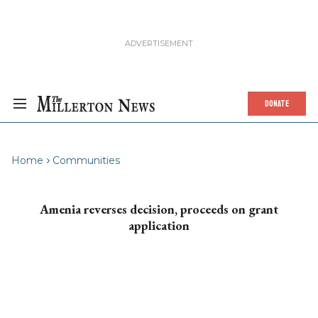
DONATE
Home
Communities
Amenia reverses decision, proceeds on grant
application