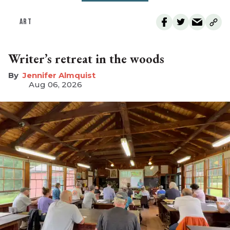
ART
Writer’s retreat in the woods
Jennifer Almquist
Aug 06, 2026