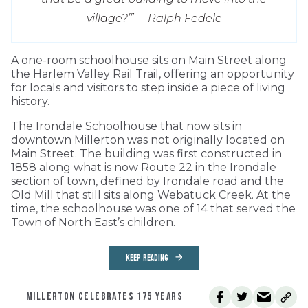
village?’” —
Ralph Fedele
A one-room schoolhouse sits on Main Street along
the Harlem Valley Rail Trail, offering an opportunity
for locals and visitors to step inside a piece of living
history.
The Irondale Schoolhouse that now sits in
downtown Millerton was not originally located on
Main Street. The building was first constructed in
1858 along what is now Route 22 in the Irondale
section of town, defined by Irondale road and the
Old Mill that still sits along Webatuck Creek. At the
time, the schoolhouse was one of 14 that served the
Town of North East’s children.
KEEP READING
MILLERTON CELEBRATES 175 YEARS