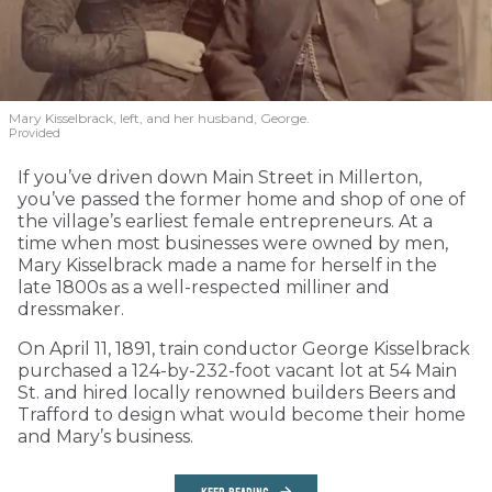
Mary Kisselbrack, left, and her husband, George.
Provided
If you’ve driven down Main Street in Millerton,
you’ve passed the former home and shop of one of
the village’s earliest female entrepreneurs. At a
time when most businesses were owned by men,
Mary Kisselbrack made a name for herself in the
late 1800s as a well-respected milliner and
dressmaker.
On April 11, 1891, train conductor George Kisselbrack
purchased a 124-by-232-foot vacant lot at 54 Main
St. and hired locally renowned builders Beers and
Trafford to design what would become their home
and Mary’s business.