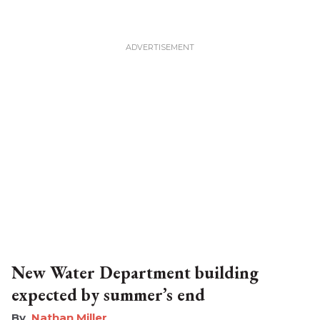
New Water Department building
expected by summer’s end
Nathan Miller