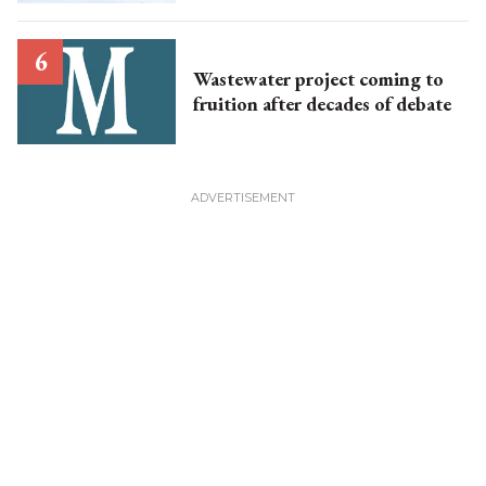
Wastewater project coming to
fruition after decades of debate