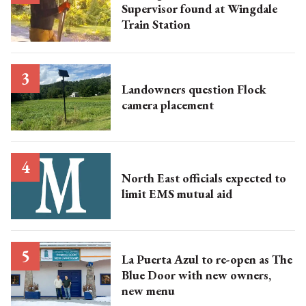
Supervisor found at Wingdale
Train Station
Landowners question Flock
camera placement
North East officials expected to
limit EMS mutual aid
La Puerta Azul to re-open as The
Blue Door with new owners,
new menu