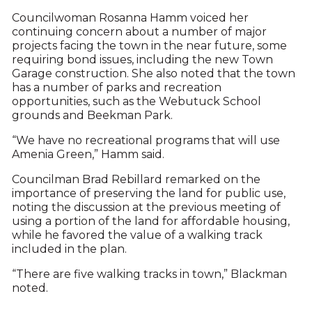
Councilwoman Rosanna Hamm voiced her
continuing concern about a number of major
projects facing the town in the near future, some
requiring bond issues, including the new Town
Garage construction. She also noted that the town
has a number of parks and recreation
opportunities, such as the Webutuck School
grounds and Beekman Park.
“We have no recreational programs that will use
Amenia Green,” Hamm said.
Councilman Brad Rebillard remarked on the
importance of preserving the land for public use,
noting the discussion at the previous meeting of
using a portion of the land for affordable housing,
while he favored the value of a walking track
included in the plan.
“There are five walking tracks in town,” Blackman
noted.