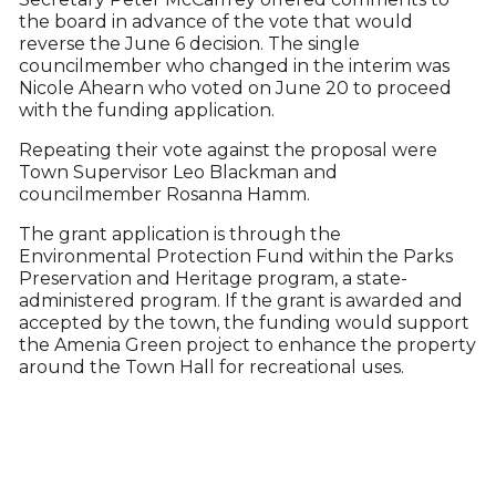
the board in advance of the vote that would
reverse the June 6 decision. The single
councilmember who changed in the interim was
Nicole Ahearn who voted on June 20 to proceed
with the funding application.
Repeating their vote against the proposal were
Town Supervisor Leo Blackman and
councilmember Rosanna Hamm.
The grant application is through the
Environmental Protection Fund within the Parks
Preservation and Heritage program, a state-
administered program. If the grant is awarded and
accepted by the town, the funding would support
the Amenia Green project to enhance the property
around the Town Hall for recreational uses.