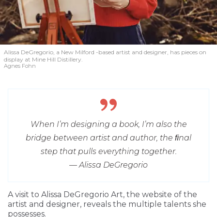
Alissa DeGregorio, a New Milford -based artist and designer, has pieces on
display at Mine Hill Distillery.
Agnes Fohn
When I’m designing a book, I’m also the
bridge between artist and author, the ﬁnal
step that pulls everything together.
— Alissa DeGregorio
A visit to Alissa DeGregorio Art, the website of the
artist and designer, reveals the multiple talents she
possesses.