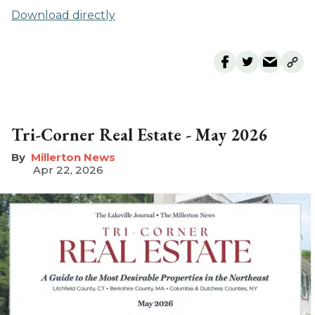
Download directly
Tri-Corner Real Estate - May 2026
Millerton News
Apr 22, 2026