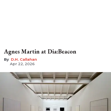
Agnes Martin at Dia:Beacon
D.H. Callahan
Apr 22, 2026