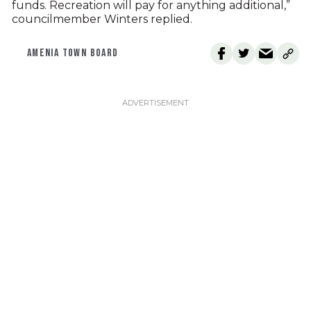
funds. Recreation will pay for anything additional,”
councilmember Winters replied.
AMENIA TOWN BOARD