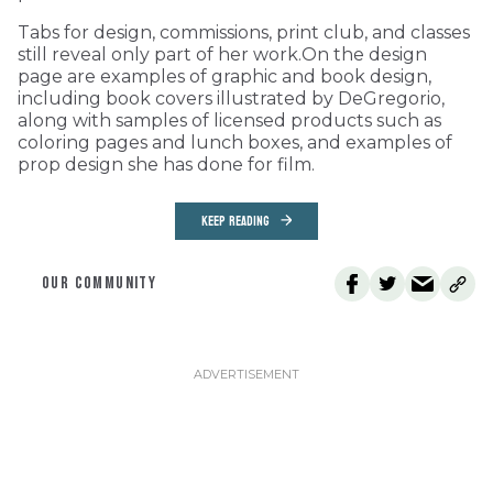
Tabs for design, commissions, print club, and classes
still reveal only part of her work.On the design
page are examples of graphic and book design,
including book covers illustrated by DeGregorio,
along with samples of licensed products such as
coloring pages and lunch boxes, and examples of
prop design she has done for film.
KEEP READING
OUR COMMUNITY