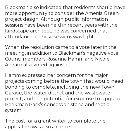
Blackman also indicated that residents should have
more opportunity to consider the Amenia Green
project design. Although public information
sessions have been held in recent years with the
landscape architect, he was concerned that
attendance at those sessions was light.
When the resolution came to a vote later in the
meeting, in addition to Blackman’s negative vote,
Councilmembers Rosanna Hamm and Nicole
Ahearn also voted against it.
Hamm expressed her concern for the major
projects coming before the town that would need
bonding to complete, including the new Town
Garage, the water district and the wastewater
project, and the potential for expense to upgrade
Beekman Park’s concession stand and septic
system.
The cost for a grant writer to complete the
application was also a concern.