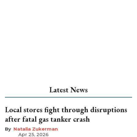
Latest News
Local stores fight through disruptions
after fatal gas tanker crash
Natalia Zukerman
Apr 25, 2026