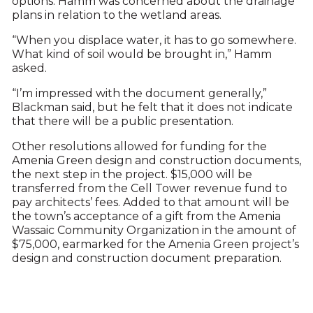
options. Hamm was concerned about the drainage
plans in relation to the wetland areas.
“When you displace water, it has to go somewhere.
What kind of soil would be brought in,” Hamm
asked.
“I’m impressed with the document generally,”
Blackman said, but he felt that it does not indicate
that there will be a public presentation.
Other resolutions allowed for funding for the
Amenia Green design and construction documents,
the next step in the project. $15,000 will be
transferred from the Cell Tower revenue fund to
pay architects’ fees. Added to that amount will be
the town’s acceptance of a gift from the Amenia
Wassaic Community Organization in the amount of
$75,000, earmarked for the Amenia Green project’s
design and construction document preparation.