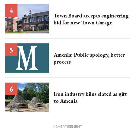
Town Board accepts engineering
bid for new Town Garage
Amenia: Public apology, better
process
Iron industry kilns slated as gift
to Amenia