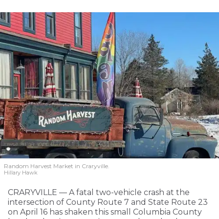
Random Harvest Market in Craryville.
Hillary Hawk
CRARYVILLE — A fatal two-vehicle crash at the
intersection of County Route 7 and State Route 23
on April 16 has shaken this small Columbia County