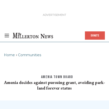
DONATE
Home
Communities
AMENIA TOWN BOARD
Amenia decides against pursuing grant, avoiding park-
land forever status