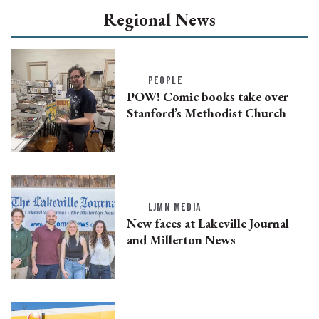
Regional News
PEOPLE
POW! Comic books take over
Stanford’s Methodist Church
LJMN MEDIA
New faces at Lakeville Journal
and Millerton News