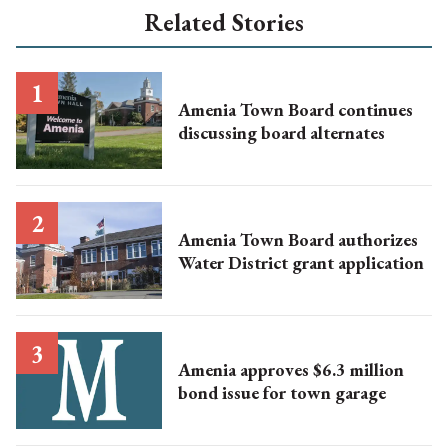
Related Stories
Amenia Town Board continues
discussing board alternates
Amenia Town Board authorizes
Water District grant application
Amenia approves $6.3 million
bond issue for town garage