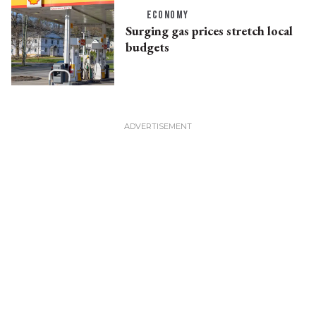
ECONOMY
Surging gas prices stretch local
budgets