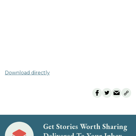
Download directly
Get Stories Worth Sharing
Delivered To Your Inbox