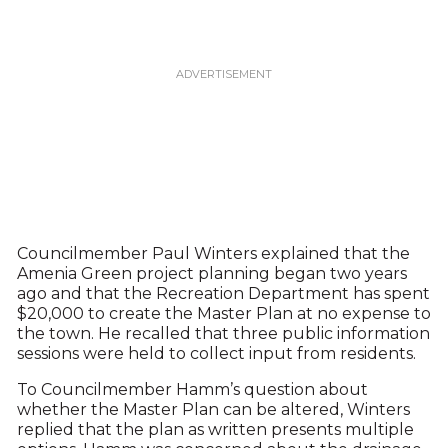
Councilmember Paul Winters explained that the
Amenia Green project planning began two years
ago and that the Recreation Department has spent
$20,000 to create the Master Plan at no expense to
the town. He recalled that three public information
sessions were held to collect input from residents.
To Councilmember Hamm’s question about
whether the Master Plan can be altered, Winters
replied that the plan as written presents multiple