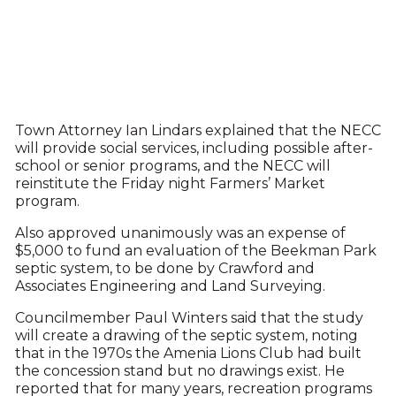
Town Attorney Ian Lindars explained that the NECC
will provide social services, including possible after-
school or senior programs, and the NECC will
reinstitute the Friday night Farmers’ Market
program.
Also approved unanimously was an expense of
$5,000 to fund an evaluation of the Beekman Park
septic system, to be done by Crawford and
Associates Engineering and Land Surveying.
Councilmember Paul Winters said that the study
will create a drawing of the septic system, noting
that in the 1970s the Amenia Lions Club had built
the concession stand but no drawings exist. He
reported that for many years, recreation programs