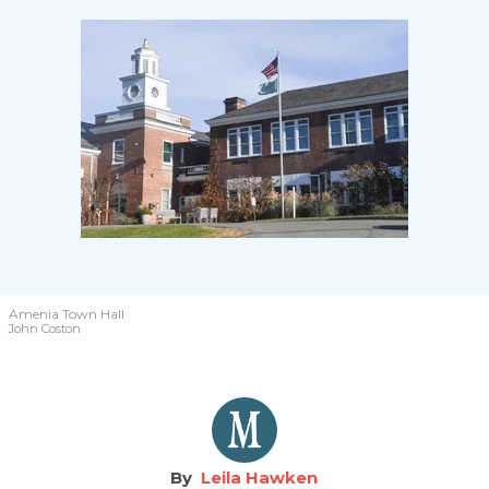
Amenia Town Hall
John Coston
Leila Hawken