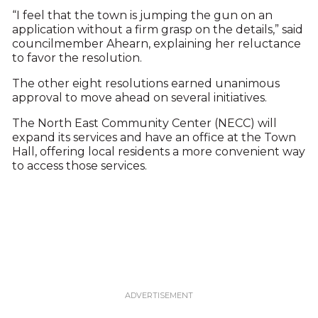
“I feel that the town is jumping the gun on an
application without a firm grasp on the details,” said
councilmember Ahearn, explaining her reluctance
to favor the resolution.
The other eight resolutions earned unanimous
approval to move ahead on several initiatives.
The North East Community Center (NECC) will
expand its services and have an office at the Town
Hall, offering local residents a more convenient way
to access those services.