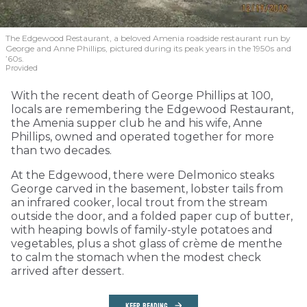
The Edgewood Restaurant, a beloved Amenia roadside restaurant run by
George and Anne Phillips, pictured during its peak years in the 1950s and
’60s.
Provided
With the recent death of George Phillips at 100,
locals are remembering the Edgewood Restaurant,
the Amenia supper club he and his wife, Anne
Phillips, owned and operated together for more
than two decades.
At the Edgewood, there were Delmonico steaks
George carved in the basement, lobster tails from
an infrared cooker, local trout from the stream
outside the door, and a folded paper cup of butter,
with heaping bowls of family-style potatoes and
vegetables, plus a shot glass of crème de menthe
to calm the stomach when the modest check
arrived after dessert.
KEEP READING