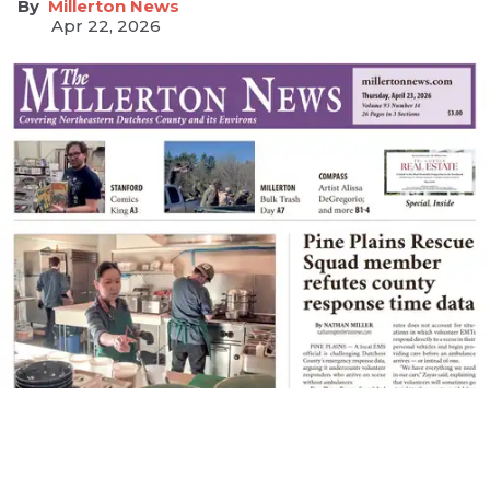
Millerton News
Apr 22, 2026