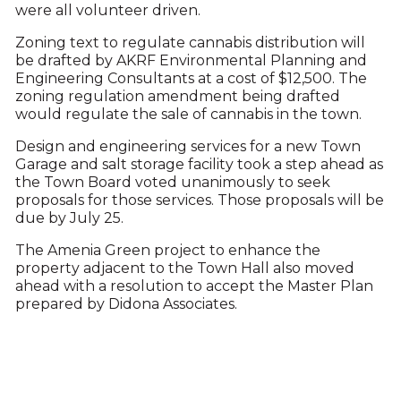
were all volunteer driven.
Zoning text to regulate cannabis distribution will
be drafted by AKRF Environmental Planning and
Engineering Consultants at a cost of $12,500. The
zoning regulation amendment being drafted
would regulate the sale of cannabis in the town.
Design and engineering services for a new Town
Garage and salt storage facility took a step ahead as
the Town Board voted unanimously to seek
proposals for those services. Those proposals will be
due by July 25.
The Amenia Green project to enhance the
property adjacent to the Town Hall also moved
ahead with a resolution to accept the Master Plan
prepared by Didona Associates.