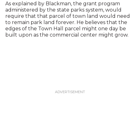
As explained by Blackman, the grant program
administered by the state parks system, would
require that that parcel of town land would need
to remain park land forever. He believes that the
edges of the Town Hall parcel might one day be
built upon as the commercial center might grow.