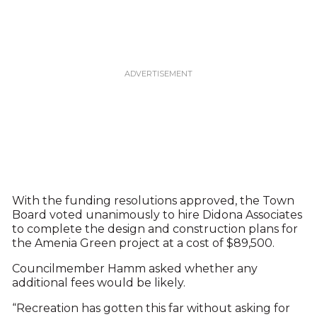
With the funding resolutions approved, the Town
Board voted unanimously to hire Didona Associates
to complete the design and construction plans for
the Amenia Green project at a cost of $89,500.
Councilmember Hamm asked whether any
additional fees would be likely.
“Recreation has gotten this far without asking for