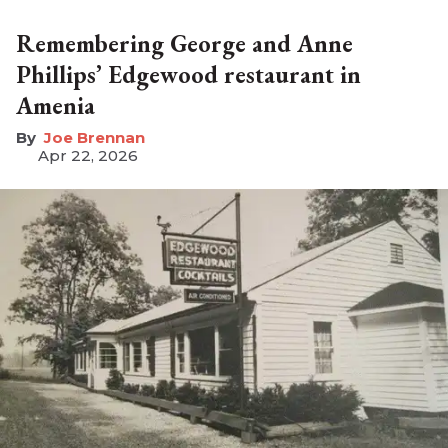
Remembering George and Anne
Phillips’ Edgewood restaurant in
Amenia
Joe Brennan
Apr 22, 2026