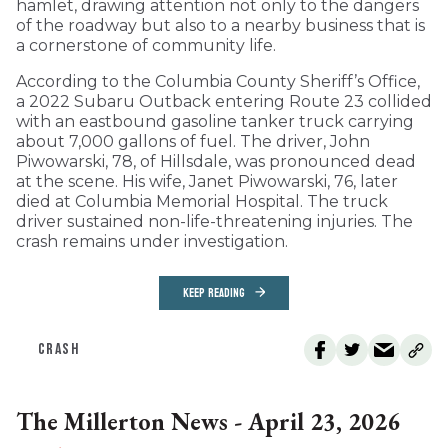
hamlet, drawing attention not only to the dangers
of the roadway but also to a nearby business that is
a cornerstone of community life.
According to the Columbia County Sheriff’s Office,
a 2022 Subaru Outback entering Route 23 collided
with an eastbound gasoline tanker truck carrying
about 7,000 gallons of fuel. The driver, John
Piwowarski, 78, of Hillsdale, was pronounced dead
at the scene. His wife, Janet Piwowarski, 76, later
died at Columbia Memorial Hospital. The truck
driver sustained non-life-threatening injuries. The
crash remains under investigation.
KEEP READING
CRASH
The Millerton News - April 23, 2026