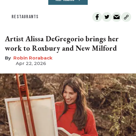
RESTAURANTS
Artist Alissa DeGregorio brings her
work to Roxbury and New Milford
Robin Roraback
Apr 22, 2026