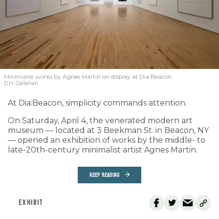
Minimalist works by Agnes Martin on display at Dia:Beacon.
D.H. Callahan
At Dia:Beacon, simplicity commands attention.
On Saturday, April 4, the venerated modern art
museum — located at 3 Beekman St. in Beacon, NY
— opened an exhibition of works by the middle- to
late-20th-century minimalist artist Agnes Martin.
KEEP READING
EXHIBIT