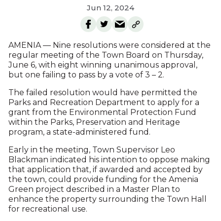
Jun 12, 2024
AMENIA — Nine resolutions were considered at the
regular meeting of the Town Board on Thursday,
June 6, with eight winning unanimous approval,
but one failing to pass by a vote of 3 – 2.
The failed resolution would have permitted the
Parks and Recreation Department to apply for a
grant from the Environmental Protection Fund
within the Parks, Preservation and Heritage
program, a state-administered fund.
Early in the meeting, Town Supervisor Leo
Blackman indicated his intention to oppose making
that application that, if awarded and accepted by
the town, could provide funding for the Amenia
Green project described in a Master Plan to
enhance the property surrounding the Town Hall
for recreational use.