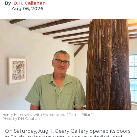
D.H. Callahan
Aug 06, 2026
Henry Klimowicz with his sculpture, “Partial Pillar 1”
Photo by D.H. Callahan
On Saturday, Aug. 1, Geary Gallery opened its doors