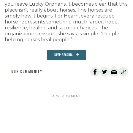
you leave Lucky Orphans, it becomes clear that this
place isn’t really about horses. The horses are
simply how it begins. For Hearn, every rescued
horse represents something much larger: hope,
resilience, healing and second chances. The
organization’s mission, she says, is simple: “People
helping horses heal people.”
KEEP READING
OUR COMMUNITY