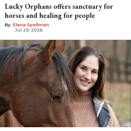
Lucky Orphans offers sanctuary for
horses and healing for people
Elena Spellman
Jul 29, 2026