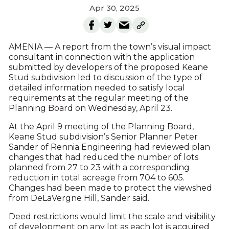
Apr 30, 2025
AMENIA — A report from the town’s visual impact
consultant in connection with the application
submitted by developers of the proposed Keane
Stud subdivision led to discussion of the type of
detailed information needed to satisfy local
requirements at the regular meeting of the
Planning Board on Wednesday, April 23.
At the April 9 meeting of the Planning Board,
Keane Stud subdivision’s Senior Planner Peter
Sander of Rennia Engineering had reviewed plan
changes that had reduced the number of lots
planned from 27 to 23 with a corresponding
reduction in total acreage from 704 to 605.
Changes had been made to protect the viewshed
from DeLaVergne Hill, Sander said.
Deed restrictions would limit the scale and visibility
of development on any lot as each lot is acquired