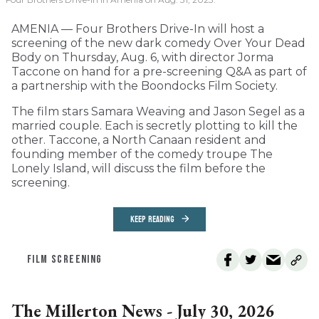
AMENIA — Four Brothers Drive-In will host a
screening of the new dark comedy Over Your Dead
Body on Thursday, Aug. 6, with director Jorma
Taccone on hand for a pre-screening Q&A as part of
a partnership with the Boondocks Film Society.
The film stars Samara Weaving and Jason Segel as a
married couple. Each is secretly plotting to kill the
other. Taccone, a North Canaan resident and
founding member of the comedy troupe The
Lonely Island, will discuss the film before the
screening.
KEEP READING
FILM SCREENING
The Millerton News - July 30, 2026