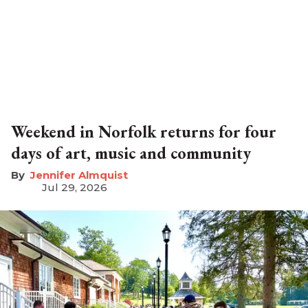
Weekend in Norfolk returns for four
days of art, music and community
Jennifer Almquist
Jul 29, 2026