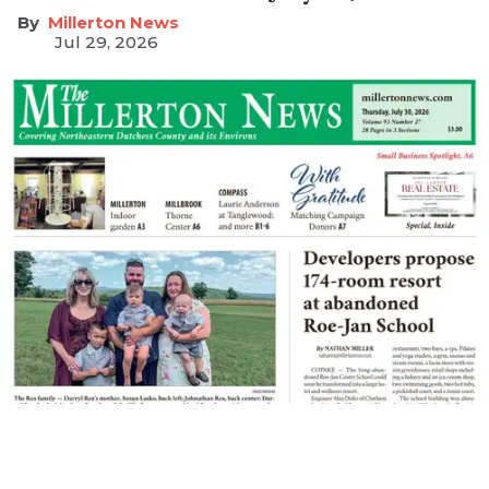
Millerton News
Jul 29, 2026