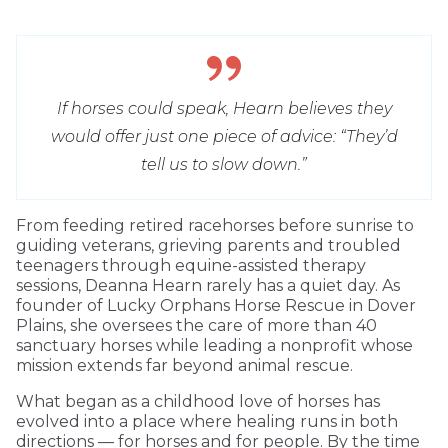
If horses could speak, Hearn believes they
would offer just one piece of advice: “They’d
tell us to slow down.”
From feeding retired racehorses before sunrise to
guiding veterans, grieving parents and troubled
teenagers through equine-assisted therapy
sessions, Deanna Hearn rarely has a quiet day. As
founder of Lucky Orphans Horse Rescue in Dover
Plains, she oversees the care of more than 40
sanctuary horses while leading a nonprofit whose
mission extends far beyond animal rescue.
What began as a childhood love of horses has
evolved into a place where healing runs in both
directions — for horses and for people. By the time