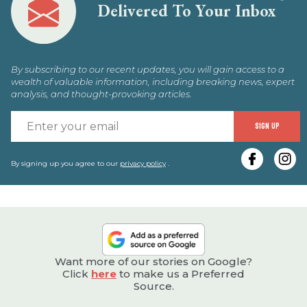
Delivered To Your Inbox
By subscribing to our recent updates, you will gain access to a
wealth of valuable information, including breaking news, expert
analysis, and thought-provoking articles.
E
SIGN UP
y
e
By signing up you agree to our
privacy policy
.
Want more of our stories on Google?
Click
here
to make us a Preferred
Source.