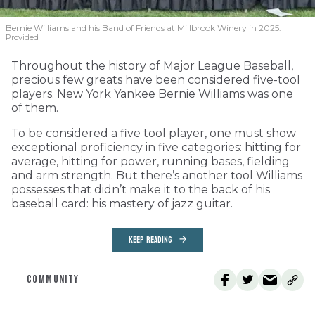
Bernie Williams and his Band of Friends at Millbrook Winery in 2025.
Provided
Throughout the history of Major League Baseball,
precious few greats have been considered five-tool
players. New York Yankee Bernie Williams was one
of them.
To be considered a five tool player, one must show
exceptional proficiency in five categories: hitting for
average, hitting for power, running bases, fielding
and arm strength. But there’s another tool Williams
possesses that didn’t make it to the back of his
baseball card: his mastery of jazz guitar.
KEEP READING
COMMUNITY