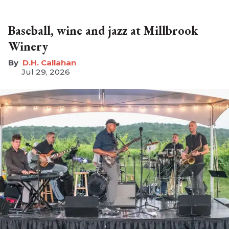
Baseball, wine and jazz at Millbrook
Winery
D.H. Callahan
Jul 29, 2026