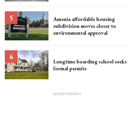
Amenia affordable housing
subdivision moves closer to
environmental approval
Longtime boarding school seeks
formal permits