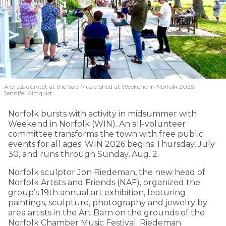
A brass quintet at the Yale Music Shed
at Weekend in Norfolk 2025.
Jennifer Almquist
Norfolk bursts with activity in midsummer with
Weekend in Norfolk (WIN). An all-volunteer
committee transforms the town with free public
events for all ages. WIN 2026 begins Thursday, July
30, and runs through Sunday, Aug. 2.
Norfolk sculptor Jon Riedeman, the new head of
Norfolk Artists and Friends (NAF), organized the
group’s 19th annual art exhibition, featuring
paintings, sculpture, photography and jewelry by
area artists in the Art Barn on the grounds of the
Norfolk Chamber Music Festival. Riedeman