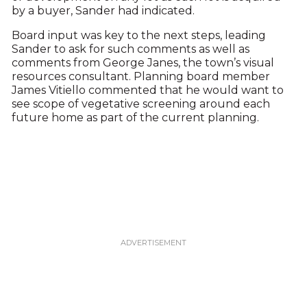
by a buyer, Sander had indicated.
Board input was key to the next steps, leading
Sander to ask for such comments as well as
comments from George Janes, the town’s visual
resources consultant. Planning board member
James Vitiello commented that he would want to
see scope of vegetative screening around each
future home as part of the current planning.