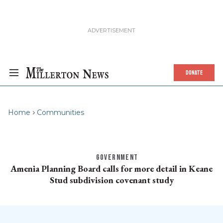
DONATE
Home
Communities
GOVERNMENT
Amenia Planning Board calls for more detail in Keane
Stud subdivision covenant study