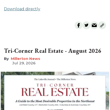
Download directly
Tri-Corner Real Estate - August 2026
Millerton News
Jul 29, 2026