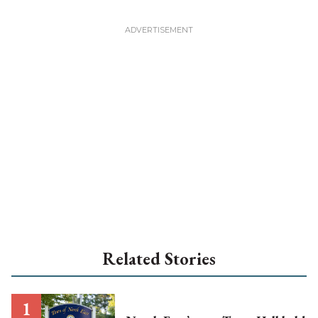
Related Stories