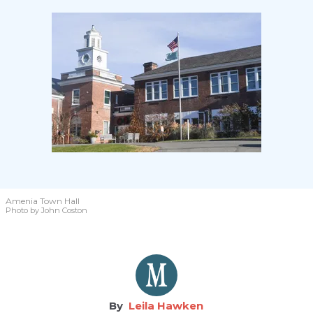
Amenia Town Hall
Photo by John Coston
Leila Hawken