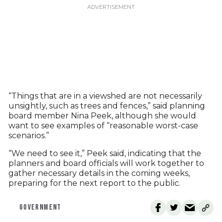
“Things that are in a viewshed are not necessarily
unsightly, such as trees and fences,” said planning
board member Nina Peek, although she would
want to see examples of “reasonable worst-case
scenarios.”
“We need to see it,” Peek said, indicating that the
planners and board officials will work together to
gather necessary details in the coming weeks,
preparing for the next report to the public.
GOVERNMENT