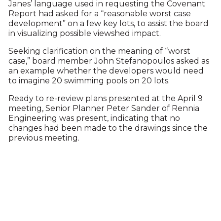
Janes’ language used in requesting the Covenant
Report had asked for a “reasonable worst case
development” on a few key lots, to assist the board
in visualizing possible viewshed impact.
Seeking clarification on the meaning of “worst
case,” board member John Stefanopoulos asked as
an example whether the developers would need
to imagine 20 swimming pools on 20 lots.
Ready to re-review plans presented at the April 9
meeting, Senior Planner Peter Sander of Rennia
Engineering was present, indicating that no
changes had been made to the drawings since the
previous meeting.