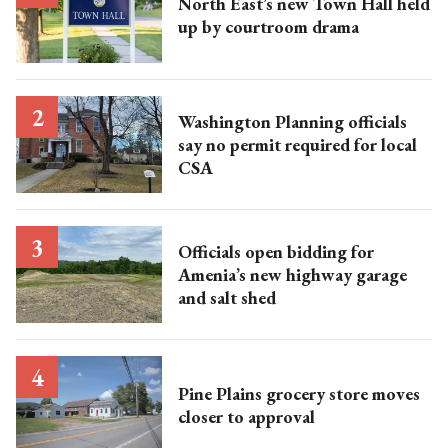
North East’s new Town Hall held
up by courtroom drama
Washington Planning officials
say no permit required for local
CSA
Officials open bidding for
Amenia’s new highway garage
and salt shed
Pine Plains grocery store moves
closer to approval