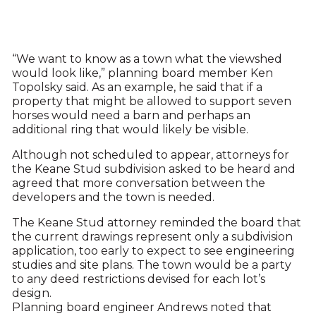
“We want to know as a town what the viewshed
would look like,” planning board member Ken
Topolsky said. As an example, he said that if a
property that might be allowed to support seven
horses would need a barn and perhaps an
additional ring that would likely be visible.
Although not scheduled to appear, attorneys for
the Keane Stud subdivision asked to be heard and
agreed that more conversation between the
developers and the town is needed.
The Keane Stud attorney reminded the board that
the current drawings represent only a subdivision
application, too early to expect to see engineering
studies and site plans. The town would be a party
to any deed restrictions devised for each lot’s
design.
Planning board engineer Andrews noted that