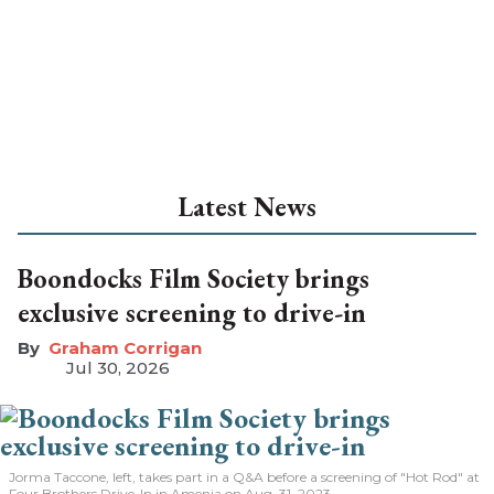
Latest News
Boondocks Film Society brings
exclusive screening to drive-in
Graham Corrigan
Jul 30, 2026
Jorma Taccone, left, takes part in a Q&A before a screening of "Hot Rod" at
Four Brothers Drive-In in Amenia on Aug. 31, 2023.