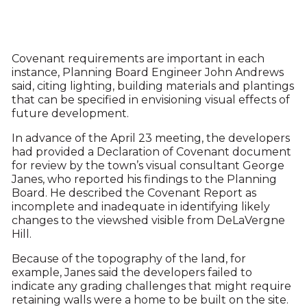
Covenant requirements are important in each
instance, Planning Board Engineer John Andrews
said, citing lighting, building materials and plantings
that can be specified in envisioning visual effects of
future development.
In advance of the April 23 meeting, the developers
had provided a Declaration of Covenant document
for review by the town’s visual consultant George
Janes, who reported his findings to the Planning
Board. He described the Covenant Report as
incomplete and inadequate in identifying likely
changes to the viewshed visible from DeLaVergne
Hill.
Because of the topography of the land, for
example, Janes said the developers failed to
indicate any grading challenges that might require
retaining walls were a home to be built on the site.