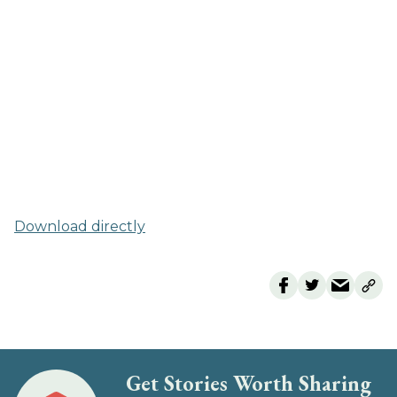
Download directly
Get Stories Worth Sharing