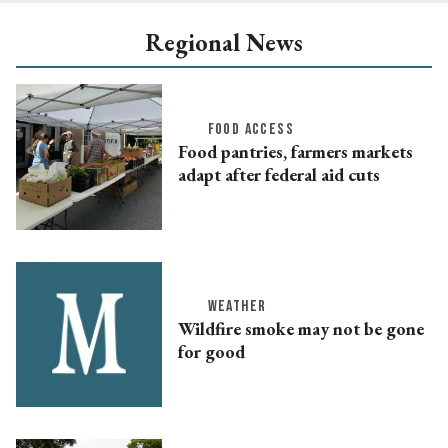
Regional News
FOOD ACCESS
Food pantries, farmers markets
adapt after federal aid cuts
WEATHER
Wildfire smoke may not be gone
for good