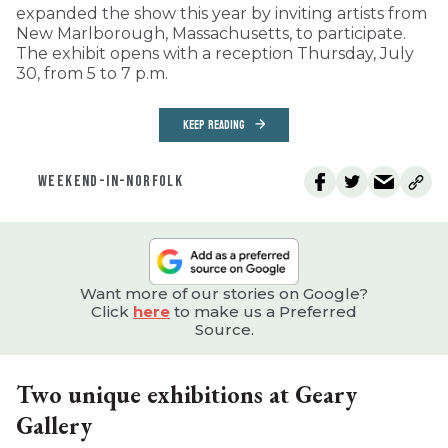
expanded the show this year by inviting artists from
New Marlborough, Massachusetts, to participate.
The exhibit opens with a reception Thursday, July
30, from 5 to 7 p.m.
KEEP READING
WEEKEND-IN-NORFOLK
Want more of our stories on Google?
Click
here
to make us a Preferred
Source.
Two unique exhibitions at Geary
Gallery