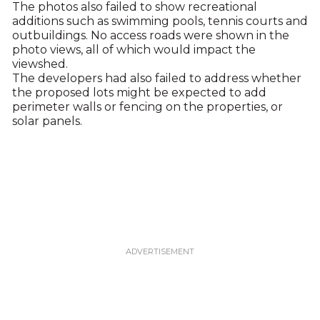
The photos also failed to show recreational
additions such as swimming pools, tennis courts and
outbuildings. No access roads were shown in the
photo views, all of which would impact the
viewshed.
The developers had also failed to address whether
the proposed lots might be expected to add
perimeter walls or fencing on the properties, or
solar panels.