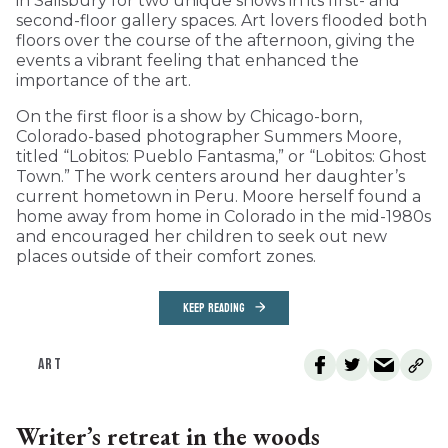
in Salisbury for two unique shows in its first- and
second-floor gallery spaces. Art lovers flooded both
floors over the course of the afternoon, giving the
events a vibrant feeling that enhanced the
importance of the art.
On the first floor is a show by Chicago-born,
Colorado-based photographer Summers Moore,
titled “Lobitos: Pueblo Fantasma,” or “Lobitos: Ghost
Town.” The work centers around her daughter’s
current hometown in Peru. Moore herself found a
home away from home in Colorado in the mid-1980s
and encouraged her children to seek out new
places outside of their comfort zones.
KEEP READING
ART
Writer’s retreat in the woods