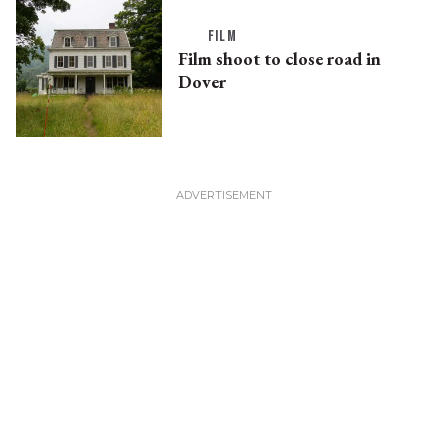
FILM
Film shoot to close road in
Dover