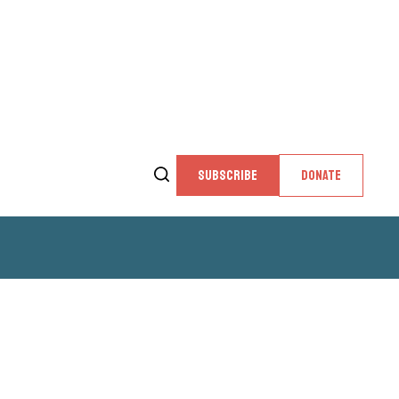
SUBSCRIBE
DONATE