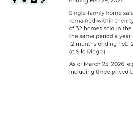
ending Feb 29, 2024.
Single-family home sale
remained within their ty
of 32 homes sold in the
the same period a year e
12 months ending Feb. 2
at Silo Ridge.)
As of March 25, 2026, e
including three priced 