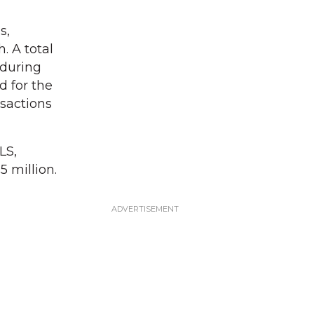
s,
. A total
 during
d for the
sactions
LS,
 million.