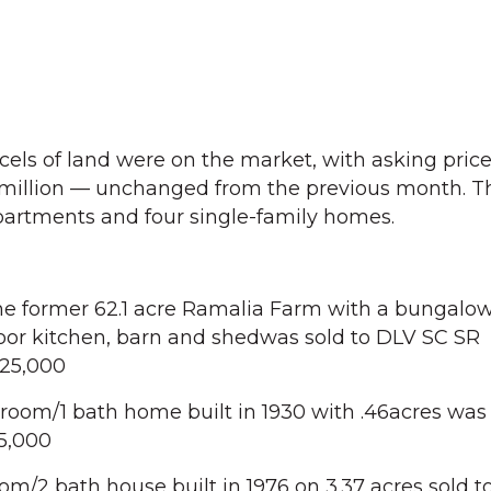
cels of land were on the market, with asking pric
 million — unchanged from the previous month. Th
partments and four single-family homes.
he former 62.1 acre Ramalia Farm with a bungalow
oor kitchen, barn and shedwas sold to DLV SC SR
625,000
oom/1 bath home built in 1930 with .46acres was 
15,000
om/2 bath house built in 1976 on 3.37 acres sold t