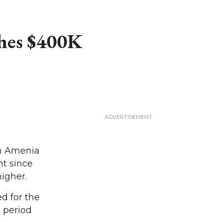
hes $400K
in Amenia
nt since
igher.
d for the
 period