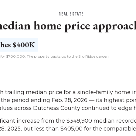
REAL ESTATE
edian home price approac
d for $700,000. The property backs up to the Silo Ridge garden.
trailing median price for a single-family home 
 the period ending Feb. 28, 2026 — its highest poi
lues across Dutchess County continued to edge h
ficant increase from the $349,900 median recorde
8, 2025, but less than $405,00 for the comparable