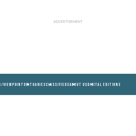
N/VIEWPOINT
OBITUARIES
CLASSIFIEDS
ABOUT US
DIGITAL EDITIONS