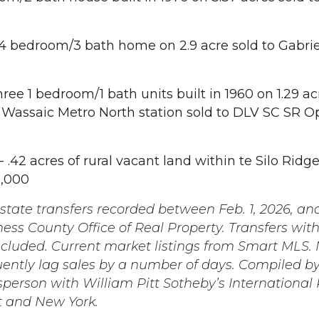
4 bedroom/3 bath home on 2.9 acre sold to Gabri
ee 1 bedroom/1 bath units built in 1960 on 1.29 ac
 Wassaic Metro North station sold to DLV SC SR O
 .42 acres of rural vacant land within te Silo Ridg
0,000
state transfers recorded between Feb. 1, 2026, and
ess County Office of Real Property. Transfers wit
ncluded. Current market listings from Smart MLS. 
uently lag sales by a number of days. Compiled by
sperson with William Pitt Sotheby’s International 
t and New York.