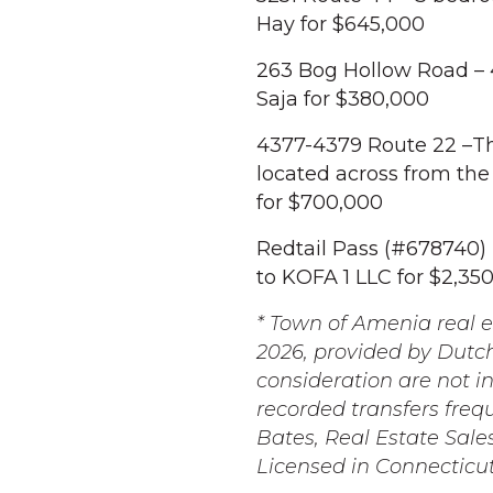
Hay for $645,000
263 Bog Hollow Road – 
Saja for $380,000
4377-4379 Route 22 –Thr
located across from the
for $700,000
Redtail Pass (#678740) -
to KOFA 1 LLC for $2,35
* Town of Amenia real e
2026, provided by Dutch
consideration are not i
recorded transfers freq
Bates, Real Estate Sale
Licensed in Connecticu