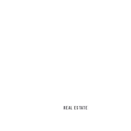
REAL ESTATE