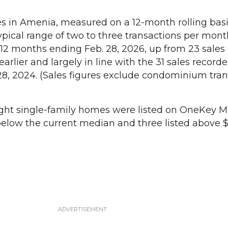
s in Amenia, measured on a 12-month rolling basi
pical range of two to three transactions per month
 12 months ending Feb. 28, 2026, up from 23 sales
arlier and largely in line with the 31 sales recorde
8, 2024. (Sales figures exclude condominium tran
ight single-family homes were listed on OneKey M
below the current median and three listed above $5