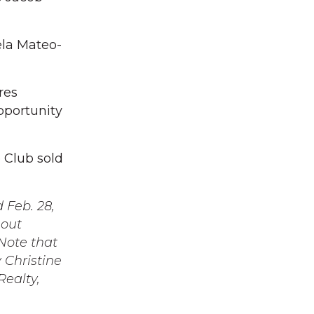
ela Mateo-
res
pportunity
e Club sold
 Feb. 28,
hout
Note that
 Christine
Realty,