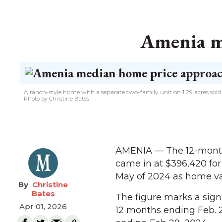
Amenia m
A ranch-style home with a separate two-family unit on 1.29 acres sol
Photo by Christine Bates
AMENIA — The 12-month 
came in at $396,420 for
May of 2024 as home va
Christine
Bates
The figure marks a sign
Apr 01, 2026
12 months ending Feb. 2