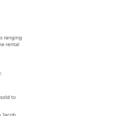
es ranging
e rental
,
sold to
o Jacob