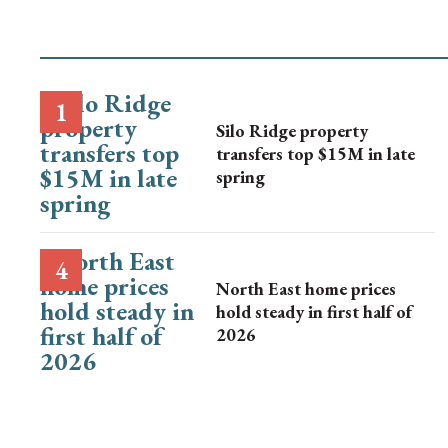
Silo Ridge property
transfers top $15M in late
spring
North East home prices
hold steady in first half of
2026