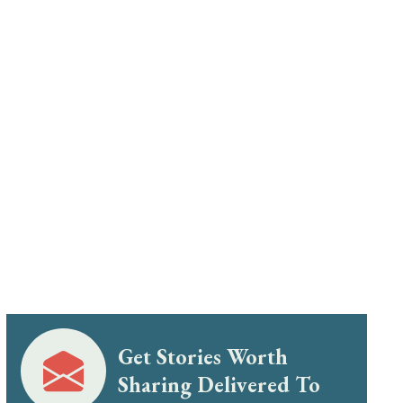
Get Stories Worth
Sharing Delivered To