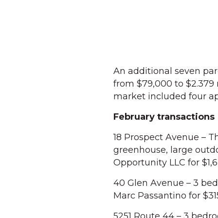
An additional seven par
from $79,000 to $2.379
market included four a
February transactions
18 Prospect Avenue – T
greenhouse, large outd
Opportunity LLC for $1,
40 Glen Avenue – 3 bedr
Marc Passantino for $3
5251 Route 44 – 3 bedro