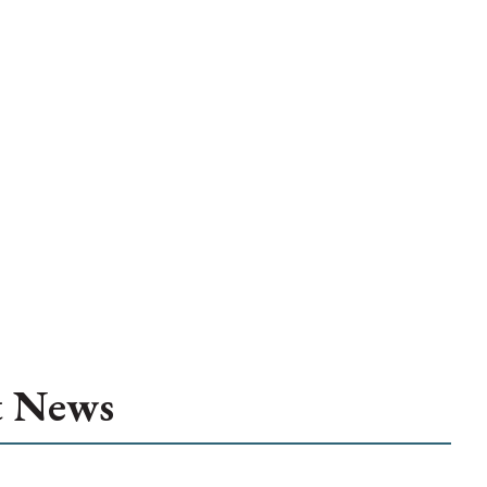
t News