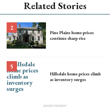
Related Stories
Pine Plains home prices
continue sharp rise
Hillsdale home prices climb
as inventory surges