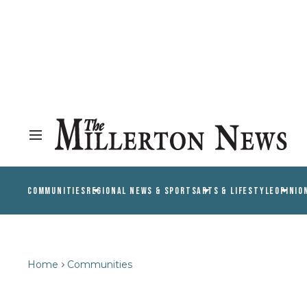
COMMUNITIES
REGIONAL NEWS & SPORTS
ARTS & LIFESTYLE
OPINIO
Home
Communities