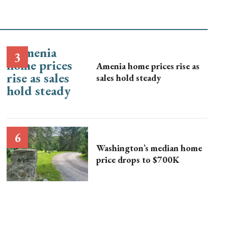
Amenia home prices rise as
sales hold steady
Washington’s median home
price drops to $700K