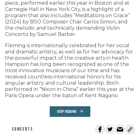
piece, performed earlier this year in Boston and at
Carnegie Hall in New York City, is a highlight of a
program that also includes “Meditations on Grace”
(2024) by BSO Composer Chair Carlos Simon, and
the melodic and technically demanding Violin
Concerto by Samuel Barber.
Fleming is internationally celebrated for her vocal
and dramatic artistry, as well as for her advocacy for
the powerful impact of the creative arts in health.
Hampson has long been recognized as one of the
most innovative musicians of our time and has
received countless international honors for his
singular artistry and cultural leadership. Both
performed in “Nixon in China” earlier this year at the
Paris Opera under the baton of Kent Nagano.
KEEP READING
CONCERTS