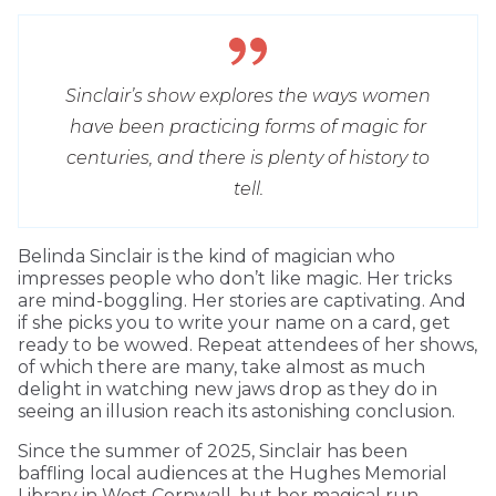
Sinclair’s show explores the ways women
have been practicing forms of magic for
centuries, and there is plenty of history to
tell.
Belinda Sinclair is the kind of magician who
impresses people who don’t like magic. Her tricks
are mind-boggling. Her stories are captivating. And
if she picks you to write your name on a card, get
ready to be wowed. Repeat attendees of her shows,
of which there are many, take almost as much
delight in watching new jaws drop as they do in
seeing an illusion reach its astonishing conclusion.
Since the summer of 2025, Sinclair has been
baffling local audiences at the Hughes Memorial
Library in West Cornwall, but her magical run