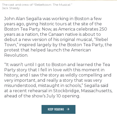
The cast and crew of “Rebeltown: The Musical.”
Jack Sheedy
John Alan Segalla was working in Boston a few
years ago, giving historic tours at the site of the
Boston Tea Party. Now, as America celebrates 250
years as a nation, the Canaan native is about to
debut a new version of his original musical, “Rebel
Town,” inspired largely by the Boston Tea Party, the
protest that helped launch the American
Revolution.
“It wasn’t until I got to Boston and learned the Tea
Party story that I fell in love with this moment in
history, and I saw the story as wildly compelling and
very important, and really a story that was very
misunderstood, mistaught in schools,” Segalla said
at a recent rehearsal in Stockbridge, Massachusetts,
ahead of the show’s July 10 opening.
KEEP READING