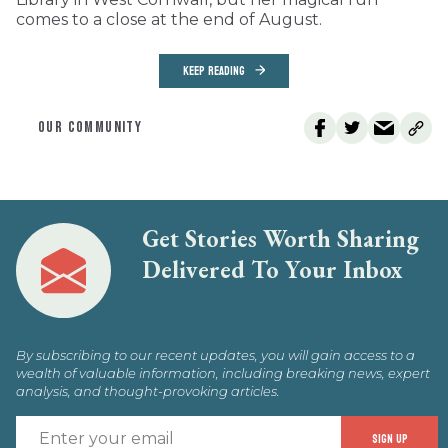
comes to a close at the end of August.
KEEP READING
OUR COMMUNITY
Get Stories Worth Sharing
Delivered To Your Inbox
By subscribing to our recent updates, you will gain access to a
wealth of valuable information, including breaking news, expert
analysis, and thought-provoking articles.
E
SIGN UP