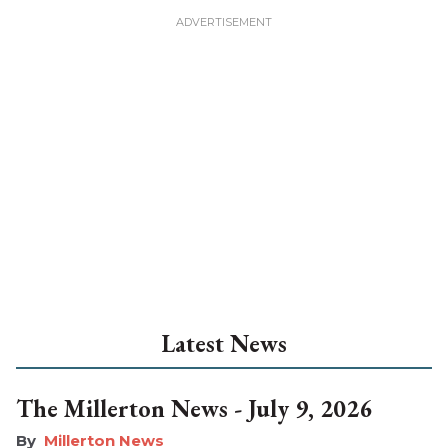
Latest News
The Millerton News - July 9, 2026
Millerton News