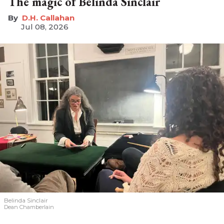
The magic of Belinda Sinclair
D.H. Callahan
Jul 08, 2026
Belinda Sinclair
Dean Chamberlain