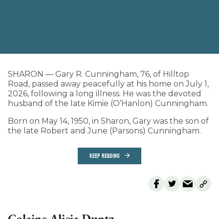
SHARON — Gary R. Cunningham, 76, of Hilltop
Road, passed away peacefully at his home on July 1,
2026, following a long illness. He was the devoted
husband of the late Kimie (O’Hanlon) Cunningham.
Born on May 14, 1950, in Sharon, Gary was the son of
the late Robert and June (Parsons) Cunningham.
KEEP READING
Colaine Alicia Duntz