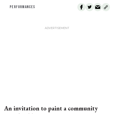
PERFORMANCES
An invitation to paint a community