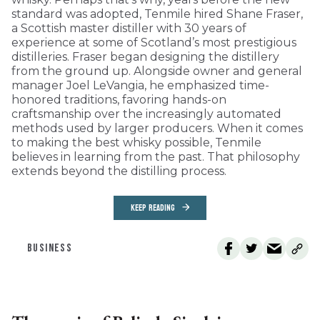
standard was adopted, Tenmile hired Shane Fraser,
a Scottish master distiller with 30 years of
experience at some of Scotland’s most prestigious
distilleries. Fraser began designing the distillery
from the ground up. Alongside owner and general
manager Joel LeVangia, he emphasized time-
honored traditions, favoring hands-on
craftsmanship over the increasingly automated
methods used by larger producers. When it comes
to making the best whisky possible, Tenmile
believes in learning from the past. That philosophy
extends beyond the distilling process.
KEEP READING
BUSINESS