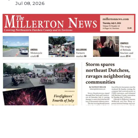
Jul 08, 2026