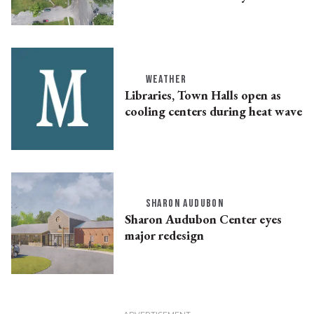
WEATHER
Libraries, Town Halls open as
cooling centers during heat wave
SHARON AUDUBON
Sharon Audubon Center eyes
major redesign