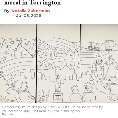
mural in Torrington
Natalia Zukerman
Jul 08, 2026
Community mural design by Macayla Muzzulin will be painted by
volunteers on July 11 in Franklin Plaza in Torrington.
Provided