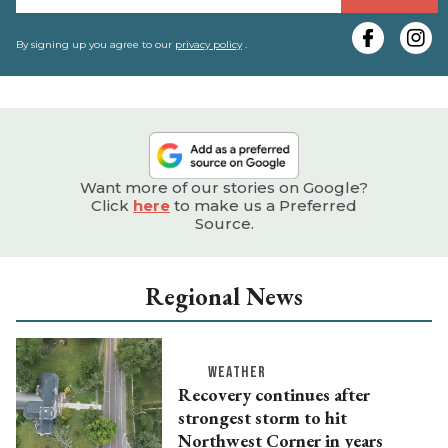
y
e
By signing up you agree to our
privacy policy
.
Want more of our stories on Google?
Click
here
to make us a Preferred
Source.
Regional News
WEATHER
Recovery continues after
strongest storm to hit
Northwest Corner in years