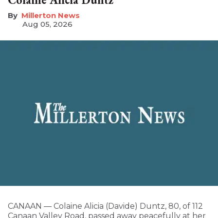
Millerton News
Aug 05, 2026
CANAAN — Colaine Alicia (Davide) Duntz, 80, of 112
Canaan Valley Road, passed away peacefully at her