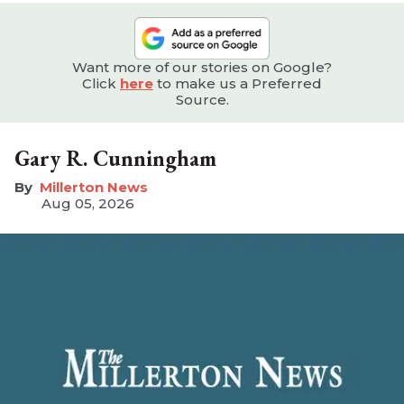
Want more of our stories on Google?
Click
here
to make us a Preferred
Source.
Gary R. Cunningham
Millerton News
Aug 05, 2026