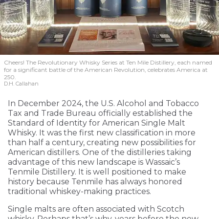
Cheers! The Revolutionary Whisky Series at Ten Mile Distillery, each named
for a significant battle of the American Revolution, celebrates America at
250.
D.H. Callahan
In December 2024, the U.S. Alcohol and Tobacco
Tax and Trade Bureau officially established the
Standard of Identity for American Single Malt
Whisky. It was the first new classification in more
than half a century, creating new possibilities for
American distillers. One of the distilleries taking
advantage of this new landscape is Wassaic’s
Tenmile Distillery. It is well positioned to make
history because Tenmile has always honored
traditional whiskey-making practices.
Single malts are often associated with Scotch
whisky. Perhaps that’s why, years before the new