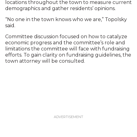
locations throughout the town to measure current
demographics and gather residents’ opinions.
“No one in the town knows who we are,” Topolsky
said.
Committee discussion focused on how to catalyze
economic progress and the committee’s role and
limitations the committee will face with fundraising
efforts. To gain clarity on fundraising guidelines, the
town attorney will be consulted.