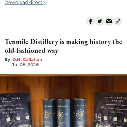
Download directly
Tenmile Distillery is making history the
old-fashioned way
D.H. Callahan
Jul 08, 2026