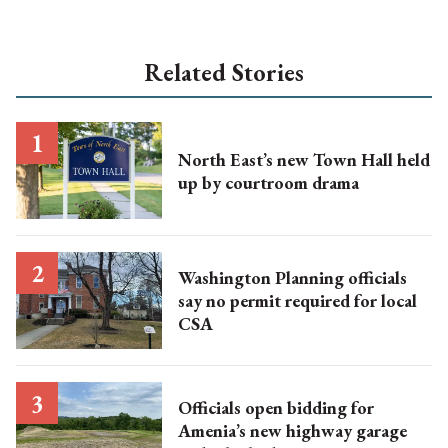
Related Stories
North East’s new Town Hall held
up by courtroom drama
Washington Planning officials
say no permit required for local
CSA
Officials open bidding for
Amenia’s new highway garage