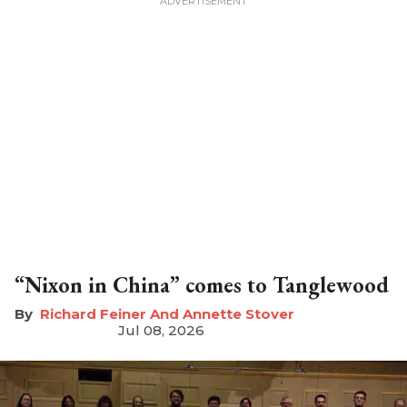
“Nixon in China” comes to Tanglewood
Richard Feiner And Annette Stover
Jul 08, 2026