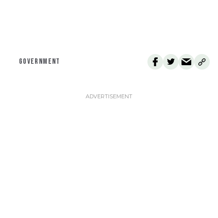
GOVERNMENT