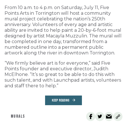
From 10 a.m. to 4 p.m. on Saturday, July 11, Five
Points Arts in Torrington will host a community
mural project celebrating the nation’s 250th
anniversary. Volunteers of every age and artistic
ability are invited to help paint a 20-by-6-foot mural
designed by artist Macayla Muzzulin. The mural will
be completed in one day, transformed from a
numbered outline into a permanent public
artwork along the river in downtown Torrington.
“We firmly believe art is for everyone,” said Five
Points founder and executive director, Judith
McElhone. “It’s so great to be able to do this with
such talent, and with Launchpad artists, volunteers
and staff there to help.”
KEEP READING
MURALS