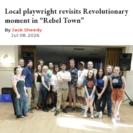
Local playwright revisits Revolutionary
moment in “Rebel Town”
​Jack Sheedy
Jul 08, 2026