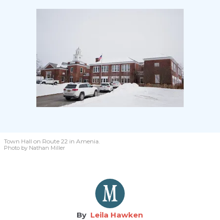
Town Hall on Route 22 in Amenia.
Photo by Nathan Miller
Leila Hawken