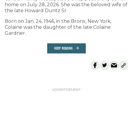
home on July 28, 2026. She was the beloved wife of
the late Howard Duntz Sr.
Born on Jan. 24, 1946, in the Bronx, New York,
Colaine was the daughter of the late Colaine
Gardner.
KEEP READING