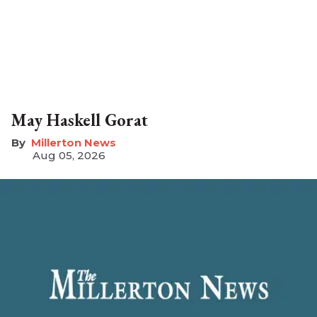
May Haskell Gorat
Millerton News
Aug 05, 2026