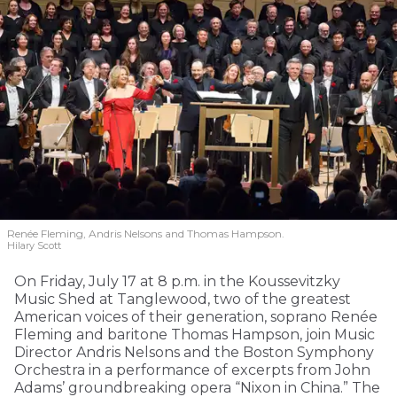
Renée Fleming, Andris Nelsons and Thomas Hampson.
Hilary Scott
On Friday, July 17 at 8 p.m. in the Koussevitzky
Music Shed at Tanglewood, two of the greatest
American voices of their generation, soprano Renée
Fleming and baritone Thomas Hampson, join Music
Director Andris Nelsons and the Boston Symphony
Orchestra in a performance of excerpts from John
Adams’ groundbreaking opera “Nixon in China.” The