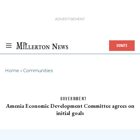
DONATE
Home
Communities
GOVERNMENT
Amenia Economic Development Committee agrees on
initial goals