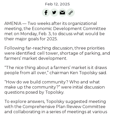
Feb 12, 2025
AMENIA — Two weeks after its organizational
meeting, the Economic Development Committee
met on Monday, Feb. 3, to discuss what would be
their major goals for 2025.
Following far-reaching discussion, three priorities
were identified: cell tower, shortage of parking, and
farmers’ market development.
“The nice thing about a farmers’ market is it draws
people from all over,” chairman Ken Topolsky said.
“How do we build community? Who and what
make up the community?” were initial discussion
questions posed by Topolsky.
To explore answers, Topolsky suggested meeting
with the Comprehensive Plan Review Committee
and collaborating in a series of meetings at various