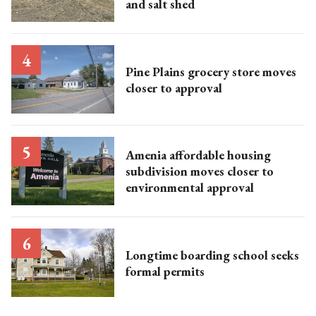
and salt shed
Pine Plains grocery store moves
closer to approval
Amenia affordable housing
subdivision moves closer to
environmental approval
Longtime boarding school seeks
formal permits