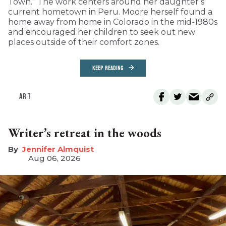
Town.” The work centers around her daughter’s
current hometown in Peru. Moore herself found a
home away from home in Colorado in the mid-1980s
and encouraged her children to seek out new
places outside of their comfort zones.
KEEP READING
ART
Writer’s retreat in the woods
Jennifer Almquist
Aug 06, 2026