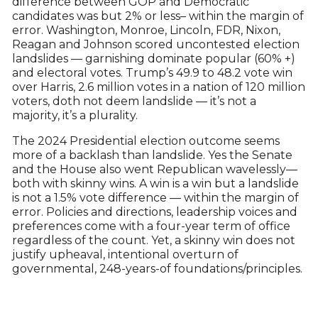
difference between GOP and Democratic
candidates was but 2% or less– within the margin of
error. Washington, Monroe, Lincoln, FDR, Nixon,
Reagan and Johnson scored uncontested election
landslides — garnishing dominate popular (60% +)
and electoral votes. Trump’s 49.9 to 48.2 vote win
over Harris, 2.6 million votes in a nation of 120 million
voters, doth not deem landslide — it’s not a
majority, it’s a plurality.
The 2024 Presidential election outcome seems
more of a backlash than landslide. Yes the Senate
and the House also went Republican wavelessly—
both with skinny wins. A win is a win but a landslide
is not a 1.5% vote difference — within the margin of
error. Policies and directions, leadership voices and
preferences come with a four-year term of office
regardless of the count. Yet, a skinny win does not
justify upheaval, intentional overturn of
governmental, 248-years-of foundations/principles.