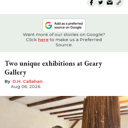
Want more of our stories on Google?
Click
here
to make us a Preferred
Source.
Two unique exhibitions at Geary
Gallery
D.H. Callahan
Aug 06, 2026