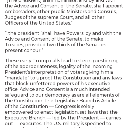
“[The president] shall nominate, and by and with
the Advice and Consent of the Senate, shall appoint
Ambassadors, other public Ministers and Consuls,
Judges of the supreme Court, and all other
Officers of the United States.”
“..the president “shall have Powers, by and with the
Advice and Consent of the Senate, to make
Treaties, provided two thirds of the Senators
present concur.”
These early Trump calls lead to stern questioning
of the appropriateness, legality of the incoming
President’s interpretation of voters giving him a
“mandate” to uproot the Constitution and any laws
that block unfettered powers of his executive
office. Advice and Consent is a much intended
safeguard to our democracy as are all elements of
the Constitution. The Legislative Branch is Article 1
of the Constitution — Congress is solely
empowered to enact legislation, set laws that the
Executive Branch — led by the President — carries
out — executes. The U.S. military is specified to