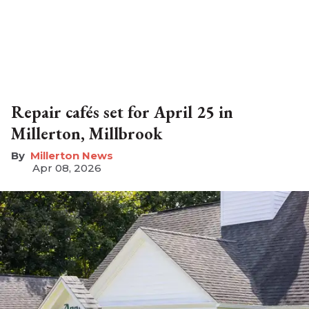
Repair cafés set for April 25 in
Millerton, Millbrook
Millerton News
Apr 08, 2026