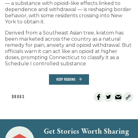
— a substance with opioid-like effects linked to
dependence and withdrawal — is reshaping border
behavior, with some residents crossing into New
York to obtain it.
Derived from a Southeast Asian tree, kratom has
been marketed across the country as a natural
remedy for pain, anxiety and opioid withdrawal. But
officials warn it can act like an opioid at higher
doses, prompting Connecticut to classify it as a
Schedule I controlled substance.
KEEP READING
DRUGS
Get Stories Worth Sharing