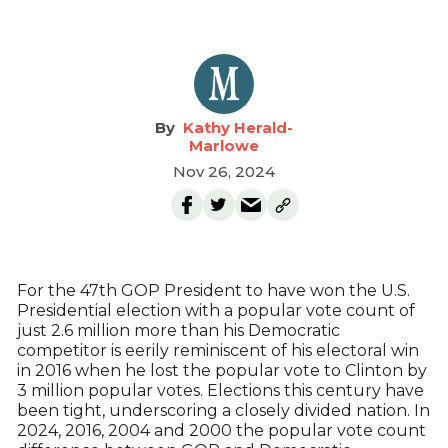
Kathy Herald-
Marlowe
Nov 26, 2024
For the 47th GOP President to have won the U.S.
Presidential election with a popular vote count of
just 2.6 million more than his Democratic
competitor is eerily reminiscent of his electoral win
in 2016 when he lost the popular vote to Clinton by
3 million popular votes. Elections this century have
been tight, underscoring a closely divided nation. In
2024, 2016, 2004 and 2000 the popular vote count