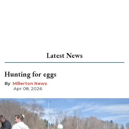
Latest News
Hunting for eggs
Millerton News
Apr 08, 2026