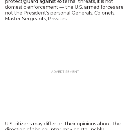
protect/guard against external threats, it is not
domestic enforcement — the U.S. armed forces are
not the President’s personal Generals, Colonels,
Master Sergeants, Privates.
U.S. citizens may differ on their opinions about the
direction of the country, may be staunchly