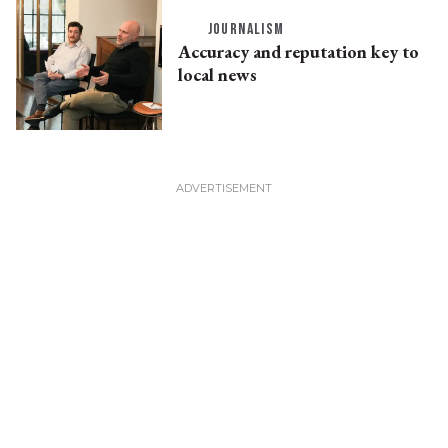
JOURNALISM
Accuracy and reputation key to
local news