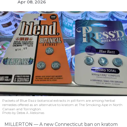
Apr 08, 2026
Packets of Blue Razz botanical extracts in pill form are among herbal
remedies offered as an alternative to kratom at The Smoking Ape in North
Canaan and Torrington.
Photo by Debra A. Aleksinas
MILLERTON — A new Connecticut ban on kratom