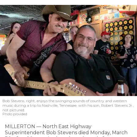
Bob Stevens, right, enjoys the swinging sounds of country and western
music during a trip to Nashville, Tennessee, with his son, Robert Stevens Jr.,
not pictured.
Photo provided
MILLERTON — North East Highway
Superintendent Bob Stevens died Monday, March