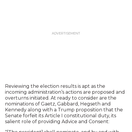
Reviewing the election results is apt as the
incoming administration’s actions are proposed and
overturns initiated. At ready to consider are the
nominations of Gaetz, Gabbard, Hegseth and
Kennedy along with a Trump proposition that the
Senate forfeit its Article I constitutional duty, its
salient role of providing Advice and Consent: