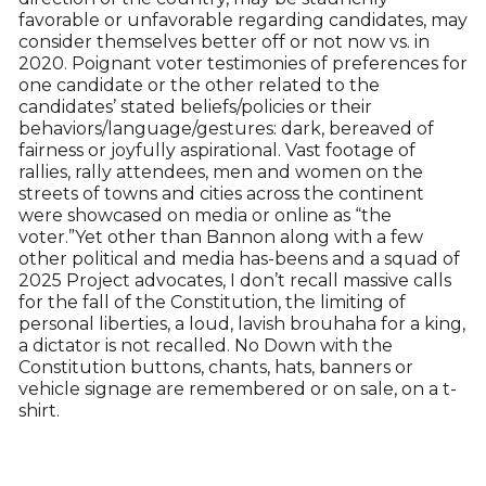
favorable or unfavorable regarding candidates, may
consider themselves better off or not now vs. in
2020. Poignant voter testimonies of preferences for
one candidate or the other related to the
candidates’ stated beliefs/policies or their
behaviors/language/gestures: dark, bereaved of
fairness or joyfully aspirational. Vast footage of
rallies, rally attendees, men and women on the
streets of towns and cities across the continent
were showcased on media or online as “the
voter.”Yet other than Bannon along with a few
other political and media has-beens and a squad of
2025 Project advocates, I don’t recall massive calls
for the fall of the Constitution, the limiting of
personal liberties, a loud, lavish brouhaha for a king,
a dictator is not recalled. No Down with the
Constitution buttons, chants, hats, banners or
vehicle signage are remembered or on sale, on a t-
shirt.