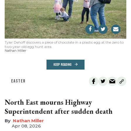
Tyler Dehoff discovers a piece of chocolate in a plastic egg at the zero to
two-year-old egg hunt area.
Nathan Miller
KEEP READING
EASTER
North East mourns Highway
Superintendent after sudden death
Nathan Miller
Apr 08, 2026