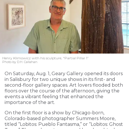
Henry Klimowicz with his sculpture, “Partial Pillar 1”
Photo by D.H. Callahan
On Saturday, Aug. 1, Geary Gallery opened its doors
in Salisbury for two unique shows in its first- and
second-floor gallery spaces. Art lovers flooded both
floors over the course of the afternoon, giving the
events a vibrant feeling that enhanced the
importance of the art.
On the first floor is a show by Chicago-born,
Colorado-based photographer Summers Moore,
titled “Lobitos: Pueblo Fantasma,” or “Lobitos: Ghost