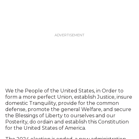
We the People of the United States, in Order to
form a more perfect Union, establish Justice, insure
domestic Tranquility, provide for the common
defense, promote the general Welfare, and secure
the Blessings of Liberty to ourselves and our
Posterity, do ordain and establish this Constitution
for the United States of America.