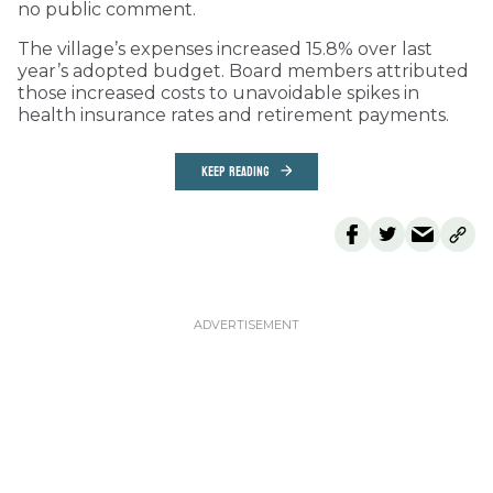
no public comment.
The village’s expenses increased 15.8% over last
year’s adopted budget. Board members attributed
those increased costs to unavoidable spikes in
health insurance rates and retirement payments.
KEEP READING