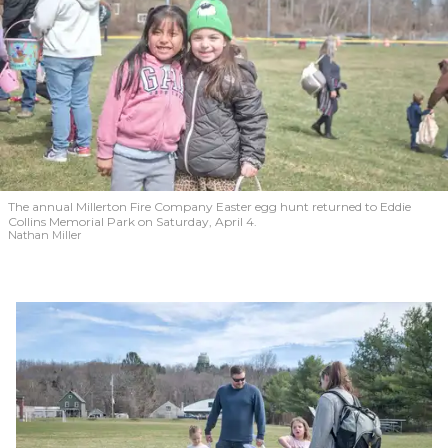
The annual Millerton Fire Company Easter egg hunt returned to Eddie
Collins Memorial Park on Saturday, April 4.
Nathan Miller