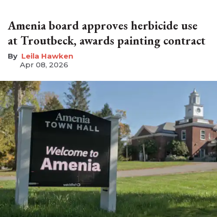
Amenia board approves herbicide use
at Troutbeck, awards painting contract
Leila Hawken
Apr 08, 2026