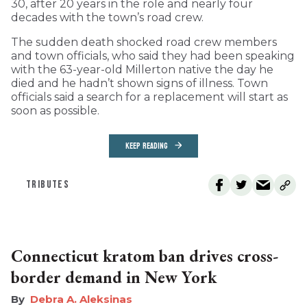
30, after 20 years in the role and nearly four
decades with the town’s road crew.
The sudden death shocked road crew members
and town officials, who said they had been speaking
with the 63-year-old Millerton native the day he
died and he hadn’t shown signs of illness. Town
officials said a search for a replacement will start as
soon as possible.
KEEP READING
TRIBUTES
Connecticut kratom ban drives cross-
border demand in New York
Debra A. Aleksinas