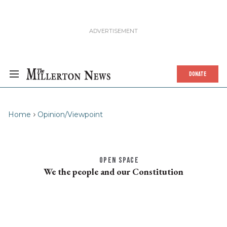
DONATE
Home
Opinion/Viewpoint
OPEN SPACE
We the people and our Constitution