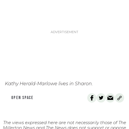
Kathy Herald-Marlowe lives in Sharon.
OPEN SPACE
The views expressed here are not necessarily those of The
Millerton News and The News does not support or oppose