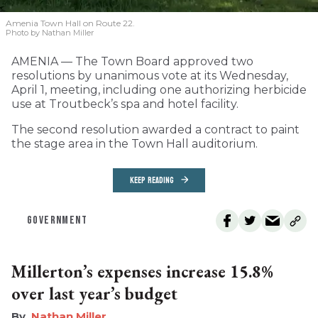
Amenia Town Hall on Route 22.
Photo by Nathan Miller
AMENIA — The Town Board approved two
resolutions by unanimous vote at its Wednesday,
April 1, meeting, including one authorizing herbicide
use at Troutbeck’s spa and hotel facility.
The second resolution awarded a contract to paint
the stage area in the Town Hall auditorium.
KEEP READING
GOVERNMENT
Millerton’s expenses increase 15.8%
over last year’s budget
Nathan Miller