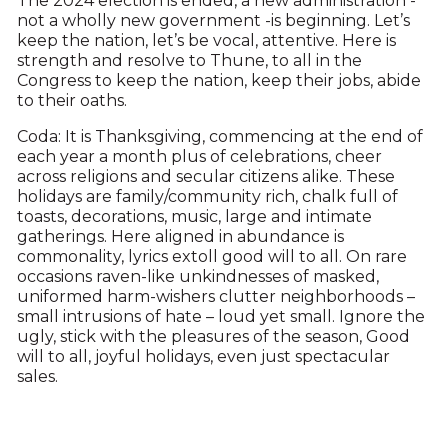
The 2024 election is ended, a new administration -
not a wholly new government -is beginning. Let’s
keep the nation, let’s be vocal, attentive. Here is
strength and resolve to Thune, to all in the
Congress to keep the nation, keep their jobs, abide
to their oaths.
Coda: It is Thanksgiving, commencing at the end of
each year a month plus of celebrations, cheer
across religions and secular citizens alike. These
holidays are family/community rich, chalk full of
toasts, decorations, music, large and intimate
gatherings. Here aligned in abundance is
commonality, lyrics extoll good will to all. On rare
occasions raven-like unkindnesses of masked,
uniformed harm-wishers clutter neighborhoods –
small intrusions of hate – loud yet small. Ignore the
ugly, stick with the pleasures of the season, Good
will to all, joyful holidays, even just spectacular
sales.