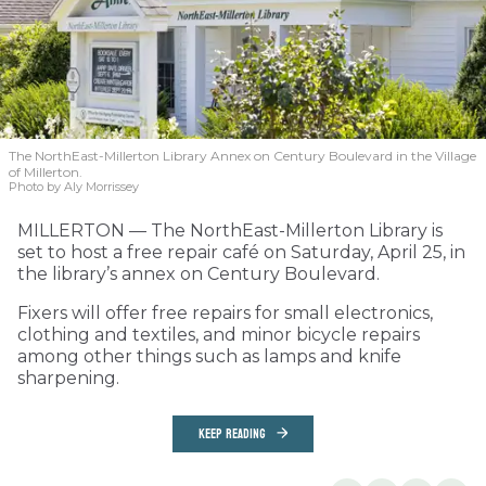
The NorthEast-Millerton Library Annex on Century Boulevard in the Village
of Millerton.
Photo by Aly Morrissey
MILLERTON — The NorthEast-Millerton Library is
set to host a free repair café on Saturday, April 25, in
the library’s annex on Century Boulevard.
Fixers will offer free repairs for small electronics,
clothing and textiles, and minor bicycle repairs
among other things such as lamps and knife
sharpening.
KEEP READING