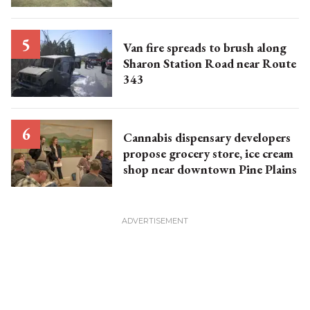
Van fire spreads to brush along
Sharon Station Road near Route
343
Cannabis dispensary developers
propose grocery store, ice cream
shop near downtown Pine Plains