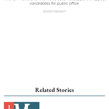
candidates for public office.
Related Stories