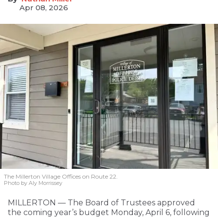
Apr 08, 2026
The Millerton Village Offices on Route 22.
Photo by Aly Morrissey
MILLERTON — The Board of Trustees approved
the coming year’s budget Monday, April 6, following