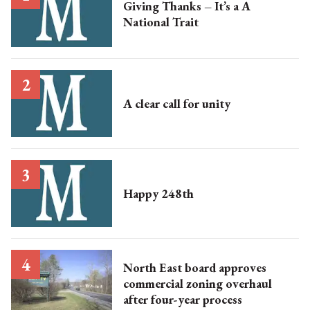
Giving Thanks – It’s a A
National Trait
A clear call for unity
Happy 248th
North East board approves
commercial zoning overhaul
after four-year process