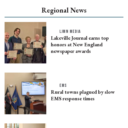
Regional News
LJMN MEDIA
Lakeville Journal earns top
honors at New England
newspaper awards
EMS
Rural towns plagued by slow
EMS response times