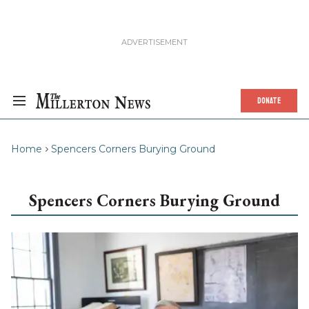
DONATE
Home
Spencers Corners Burying Ground
Spencers Corners Burying Ground