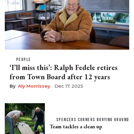
PEOPLE
‘I’ll miss this’: Ralph Fedele retires
from Town Board after 12 years
Aly Morrissey
Dec 17, 2025
SPENCERS CORNERS BURYING GROUND
Team tackles a clean up