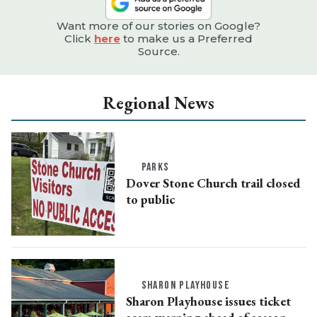
Want more of our stories on Google?
Click
here
to make us a Preferred
Source.
Regional News
PARKS
Dover Stone Church trail closed
to public
SHARON PLAYHOUSE
Sharon Playhouse issues ticket