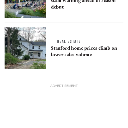
scam warning ahead of season
debut
REAL ESTATE
Stanford home prices climb on
lower sales volume