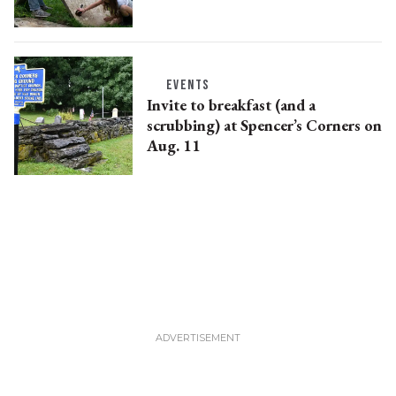
EVENTS
Invite to breakfast (and a
scrubbing) at Spencer’s Corners on
Aug. 11