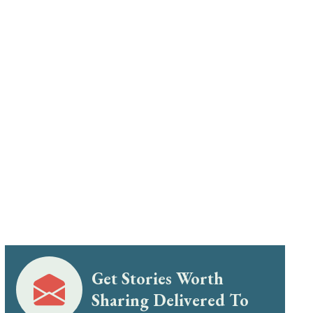
Get Stories Worth
Sharing Delivered To