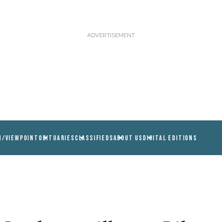
N/VIEWPOINT
OBITUARIES
CLASSIFIEDS
ABOUT US
DIGITAL EDITIONS