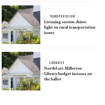
TRANSPORTATION
Listening session shines
light on rural transportation
issues
LIBRARIES
NorthEast-Millerton
Library budget increase on
the ballot