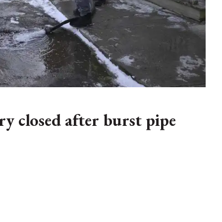
y closed after burst pipe