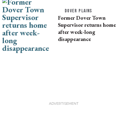
DOVER PLAINS
Former Dover Town
Supervisor returns home
after week-long
disappearance