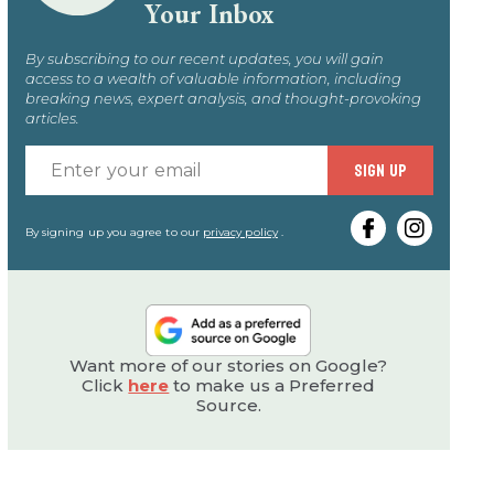
Your Inbox
By subscribing to our recent updates, you will gain
access to a wealth of valuable information, including
breaking news, expert analysis, and thought-provoking
articles.
Enter
SIGN UP
your
email
By signing up you agree to our
privacy policy
.
Want more of our stories on Google?
Click
here
to make us a Preferred
Source.