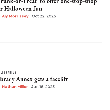
Trunk-or-Treat’ to offer one-stop-shop
or Halloween fun
Aly Morrissey
Oct 22, 2025
LIBRARIES
ibrary Annex gets a facelift
Nathan Miller
Jun 18, 2025