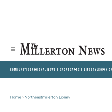
COMMUNITIES
REGIONAL NEWS & SPORTS
ARTS & LIFESTYLE
OPINIO
Home
Northeastmillerton Library