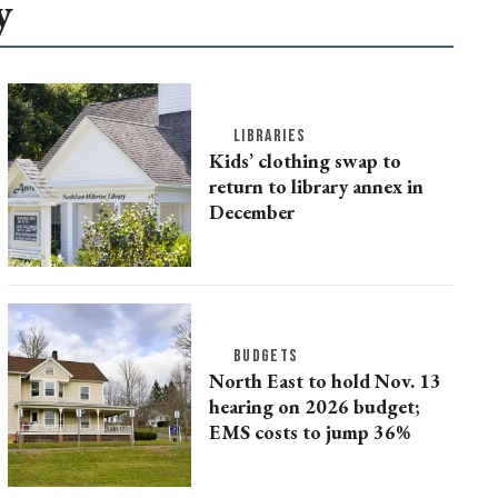
y
LIBRARIES
Kids’ clothing swap to
return to library annex in
December
BUDGETS
North East to hold Nov. 13
hearing on 2026 budget;
EMS costs to jump 36%