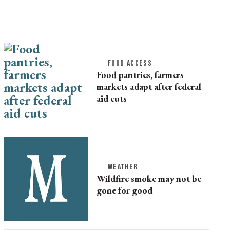
FOOD ACCESS
Food pantries, farmers
markets adapt after federal
aid cuts
WEATHER
Wildfire smoke may not be
gone for good