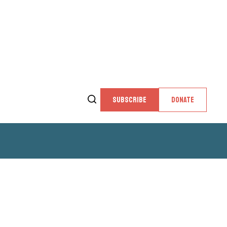
SUBSCRIBE
DONATE