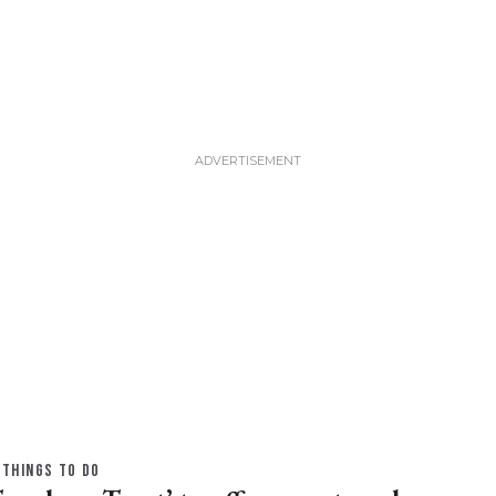
THINGS TO DO