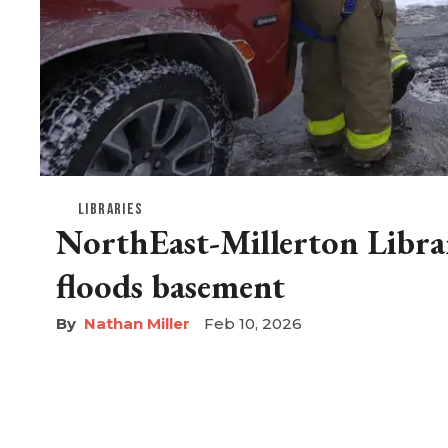
LIBRARIES
NorthEast-Millerton Librar
floods basement
Nathan Miller
Feb 10, 2026