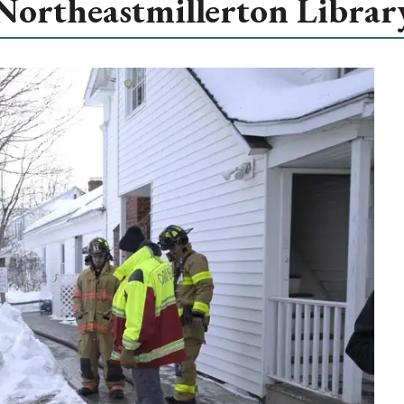
Northeastmillerton Librar