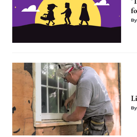
‘
f
L