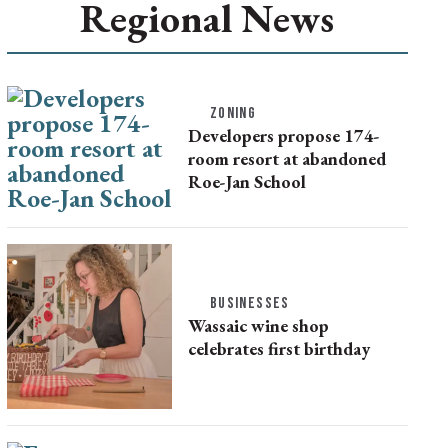
Regional News
ZONING
Developers propose 174-
room resort at abandoned
Roe-Jan School
BUSINESSES
Wassaic wine shop
celebrates first birthday