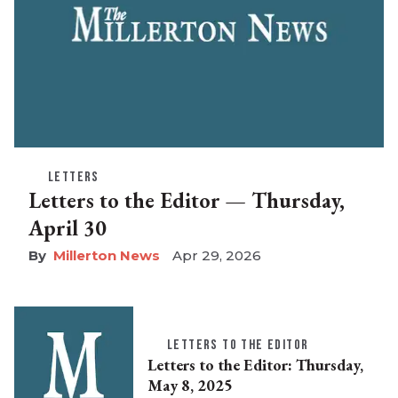
LETTERS
Letters to the Editor — Thursday,
April 30
Millerton News
Apr 29, 2026
LETTERS TO THE EDITOR
Letters to the Editor: Thursday,
May 8, 2025