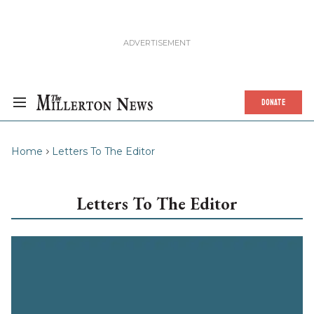
DONATE
Home
Letters To The Editor
Letters To The Editor