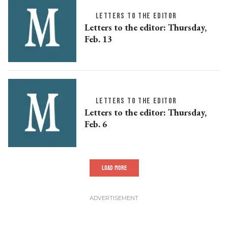
LETTERS TO THE EDITOR
Letters to the editor: Thursday,
Feb. 13
LETTERS TO THE EDITOR
Letters to the editor: Thursday,
Feb. 6
LOAD MORE