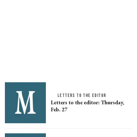
LETTERS TO THE EDITOR
Letters to the editor: Thursday,
Feb. 27