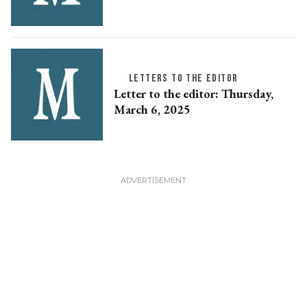
LETTERS TO THE EDITOR
Letter to the editor: Thursday,
March 6, 2025