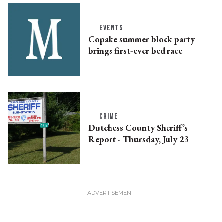
EVENTS
Copake summer block party
brings first-ever bed race
CRIME
Dutchess County Sheriff’s
Report - Thursday, July 23