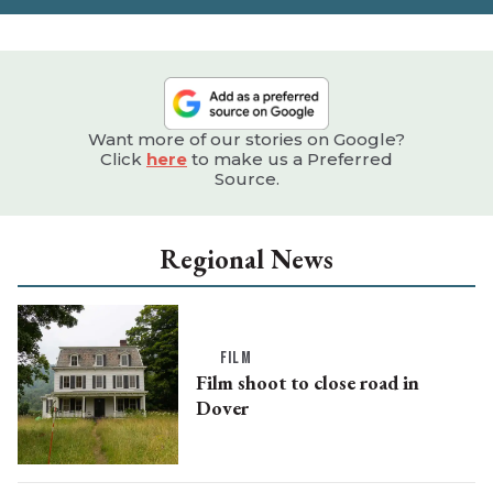
Want more of our stories on Google?
Click
here
to make us a Preferred
Source.
Regional News
FILM
Film shoot to close road in
Dover