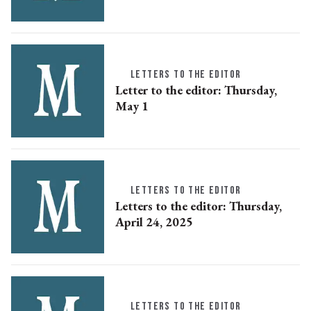
LETTERS TO THE EDITOR
Letter to the editor: Thursday,
May 1
LETTERS TO THE EDITOR
Letters to the editor: Thursday,
April 24, 2025
LETTERS TO THE EDITOR