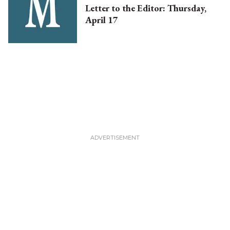
Letter to the Editor: Thursday,
April 17