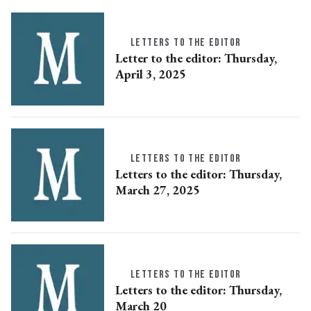
LETTERS TO THE EDITOR
Letter to the editor: Thursday,
April 3, 2025
LETTERS TO THE EDITOR
Letters to the editor: Thursday,
March 27, 2025
LETTERS TO THE EDITOR
Letters to the editor: Thursday,
March 20