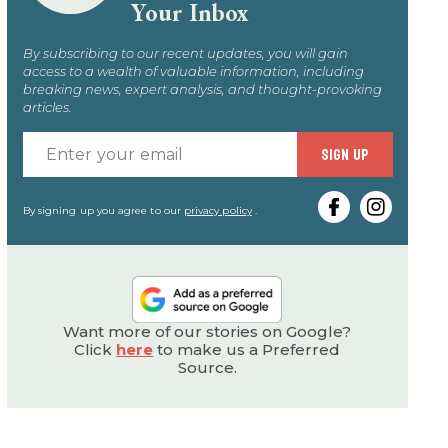
Your Inbox
By subscribing to our recent updates, you will gain
access to a wealth of valuable information, including
breaking news, expert analysis, and thought-provoking
articles.
Enter
SIGN UP
your
email
By signing up you agree to our
privacy policy
.
Want more of our stories on Google?
Click
here
to make us a Preferred
Source.