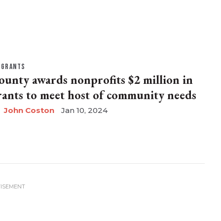
GRANTS
ounty awards nonprofits $2 million in
rants to meet host of community needs
John Coston
Jan 10, 2024