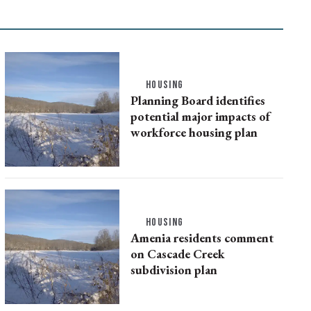
HOUSING
Planning Board identifies
potential major impacts of
workforce housing plan
HOUSING
Amenia residents comment
on Cascade Creek
subdivision plan