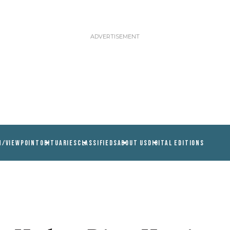
N/VIEWPOINT
OBITUARIES
CLASSIFIEDS
ABOUT US
DIGITAL EDITIONS