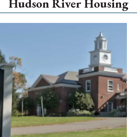
Hudson River Housing