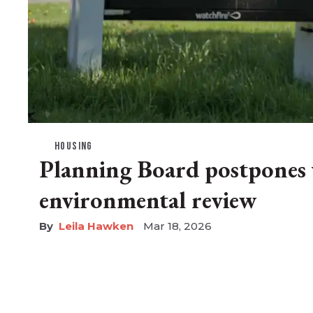
HOUSING
Planning Board postpones 
environmental review
Leila Hawken
Mar 18, 2026