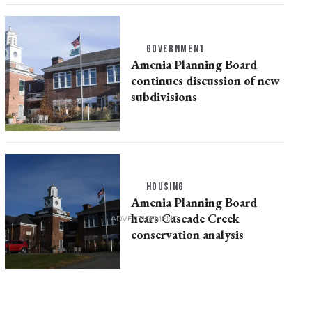
GOVERNMENT
Amenia Planning Board
continues discussion of new
subdivisions
HOUSING
Amenia Planning Board
hears Cascade Creek
conservation analysis