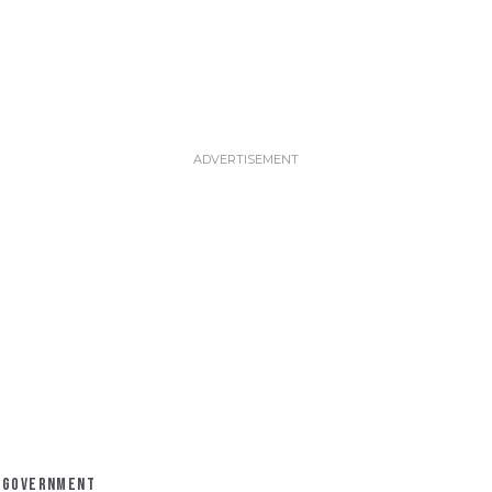
GOVERNMENT