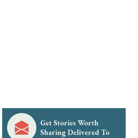
Get Stories Worth
Sharing Delivered To