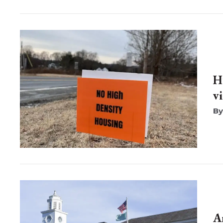
H
v
A