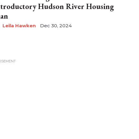
ntroductory Hudson River Housing
lan
Leila Hawken
Dec 30, 2024