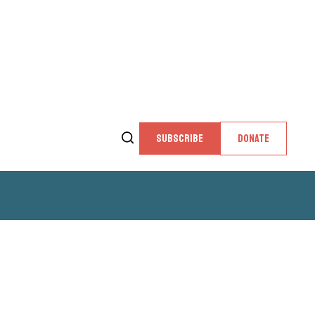
SUBSCRIBE
DONATE