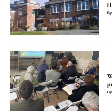
H
W
p