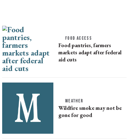
FOOD ACCESS
Food pantries, farmers
markets adapt after federal
aid cuts
WEATHER
Wildfire smoke may not be
gone for good