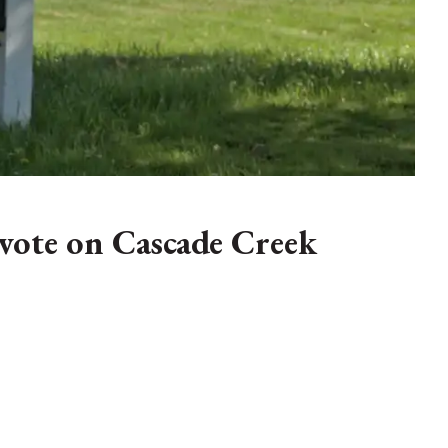
vote on Cascade Creek