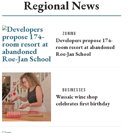
Regional News
ZONING
Developers propose 174-
room resort at abandoned
Roe-Jan School
BUSINESSES
Wassaic wine shop
celebrates first birthday