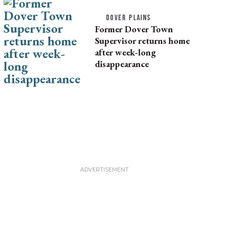
DOVER PLAINS
Former Dover Town
Supervisor returns home
after week-long
disappearance