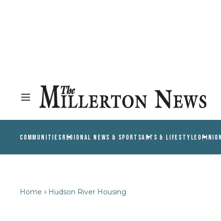
COMMUNITIES
REGIONAL NEWS & SPORTS
ARTS & LIFESTYLE
OPINIO
Home
Hudson River Housing