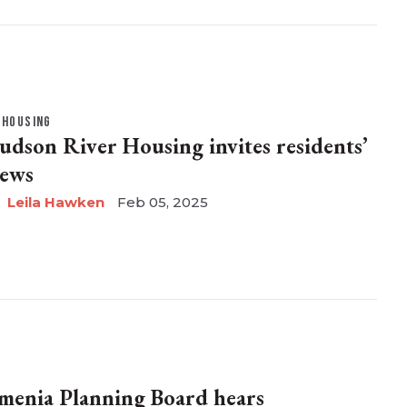
HOUSING
udson River Housing invites residents’
iews
Leila Hawken
Feb 05, 2025
menia Planning Board hears