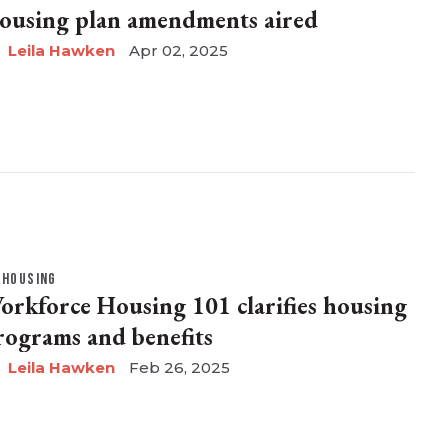
ousing plan amendments aired
Leila Hawken
Apr 02, 2025
HOUSING
orkforce Housing 101 clarifies housing
rograms and benefits
Leila Hawken
Feb 26, 2025