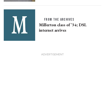
FROM THE ARCHIVES
Millerton class of ’34; DSL
internet arrives