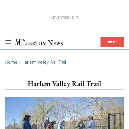
DONATE
Home
Harlem Valley Rail Trail
Harlem Valley Rail Trail