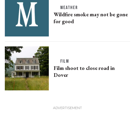
WEATHER
Wildfire smoke may not be gone
for good
FILM
Film shoot to close road in
Dover