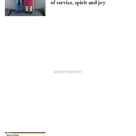
of service, spirit and joy