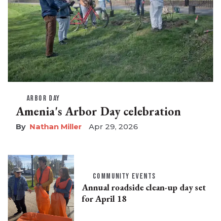
ARBOR DAY
Amenia's Arbor Day celebration
Nathan Miller
Apr 29, 2026
COMMUNITY EVENTS
Annual roadside clean-up day set
for April 18