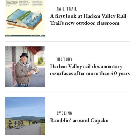
RAIL TRAIL
A first look at Harlem Valley Rail
Trail’s new outdoor classroom
HISTORY
Harlem Valley rail documentary
resurfaces after more than 40 years
CYCLING
Ramblin' around Copake