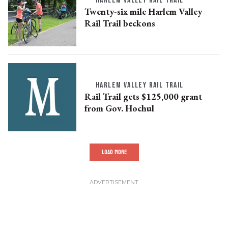
HARLEM VALLEY RAIL TRAIL
Twenty-six mile Harlem Valley
Rail Trail beckons
HARLEM VALLEY RAIL TRAIL
Rail Trail gets $125,000 grant
from Gov. Hochul
LOAD MORE