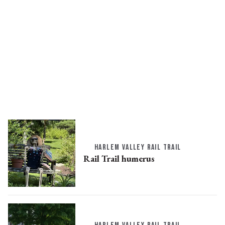
HARLEM VALLEY RAIL TRAIL
Rail Trail humerus