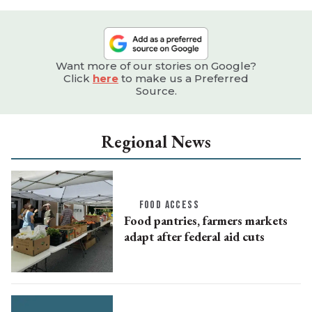
Want more of our stories on Google?
Click
here
to make us a Preferred
Source.
Regional News
FOOD ACCESS
Food pantries, farmers markets
adapt after federal aid cuts