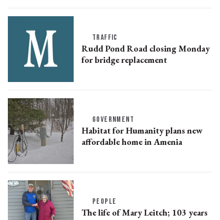
TRAFFIC
Rudd Pond Road closing Monday
for bridge replacement
GOVERNMENT
Habitat for Humanity plans new
affordable home in Amenia
PEOPLE
The life of Mary Leitch; 103 years