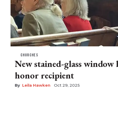
CHURCHES
New stained-glass window h
honor recipient
Leila Hawken
Oct 29, 2025