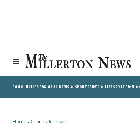
COMMUNITIES
REGIONAL NEWS & SPORTS
ARTS & LIFESTYLE
OPINIO
Home
Charles Johnson