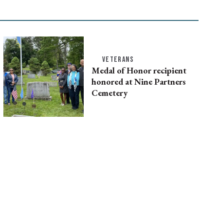
VETERANS
Medal of Honor recipient
honored at Nine Partners
Cemetery