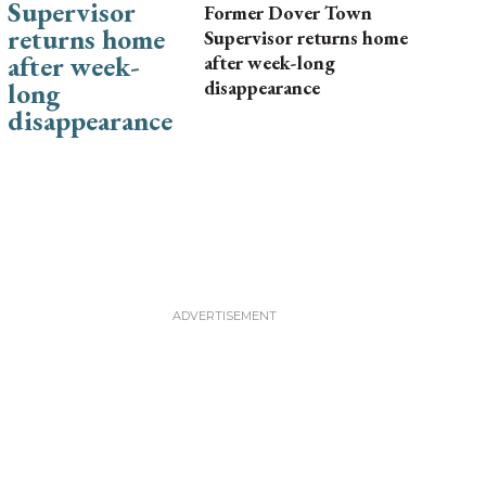
Former Dover Town
Supervisor returns home
after week-long
disappearance