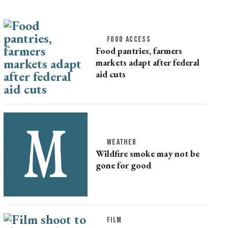
FOOD ACCESS
Food pantries, farmers
markets adapt after federal
aid cuts
WEATHER
Wildfire smoke may not be
gone for good
FILM