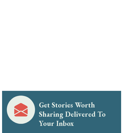
Get Stories Worth
Sharing Delivered To
Your Inbox