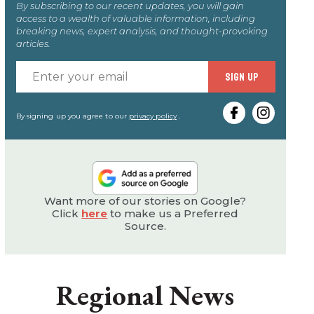
By subscribing to our recent updates, you will gain
access to a wealth of valuable information, including
breaking news, expert analysis, and thought-provoking
articles.
Enter
SIGN UP
your
email
By signing up you agree to our
privacy policy
.
Want more of our stories on Google?
Click
here
to make us a Preferred
Source.
Regional News