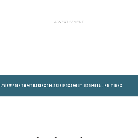
N/VIEWPOINT
OBITUARIES
CLASSIFIEDS
ABOUT US
DIGITAL EDITIONS