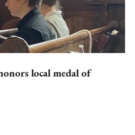
onors local medal of