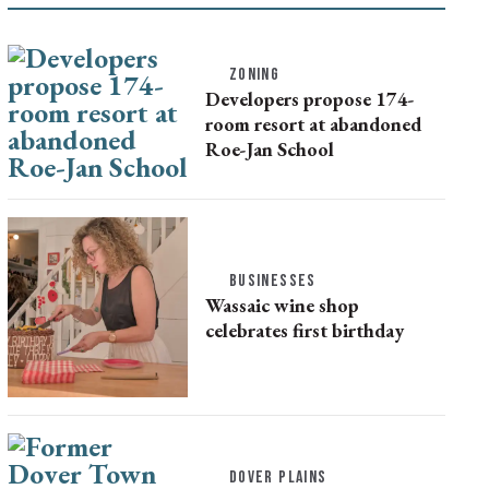
ZONING
Developers propose 174-
room resort at abandoned
Roe-Jan School
BUSINESSES
Wassaic wine shop
celebrates first birthday
DOVER PLAINS