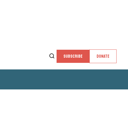
SUBSCRIBE
DONATE