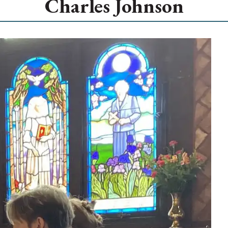
Charles Johnson