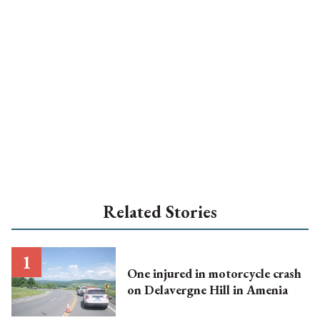
Related Stories
One injured in motorcycle crash
on Delavergne Hill in Amenia