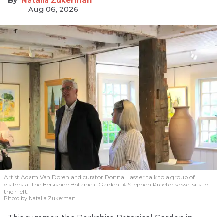
Natalia Zukerman
Aug 06, 2026
Artist Adam Van Doren and curator Donna Hassler talk to a group of
visitors at the Berkshire Botanical Garden. A Stephen Proctor vessel sits to
their left.
Photo by Natalia Zukerman