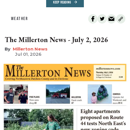
KEEP READING
WEATHER
The Millerton News - July 2, 2026
Millerton News
Jul 01, 2026