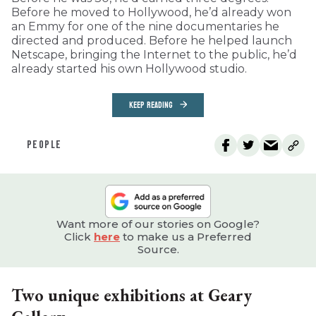
Before he moved to Hollywood, he’d already won
an Emmy for one of the nine documentaries he
directed and produced. Before he helped launch
Netscape, bringing the Internet to the public, he’d
already started his own Hollywood studio.
KEEP READING
PEOPLE
Want more of our stories on Google?
Click
here
to make us a Preferred
Source.
Two unique exhibitions at Geary