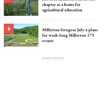
chapter as a home for
agricultural education
Millerton foregoes July 4 plans
for week-long Millerton 175
events