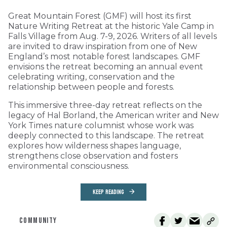
Great Mountain Forest (GMF) will host its first
Nature Writing Retreat at the historic Yale Camp in
Falls Village from Aug. 7-9, 2026. Writers of all levels
are invited to draw inspiration from one of New
England’s most notable forest landscapes. GMF
envisions the retreat becoming an annual event
celebrating writing, conservation and the
relationship between people and forests.
This immersive three-day retreat reflects on the
legacy of Hal Borland, the American writer and New
York Times nature columnist whose work was
deeply connected to this landscape. The retreat
explores how wilderness shapes language,
strengthens close observation and fosters
environmental consciousness.
KEEP READING
COMMUNITY