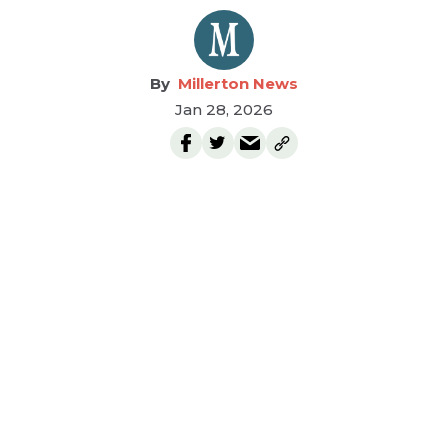
Millerton News
Jan 28, 2026