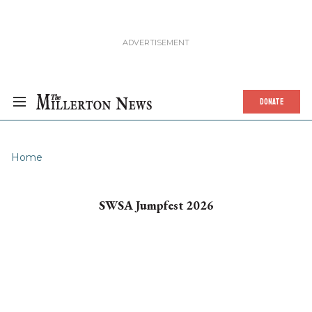
DONATE
Home
SWSA Jumpfest 2026