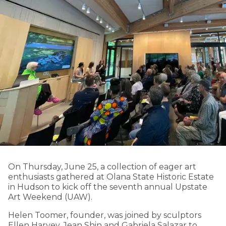
On Thursday, June 25, a collection of eager art
enthusiasts gathered at Olana State Historic Estate
in Hudson to kick off the seventh annual Upstate
Art Weekend (UAW).
Helen Toomer, founder, was joined by sculptors
Ellen Harvey, Jean Shin and Gabriela Salazar to