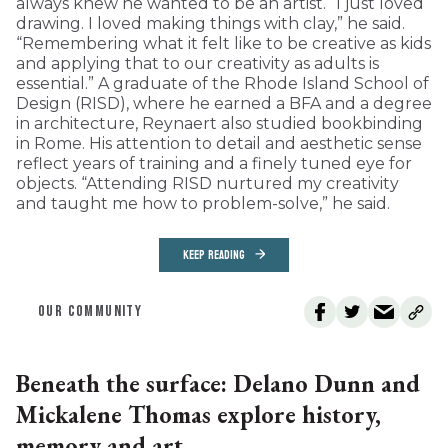
always knew he wanted to be an artist. “I just loved
drawing. I loved making things with clay,” he said.
“Remembering what it felt like to be creative as kids
and applying that to our creativity as adults is
essential.” A graduate of the Rhode Island School of
Design (RISD), where he earned a BFA and a degree
in architecture, Reynaert also studied bookbinding
in Rome. His attention to detail and aesthetic sense
reflect years of training and a finely tuned eye for
objects. “Attending RISD nurtured my creativity
and taught me how to problem-solve,” he said.
KEEP READING
OUR COMMUNITY
Beneath the surface: Delano Dunn and
Mickalene Thomas explore history,
memory and art