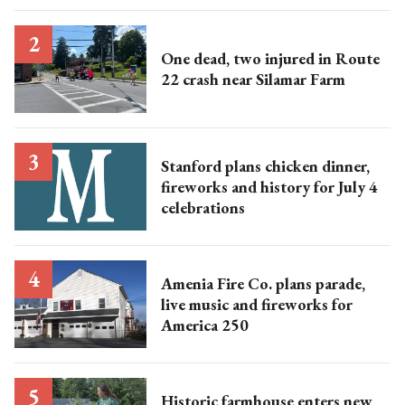
One dead, two injured in Route
22 crash near Silamar Farm
Stanford plans chicken dinner,
fireworks and history for July 4
celebrations
Amenia Fire Co. plans parade,
live music and fireworks for
America 250
Historic farmhouse enters new