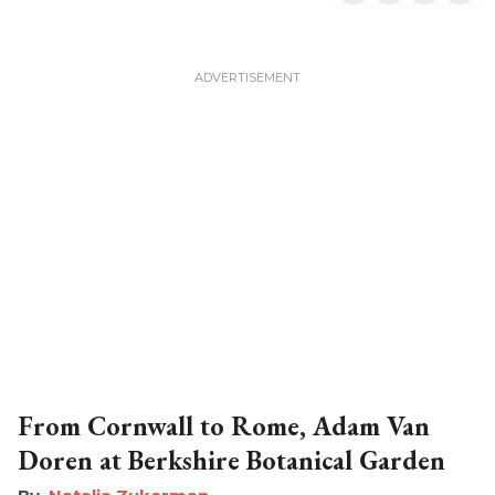
From Cornwall to Rome, Adam Van
Doren at Berkshire Botanical Garden