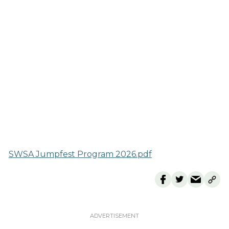
SWSA Jumpfest Program 2026.pdf