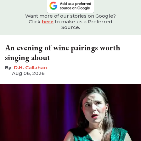
Want more of our stories on Google?
Click
here
to make us a Preferred
Source.
An evening of wine pairings worth
singing about
D.H. Callahan
Aug 06, 2026