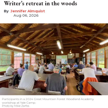
Writer’s retreat in the woods
Jennifer Almquist
Aug 06, 2026
Participants in a 2024 Great Mountain Forest Woodland Academy
workshop at Yale Camp.
Photo by Mike Zarfos