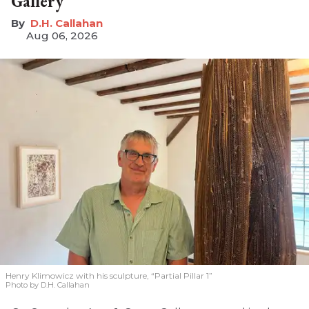
Gallery
D.H. Callahan
Aug 06, 2026
Henry Klimowicz with his sculpture, “Partial Pillar 1”
Photo by D.H. Callahan