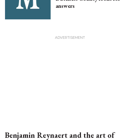
answers
Benjamin Reynaert and the art of