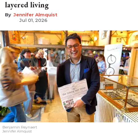
layered living
Jennifer Almquist
Jul 01, 2026
Benjamin Reynaert
Jennifer Almquist