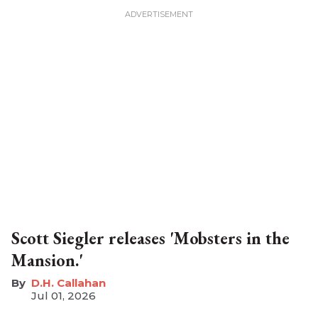
Scott Siegler releases 'Mobsters in the
Mansion.'
D.H. Callahan
Jul 01, 2026