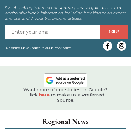
By subscribing to our recent updates, you will gain access to a
wealth of valuable information, including breaking news, expert
analysis, and thought-provoking articles.
E
SIGN UP
y
e
By signing up you agree to our
privacy policy
.
Want more of our stories on Google?
Click
here
to make us a Preferred
Source.
Regional News