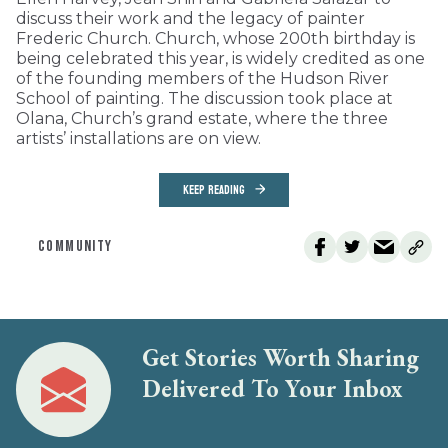
discuss their work and the legacy of painter
Frederic Church. Church, whose 200th birthday is
being celebrated this year, is widely credited as one
of the founding members of the Hudson River
School of painting. The discussion took place at
Olana, Church’s grand estate, where the three
artists’ installations are on view.
KEEP READING
COMMUNITY
Get Stories Worth Sharing
Delivered To Your Inbox