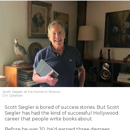
Scott Siegler at his home in Sharon.
D.H. Callahan
Scott Siegler is bored of success stories. But Scott
Siegler has had the kind of successful Hollywood
career that people write books about.
Before he was 30, he’d earned three degrees.