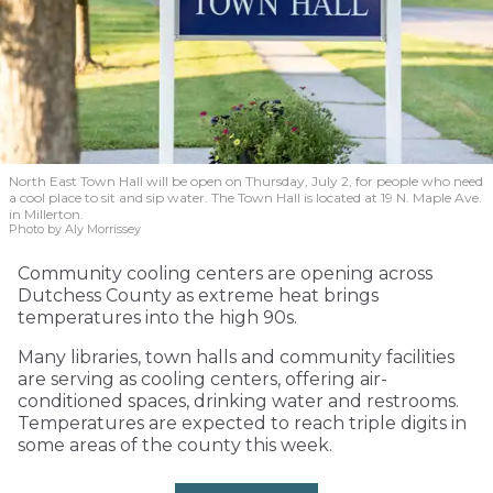
North East Town Hall will be open on Thursday, July 2, for people who need
a cool place to sit and sip water. The Town Hall is located at 19 N. Maple Ave.
in Millerton.
Photo by Aly Morrissey
Community cooling centers are opening across
Dutchess County as extreme heat brings
temperatures into the high 90s.
Many libraries, town halls and community facilities
are serving as cooling centers, offering air-
conditioned spaces, drinking water and restrooms.
Temperatures are expected to reach triple digits in
some areas of the county this week.