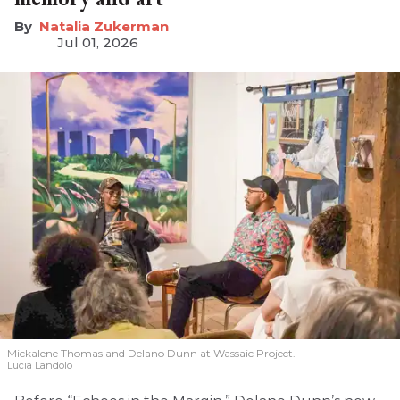
Natalia Zukerman
Jul 01, 2026
Mickalene Thomas and Delano
Dunn at Wassaic Project.
Lucia Landolo