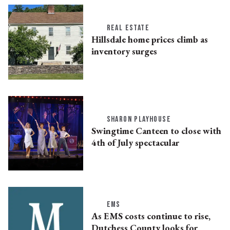
REAL ESTATE
Hillsdale home prices climb as
inventory surges
SHARON PLAYHOUSE
Swingtime Canteen to close with
4th of July spectacular
EMS
As EMS costs continue to rise,
Dutchess County looks for