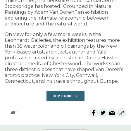
This summer, the Berkshire Botanical Garden in
Stockbridge has hosted “Grounded in Nature:
Paintings by Adam Van Doren,” an exhibition
exploring the intimate relationship between
architecture and the natural world.
On view for only a few more weeks in the
Leonhardt Galleries, the exhibition features more
than 35 watercolor and oil paintings by the New
York-based artist, architect, author and Yale
professor, curated by art historian Donna Hassler,
director emerita of Chesterwood. The works span
three distinct places that have shaped Van Doren’s
artistic practice: New York City, Cornwall,
Connecticut, and his travels throughout Europe.
KEEP READING
ART