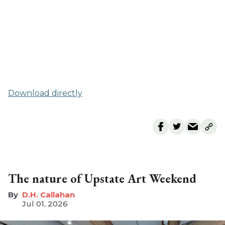
Download directly
The nature of Upstate Art Weekend
D.H. Callahan
Jul 01, 2026