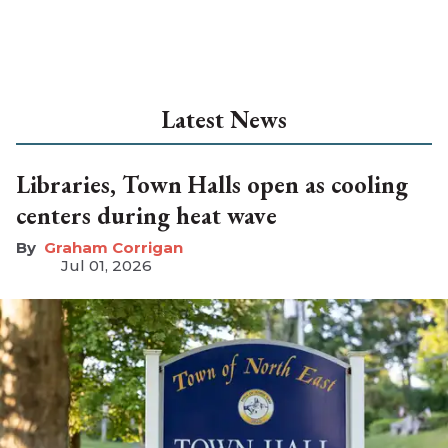
Latest News
Libraries, Town Halls open as cooling
centers during heat wave
Graham Corrigan
Jul 01, 2026