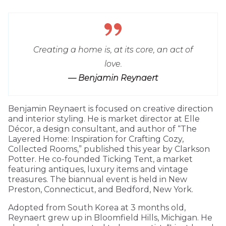
Creating a home is, at its core, an act of
love.
— Benjamin Reynaert
Benjamin Reynaert is focused on creative direction
and interior styling. He is market director at Elle
Décor, a design consultant, and author of “The
Layered Home: Inspiration for Crafting Cozy,
Collected Rooms,” published this year by Clarkson
Potter. He co-founded Ticking Tent, a market
featuring antiques, luxury items and vintage
treasures. The biannual event is held in New
Preston, Connecticut, and Bedford, New York.
Adopted from South Korea at 3 months old,
Reynaert grew up in Bloomfield Hills, Michigan. He