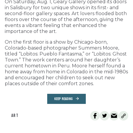
On Saturday, Aug. 1, Geary Gallery opened its doors
in Salisbury for two unique shows in its first- and
second-floor gallery spaces. Art lovers flooded both
floors over the course of the afternoon, giving the
events a vibrant feeling that enhanced the
importance of the art.
On the first floor is a show by Chicago-born,
Colorado-based photographer Summers Moore,
titled “Lobitos: Pueblo Fantasma,” or “Lobitos: Ghost
Town.” The work centers around her daughter’s
current hometown in Peru. Moore herself found a
home away from home in Colorado in the mid-1980s
and encouraged her children to seek out new
places outside of their comfort zones.
KEEP READING
ART