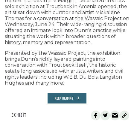
Before “Echoes in the Margin,” Delano Dunn’s new
solo exhibition at Troutbeck in Amenia opened, the
artist sat down with curator and artist Mickalene
Thomas for a conversation at the Wassaic Project on
Wednesday, June 24. Their wide-ranging discussion
offered an intimate look into Dunn’s practice while
situating the work within broader questions of
history, memory and representation.
Presented by the Wassaic Project, the exhibition
brings Dunn’s richly layered paintings into
conversation with Troutbeck itself, the historic
estate long associated with artists, writers and civil
rights leaders, including W.E.B. Du Bois, Langston
Hughes and many more.
KEEP READING
EXHIBIT