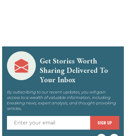
Get Stories Worth
Sharing Delivered To
Your Inbox
By subscribing to our recent updates, you will gain
access to a wealth of valuable information, including
breaking news, expert analysis, and thought-provoking
articles.
Enter
SIGN UP
your