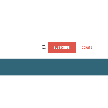
SUBSCRIBE
DONATE