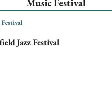
Music Festival
ield Jazz Festival