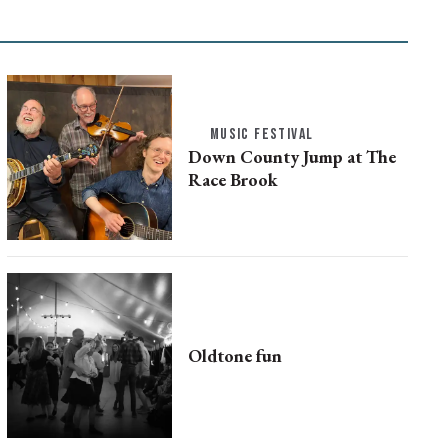
MUSIC FESTIVAL
Down County Jump at The
Race Brook
Oldtone fun