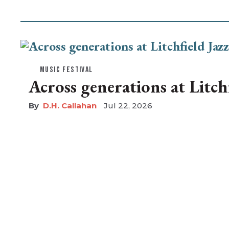
MUSIC FESTIVAL
Across generations at Litchf
D.H. Callahan
Jul 22, 2026