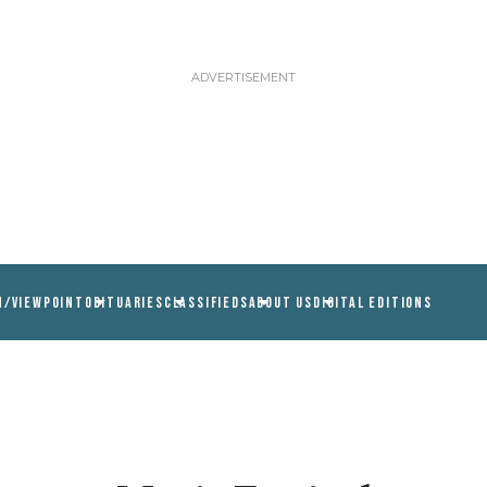
N/VIEWPOINT
OBITUARIES
CLASSIFIEDS
ABOUT US
DIGITAL EDITIONS