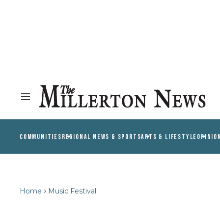
COMMUNITIES
REGIONAL NEWS & SPORTS
ARTS & LIFESTYLE
OPINIO
Home
Music Festival