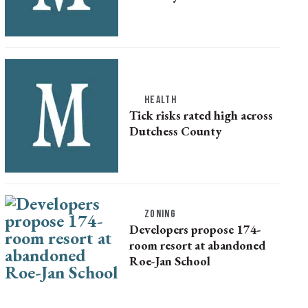
HEALTH
Tick risks rated high across
Dutchess County
ZONING
Developers propose 174-
room resort at abandoned
Roe-Jan School