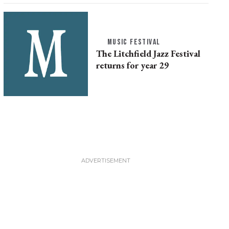
MUSIC FESTIVAL
The Litchfield Jazz Festival
returns for year 29