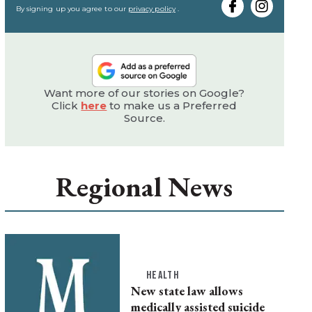
email
By signing up you agree to our
privacy policy
.
Want more of our stories on Google?
Click
here
to make us a Preferred
Source.
Regional News
HEALTH
New state law allows
medically assisted suicide