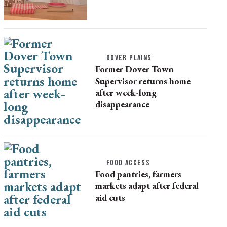
DOVER PLAINS
Former Dover Town
Supervisor returns home
after week-long
disappearance
FOOD ACCESS
Food pantries, farmers
markets adapt after federal
aid cuts