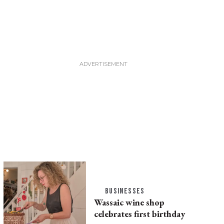
BUSINESSES
Wassaic wine shop
celebrates first birthday