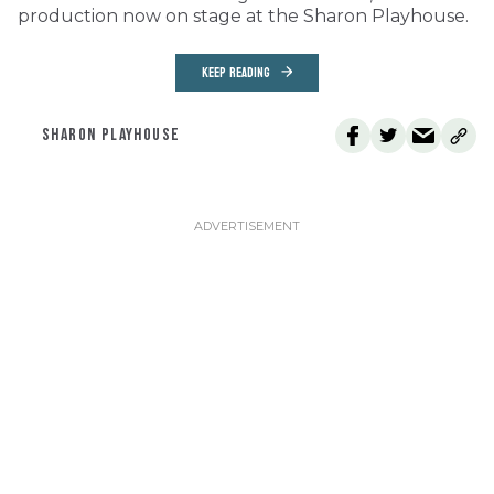
production now on stage at the Sharon Playhouse.
KEEP READING
SHARON PLAYHOUSE