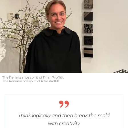
The Renaissance spirit of Pilar Proffitt
The Renaissance spirit of Pilar Proffitt
Think logically and then break the mold
with creativity.