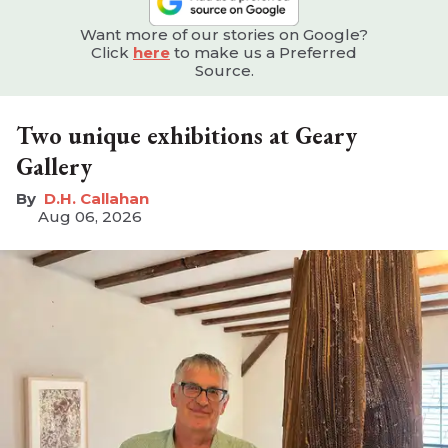
Want more of our stories on Google?
Click
here
to make us a Preferred
Source.
Two unique exhibitions at Geary
Gallery
D.H. Callahan
Aug 06, 2026