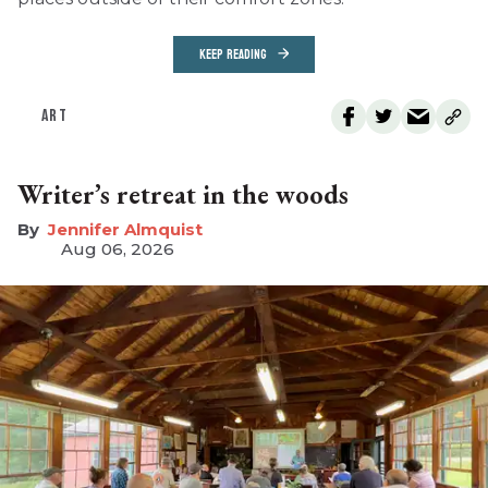
KEEP READING
ART
Writer’s retreat in the woods
Jennifer Almquist
Aug 06, 2026