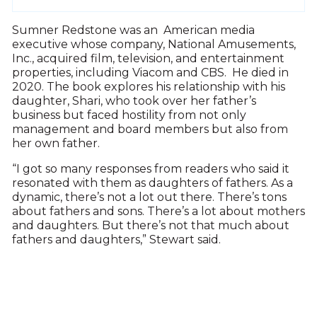
Sumner Redstone was an American media
executive whose company, National Amusements,
Inc., acquired film, television, and entertainment
properties, including Viacom and CBS. He died in
2020. The book explores his relationship with his
daughter, Shari, who took over her father’s
business but faced hostility from not only
management and board members but also from
her own father.
“I got so many responses from readers who said it
resonated with them as daughters of fathers. As a
dynamic, there’s not a lot out there. There’s tons
about fathers and sons. There’s a lot about mothers
and daughters. But there’s not that much about
fathers and daughters,” Stewart said.