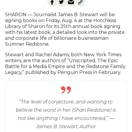
SHARON — Journalist James B. Stewart will be
signing books on Friday, Aug. 4 at the Hotchkiss
Library of Sharon for its 25th annual book signing
with his latest book, a detailed look into the private
and corporate life of billionaire businessman
Sumner Redstone.
Stewart and Rachel Adams, both New York Times
writers, are the authors of “Unscripted, The Epic
Battle for a Media Empire and the Redstone Family
Legacy,” published by Penguin Press in February.
“The level of conjecture, and wanting to
believe the worst in her (Shari Redstone) is
not like anything I have encountered,” —
James B. Stewart, Author