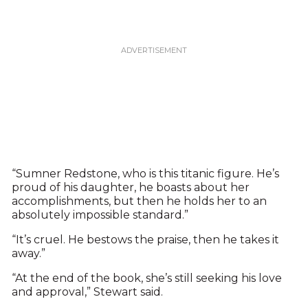
“Sumner Redstone, who is this titanic figure. He’s
proud of his daughter, he boasts about her
accomplishments, but then he holds her to an
absolutely impossible standard.”
“It’s cruel. He bestows the praise, then he takes it
away.”
“At the end of the book, she’s still seeking his love
and approval,” Stewart said.