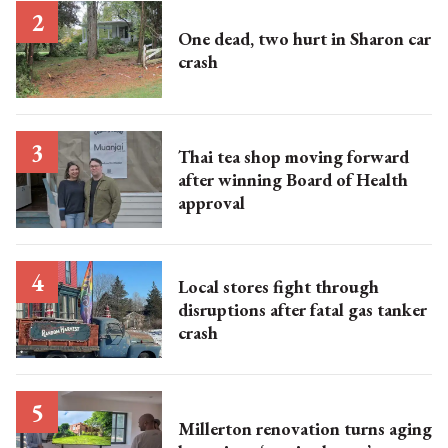
One dead, two hurt in Sharon car
crash
Thai tea shop moving forward
after winning Board of Health
approval
Local stores fight through
disruptions after fatal gas tanker
crash
Millerton renovation turns aging