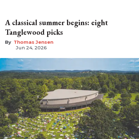
A classical summer begins: eight
Tanglewood picks
Thomas Jensen
Jun 24, 2026