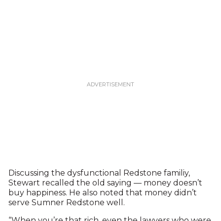
Discussing the dysfunctional Redstone familiy,
Stewart recalled the old saying — money doesn’t
buy happiness. He also noted that money didn’t
serve Sumner Redstone well.
“When you’re that rich, even the lawyers who were