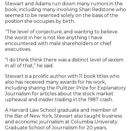
Stewart and Adams run down many rumors in the
book, including many involving Shari Redstone who
seemed to be resented solely on the basis of the
position she occupies by birth.
“The level of conjecture, and wanting to believe
the worst in her is not like anything I have
encountered with male shareholders or chief
executives.
“I do think think there was a distinct level of sexism
in all of that,” he said.
Stewart is a prolific author with 11 book titles who
also has received many awards for his work,
including sharing the Pulitzer Prize for Explanatory
Journalism for articles about the stock market
upheaval and insider trading in the 1987 crash.
A Harvard Law School graduate and member of
the Bar of New York, Stewart also taught business
and economic journalism at Columbia University
Graduate School of Journalism for 20 years.