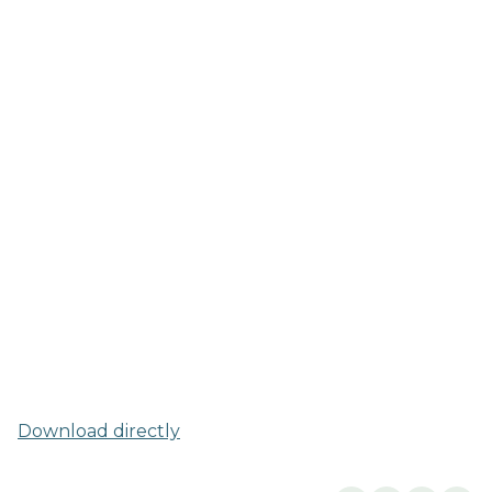
Download directly