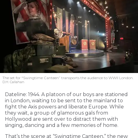
The set for “Swingtime Canteen” transports the audience to WWII London.
D.H. Callahan
Dateline: 1944. A platoon of our boys are stationed
in London, waiting to be sent to the mainland to
fight the Axis powers and liberate Europe. While
they wait, a group of glamorous gals from
Hollywood are sent over to distract them with
singing, dancing and a few memories of home.
That’s the scene at “Swingtime Canteen,” the new