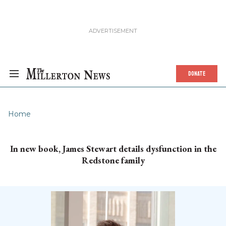
DONATE
Home
In new book, James Stewart details dysfunction in the
Redstone family