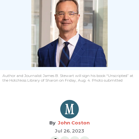
Author and Journalist James B. Stewart will sign his book “Unscripted” at
the Hotchkiss Library of Sharon on Friday, Aug. 4. Photo submitted
John Coston
Jul 26, 2023