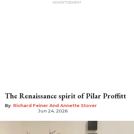
The Renaissance spirit of Pilar Proffitt
Richard Feiner And Annette Stover
Jun 24, 2026