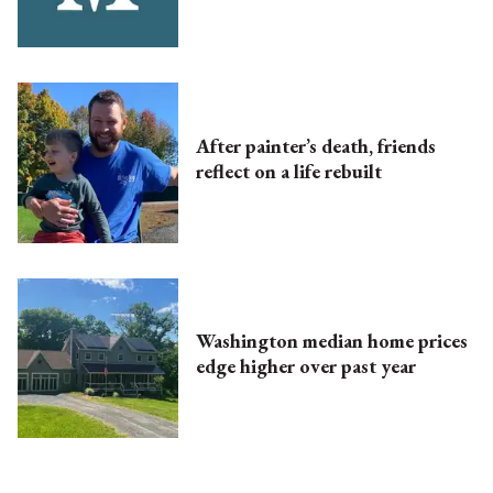
After painter’s death, friends
reflect on a life rebuilt
Washington median home prices
edge higher over past year