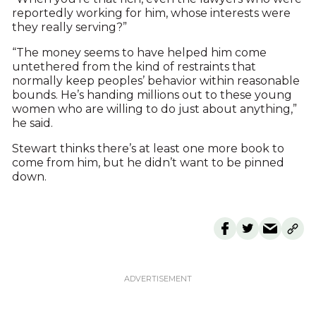
reportedly working for him, whose interests were
they really serving?”
“The money seems to have helped him come
untethered from the kind of restraints that
normally keep peoples’ behavior within reasonable
bounds. He’s handing millions out to these young
women who are willing to do just about anything,”
he said.
Stewart thinks there’s at least one more book to
come from him, but he didn’t want to be pinned
down.