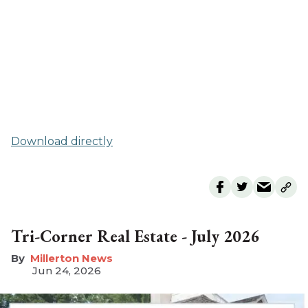
Download directly
Tri-Corner Real Estate - July 2026
Millerton News
Jun 24, 2026