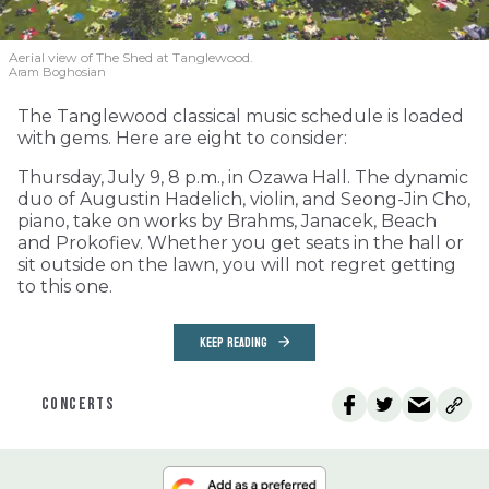
Aerial view of The Shed at Tanglewood.
Aram Boghosian
The Tanglewood classical music schedule is loaded
with gems. Here are eight to consider:
Thursday, July 9, 8 p.m., in Ozawa Hall. The dynamic
duo of Augustin Hadelich, violin, and Seong-Jin Cho,
piano, take on works by Brahms, Janacek, Beach
and Prokofiev. Whether you get seats in the hall or
sit outside on the lawn, you will not regret getting
to this one.
KEEP READING
CONCERTS