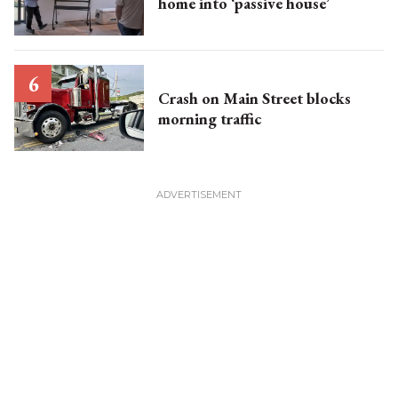
home into ‘passive house’
Crash on Main Street blocks
morning traffic