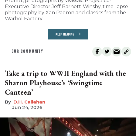
Proffitt, photographs by Wassaic Project co-
Executive Director Jeff Barnett-Winsby, time-lapse
photography by Xan Padron and classics from the
Warhol Factory.
KEEP READING
OUR COMMUNITY
Take a trip to WWII England with the
Sharon Playhouse’s ‘Swingtime
Canteen’
D.H. Callahan
Jun 24, 2026