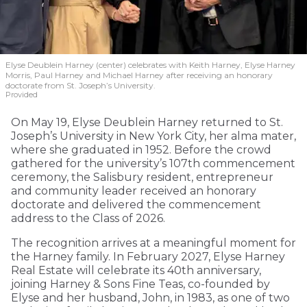
Elyse Deublein Harney (center) celebrates with Keith Harney, Elyse Harney
Morris, Paul Harney and Michael Harney after receiving an honorary
doctorate from St. Joseph’s University.
Provided
On May 19, Elyse Deublein Harney returned to St.
Joseph’s University in New York City, her alma mater,
where she graduated in 1952. Before the crowd
gathered for the university’s 107th commencement
ceremony, the Salisbury resident, entrepreneur
and community leader received an honorary
doctorate and delivered the commencement
address to the Class of 2026.
The recognition arrives at a meaningful moment for
the Harney family. In February 2027, Elyse Harney
Real Estate will celebrate its 40th anniversary,
joining Harney & Sons Fine Teas, co-founded by
Elyse and her husband, John, in 1983, as one of two