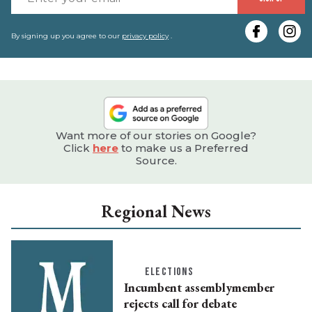
y
e
By signing up you agree to our
privacy policy
.
Want more of our stories on Google?
Click
here
to make us a Preferred
Source.
Regional News
ELECTIONS
Incumbent assemblymember
rejects call for debate