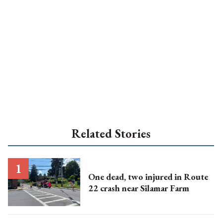
Related Stories
One dead, two injured in Route
22 crash near Silamar Farm