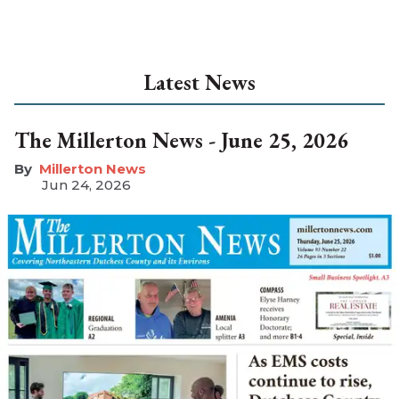
Latest News
The Millerton News - June 25, 2026
Millerton News
Jun 24, 2026