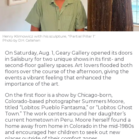
Henry Klimowicz with his sculpture, “Partial Pillar 1”
Photo by D.H. Callahan
On Saturday, Aug. 1, Geary Gallery opened its doors
in Salisbury for two unique shows in its first- and
second-floor gallery spaces. Art lovers flooded both
floors over the course of the afternoon, giving the
events a vibrant feeling that enhanced the
importance of the art.
On the first floor is a show by Chicago-born,
Colorado-based photographer Summers Moore,
titled “Lobitos: Pueblo Fantasma,” or “Lobitos: Ghost
Town.” The work centers around her daughter’s
current hometown in Peru. Moore herself found a
home away from home in Colorado in the mid-1980s
and encouraged her children to seek out new
places outside of their comfort zones.