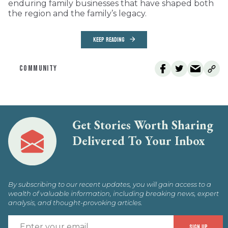
enduring family businesses that have shaped both
the region and the family’s legacy.
KEEP READING
COMMUNITY
Get Stories Worth Sharing
Delivered To Your Inbox
By subscribing to our recent updates, you will gain access to a
wealth of valuable information, including breaking news, expert
analysis, and thought-provoking articles.
E
SIGN UP