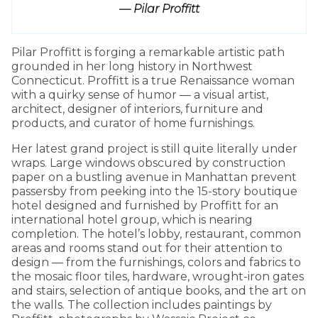
— Pilar Proffitt
Pilar Proffitt is forging a remarkable artistic path
grounded in her long history in Northwest
Connecticut. Proffitt is a true Renaissance woman
with a quirky sense of humor — a visual artist,
architect, designer of interiors, furniture and
products, and curator of home furnishings.
Her latest grand project is still quite literally under
wraps. Large windows obscured by construction
paper on a bustling avenue in Manhattan prevent
passersby from peeking into the 15-story boutique
hotel designed and furnished by Proffitt for an
international hotel group, which is nearing
completion. The hotel’s lobby, restaurant, common
areas and rooms stand out for their attention to
design — from the furnishings, colors and fabrics to
the mosaic floor tiles, hardware, wrought-iron gates
and stairs, selection of antique books, and the art on
the walls. The collection includes paintings by