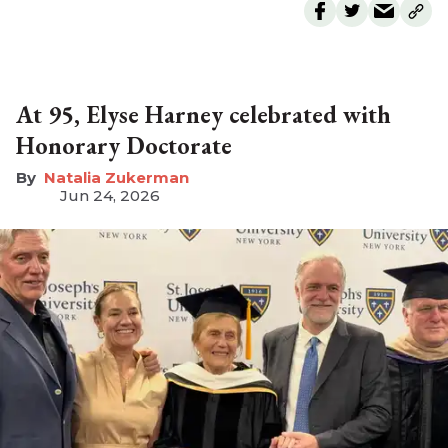
At 95, Elyse Harney celebrated with
Honorary Doctorate
Natalia Zukerman
Jun 24, 2026