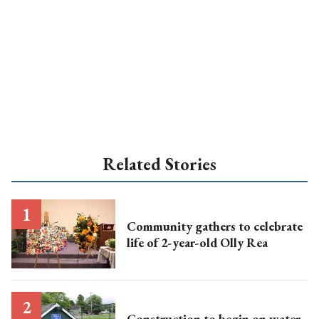
Related Stories
Community gathers to celebrate
life of 2-year-old Olly Rea
Construction to begin on water