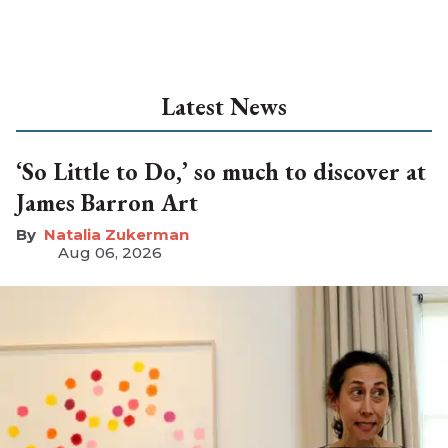
Latest News
‘So Little to Do,’ so much to discover at
James Barron Art
Natalia Zukerman
Aug 06, 2026