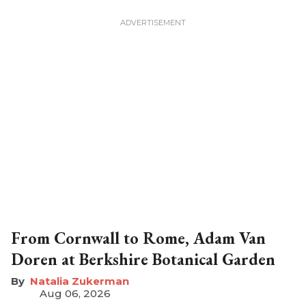
From Cornwall to Rome, Adam Van
Doren at Berkshire Botanical Garden
Natalia Zukerman
Aug 06, 2026