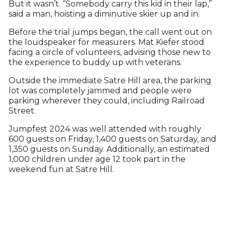
But it wasn’t. “Somebody carry this kid in their lap,”
said a man, hoisting a diminutive skier up and in.
Before the trial jumps began, the call went out on
the loudspeaker for measurers. Mat Kiefer stood
facing a circle of volunteers, advising those new to
the experience to buddy up with veterans.
Outside the immediate Satre Hill area, the parking
lot was completely jammed and people were
parking wherever they could, including Railroad
Street.
Jumpfest 2024 was well attended with roughly
600 guests on Friday, 1,400 guests on Saturday, and
1,350 guests on Sunday. Additionally, an estimated
1,000 children under age 12 took part in the
weekend fun at Satre Hill.