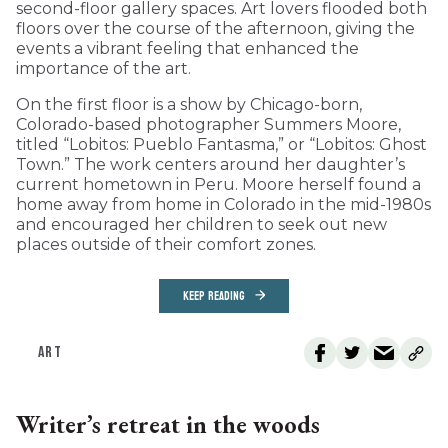
second-floor gallery spaces. Art lovers flooded both
floors over the course of the afternoon, giving the
events a vibrant feeling that enhanced the
importance of the art.
On the first floor is a show by Chicago-born,
Colorado-based photographer Summers Moore,
titled “Lobitos: Pueblo Fantasma,” or “Lobitos: Ghost
Town.” The work centers around her daughter’s
current hometown in Peru. Moore herself found a
home away from home in Colorado in the mid-1980s
and encouraged her children to seek out new
places outside of their comfort zones.
KEEP READING
ART
Writer’s retreat in the woods