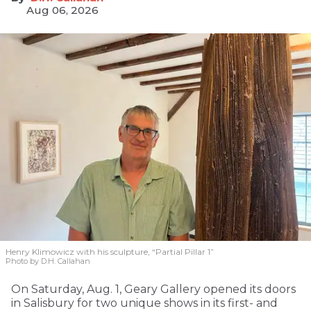
Aug 06, 2026
Henry Klimowicz with his sculpture, “Partial Pillar 1”
Photo by D.H. Callahan
On Saturday, Aug. 1, Geary Gallery opened its doors
in Salisbury for two unique shows in its first- and