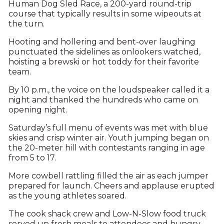
Human Dog Sled Race, a 200-yard round-trip
course that typically results in some wipeouts at
the turn.
Hooting and hollering and bent-over laughing
punctuated the sidelines as onlookers watched,
hoisting a brewski or hot toddy for their favorite
team.
By 10 p.m., the voice on the loudspeaker called it a
night and thanked the hundreds who came on
opening night.
Saturday’s full menu of events was met with blue
skies and crisp winter air. Youth jumping began on
the 20-meter hill with contestants ranging in age
from 5 to 17.
More cowbell rattling filled the air as each jumper
prepared for launch. Cheers and applause erupted
as the young athletes soared.
The cook shack crew and Low-N-Slow food truck
served up fresh meals to attendees and hungry