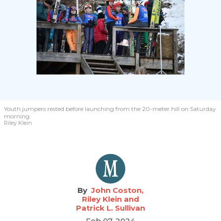
Youth jumpers rested before launching from the 20-meter hill on Saturday
morning.
Riley Klein
John Coston,
Riley Klein and
Patrick L. Sullivan
Feb 07, 2024