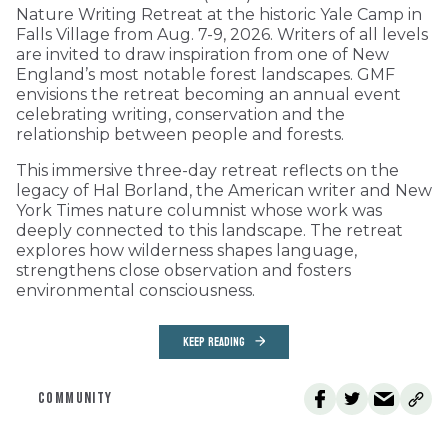
Nature Writing Retreat at the historic Yale Camp in
Falls Village from Aug. 7-9, 2026. Writers of all levels
are invited to draw inspiration from one of New
England’s most notable forest landscapes. GMF
envisions the retreat becoming an annual event
celebrating writing, conservation and the
relationship between people and forests.
This immersive three-day retreat reflects on the
legacy of Hal Borland, the American writer and New
York Times nature columnist whose work was
deeply connected to this landscape. The retreat
explores how wilderness shapes language,
strengthens close observation and fosters
environmental consciousness.
KEEP READING
COMMUNITY