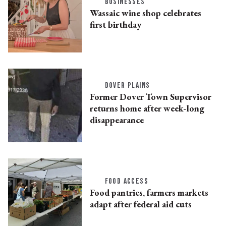
BUSINESSES
Wassaic wine shop celebrates
first birthday
DOVER PLAINS
Former Dover Town Supervisor
returns home after week-long
disappearance
FOOD ACCESS
Food pantries, farmers markets
adapt after federal aid cuts