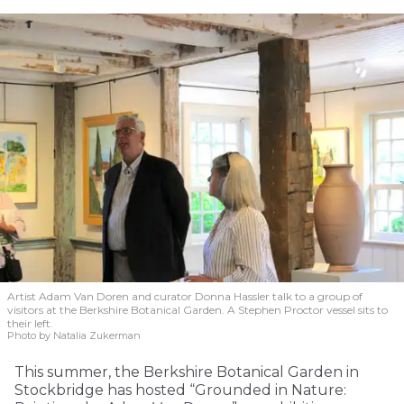
Artist Adam Van Doren and curator Donna Hassler talk to a group of
visitors at the Berkshire Botanical Garden. A Stephen Proctor vessel sits to
their left.
Photo by Natalia Zukerman
This summer, the Berkshire Botanical Garden in
Stockbridge has hosted “Grounded in Nature: