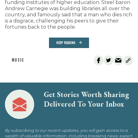
funding institutes of higher education. Steel baron
Andrew Carnegie was building libraries all over the
country, and famously said that a man who dies rich
is a disgrace, challenging his peers to give their
fortunes back to the people.
KEEP READING
MUSIC
Get Stories Worth Sharing
Delivered To Your Inbox
By subscribing to our recent updates, you will gain access to a
wealth of valuable information, including breaking news, expert