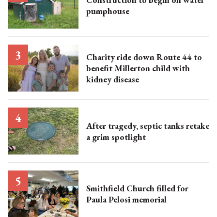
pumphouse
Charity ride down Route 44 to
benefit Millerton child with
kidney disease
After tragedy, septic tanks retake
a grim spotlight
Smithfield Church filled for
Paula Pelosi memorial