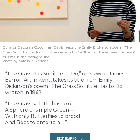
Curator Deborah Goodman Davis reads the Emily Dickinson poem “The
Grass So Little Has to Do.” Spencer Finch’s “Following Three Bees (Zinnias)”
buzzes in the background.
Photo by Natalia Zukerman
“The Grass Has So Little to Do,” on view at James
Barron Art in Kent, takes its title from Emily
Dickinson’s poem “The Grass So Little Has to Do,”
written in 1862:
“The Grass so little has to do—
A Sphere of simple Green—
With only Butterflies to brood
And Bees to entertain—”
KEEP READING