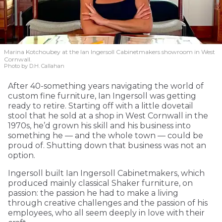
Marina Kotchoubey at the Ian Ingersoll Cabinetmakers showroom in West
Cornwall.
Photo by D.H. Callahan
After 40-something years navigating the world of
custom fine furniture, Ian Ingersoll was getting
ready to retire. Starting off with a little dovetail
stool that he sold at a shop in West Cornwall in the
1970s, he’d grown his skill and his business into
something he — and the whole town — could be
proud of. Shutting down that business was not an
option.
Ingersoll built Ian Ingersoll Cabinetmakers, which
produced mainly classical Shaker furniture, on
passion: the passion he had to make a living
through creative challenges and the passion of his
employees, who all seem deeply in love with their