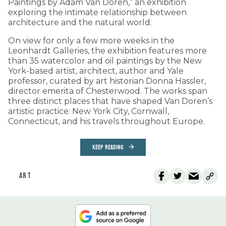
Paintings by Adam Van Doren,” an exhibition
exploring the intimate relationship between
architecture and the natural world.
On view for only a few more weeks in the
Leonhardt Galleries, the exhibition features more
than 35 watercolor and oil paintings by the New
York-based artist, architect, author and Yale
professor, curated by art historian Donna Hassler,
director emerita of Chesterwood. The works span
three distinct places that have shaped Van Doren’s
artistic practice: New York City, Cornwall,
Connecticut, and his travels throughout Europe.
KEEP READING
ART