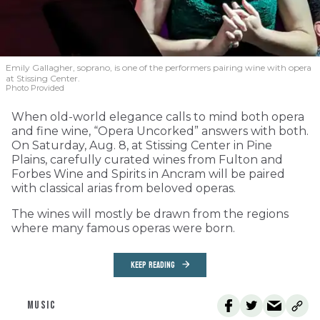
Emily Gallagher, soprano, is one of the performers pairing wine with opera
at Stissing Center.
Photo Provided
When old-world elegance calls to mind both opera
and fine wine, “Opera Uncorked” answers with both.
On Saturday, Aug. 8, at Stissing Center in Pine
Plains, carefully curated wines from Fulton and
Forbes Wine and Spirits in Ancram will be paired
with classical arias from beloved operas.
The wines will mostly be drawn from the regions
where many famous operas were born.
KEEP READING
MUSIC