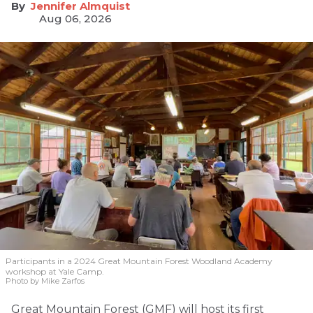
Jennifer Almquist
Aug 06, 2026
Participants in a 2024 Great Mountain Forest Woodland Academy
workshop at Yale Camp.
Photo by Mike Zarfos
Great Mountain Forest (GMF) will host its first