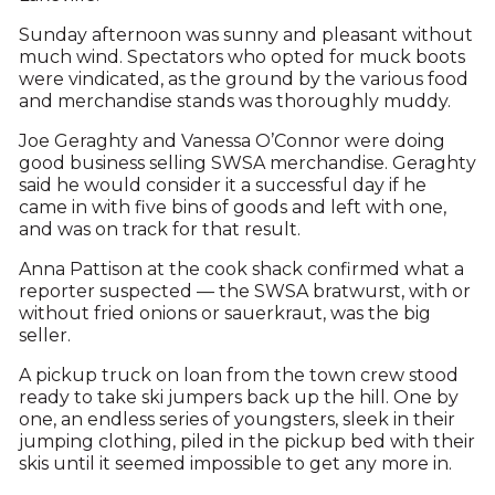
Sunday afternoon was sunny and pleasant without
much wind. Spectators who opted for muck boots
were vindicated, as the ground by the various food
and merchandise stands was thoroughly muddy.
Joe Geraghty and Vanessa O’Connor were doing
good business selling SWSA merchandise. Geraghty
said he would consider it a successful day if he
came in with five bins of goods and left with one,
and was on track for that result.
Anna Pattison at the cook shack confirmed what a
reporter suspected — the SWSA bratwurst, with or
without fried onions or sauerkraut, was the big
seller.
A pickup truck on loan from the town crew stood
ready to take ski jumpers back up the hill. One by
one, an endless series of youngsters, sleek in their
jumping clothing, piled in the pickup bed with their
skis until it seemed impossible to get any more in.