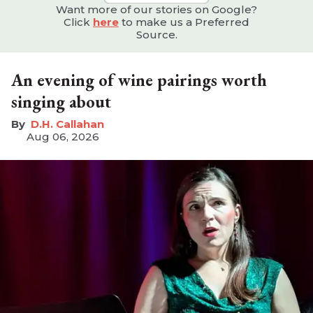
Want more of our stories on Google?
Click
here
to make us a Preferred
Source.
An evening of wine pairings worth
singing about
D.H. Callahan
Aug 06, 2026