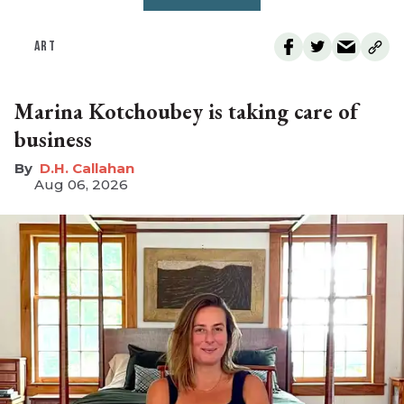
ART
Marina Kotchoubey is taking care of
business
D.H. Callahan
Aug 06, 2026