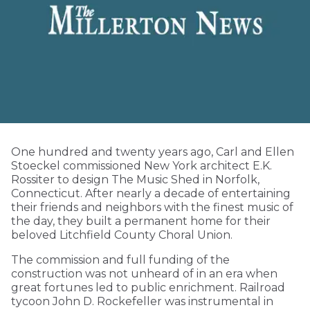
One hundred and twenty years ago, Carl and Ellen
Stoeckel commissioned New York architect E.K.
Rossiter to design The Music Shed in Norfolk,
Connecticut. After nearly a decade of entertaining
their friends and neighbors with the finest music of
the day, they built a permanent home for their
beloved Litchfield County Choral Union.
The commission and full funding of the
construction was not unheard of in an era when
great fortunes led to public enrichment. Railroad
tycoon John D. Rockefeller was instrumental in