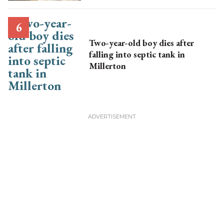
Two-year-old boy dies after
falling into septic tank in
Millerton