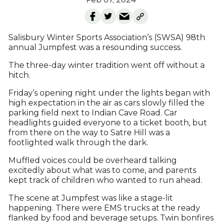
Salisbury Winter Sports Association’s (SWSA) 98th
annual Jumpfest was a resounding success.
The three-day winter tradition went off without a
hitch.
Friday’s opening night under the lights began with
high expectation in the air as cars slowly filled the
parking field next to Indian Cave Road. Car
headlights guided everyone to a ticket booth, but
from there on the way to Satre Hill was a
footlighted walk through the dark.
Muffled voices could be overheard talking
excitedly about what was to come, and parents
kept track of children who wanted to run ahead.
The scene at Jumpfest was like a stage-lit
happening. There were EMS trucks at the ready
flanked by food and beverage setups. Twin bonfires