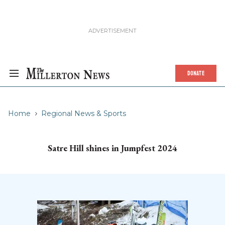
DONATE
Home
Regional News & Sports
Satre Hill shines in Jumpfest 2024