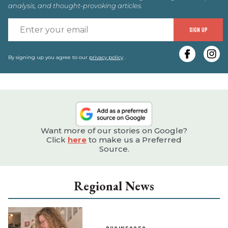
analysis, and thought-provoking articles.
E
SIGN UP
y
e
By signing up you agree to our
privacy policy
.
Want more of our stories on Google?
Click
here
to make us a Preferred
Source.
Regional News