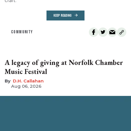
craft.
KEEP READING
COMMUNITY
A legacy of giving at Norfolk Chamber
Music Festival
D.H. Callahan
Aug 06, 2026