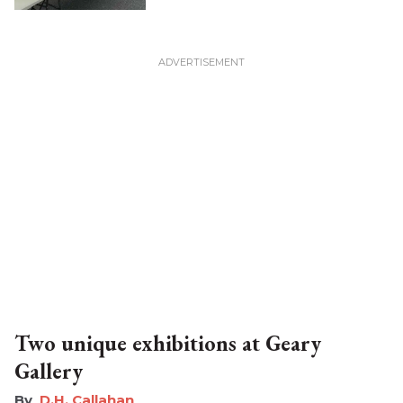
Two unique exhibitions at Geary
Gallery
D.H. Callahan