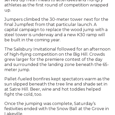
athletes as the first round of competition wrapped
up.
Jumpers climbed the 30-meter tower next for the
final Jumpfest from that particular launch. A
capital campaign to replace the wood jump with a
steel tower is underway and a new K30 ramp will
be built in the coming year.
The Salisbury Invitational followed for an afternoon
of high-flying competition on the Big Hill. Crowds
grew larger for the premiere contest of the day
and surrounded the landing zone beneath the 65-
meter jump.
Pallet-fueled bonfires kept spectators warm as the
sun slipped beneath the tree line and shade set in
at Satre Hill. Beer, wine and hot toddies helped
fight the cold, too.
Once the jumping was complete, Saturday’s
festivities ended with the Snow Ball at the Grove in
Lakeville.