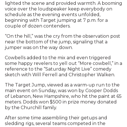
lighted the scene and provided warmth. A booming
voice over the loudspeaker keep everybody on
schedule as the evening events unfolded,
beginning with Target jumping at 7 p.m. for a
couple of dozen contenders.
“On the hill,” was the cry from the observation post
near the bottom of the jump, signaling that a
jumper was on the way down.
Cowbells added to the mix and even triggered
some happy revelers to yell out “More cowbell,” in a
reference to the “Saturday Night Live” comedy
sketch with Will Ferrell and Christopher Walken.
The Target Jump, viewed as a warm-up run to the
main event on Sunday, was won by Cooper Dodds
of Lebanon, New Hampshire, who hit the paint at 65
meters. Dodds won $500 in prize money donated
by the Churchill family.
After some time assembling their getups and
sledding rigs, several teams competed in the