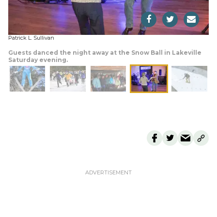
Patrick L. Sullivan
Guests danced the night away at the Snow Ball in Lakeville
Saturday evening.