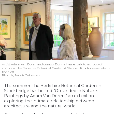
Artist Adam Van Doren and curator Donna Hassler talk to a group of
visitors at the Berkshire Botanical Garden. A Stephen Proctor vessel sits to
their left.
Photo by Natalia Zukerman
This summer, the Berkshire Botanical Garden in
Stockbridge has hosted “Grounded in Nature:
Paintings by Adam Van Doren,” an exhibition
exploring the intimate relationship between
architecture and the natural world.