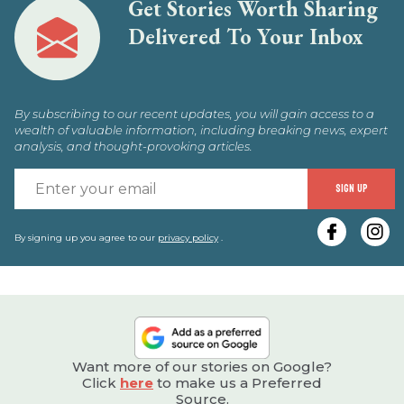
Get Stories Worth Sharing
Delivered To Your Inbox
By subscribing to our recent updates, you will gain access to a
wealth of valuable information, including breaking news, expert
analysis, and thought-provoking articles.
E
SIGN UP
y
e
By signing up you agree to our
privacy policy
.
Want more of our stories on Google?
Click
here
to make us a Preferred
Source.