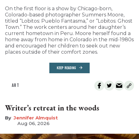
On the first floor is a show by Chicago-born,
Colorado-based photographer Summers Moore,
titled “Lobitos: Pueblo Fantasma,” or “Lobitos: Ghost
Town.” The work centers around her daughter’s
current hometown in Peru. Moore herself found a
home away from home in Colorado in the mid-1980s
and encouraged her children to seek out new
places outside of their comfort zones.
KEEP READING
ART
Writer’s retreat in the woods
Jennifer Almquist
Aug 06, 2026