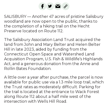
SALISBURY — Another 47 acres of pristine Salisbury
woodland are now open to the public, thanks to
the completion of a hiking trail on the Hecht
Preserve located on Route 112.
The Salisbury Association Land Trust acquired the
land from John and Mary Belter and Helen Belter
Hill in late 2023, aided by funding from the
Connecticut Open Space and Watershed Land
Acquisition Program, U.S. Fish & Wildlife’s Highlands
Act, and a generous donation from the Anne and
Rollin Bates Foundation.
A little over a year after purchase, the parcel is now
available for public use via a 1.3 mile loop trail, which
the Trust rates as moderately difficult. Parking for
the trail is located at the entrance to Wack Forest
along Route 112 about a half mile west of the
intersection with Wells Hill Road.