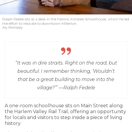
Ralph Fedele sits at a desk in the historic Irondale Schoolhouse, which he led
the effort to relocate to downtown Millerton.
Aly Morrissey
“It was in dire straits. Right on the road, but
beautiful. I remember thinking, ‘Wouldn’t
that be a great building to move into the
village?’” —
Ralph Fedele
A one-room schoolhouse sits on Main Street along
the Harlem Valley Rail Trail, offering an opportunity
for locals and visitors to step inside a piece of living
history.