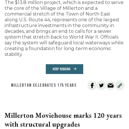
The $13.8 million project, which is expected to serve
the core of the Village of Millerton and a
commercial stretch of the Town of North East
along U.S. Route 44, represents one of the largest
infrastructure investments in the community in
decades, and brings an end to calls for a sewer
system that stretch back to World War II. Officials
say the system will safeguard local waterways while
creating a foundation for long-term economic
stability.
KEEP READING
MILLERTON CELEBRATES 175 YEARS
Millerton Moviehouse marks 120 years
with structural upgrades