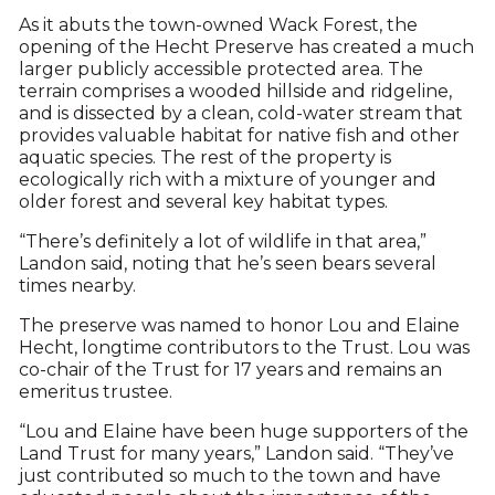
As it abuts the town-owned Wack Forest, the
opening of the Hecht Preserve has created a much
larger publicly accessible protected area. The
terrain comprises a wooded hillside and ridgeline,
and is dissected by a clean, cold-water stream that
provides valuable habitat for native fish and other
aquatic species. The rest of the property is
ecologically rich with a mixture of younger and
older forest and several key habitat types.
“There’s definitely a lot of wildlife in that area,”
Landon said, noting that he’s seen bears several
times nearby.
The preserve was named to honor Lou and Elaine
Hecht, longtime contributors to the Trust. Lou was
co-chair of the Trust for 17 years and remains an
emeritus trustee.
“Lou and Elaine have been huge supporters of the
Land Trust for many years,” Landon said. “They’ve
just contributed so much to the town and have