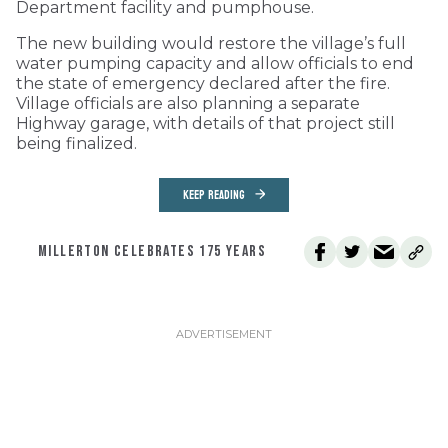
Department facility and pumphouse.
The new building would restore the village’s full
water pumping capacity and allow officials to end
the state of emergency declared after the fire.
Village officials are also planning a separate
Highway garage, with details of that project still
being finalized.
KEEP READING
MILLERTON CELEBRATES 175 YEARS