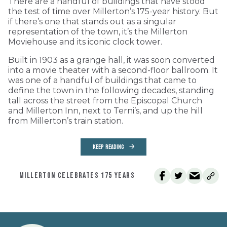
There are a handful of buildings that have stood
the test of time over Millerton’s 175-year history. But
if there’s one that stands out as a singular
representation of the town, it’s the Millerton
Moviehouse and its iconic clock tower.
Built in 1903 as a grange hall, it was soon converted
into a movie theater with a second-floor ballroom. It
was one of a handful of buildings that came to
define the town in the following decades, standing
tall across the street from the Episcopal Church
and Millerton Inn, next to Terni’s, and up the hill
from Millerton’s train station.
KEEP READING
MILLERTON CELEBRATES 175 YEARS