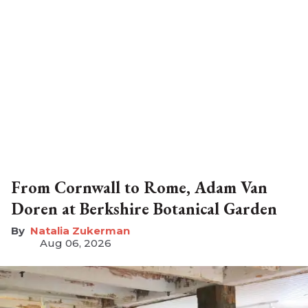
From Cornwall to Rome, Adam Van
Doren at Berkshire Botanical Garden
Natalia Zukerman
Aug 06, 2026