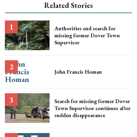
Related Stories
Authorities end search for
missing former Dover Town
Supervisor
John Francis Homan
Search for missing former Dover
Town Supervisor continues after
sudden disappearance