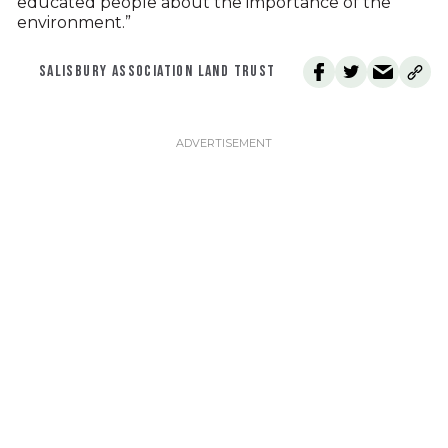
educated people about the importance of the
environment.”
SALISBURY ASSOCIATION LAND TRUST