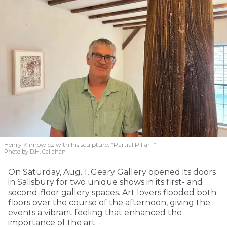
Henry Klimowicz with his sculpture, “Partial Pillar 1”
Photo by D.H. Callahan
On Saturday, Aug. 1, Geary Gallery opened its doors
in Salisbury for two unique shows in its first- and
second-floor gallery spaces. Art lovers flooded both
floors over the course of the afternoon, giving the
events a vibrant feeling that enhanced the
importance of the art.