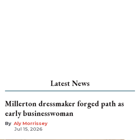
Latest News
Millerton dressmaker forged path as
early businesswoman
Aly Morrissey
Jul 15, 2026