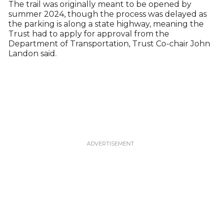
The trail was originally meant to be opened by
summer 2024, though the process was delayed as
the parking is along a state highway, meaning the
Trust had to apply for approval from the
Department of Transportation, Trust Co-chair John
Landon said.