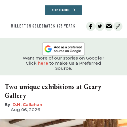
KEEP READING
MILLERTON CELEBRATES 175 YEARS
Want more of our stories on Google?
Click
here
to make us a Preferred
Source.
Two unique exhibitions at Geary
Gallery
D.H. Callahan
Aug 06, 2026