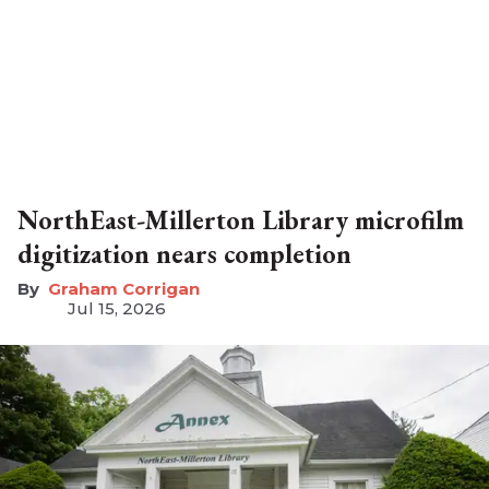
NorthEast-Millerton Library microfilm
digitization nears completion
Graham Corrigan
Jul 15, 2026