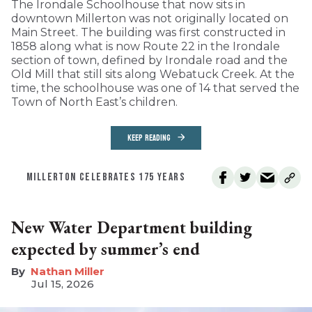
The Irondale Schoolhouse that now sits in
downtown Millerton was not originally located on
Main Street. The building was first constructed in
1858 along what is now Route 22 in the Irondale
section of town, defined by Irondale road and the
Old Mill that still sits along Webatuck Creek. At the
time, the schoolhouse was one of 14 that served the
Town of North East’s children.
KEEP READING
MILLERTON CELEBRATES 175 YEARS
New Water Department building
expected by summer’s end
Nathan Miller
Jul 15, 2026