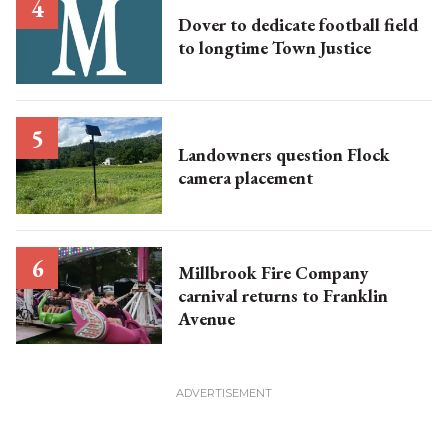
Dover to dedicate football field
to longtime Town Justice
Landowners question Flock
camera placement
Millbrook Fire Company
carnival returns to Franklin
Avenue