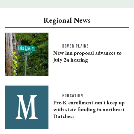
Regional News
DOVER PLAINS
New inn proposal advances to
July 24 hearing
EDUCATION
Pre-K enrollment can’t keep up
with state funding in northeast
Dutchess