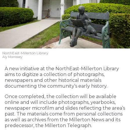
NorthEast-Millerton Library
Aly Morrissey
A new initiative at the NorthEast-Millerton Library
aims to digitize a collection of photographs,
newspapers and other historical materials
documenting the community’s early history.
Once completed, the collection will be available
online and will include photographs, yearbooks,
newspaper microfilm and slides reflecting the area’s
past. The materials come from personal collections
as well as archives from the Millerton News and its
predecessor, the Millerton Telegraph.