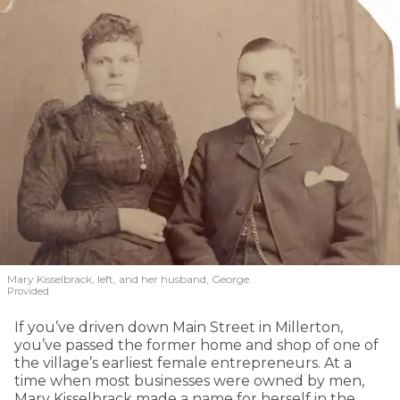
Mary Kisselbrack, left, and her husband, George.
Provided
If you’ve driven down Main Street in Millerton,
you’ve passed the former home and shop of one of
the village’s earliest female entrepreneurs. At a
time when most businesses were owned by men,
Mary Kisselbrack made a name for herself in the