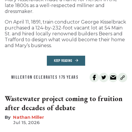
late 1800s as a well-respected milliner and
dressmaker.
On April 11, 1891, train conductor George Kisselbrack
purchased a 124-by-232-foot vacant lot at 54 Main
St. and hired locally renowned builders Beers and
Trafford to design what would become their home
and Mary’s business.
KEEP READING
MILLERTON CELEBRATES 175 YEARS
Wastewater project coming to fruition
after decades of debate
Nathan Miller
Jul 15, 2026