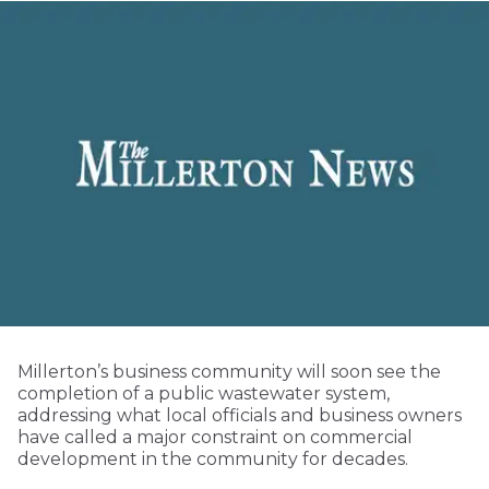
Millerton’s business community will soon see the
completion of a public wastewater system,
addressing what local officials and business owners
have called a major constraint on commercial
development in the community for decades.