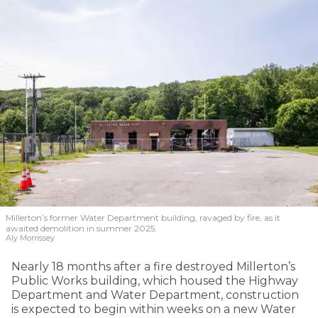
Millerton’s former Water Department building, ravaged by fire, as it
awaited demolition in summer 2025.
Aly Morrissey
Nearly 18 months after a fire destroyed Millerton’s
Public Works building, which housed the Highway
Department and Water Department, construction
is expected to begin within weeks on a new Water