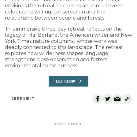
envisions the retreat becoming an annual event
celebrating writing, conservation and the
relationship between people and forests.
This immersive three-day retreat reflects on the
legacy of Hal Borland, the American writer and New
York Times nature columnist whose work was
deeply connected to this landscape. The retreat
explores how wilderness shapes language,
strengthens close observation and fosters
environmental consciousness.
KEEP READING
COMMUNITY