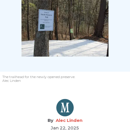
The trailhead for the newly opened preserve.
Alec Linden
Alec Linden
Jan 22, 2025