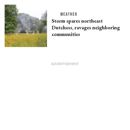
WEATHER
Storm spares northeast
Dutchess, ravages neighboring
communities