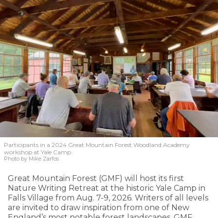
Participants in a 2024 Great Mountain Forest Woodland Academy
workshop at Yale Camp.
Photo by Mike Zarfos
Great Mountain Forest (GMF) will host its first
Nature Writing Retreat at the historic Yale Camp in
Falls Village from Aug. 7-9, 2026. Writers of all levels
are invited to draw inspiration from one of New
England’s most notable forest landscapes. GMF