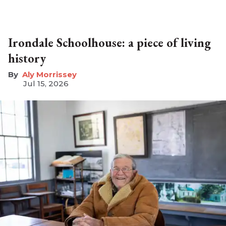
Irondale Schoolhouse: a piece of living
history
Aly Morrissey
Jul 15, 2026