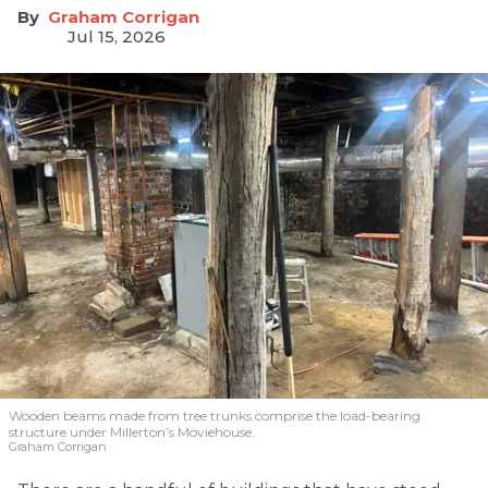
Graham Corrigan
Jul 15, 2026
Wooden beams made from tree trunks comprise the load-bearing
structure under Millerton’s Moviehouse.
Graham Corrigan