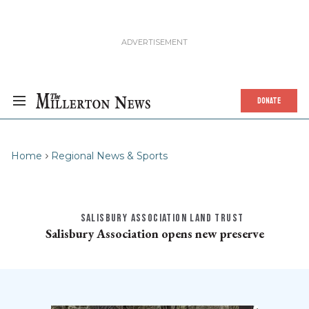
DONATE
Home
Regional News & Sports
SALISBURY ASSOCIATION LAND TRUST
Salisbury Association opens new preserve