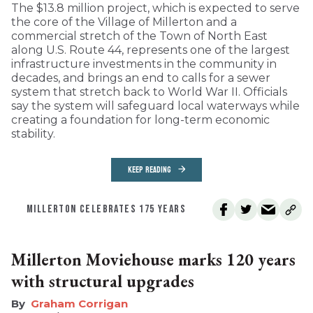
The $13.8 million project, which is expected to serve
the core of the Village of Millerton and a
commercial stretch of the Town of North East
along U.S. Route 44, represents one of the largest
infrastructure investments in the community in
decades, and brings an end to calls for a sewer
system that stretch back to World War II. Officials
say the system will safeguard local waterways while
creating a foundation for long-term economic
stability.
KEEP READING
MILLERTON CELEBRATES 175 YEARS
Millerton Moviehouse marks 120 years
with structural upgrades
Graham Corrigan