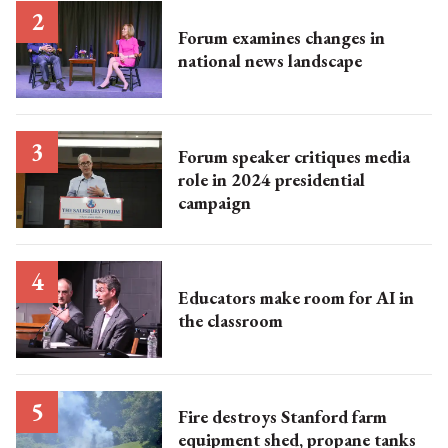
Forum examines changes in
national news landscape​
Forum speaker critiques media
role in 2024 presidential
campaign
Educators make room for AI in
the classroom
Fire destroys Stanford farm
equipment shed, propane tanks