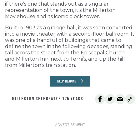
if there’s one that stands out as a singular
representation of the town, it’s the Millerton
Moviehouse and its iconic clock tower.
Built in 1903 as a grange hall, it was soon converted
into a movie theater with a second-floor ballroom. It
was one of a handful of buildings that came to
define the town in the following decades, standing
tall across the street from the Episcopal Church
and Millerton Inn, next to Terni’s, and up the hill
from Millerton’s train station.
KEEP READING
MILLERTON CELEBRATES 175 YEARS