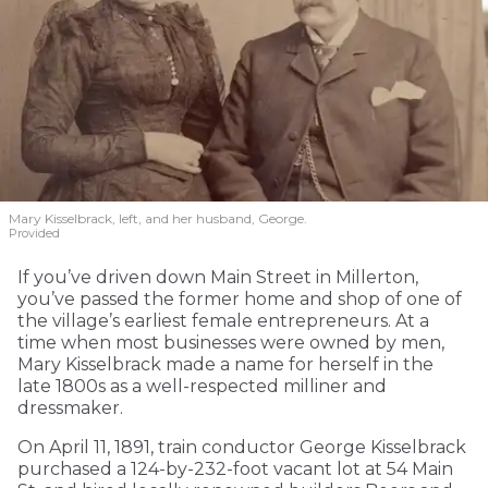
Mary Kisselbrack, left, and her husband, George.
Provided
If you’ve driven down Main Street in Millerton,
you’ve passed the former home and shop of one of
the village’s earliest female entrepreneurs. At a
time when most businesses were owned by men,
Mary Kisselbrack made a name for herself in the
late 1800s as a well-respected milliner and
dressmaker.
On April 11, 1891, train conductor George Kisselbrack
purchased a 124-by-232-foot vacant lot at 54 Main