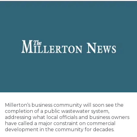
Millerton’s business community will soon see the
completion of a public wastewater system,
addressing what local officials and business owners
have called a major constraint on commercial
development in the community for decades.