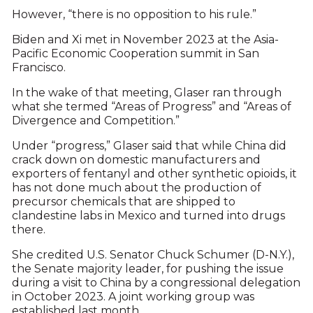
However, “there is no opposition to his rule.”
Biden and Xi met in November 2023 at the Asia-
Pacific Economic Cooperation summit in San
Francisco.
In the wake of that meeting, Glaser ran through
what she termed “Areas of Progress” and “Areas of
Divergence and Competition.”
Under “progress,” Glaser said that while China did
crack down on domestic manufacturers and
exporters of fentanyl and other synthetic opioids, it
has not done much about the production of
precursor chemicals that are shipped to
clandestine labs in Mexico and turned into drugs
there.
She credited U.S. Senator Chuck Schumer (D-N.Y.),
the Senate majority leader, for pushing the issue
during a visit to China by a congressional delegation
in October 2023. A joint working group was
established last month.