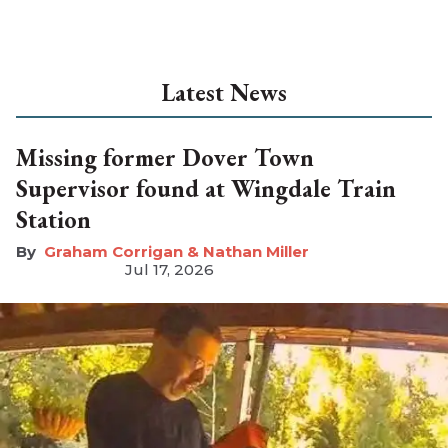
Latest News
Missing former Dover Town
Supervisor found at Wingdale Train
Station
Graham Corrigan & Nathan Miller
Jul 17, 2026