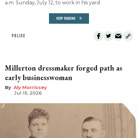
a.m. Sunday, July 12, to work in his yard.
KEEP READING
POLICE
Millerton dressmaker forged path as
early businesswoman
Aly Morrissey
Jul 15, 2026