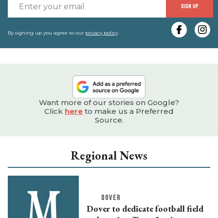
E
SIGN UP
y
e
By signing up you agree to our
privacy policy
.
Want more of our stories on Google?
Click
here
to make us a Preferred
Source.
Regional News
DOVER
Dover to dedicate football field