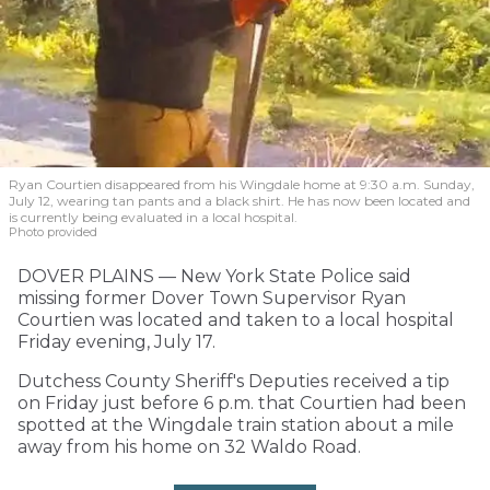
Ryan Courtien disappeared from his Wingdale home at 9:30 a.m. Sunday,
July 12, wearing tan pants and a black shirt. He has now been located and
is currently being evaluated in a local hospital.
Photo provided
DOVER PLAINS — New York State Police said
missing former Dover Town Supervisor Ryan
Courtien was located and taken to a local hospital
Friday evening, July 17.
Dutchess County Sheriff's Deputies received a tip
on Friday just before 6 p.m. that Courtien had been
spotted at the Wingdale train station about a mile
away from his home on 32 Waldo Road.