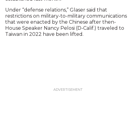
Under “defense relations,” Glaser said that
restrictions on military-to-military communications
that were enacted by the Chinese after then-
House Speaker Nancy Pelosi (D-Calif.) traveled to
Taiwan in 2022 have been lifted.