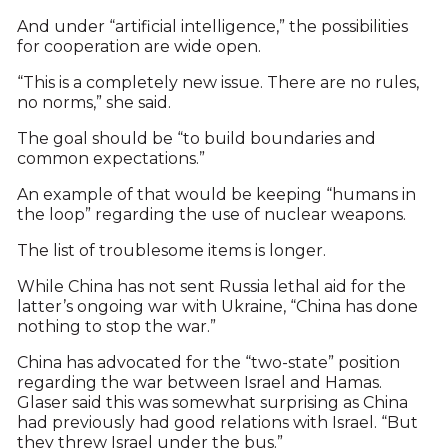
And under “artificial intelligence,” the possibilities
for cooperation are wide open.
“This is a completely new issue. There are no rules,
no norms,” she said.
The goal should be “to build boundaries and
common expectations.”
An example of that would be keeping “humans in
the loop” regarding the use of nuclear weapons.
The list of troublesome items is longer.
While China has not sent Russia lethal aid for the
latter’s ongoing war with Ukraine, “China has done
nothing to stop the war.”
China has advocated for the “two-state” position
regarding the war between Israel and Hamas.
Glaser said this was somewhat surprising as China
had previously had good relations with Israel. “But
they threw Israel under the bus.”