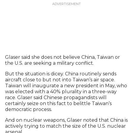
Glaser said she does not believe China, Taiwan or
the U.S. are seeking a military conflict.
But the situation is dicey. China routinely sends
aircraft close to but not into Taiwan’s air space.
Taiwan will inaugurate a new president in May, who
was elected with a 40% plurality in a three-way
race. Glaser said Chinese propagandists will
certainly seize on this fact to belittle Taiwan’s
democratic process.
And on nuclear weapons, Glaser noted that China is
actively trying to match the size of the U.S. nuclear
arsenal.