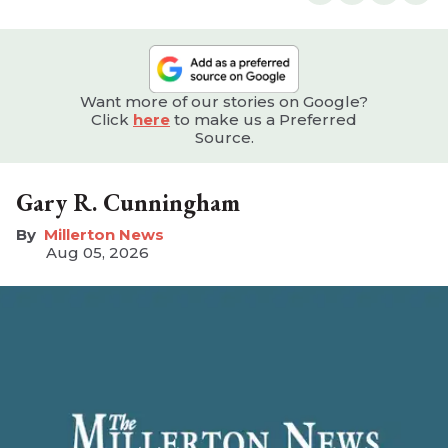
Want more of our stories on Google?
Click
here
to make us a Preferred
Source.
Gary R. Cunningham
Millerton News
Aug 05, 2026