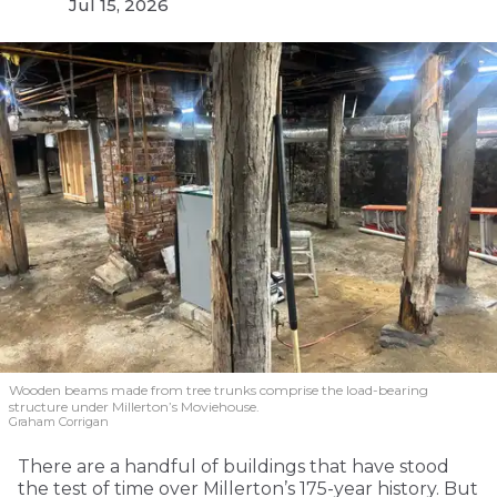
Jul 15, 2026
Wooden beams made from tree trunks comprise the load-bearing
structure under Millerton’s Moviehouse.
Graham Corrigan
There are a handful of buildings that have stood
the test of time over Millerton’s 175-year history. But