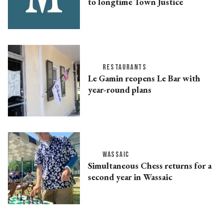
to longtime Town Justice
RESTAURANTS
Le Gamin reopens Le Bar with
year-round plans
WASSAIC
Simultaneous Chess returns for a
second year in Wassaic