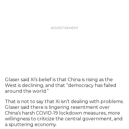
Glaser said Xi’s belief is that China is rising as the
West is declining, and that “democracy has failed
around the world.”
That is not to say that Xi isn’t dealing with problems.
Glaser said there is lingering resentment over
China’s harsh COVID-19 lockdown measures, more
willingness to criticize the central government, and
a sputtering economy.