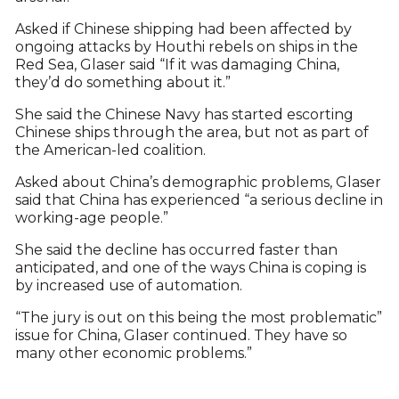
Asked if Chinese shipping had been affected by
ongoing attacks by Houthi rebels on ships in the
Red Sea, Glaser said “If it was damaging China,
they’d do something about it.”
She said the Chinese Navy has started escorting
Chinese ships through the area, but not as part of
the American-led coalition.
Asked about China’s demographic problems, Glaser
said that China has experienced “a serious decline in
working-age people.”
She said the decline has occurred faster than
anticipated, and one of the ways China is coping is
by increased use of automation.
“The jury is out on this being the most problematic”
issue for China, Glaser continued. They have so
many other economic problems.”