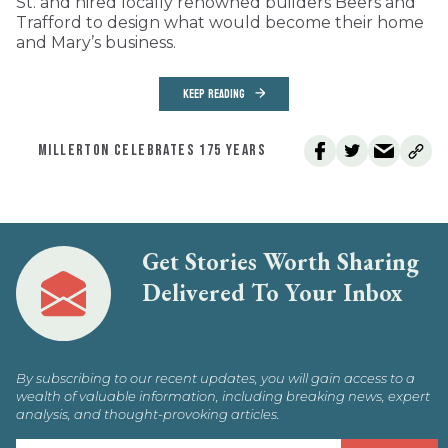
St. and hired locally renowned builders Beers and
Trafford to design what would become their home
and Mary’s business.
KEEP READING
MILLERTON CELEBRATES 175 YEARS
Get Stories Worth Sharing
Delivered To Your Inbox
By subscribing to our recent updates, you will gain access to a
wealth of valuable information, including breaking news, expert
analysis, and thought-provoking articles.