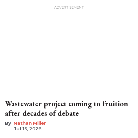
Wastewater project coming to fruition
after decades of debate
Nathan Miller
Jul 15, 2026