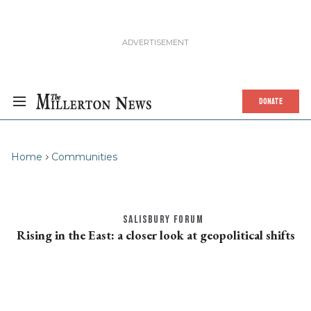
DONATE
Home
Communities
SALISBURY FORUM
Rising in the East: a closer look at geopolitical shifts