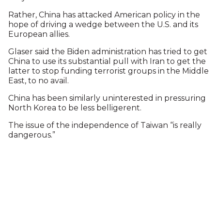
Rather, China has attacked American policy in the
hope of driving a wedge between the U.S. and its
European allies.
Glaser said the Biden administration has tried to get
China to use its substantial pull with Iran to get the
latter to stop funding terrorist groups in the Middle
East, to no avail.
China has been similarly uninterested in pressuring
North Korea to be less belligerent.
The issue of the independence of Taiwan “is really
dangerous.”