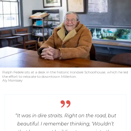
Ralph Fedele sits at a desk in the historic Irondale Schoolhouse, which he led
the effort to relocate to downtown Millerton.
Aly Morrissey
“It was in dire straits. Right on the road, but
beautiful. I remember thinking, ‘Wouldn’t