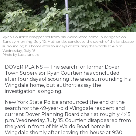
Ryan Courtien disappeared from his Waldo Road home in Wingdale on
Sunday morning, July 12. Authorities concluded the search of the landscape
surrounding his home after four days of scouring the woods at 4 p.m.
Wednesday, July 15.
Photo by Lucia Iandolo
DOVER PLAINS — The search for former Dover
Town Supervisor Ryan Courtien has concluded
after four days of scouring the area surrounding his
Wingdale home, but authorities say the
investigation is ongoing.
New York State Police announced the end of the
search for the 49-year-old Wingdale resident and
current Dover Planning Board chair at roughly 4:45
p.m. Wednesday, July 15. Courtien disappeared from
the yard in front of his Waldo Road home in
Wingdale shortly after leaving the house at 9:30