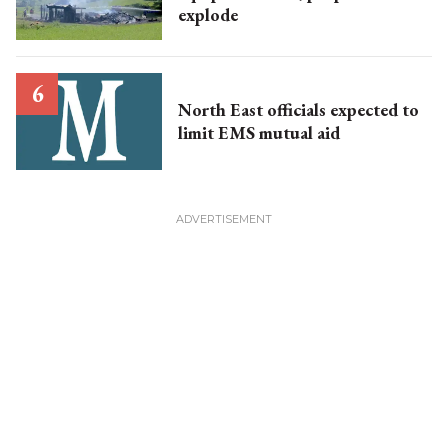
explode
North East officials expected to
limit EMS mutual aid