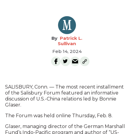
Patrick L.
Sullivan
Feb 14, 2024
SALISBURY, Conn. — The most recent installment
of the Salisbury Forum featured an informative
discussion of U.S.-China relations led by Bonnie
Glaser.
The Forum was held online Thursday, Feb. 8.
Glaser, managing director of the German Marshall
Fund’s Indo-Pacific program and author of “US-