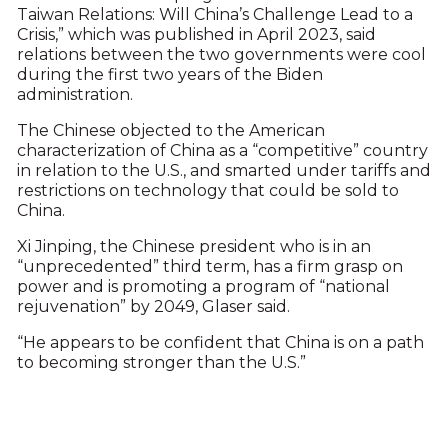
Taiwan Relations: Will China’s Challenge Lead to a
Crisis,” which was published in April 2023, said
relations between the two governments were cool
during the first two years of the Biden
administration.
The Chinese objected to the American
characterization of China as a “competitive” country
in relation to the U.S., and smarted under tariffs and
restrictions on technology that could be sold to
China.
Xi Jinping, the Chinese president who is in an
“unprecedented” third term, has a firm grasp on
power and is promoting a program of “national
rejuvenation” by 2049, Glaser said.
“He appears to be confident that China is on a path
to becoming stronger than the U.S.”