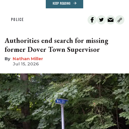
KEEP READING
POLICE
Authorities end search for missing
former Dover Town Supervisor
Nathan Miller
Jul 15, 2026