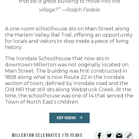
that be a great building to move into the
village?’” —
Ralph Fedele
A one-room schoolhouse sits on Main Street along
the Harlem Valley Rail Trail, offering an opportunity
for locals and visitors to step inside a piece of living
history.
The Irondale Schoolhouse that now sits in
downtown Millerton was not originally located on
Main Street. The building was first constructed in
1858 along what is now Route 22 in the Irondale
section of town, defined by Irondale road and the
Old Mill that still sits along Webatuck Creek. At the
time, the schoolhouse was one of 14 that served the
Town of North East’s children.
KEEP READING
MILLERTON CELEBRATES 175 YEARS