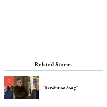
Related Stories
“Revolution Song”