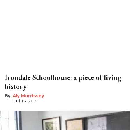
Irondale Schoolhouse: a piece of living
history
Aly Morrissey
Jul 15, 2026