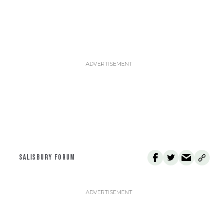
SALISBURY FORUM