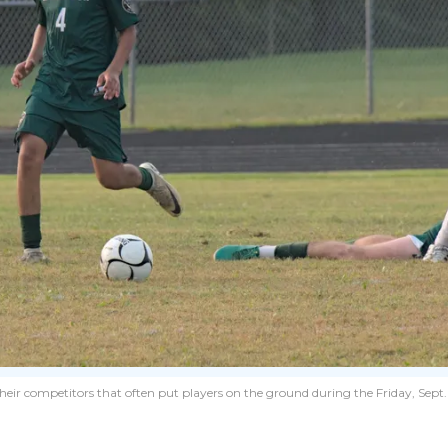
heir competitors that often put players on the ground during the Friday, Sep