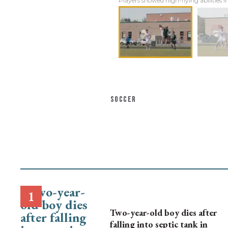
Players showed high-flying abilities i
SOCCER
Two-year-old boy dies after
falling into septic tank in