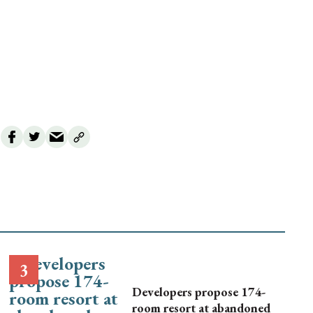
Developers propose 174-
room resort at abandoned