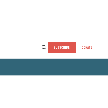
SUBSCRIBE
DONATE