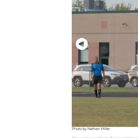
Photo by Nathan Miller