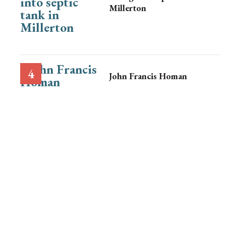
Millerton
John Francis Homan