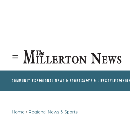
COMMUNITIES
REGIONAL NEWS & SPORTS
ARTS & LIFESTYLE
OPINIO
Home
Regional News & Sports