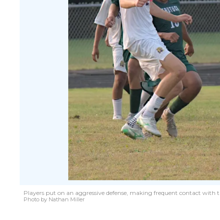
Players put on an aggressive defense, making frequent contact with t
Photo by Nathan Miller