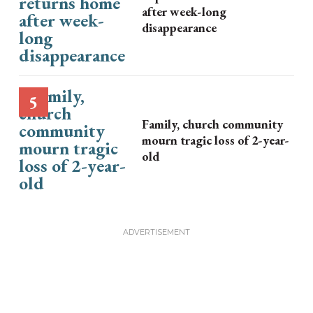
after week-long
disappearance
Family, church community
mourn tragic loss of 2-year-
old