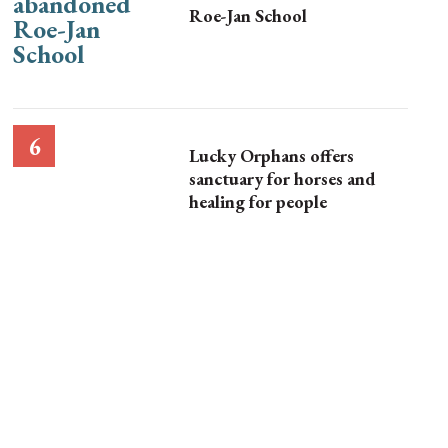
Roe-Jan School
Lucky Orphans offers
sanctuary for horses and
healing for people