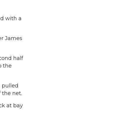
d with a
per James
cond half
o the
 pulled
 the net.
ck at bay