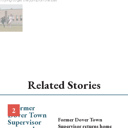
n trying to get the jump on the ball.
Related Stories
Former Dover Town
Supervisor returns home