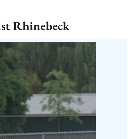
nst Rhinebeck