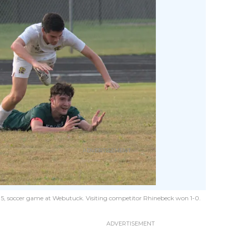
t. 5, soccer game at Webutuck. Visiting competitor Rhinebeck won 1-0.