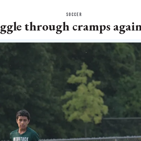
SOCCER
uggle through cramps agai