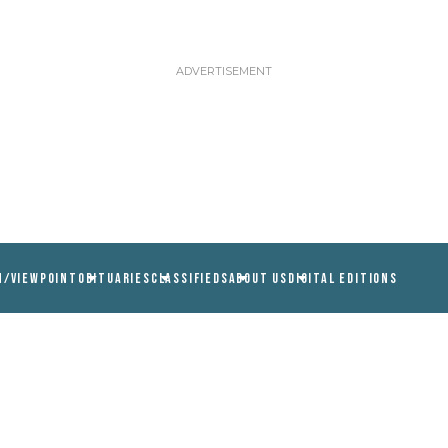
N/VIEWPOINT
OBITUARIES
CLASSIFIEDS
ABOUT US
DIGITAL EDITIONS