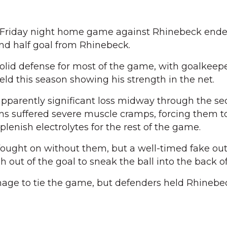
riday night home game against Rhinebeck ende
ond half goal from Rhinebeck.
solid defense for most of the game, with goalkee
eld this season showing his strength in the net.
pparently significant loss midway through the se
s suffered severe muscle cramps, forcing them t
lenish electrolytes for the rest of the game.
ought on without them, but a well-timed fake out
h out of the goal to sneak the ball into the back of
ge to tie the game, but defenders held Rhinebe