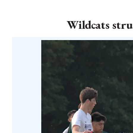
Wildcats str