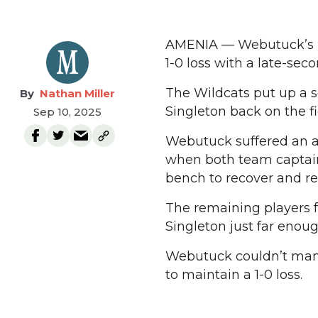
AMENIA — Webutuck’s F
1-0 loss with a late-sec
The Wildcats put up a 
Nathan Miller
Singleton back on the fi
Sep 10, 2025
Webutuck suffered an a
when both team captain
bench to recover and rep
The remaining players f
Singleton just far enoug
Webutuck couldn’t mana
to maintain a 1-0 loss.