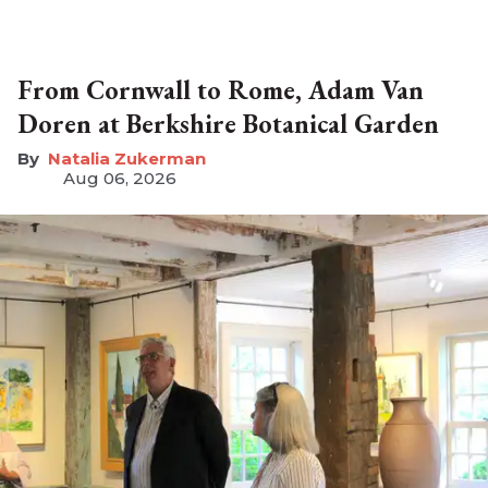
From Cornwall to Rome, Adam Van
Doren at Berkshire Botanical Garden
Natalia Zukerman
Aug 06, 2026