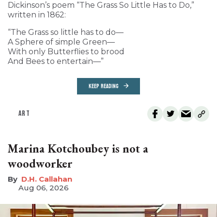
Dickinson’s poem “The Grass So Little Has to Do,”
written in 1862:
“The Grass so little has to do—
A Sphere of simple Green—
With only Butterflies to brood
And Bees to entertain—”
KEEP READING
ART
Marina Kotchoubey is not a
woodworker
D.H. Callahan
Aug 06, 2026