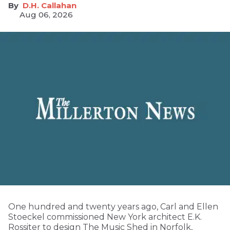
D.H. Callahan
Aug 06, 2026
One hundred and twenty years ago, Carl and Ellen
Stoeckel commissioned New York architect E.K.
Rossiter to design The Music Shed in Norfolk,