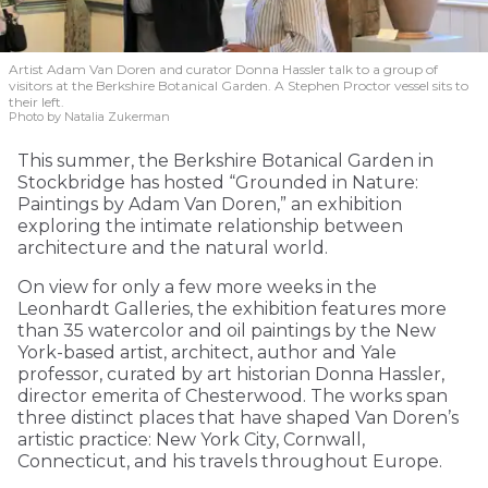
Artist Adam Van Doren and curator Donna Hassler talk to a group of
visitors at the Berkshire Botanical Garden. A Stephen Proctor vessel sits to
their left.
Photo by Natalia Zukerman
This summer, the Berkshire Botanical Garden in
Stockbridge has hosted “Grounded in Nature:
Paintings by Adam Van Doren,” an exhibition
exploring the intimate relationship between
architecture and the natural world.
On view for only a few more weeks in the
Leonhardt Galleries, the exhibition features more
than 35 watercolor and oil paintings by the New
York-based artist, architect, author and Yale
professor, curated by art historian Donna Hassler,
director emerita of Chesterwood. The works span
three distinct places that have shaped Van Doren’s
artistic practice: New York City, Cornwall,
Connecticut, and his travels throughout Europe.