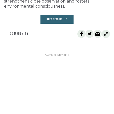
strengthens close observation and fosters
environmental consciousness.
KEEP READING
COMMUNITY