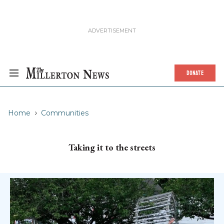
DONATE
Home
Communities
Taking it to the streets