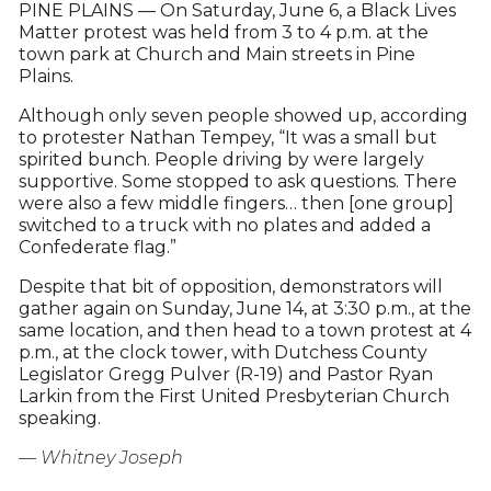
PINE PLAINS — On Saturday, June 6, a Black Lives
Matter protest was held from 3 to 4 p.m. at the
town park at Church and Main streets in Pine
Plains.
Although only seven people showed up, according
to protester Nathan Tempey, “It was a small but
spirited bunch. People driving by were largely
supportive. Some stopped to ask questions. There
were also a few middle fingers… then [one group]
switched to a truck with no plates and added a
Confederate flag.”
Despite that bit of opposition, demonstrators will
gather again on Sunday, June 14, at 3:30 p.m., at the
same location, and then head to a town protest at 4
p.m., at the clock tower, with Dutchess County
Legislator Gregg Pulver (R-19) and Pastor Ryan
Larkin from the First United Presbyterian Church
speaking.
— Whitney Joseph