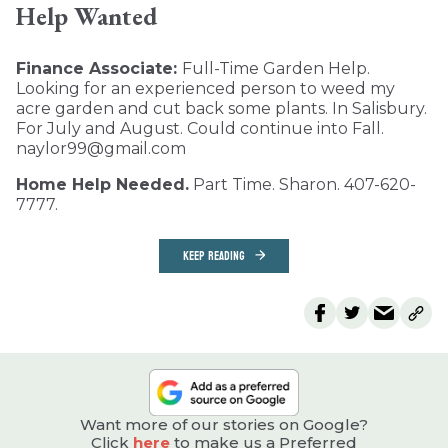
Help Wanted
Finance Associate:
Full-Time Garden Help.
Looking for an experienced person to weed my
acre garden and cut back some plants. In Salisbury.
For July and August. Could continue into Fall.
naylor99@gmail.com
Home Help Needed.
Part Time. Sharon. 407-620-
7777.
KEEP READING
Want more of our stories on Google?
Click
here
to make us a Preferred