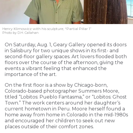
Henry Klimowicz with his sculpture, “Partial Pillar 1”
Photo by D.H. Callahan
On Saturday, Aug. 1, Geary Gallery opened its doors
in Salisbury for two unique shows in its first- and
second-floor gallery spaces. Art lovers flooded both
floors over the course of the afternoon, giving the
events a vibrant feeling that enhanced the
importance of the art.
On the first floor is a show by Chicago-born,
Colorado-based photographer Summers Moore,
titled “Lobitos: Pueblo Fantasma,” or “Lobitos: Ghost
Town.” The work centers around her daughter’s
current hometown in Peru. Moore herself found a
home away from home in Colorado in the mid-1980s
and encouraged her children to seek out new
places outside of their comfort zones.