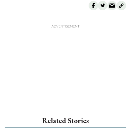
Related Stories