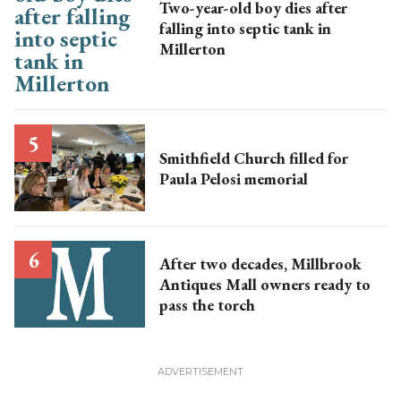
Two-year-old boy dies after
falling into septic tank in
Millerton
Smithfield Church filled for
Paula Pelosi memorial
After two decades, Millbrook
Antiques Mall owners ready to
pass the torch