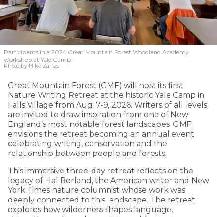
Participants in a 2024 Great Mountain Forest Woodland Academy
workshop at Yale Camp.
Photo by Mike Zarfos
Great Mountain Forest (GMF) will host its first
Nature Writing Retreat at the historic Yale Camp in
Falls Village from Aug. 7-9, 2026. Writers of all levels
are invited to draw inspiration from one of New
England’s most notable forest landscapes. GMF
envisions the retreat becoming an annual event
celebrating writing, conservation and the
relationship between people and forests.
This immersive three-day retreat reflects on the
legacy of Hal Borland, the American writer and New
York Times nature columnist whose work was
deeply connected to this landscape. The retreat
explores how wilderness shapes language,