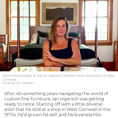
Marina Kotchoubey at the Ian Ingersoll Cabinetmakers showroom in West
Cornwall.
Photo by D.H. Callahan
After 40-something years navigating the world of
custom fine furniture, Ian Ingersoll was getting
ready to retire. Starting off with a little dovetail
stool that he sold at a shop in West Cornwall in the
1970s, he’d grown his skill and his business into