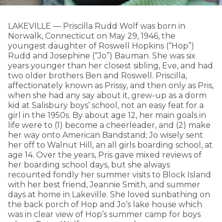
LAKEVILLE — Priscilla Rudd Wolf was born in
Norwalk, Connecticut on May 29, 1946, the
youngest daughter of Roswell Hopkins (“Hop”)
Rudd and Josephine (“Jo”) Bauman. She was six
years younger than her closest sibling, Eve, and had
two older brothers Ben and Roswell. Priscilla,
affectionately known as Prissy, and then only as Pris,
when she had any say about it, grew-up as a dorm
kid at Salisbury boys’ school, not an easy feat for a
girl in the 1950s. By about age 12, her main goals in
life were to (1) become a cheerleader, and (2) make
her way onto American Bandstand; Jo wisely sent
her off to Walnut Hill, an all girls boarding school, at
age 14. Over the years, Pris gave mixed reviews of
her boarding school days, but she always
recounted fondly her summer visits to Block Island
with her best friend, Jeannie Smith, and summer
days at home in Lakeville. She loved sunbathing on
the back porch of Hop and Jo’s lake house which
was in clear view of Hop’s summer camp for boys