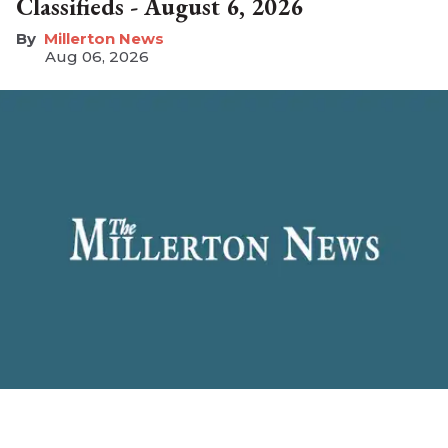
Classifieds - August 6, 2026
Millerton News
Aug 06, 2026