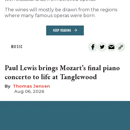
The wines will mostly be drawn from the regions
where many famous operas were born.
KEEP READING
MUSIC
Paul Lewis brings Mozart’s final piano
concerto to life at Tanglewood
Thomas Jensen
Aug 06, 2026