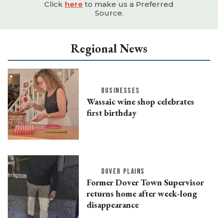
Click
here
to make us a Preferred
Source.
Regional News
BUSINESSES
Wassaic wine shop celebrates
first birthday
DOVER PLAINS
Former Dover Town Supervisor
returns home after week-long
disappearance