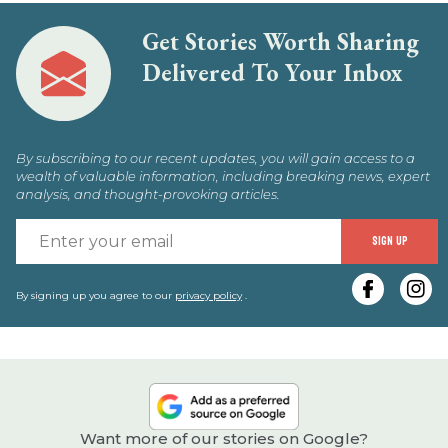
Get Stories Worth Sharing
Delivered To Your Inbox
By subscribing to our recent updates, you will gain access to a
wealth of valuable information, including breaking news, expert
analysis, and thought-provoking articles.
E
SIGN UP
y
e
By signing up you agree to our
privacy policy
.
Want more of our stories on Google?