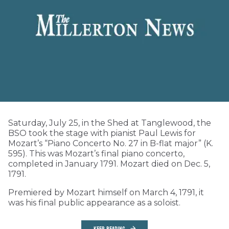
Saturday, July 25, in the Shed at Tanglewood, the
BSO took the stage with pianist Paul Lewis for
Mozart’s “Piano Concerto No. 27 in B-flat major” (K.
595). This was Mozart’s final piano concerto,
completed in January 1791. Mozart died on Dec. 5,
1791.
Premiered by Mozart himself on March 4, 1791, it
was his final public appearance as a soloist.