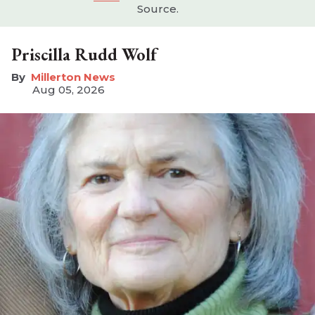
Source.
Priscilla Rudd Wolf
Millerton News
Aug 05, 2026