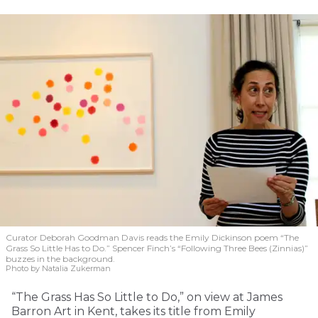
Curator Deborah Goodman Davis reads the Emily Dickinson poem “The
Grass So Little Has to Do.” Spencer Finch’s “Following Three Bees (Zinnias)”
buzzes in the background.
Photo by Natalia Zukerman
“The Grass Has So Little to Do,” on view at James
Barron Art in Kent, takes its title from Emily