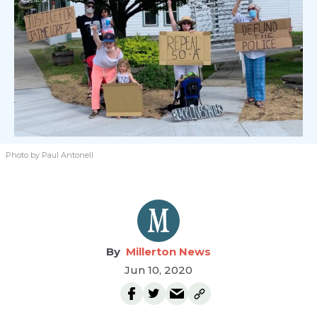
Photo by Paul Antonell
Millerton News
Jun 10, 2020