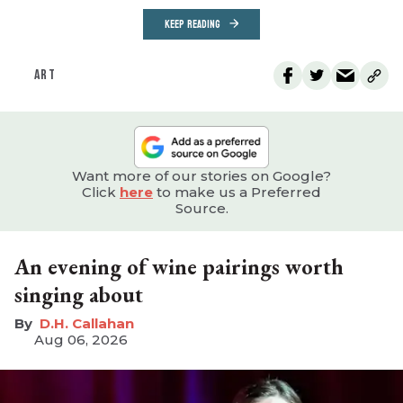
KEEP READING
ART
Want more of our stories on Google?
Click
here
to make us a Preferred
Source.
An evening of wine pairings worth
singing about
D.H. Callahan
Aug 06, 2026