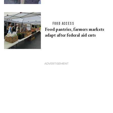
FOOD ACCESS
Food pantries, farmers markets
adapt after federal aid cuts