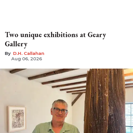
Two unique exhibitions at Geary
Gallery
D.H. Callahan
Aug 06, 2026