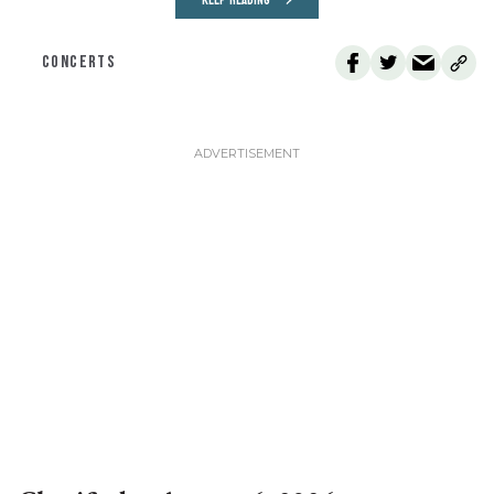
KEEP READING
CONCERTS