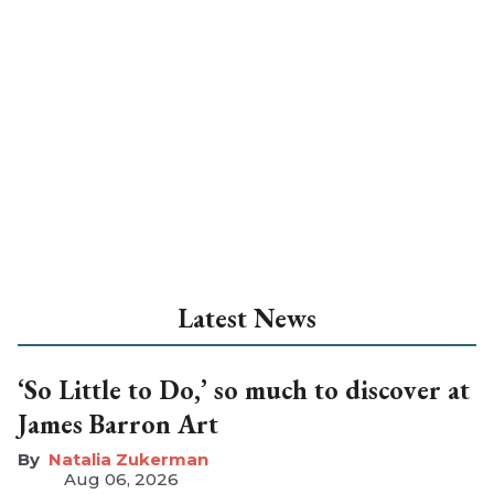
Latest News
‘So Little to Do,’ so much to discover at
James Barron Art
Natalia Zukerman
Aug 06, 2026