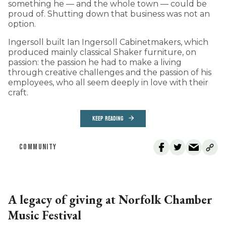
something he — and the whole town — could be
proud of. Shutting down that business was not an
option.
Ingersoll built Ian Ingersoll Cabinetmakers, which
produced mainly classical Shaker furniture, on
passion: the passion he had to make a living
through creative challenges and the passion of his
employees, who all seem deeply in love with their
craft.
KEEP READING
COMMUNITY
A legacy of giving at Norfolk Chamber
Music Festival