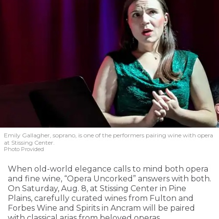
Emily Gallagher, soprano, is one of the performers pairing wine with opera
at Stissing Center.
Photo Provided
When old-world elegance calls to mind both opera
and fine wine, “Opera Uncorked” answers with both.
On Saturday, Aug. 8, at Stissing Center in Pine
Plains, carefully curated wines from Fulton and
Forbes Wine and Spirits in Ancram will be paired
with classical arias from beloved operas.