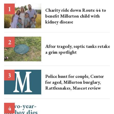
Charity ride down Route 44 to
benefit Millerton child with
kidney disease
After tragedy, septic tanks retake
a grim spotlight
Police hunt for couple, Center
for aged, Millerton burglary,
Rattlesnakes, Mascot review