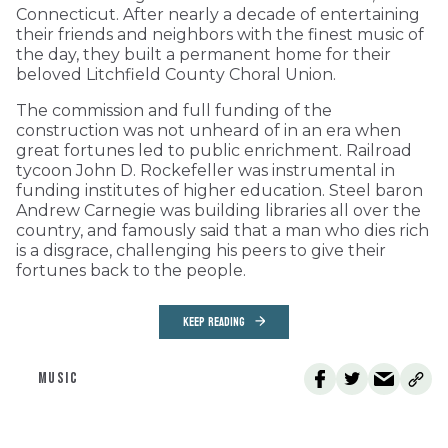
Connecticut. After nearly a decade of entertaining
their friends and neighbors with the finest music of
the day, they built a permanent home for their
beloved Litchfield County Choral Union.
The commission and full funding of the
construction was not unheard of in an era when
great fortunes led to public enrichment. Railroad
tycoon John D. Rockefeller was instrumental in
funding institutes of higher education. Steel baron
Andrew Carnegie was building libraries all over the
country, and famously said that a man who dies rich
is a disgrace, challenging his peers to give their
fortunes back to the people.
KEEP READING
MUSIC