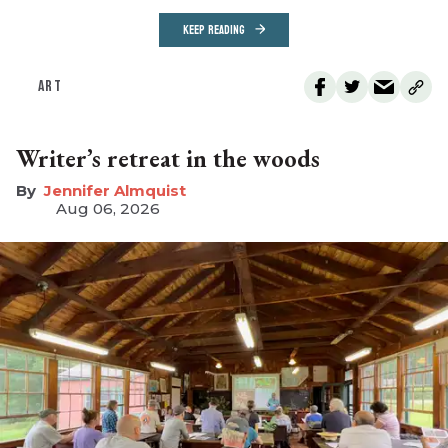
KEEP READING
ART
Writer’s retreat in the woods
Jennifer Almquist
Aug 06, 2026