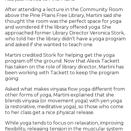
After attending a lecture in the Community Room
above the Pine Plains Free Library, Martini said she
thought the room was the perfect space for yoga
and wondered if the library offered yoga. She
approached former Library Director Veronica Stork,
who told her the library didn’t have a yoga program
and asked if she wanted to teach one.
Martini credited Stork for helping get the yoga
program off the ground. Now that Alexis Tackett
has taken on the role of library director, Martini has
been working with Tackett to keep the program
going.
Asked what makes vinyasa flow yoga different from
other forms of yoga, Martini explained that she
blends vinyasa (or movement yoga) with yen yoga
(a restorative, meditative yoga), so those who come
to her class get a nice physical release.
While yoga tends to focus on relaxation, improving
flexibility, releasing tension in the muscular system