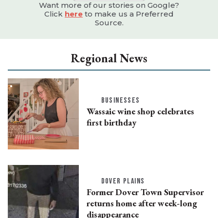
Want more of our stories on Google?
Click
here
to make us a Preferred
Source.
Regional News
BUSINESSES
Wassaic wine shop celebrates
first birthday
DOVER PLAINS
Former Dover Town Supervisor
returns home after week-long
disappearance