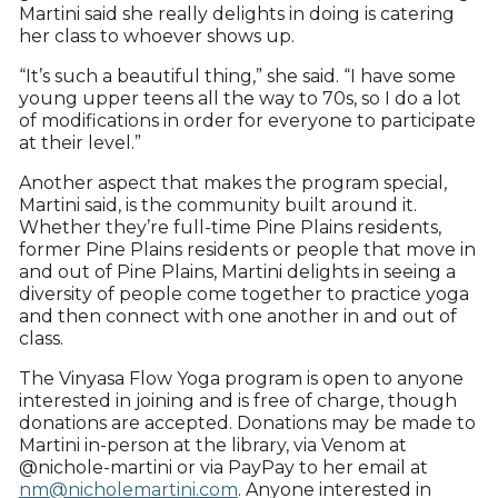
Martini said she really delights in doing is catering
her class to whoever shows up.
“It’s such a beautiful thing,” she said. “I have some
young upper teens all the way to 70s, so I do a lot
of modifications in order for everyone to participate
at their level.”
Another aspect that makes the program special,
Martini said, is the community built around it.
Whether they’re full-time Pine Plains residents,
former Pine Plains residents or people that move in
and out of Pine Plains, Martini delights in seeing a
diversity of people come together to practice yoga
and then connect with one another in and out of
class.
The Vinyasa Flow Yoga program is open to anyone
interested in joining and is free of charge, though
donations are accepted. Donations may be made to
Martini in-person at the library, via Venom at
@nichole-martini or via PayPay to her email at
nm@nicholemartini.com
. Anyone interested in