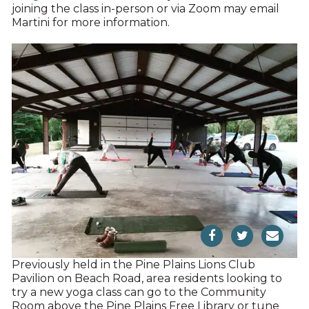
joining the class in-person or via Zoom may email
Martini for more information.
Previously held in the Pine Plains Lions Club
Pavilion on Beach Road, area residents looking to
try a new yoga class can go to the Community
Room above the Pine Plains Free Library or tune