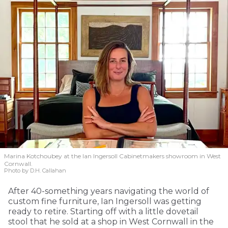
Marina Kotchoubey at the Ian Ingersoll Cabinetmakers showroom in West
Cornwall.
Photo by D.H. Callahan
After 40-something years navigating the world of
custom fine furniture, Ian Ingersoll was getting
ready to retire. Starting off with a little dovetail
stool that he sold at a shop in West Cornwall in the