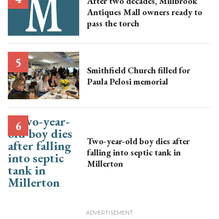
After two decades, Millbrook
Antiques Mall owners ready to
pass the torch
Smithfield Church filled for
Paula Pelosi memorial
Two-year-old boy dies after
falling into septic tank in
Millerton