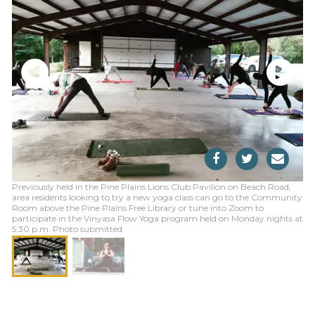
Previously held in the Pine Plains Lions Club Pavilion on Beach Road,
area residents looking to try a new yoga class can go to the Community
Room above the Pine Plains Free Library or tune into Zoom to
participate in the Vinyasa Flow Yoga program held on Monday nights at
5:30 p.m. Photo submitted