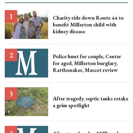
Charity ride down Route 44 to
benefit Millerton child with
kidney disease
Police hunt for couple, Center
for aged, Millerton burglary,
Rattlesnakes, Mascot review
After tragedy, septic tanks retake
a grim spotlight