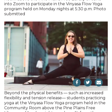
into Zoom to participate in the Vinyasa Flow Yoga
program held on Monday nights at 5:30 p.m. Photo
submitted
Beyond the physical benefits — such as increased
flexibility and tension release— students practicing
yoga at the Vinyasa Flow Yoga program held in the
Community Room above the Pine Plains Free