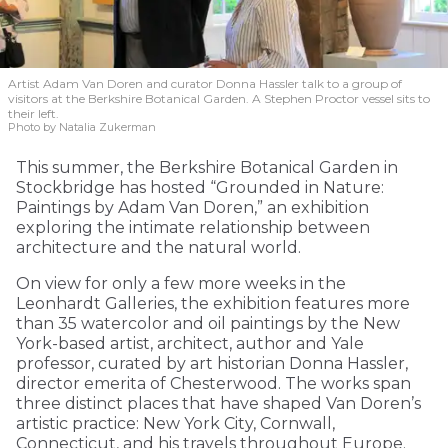
Artist Adam Van Doren and curator Donna Hassler talk to a group of
visitors at the Berkshire Botanical Garden. A Stephen Proctor vessel sits to
their left.
Photo by Natalia Zukerman
This summer, the Berkshire Botanical Garden in
Stockbridge has hosted “Grounded in Nature:
Paintings by Adam Van Doren,” an exhibition
exploring the intimate relationship between
architecture and the natural world.
On view for only a few more weeks in the
Leonhardt Galleries, the exhibition features more
than 35 watercolor and oil paintings by the New
York-based artist, architect, author and Yale
professor, curated by art historian Donna Hassler,
director emerita of Chesterwood. The works span
three distinct places that have shaped Van Doren’s
artistic practice: New York City, Cornwall,
Connecticut, and his travels throughout Europe.