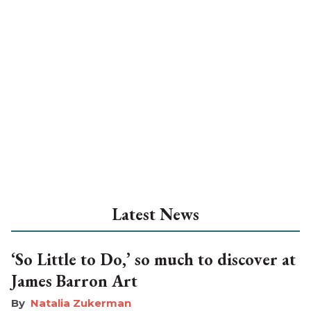
Latest News
‘So Little to Do,’ so much to discover at
James Barron Art
Natalia Zukerman