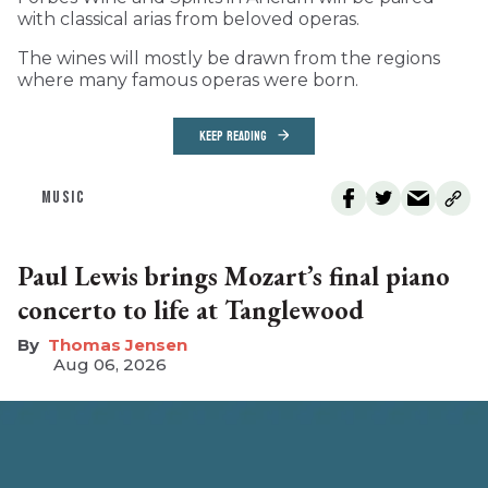
with classical arias from beloved operas.
The wines will mostly be drawn from the regions
where many famous operas were born.
KEEP READING
MUSIC
Paul Lewis brings Mozart’s final piano
concerto to life at Tanglewood
Thomas Jensen
Aug 06, 2026