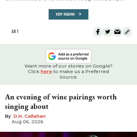
KEEP READING
ART
Want more of our stories on Google?
Click
here
to make us a Preferred
Source.
An evening of wine pairings worth
singing about
D.H. Callahan
Aug 06, 2026