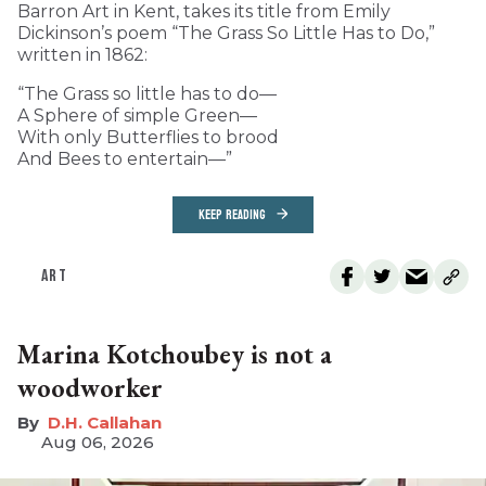
Barron Art in Kent, takes its title from Emily
Dickinson’s poem “The Grass So Little Has to Do,”
written in 1862:
“The Grass so little has to do—
A Sphere of simple Green—
With only Butterflies to brood
And Bees to entertain—”
KEEP READING
ART
Marina Kotchoubey is not a
woodworker
D.H. Callahan
Aug 06, 2026