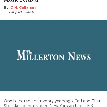
D.H. Callahan
Aug 06, 2026
One hundred and twenty years ago, Carl and Ellen
Stoeckel commissioned New York architect E.K.