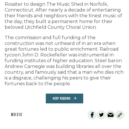
Rossiter to design The Music Shed in Norfolk,
Connecticut. After nearly a decade of entertaining
their friends and neighbors with the finest music of
the day, they built a permanent home for their
beloved Litchfield County Choral Union.
The commission and full funding of the
construction was not unheard of in an era when
great fortunes led to public enrichment. Railroad
tycoon John D. Rockefeller was instrumental in
funding institutes of higher education. Steel baron
Andrew Carnegie was building libraries all over the
country, and famously said that a man who dies rich
is a disgrace, challenging his peers to give their
fortunes back to the people.
KEEP READING
MUSIC