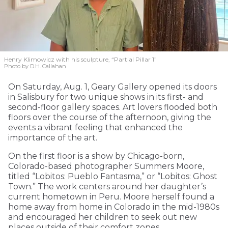
Henry Klimowicz with his sculpture, “Partial Pillar 1”
Photo by D.H. Callahan
On Saturday, Aug. 1, Geary Gallery opened its doors
in Salisbury for two unique shows in its first- and
second-floor gallery spaces. Art lovers flooded both
floors over the course of the afternoon, giving the
events a vibrant feeling that enhanced the
importance of the art.
On the first floor is a show by Chicago-born,
Colorado-based photographer Summers Moore,
titled “Lobitos: Pueblo Fantasma,” or “Lobitos: Ghost
Town.” The work centers around her daughter’s
current hometown in Peru. Moore herself found a
home away from home in Colorado in the mid-1980s
and encouraged her children to seek out new
places outside of their comfort zones.