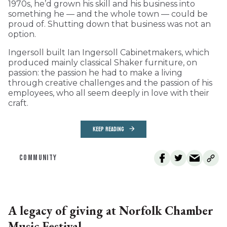
1970s, he’d grown his skill and his business into
something he — and the whole town — could be
proud of. Shutting down that business was not an
option.
Ingersoll built Ian Ingersoll Cabinetmakers, which
produced mainly classical Shaker furniture, on
passion: the passion he had to make a living
through creative challenges and the passion of his
employees, who all seem deeply in love with their
craft.
KEEP READING
COMMUNITY
A legacy of giving at Norfolk Chamber
Music Festival