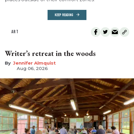
KEEP READING
ART
Writer’s retreat in the woods
Jennifer Almquist
Aug 06, 2026