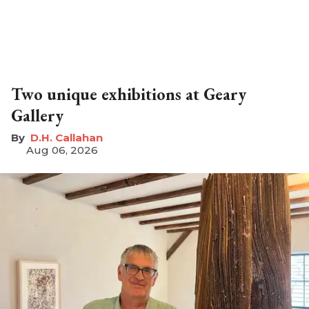
Two unique exhibitions at Geary
Gallery
D.H. Callahan
Aug 06, 2026