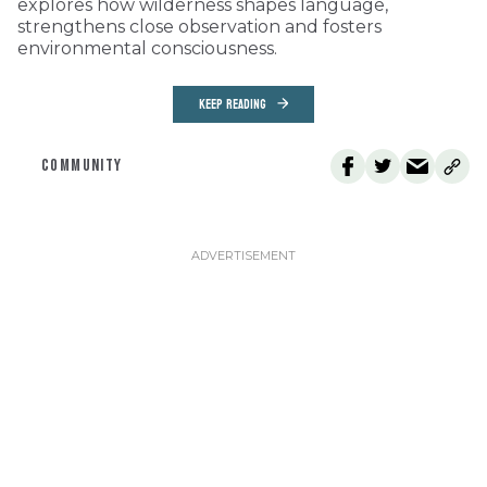
explores how wilderness shapes language,
strengthens close observation and fosters
environmental consciousness.
KEEP READING
COMMUNITY