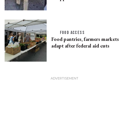
FOOD ACCESS
Food pantries, farmers markets
adapt after federal aid cuts