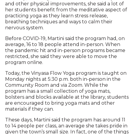
and other physical improvements, she said a lot of
her students benefit from the meditative aspect of
practicing yoga as they learn stress release,
breathing techniques and ways to calm their
nervous system.
Before COVID-19, Martini said the program had, on
average, 16 to 18 people attend in-person. When
the pandemic hit and in-person programs became
restricted, she said they were able to move the
program online.
Today, the Vinyasa Flow Yoga program is taught on
Monday nights at 5:30 p.m. both in-person in the
Community Room and via Zoom. While the
program has a small collection of yoga mats,
bolsters and blocks available at the library, students
are encouraged to bring yoga mats and other
materials if they can.
These days, Martini said the program has around 11
to 14 people per class, an average she takes pride in
given the town’s small size. In fact, one of the things