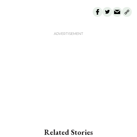
Related Stories