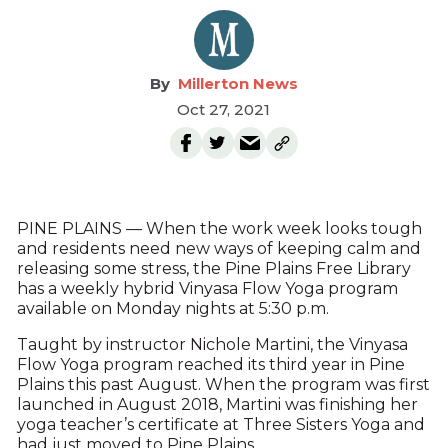
Millerton News
Oct 27, 2021
PINE PLAINS — When the work week looks tough
and residents need new ways of keeping calm and
releasing some stress, the Pine Plains Free Library
has a weekly hybrid Vinyasa Flow Yoga program
available on Monday nights at 5:30 p.m.
Taught by instructor Nichole Martini, the Vinyasa
Flow Yoga program reached its third year in Pine
Plains this past August. When the program was first
launched in August 2018, Martini was finishing her
yoga teacher’s certificate at Three Sisters Yoga and
had just moved to Pine Plains.