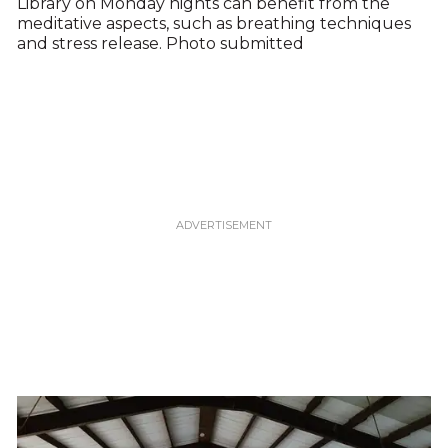
Library on Monday nights can benefit from the
meditative aspects, such as breathing techniques
and stress release. Photo submitted