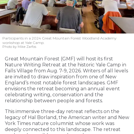
Participants in a 2024 Great Mountain Forest Woodland Academy
workshop at Yale Camp.
Photo by Mike Zarfos
Great Mountain Forest (GMF) will host its first
Nature Writing Retreat at the historic Yale Camp in
Falls Village from Aug. 7-9, 2026. Writers of all levels
are invited to draw inspiration from one of New
England’s most notable forest landscapes. GMF
envisions the retreat becoming an annual event
celebrating writing, conservation and the
relationship between people and forests.
This immersive three-day retreat reflects on the
legacy of Hal Borland, the American writer and New
York Times nature columnist whose work was
deeply connected to this landscape. The retreat