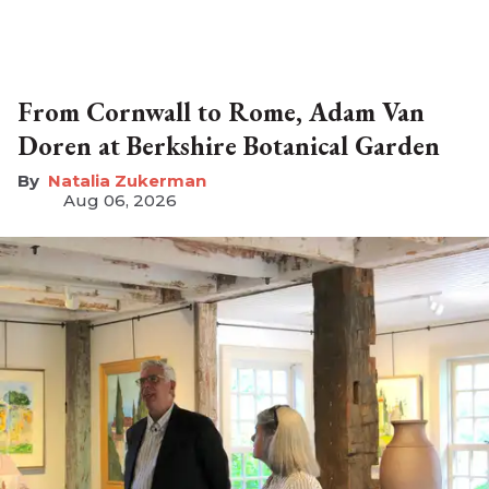
From Cornwall to Rome, Adam Van
Doren at Berkshire Botanical Garden
Natalia Zukerman
Aug 06, 2026