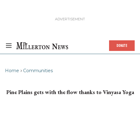
DONATE
Home
Communities
Pine Plains gets with the flow thanks to Vinyasa Yoga