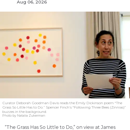
Aug 06, 2026
Curator Deborah Goodman Davis reads the Emily Dickinson poem “The
Grass So Little Has to Do.” Spencer Finch’s “Following Three Bees (Zinnias)”
buzzes in the background.
Photo by Natalia Zukerman
“The Grass Has So Little to Do,” on view at James