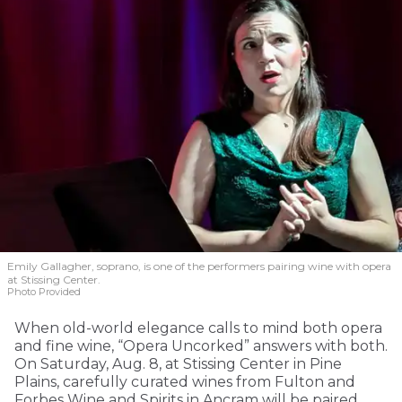
Emily Gallagher, soprano, is one of the performers pairing wine with opera
at Stissing Center.
Photo Provided
When old-world elegance calls to mind both opera
and fine wine, “Opera Uncorked” answers with both.
On Saturday, Aug. 8, at Stissing Center in Pine
Plains, carefully curated wines from Fulton and
Forbes Wine and Spirits in Ancram will be paired