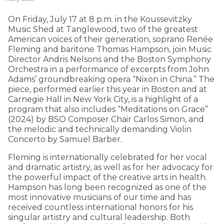
On Friday, July 17 at 8 p.m. in the Koussevitzky
Music Shed at Tanglewood, two of the greatest
American voices of their generation, soprano Renée
Fleming and baritone Thomas Hampson, join Music
Director Andris Nelsons and the Boston Symphony
Orchestra in a performance of excerpts from John
Adams’ groundbreaking opera “Nixon in China.” The
piece, performed earlier this year in Boston and at
Carnegie Hall in New York City, is a highlight of a
program that also includes “Meditations on Grace”
(2024) by BSO Composer Chair Carlos Simon, and
the melodic and technically demanding Violin
Concerto by Samuel Barber.
Fleming is internationally celebrated for her vocal
and dramatic artistry, as well as for her advocacy for
the powerful impact of the creative arts in health.
Hampson has long been recognized as one of the
most innovative musicians of our time and has
received countless international honors for his
singular artistry and cultural leadership. Both