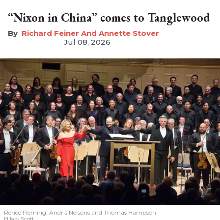
“Nixon in China” comes to Tanglewood
Richard Feiner And Annette Stover
Jul 08, 2026
Renée Fleming, Andris Nelsons and Thomas Hampson.
Hilary Scott