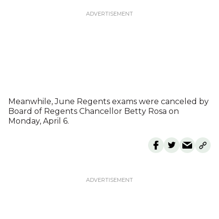
Meanwhile, June Regents exams were canceled by
Board of Regents Chancellor Betty Rosa on
Monday, April 6.