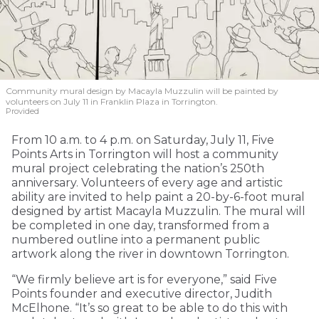
Community mural design by Macayla Muzzulin will be painted by
volunteers on July 11 in Franklin Plaza in Torrington.
Provided
From 10 a.m. to 4 p.m. on Saturday, July 11, Five
Points Arts in Torrington will host a community
mural project celebrating the nation’s 250th
anniversary. Volunteers of every age and artistic
ability are invited to help paint a 20-by-6-foot mural
designed by artist Macayla Muzzulin. The mural will
be completed in one day, transformed from a
numbered outline into a permanent public
artwork along the river in downtown Torrington.
“We firmly believe art is for everyone,” said Five
Points founder and executive director, Judith
McElhone. “It’s so great to be able to do this with