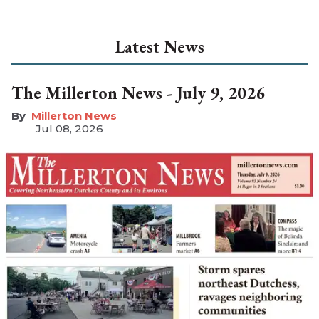
Latest News
The Millerton News - July 9, 2026
Millerton News
Jul 08, 2026