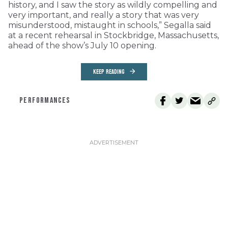
history, and I saw the story as wildly compelling and
very important, and really a story that was very
misunderstood, mistaught in schools,” Segalla said
at a recent rehearsal in Stockbridge, Massachusetts,
ahead of the show’s July 10 opening.
KEEP READING
PERFORMANCES