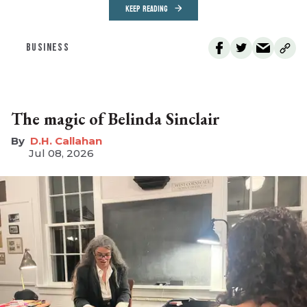
KEEP READING
BUSINESS
The magic of Belinda Sinclair
D.H. Callahan
Jul 08, 2026