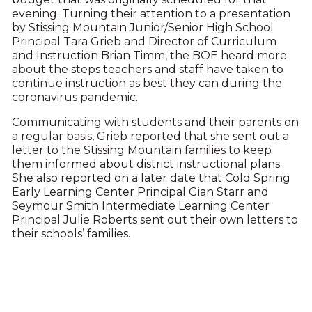
evening. Turning their attention to a presentation
by Stissing Mountain Junior/Senior High School
Principal Tara Grieb and Director of Curriculum
and Instruction Brian Timm, the BOE heard more
about the steps teachers and staff have taken to
continue instruction as best they can during the
coronavirus pandemic.
Communicating with students and their parents on
a regular basis, Grieb reported that she sent out a
letter to the Stissing Mountain families to keep
them informed about district instructional plans.
She also reported on a later date that Cold Spring
Early Learning Center Principal Gian Starr and
Seymour Smith Intermediate Learning Center
Principal Julie Roberts sent out their own letters to
their schools’ families.