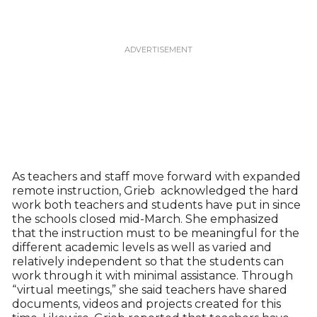
As teachers and staff move forward with expanded
remote instruction, Grieb acknowledged the hard
work both teachers and students have put in since
the schools closed mid-March. She emphasized
that the instruction must to be meaningful for the
different academic levels as well as varied and
relatively independent so that the students can
work through it with minimal assistance. Through
“virtual meetings,” she said teachers have shared
documents, videos and projects created for this