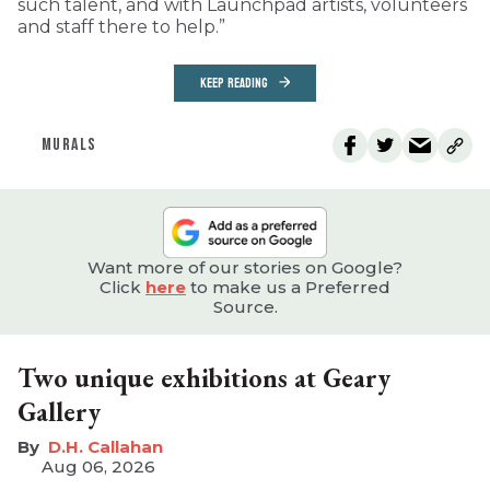
such talent, and with Launchpad artists, volunteers
and staff there to help.”
KEEP READING
MURALS
Want more of our stories on Google?
Click
here
to make us a Preferred
Source.
Two unique exhibitions at Geary
Gallery
D.H. Callahan
Aug 06, 2026