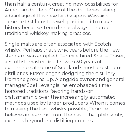
than half a century, creating new possibilities for
American distillers. One of the distilleries taking
advantage of this new landscape is Wassaic’s
Tenmile Distillery. It is well positioned to make
history because Tenmile has always honored
traditional whiskey-making practices.
Single malts are often associated with Scotch
whisky. Perhaps that’s why, years before the new
standard was adopted, Tenmile hired Shane Fraser,
a Scottish master distiller with 30 years of
experience at some of Scotland’s most prestigious
distilleries. Fraser began designing the distillery
from the ground up. Alongside owner and general
manager Joel LeVangia, he emphasized time-
honored traditions, favoring hands-on
craftsmanship over the increasingly automated
methods used by larger producers. When it comes
to making the best whisky possible, Tenmile
believes in learning from the past. That philosophy
extends beyond the distilling process.