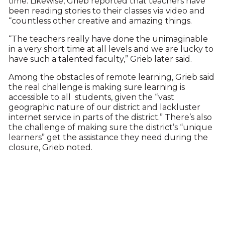
time. Likewise, Grieb reported that teachers have
been reading stories to their classes via video and
“countless other creative and amazing things.
“The teachers really have done the unimaginable
in a very short time at all levels and we are lucky to
have such a talented faculty,” Grieb later said.
Among the obstacles of remote learning, Grieb said
the real challenge is making sure learning is
accessible to all students, given the “vast
geographic nature of our district and lackluster
internet service in parts of the district.” There’s also
the challenge of making sure the district’s “unique
learners” get the assistance they need during the
closure, Grieb noted.