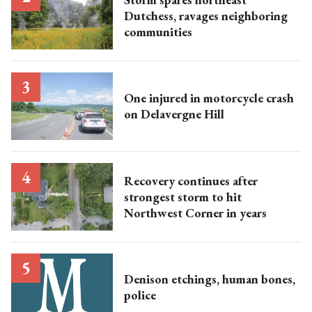
Dutchess, ravages neighboring
communities
One injured in motorcycle crash
on Delavergne Hill
Recovery continues after
strongest storm to hit
Northwest Corner in years
Denison etchings, human bones,
police