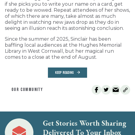
if she picks you to write your name on a card, get
ready to be wowed. Repeat attendees of her shows,
of which there are many, take almost as much
delight in watching new jaws drop as they do in
seeing an illusion reach its astonishing conclusion.
Since the summer of 2025, Sinclair has been
baffling local audiences at the Hughes Memorial
Library in West Cornwall, but her magical run
comes to a close at the end of August.
KEEP READING
OUR COMMUNITY
Get Stories Worth Sharing
Delivered To Your Inbox