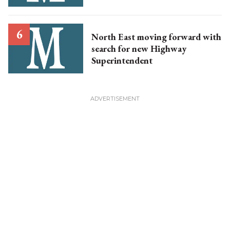
North East moving forward with
search for new Highway
Superintendent