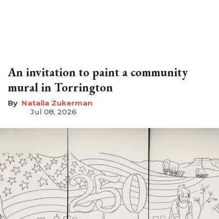
An invitation to paint a community
mural in Torrington
Natalia Zukerman
Jul 08, 2026