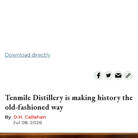
Download directly
Tenmile Distillery is making history the
old-fashioned way
D.H. Callahan
Jul 08, 2026