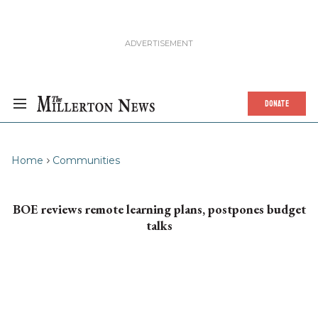
DONATE
Home
Communities
BOE reviews remote learning plans, postpones budget
talks