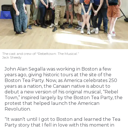
The cast and crew of “Rebeltown: The Musical.”
Jack Sheedy
John Alan Segalla was working in Boston a few
years ago, giving historic tours at the site of the
Boston Tea Party. Now, as America celebrates 250
years as a nation, the Canaan native is about to
debut a new version of his original musical, “Rebel
Town,” inspired largely by the Boston Tea Party, the
protest that helped launch the American
Revolution.
“It wasn’t until I got to Boston and learned the Tea
Party story that I fell in love with this moment in