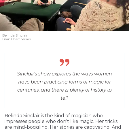
Belinda Sinclair
Dean Chamberlain
Sinclair’s show explores the ways women
have been practicing forms of magic for
centuries, and there is plenty of history to
tell.
Belinda Sinclair is the kind of magician who
impresses people who don’t like magic. Her tricks
are mind-boggling. Her stories are captivating. And