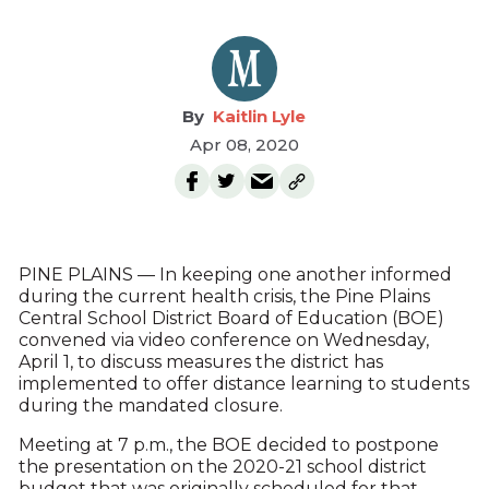
Kaitlin Lyle
Apr 08, 2020
PINE PLAINS — In keeping one another informed
during the current health crisis, the Pine Plains
Central School District Board of Education (BOE)
convened via video conference on Wednesday,
April 1, to discuss measures the district has
implemented to offer distance learning to students
during the mandated closure.
Meeting at 7 p.m., the BOE decided to postpone
the presentation on the 2020-21 school district
budget that was originally scheduled for that