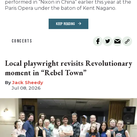
performed in “Nixon in China” earlier this year at the
Paris Opera under the baton of Kent Nagano.
KEEP READING
CONCERTS
Local playwright revisits Revolutionary
moment in “Rebel Town”
​Jack Sheedy
Jul 08, 2026