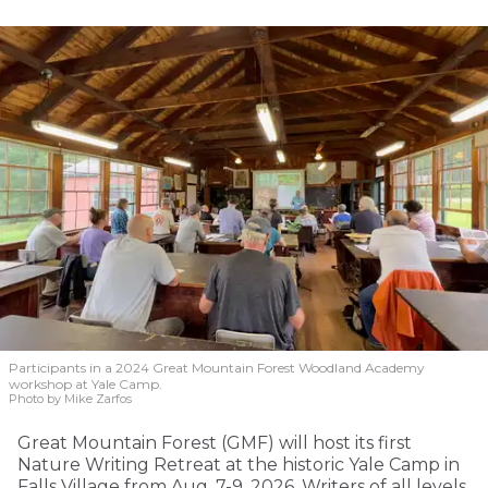
Participants in a 2024 Great Mountain Forest Woodland Academy
workshop at Yale Camp.
Photo by Mike Zarfos
Great Mountain Forest (GMF) will host its first
Nature Writing Retreat at the historic Yale Camp in
Falls Village from Aug. 7-9, 2026. Writers of all levels