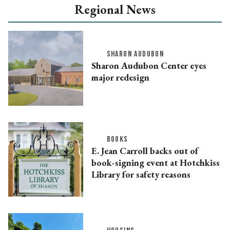
Regional News
SHARON AUDUBON
Sharon Audubon Center eyes
major redesign
BOOKS
E. Jean Carroll backs out of
book-signing event at Hotchkiss
Library for safety reasons