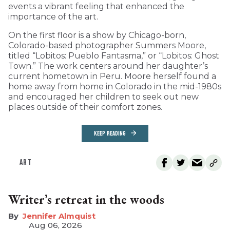
events a vibrant feeling that enhanced the
importance of the art.
On the first floor is a show by Chicago-born,
Colorado-based photographer Summers Moore,
titled “Lobitos: Pueblo Fantasma,” or “Lobitos: Ghost
Town.” The work centers around her daughter’s
current hometown in Peru. Moore herself found a
home away from home in Colorado in the mid-1980s
and encouraged her children to seek out new
places outside of their comfort zones.
KEEP READING
ART
Writer’s retreat in the woods
Jennifer Almquist
Aug 06, 2026