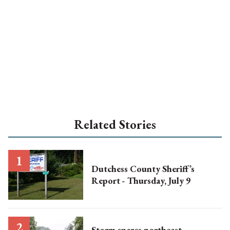
Related Stories
Dutchess County Sheriff’s
Report - Thursday, July 9
Storm spares northeast