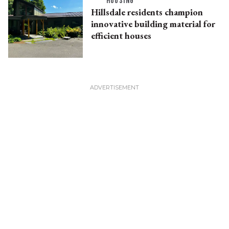
HOUSING
Hillsdale residents champion
innovative building material for
efficient houses