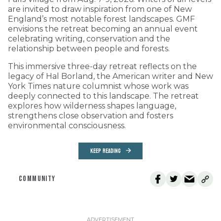
are invited to draw inspiration from one of New
England’s most notable forest landscapes. GMF
envisions the retreat becoming an annual event
celebrating writing, conservation and the
relationship between people and forests.
This immersive three-day retreat reflects on the
legacy of Hal Borland, the American writer and New
York Times nature columnist whose work was
deeply connected to this landscape. The retreat
explores how wilderness shapes language,
strengthens close observation and fosters
environmental consciousness.
KEEP READING
COMMUNITY