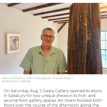
Henry Klimowicz with his sculpture, “Partial Pillar 1”
Photo by D.H. Callahan
On Saturday, Aug. 1, Geary Gallery opened its doors
in Salisbury for two unique shows in its first- and
second-floor gallery spaces. Art lovers flooded both
floors over the course of the afternoon, giving the