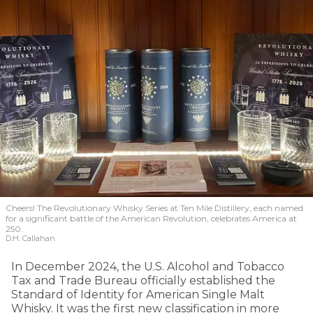
Cheers! The Revolutionary Whisky Series at Ten Mile Distillery, each named
for a significant battle of the American Revolution, celebrates America at
250.
D.H. Callahan
In December 2024, the U.S. Alcohol and Tobacco
Tax and Trade Bureau officially established the
Standard of Identity for American Single Malt
Whisky. It was the first new classification in more