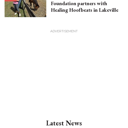
Foundation partners with
Healing Hoofbeats in Lakeville
Latest News