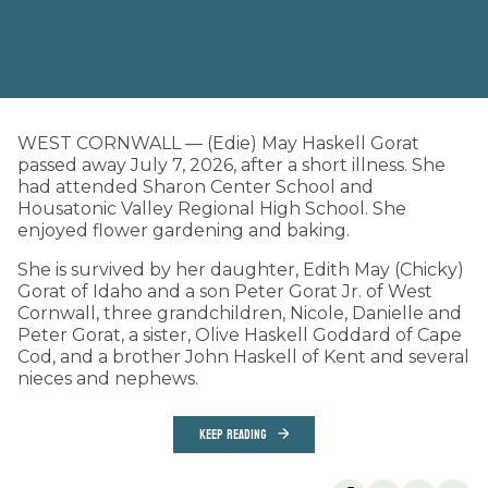
WEST CORNWALL — (Edie) May Haskell Gorat
passed away July 7, 2026, after a short illness. She
had attended Sharon Center School and
Housatonic Valley Regional High School. She
enjoyed flower gardening and baking.
She is survived by her daughter, Edith May (Chicky)
Gorat of Idaho and a son Peter Gorat Jr. of West
Cornwall, three grandchildren, Nicole, Danielle and
Peter Gorat, a sister, Olive Haskell Goddard of Cape
Cod, and a brother John Haskell of Kent and several
nieces and nephews.
KEEP READING