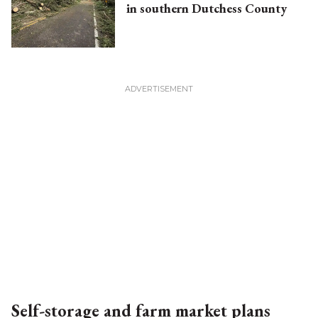
in southern Dutchess County
Self-storage and farm market plans