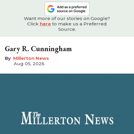
Want more of our stories on Google?
Click
here
to make us a Preferred
Source.
Gary R. Cunningham
Millerton News
Aug 05, 2026