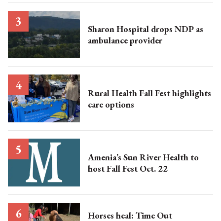
Sharon Hospital drops NDP as
ambulance provider
Rural Health Fall Fest highlights
care options
Amenia’s Sun River Health to
host Fall Fest Oct. 22
Horses heal: Time Out