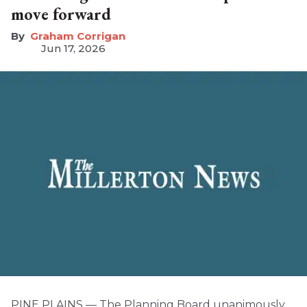
move forward
Graham Corrigan
Jun 17, 2026
PINE PLAINS — The Planning Board unanimously