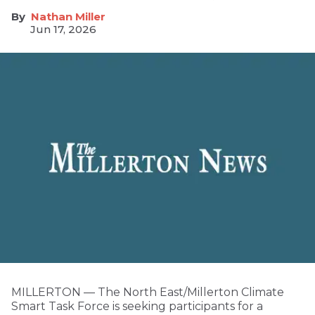
Nathan Miller
Jun 17, 2026
MILLERTON — The North East/Millerton Climate
Smart Task Force is seeking participants for a