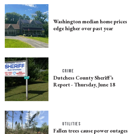
Washington median home prices
edge higher over past year
CRIME
Dutchess County Sheriff’s
Report - Thursday, June 18
UTILITIES
Fallen trees cause power outages