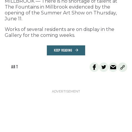
MILLBROOK — There is no shortage of talent at
The Fountains in Millbrook evidenced by the
opening of the Summer Art Show on Thursday,
June 11.
Works of several residents are on display in the
Gallery for the coming weeks.
KEEP READING
ART