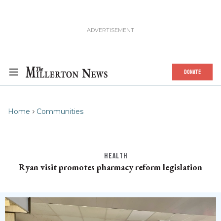
DONATE
Home
Communities
HEALTH
Ryan visit promotes pharmacy reform legislation