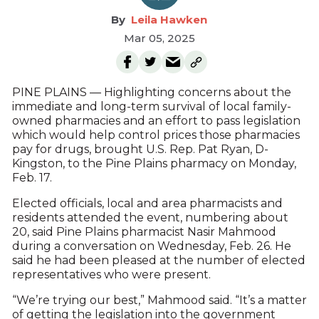
Leila Hawken
Mar 05, 2025
PINE PLAINS — Highlighting concerns about the
immediate and long-term survival of local family-
owned pharmacies and an effort to pass legislation
which would help control prices those pharmacies
pay for drugs, brought U.S. Rep. Pat Ryan, D-
Kingston, to the Pine Plains pharmacy on Monday,
Feb. 17.
Elected officials, local and area pharmacists and
residents attended the event, numbering about
20, said Pine Plains pharmacist Nasir Mahmood
during a conversation on Wednesday, Feb. 26. He
said he had been pleased at the number of elected
representatives who were present.
“We’re trying our best,” Mahmood said. “It’s a matter
of getting the legislation into the government