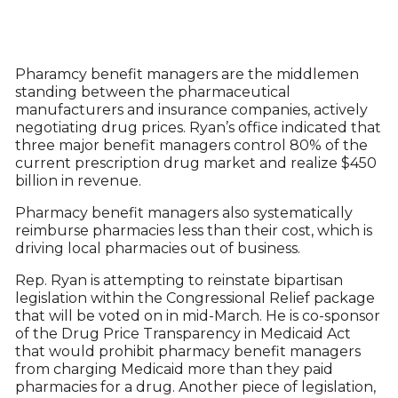
Pharamcy benefit managers are the middlemen
standing between the pharmaceutical
manufacturers and insurance companies, actively
negotiating drug prices. Ryan’s office indicated that
three major benefit managers control 80% of the
current prescription drug market and realize $450
billion in revenue.
Pharmacy benefit managers also systematically
reimburse pharmacies less than their cost, which is
driving local pharmacies out of business.
Rep. Ryan is attempting to reinstate bipartisan
legislation within the Congressional Relief package
that will be voted on in mid-March. He is co-sponsor
of the Drug Price Transparency in Medicaid Act
that would prohibit pharmacy benefit managers
from charging Medicaid more than they paid
pharmacies for a drug. Another piece of legislation,