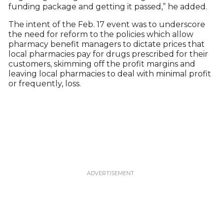
funding package and getting it passed,” he added.
The intent of the Feb. 17 event was to underscore
the need for reform to the policies which allow
pharmacy benefit managers to dictate prices that
local pharmacies pay for drugs prescribed for their
customers, skimming off the profit margins and
leaving local pharmacies to deal with minimal profit
or frequently, loss.