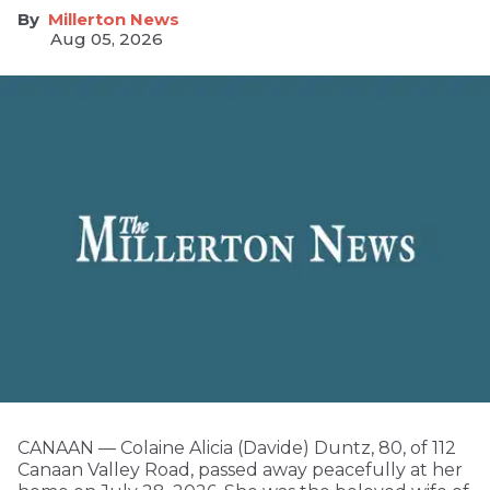
Millerton News
Aug 05, 2026
CANAAN — Colaine Alicia (Davide) Duntz, 80, of 112
Canaan Valley Road, passed away peacefully at her