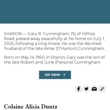
SHARON — Gary R. Cunningham, 76, of Hilltop
Road, passed away peacefully at his home on July 1,
2026, following a long illness. He was the devoted
husband of the late Kimie (O’Hanlon) Cunningham.
Born on May 14, 1950, in Sharon, Gary was the son of
the late Robert and June (Parsons) Cunningham.
KEEP READING
Colaine Alicia Duntz