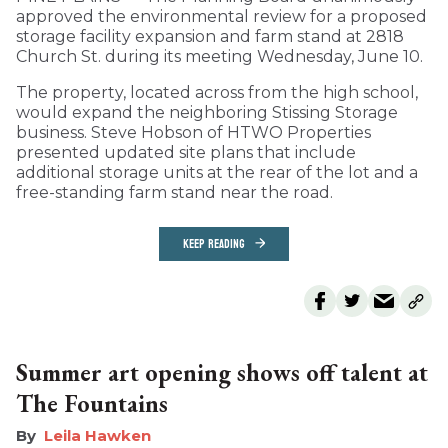
approved the environmental review for a proposed
storage facility expansion and farm stand at 2818
Church St. during its meeting Wednesday, June 10.
The property, located across from the high school,
would expand the neighboring Stissing Storage
business. Steve Hobson of HTWO Properties
presented updated site plans that include
additional storage units at the rear of the lot and a
free-standing farm stand near the road.
KEEP READING
Summer art opening shows off talent at
The Fountains
Leila Hawken