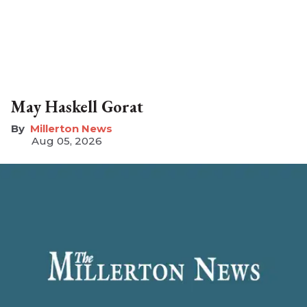
May Haskell Gorat
Millerton News
Aug 05, 2026