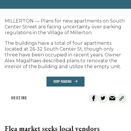
MILLERTON — Plans for new apartments on South
Center Street are facing uncertainty over parking
regulations in the Village of Millerton.
The buildings have a total of four apartments
located at 26-32 South Center St, though only
three have been occupied in recent years. Owner
Alex Magalhaes described plans to renovate the
interior of the building and utilize the empty unit.
KEEP READING
HOUSING
Flea market seeks local vendors