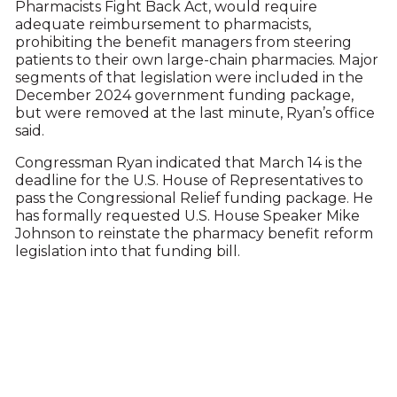
Pharmacists Fight Back Act, would require
adequate reimbursement to pharmacists,
prohibiting the benefit managers from steering
patients to their own large-chain pharmacies. Major
segments of that legislation were included in the
December 2024 government funding package,
but were removed at the last minute, Ryan’s office
said.
Congressman Ryan indicated that March 14 is the
deadline for the U.S. House of Representatives to
pass the Congressional Relief funding package. He
has formally requested U.S. House Speaker Mike
Johnson to reinstate the pharmacy benefit reform
legislation into that funding bill.