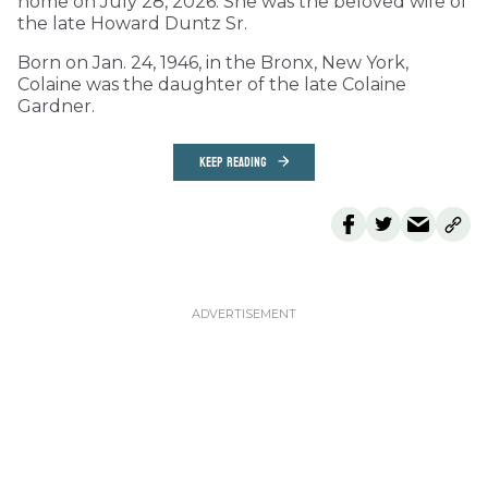
home on July 28, 2026. She was the beloved wife of
the late Howard Duntz Sr.
Born on Jan. 24, 1946, in the Bronx, New York,
Colaine was the daughter of the late Colaine
Gardner.
KEEP READING