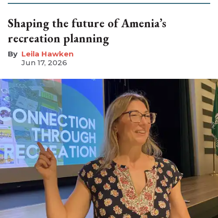
Shaping the future of Amenia’s
recreation planning
Leila Hawken
Jun 17, 2026