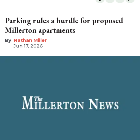
Parking rules a hurdle for proposed
Millerton apartments
Nathan Miller
Jun 17, 2026