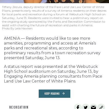
Tiffany Zezula, deputy director of the Pace Land Use Law Center of White
Plains, presents early results of a survey of Amenia residents on their desires
for local parks and recreation during a forum at Webutuck High School on
Saturday, June 13. Residents were invited to hear a preliminary report on
the ongoing study sponsored by the Parks and Recreation Commission to
assist with charting the future of recreation and parks in Amenia.
Photo By Leila Hawken
AMENIA — Residents would like to see more
amenities, programming and access at Amenia’s
parks and recreational sites, according to
preliminary results from a town recreation survey
presented Saturday, June 13.
A status report was presented at the Webutuck
High School auditorium on Saturday, June 13, by
Engaging Amenia planning consultants from Pace
Land Use Law Center of White Plains.
KEEP READING
RECREATION