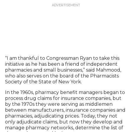
“I am thankful to Congressman Ryan to take this
initiative as he has been a friend of independent
pharmacies and small businesses,” said Mahmood,
who also serves on the board of the Pharmacists
Society of the State of New York.
In the 1960s, pharmacy benefit managers began to
process drug claims for insurance companies, but
by the 1970s they were serving as middlemen
between manufacturers, insurance companies and
pharmacies, adjudicating prices. Today, they not
only adjudicate claims, but now they develop and
manage pharmacy networks, determine the list of