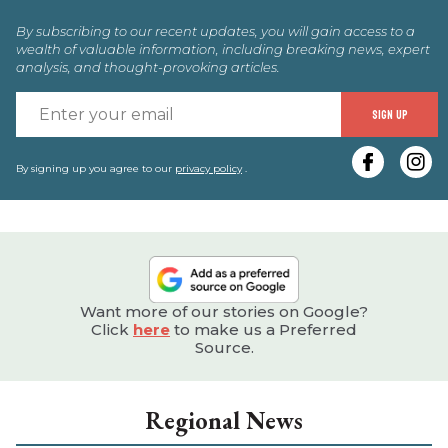
By subscribing to our recent updates, you will gain access to a
wealth of valuable information, including breaking news, expert
analysis, and thought-provoking articles.
E
SIGN UP
y
e
By signing up you agree to our
privacy policy
.
Want more of our stories on Google?
Click
here
to make us a Preferred
Source.
Regional News