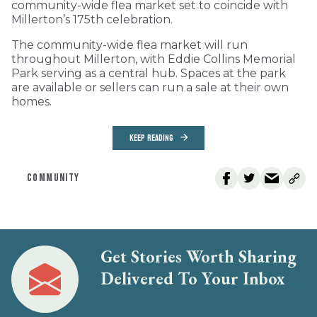
community-wide flea market set to coincide with
Millerton’s 175th celebration.
The community-wide flea market will run
throughout Millerton, with Eddie Collins Memorial
Park serving as a central hub. Spaces at the park
are available or sellers can run a sale at their own
homes.
KEEP READING
COMMUNITY
Get Stories Worth Sharing
Delivered To Your Inbox