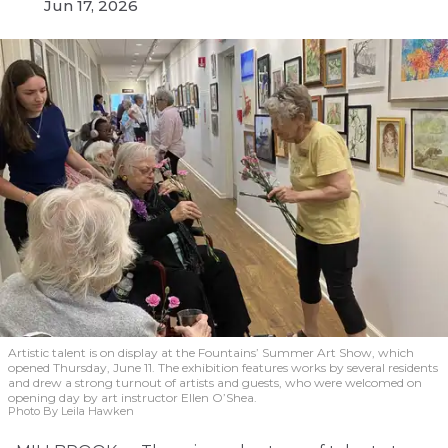
Jun 17, 2026
Artistic talent is on display at the Fountains’ Summer Art Show, which
opened Thursday, June 11. The exhibition features works by several residents
and drew a strong turnout of artists and guests, who were welcomed on
opening day by art instructor Ellen O’Shea.
Photo By Leila Hawken