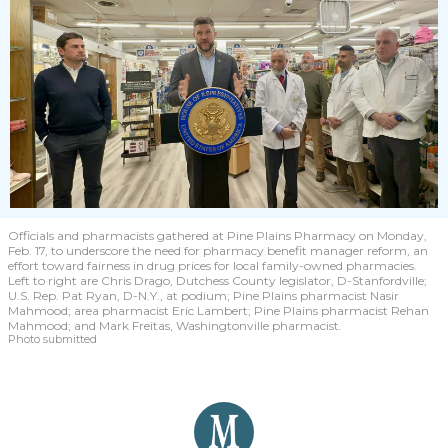
Officials and pharmacists gathered at Pine Plains Pharmacy on Monday,
Feb. 17, to underscore the need for pharmacy benefit manager reform, an
effort toward fairness in drug prices for local family-owned pharmacies.
Left to right are Chris Drago, Dutchess County legislator, D-Stanfordville;
U.S. Rep. Pat Ryan, D-N.Y., at podium; Pine Plains pharmacist Nasir
Mahmood; area pharmacist Eric Lambert; Pine Plains pharmacist Rehan
Mahmood; and Mark Freitas, Washingtonville pharmacist.
Photo submitted