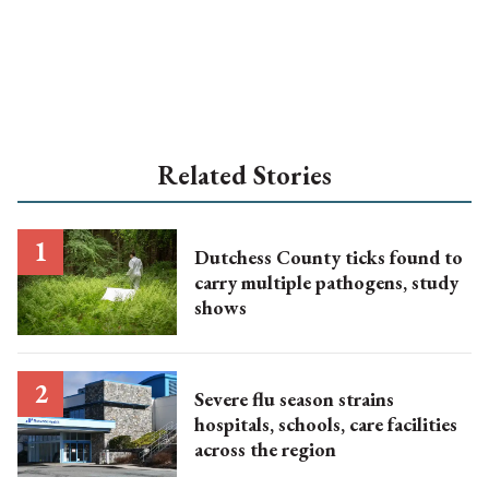
Related Stories
Dutchess County ticks found to
carry multiple pathogens, study
shows
Severe flu season strains
hospitals, schools, care facilities
across the region