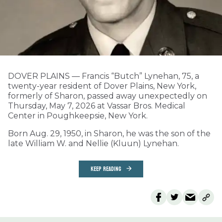
DOVER PLAINS — Francis “Butch” Lynehan, 75, a
twenty-year resident of Dover Plains, New York,
formerly of Sharon, passed away unexpectedly on
Thursday, May 7, 2026 at Vassar Bros. Medical
Center in Poughkeepsie, New York.
Born Aug. 29, 1950, in Sharon, he was the son of the
late William W. and Nellie (Kluun) Lynehan.
KEEP READING