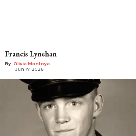
Francis Lynehan
Olivia Montoya
Jun 17, 2026