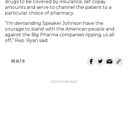
drugs to be covered by insurance, set copay
amounts and serve to channel the patient to a
particular choice of pharmacy.
“I’m demanding Speaker Johnson have the
courage to stand with the American people and
against the Big Pharma companies ripping us all
off,” Rep. Ryan said.
HEALTH