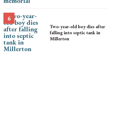
Two-year-old boy dies after
falling into septic tank in
Millerton