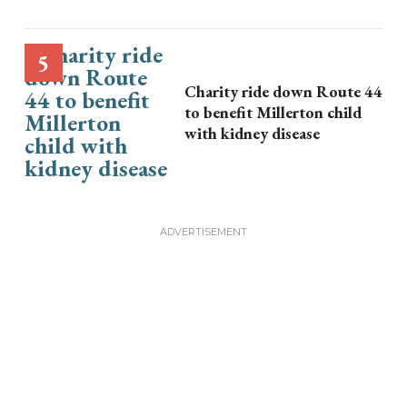
Charity ride down Route 44
to benefit Millerton child
with kidney disease