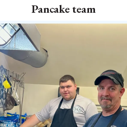
Pancake team