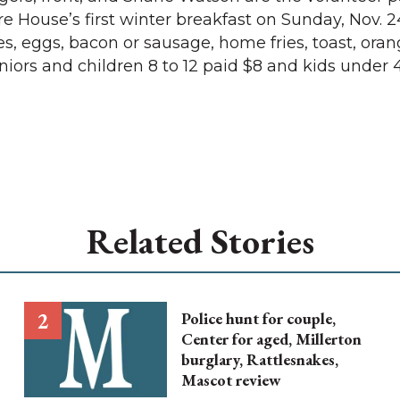
re House’s first winter breakfast on Sunday, Nov. 2
 eggs, bacon or sausage, home fries, toast, oran
Seniors and children 8 to 12 paid $8 and kids under
Related Stories
Police hunt for couple,
Center for aged, Millerton
burglary, Rattlesnakes,
Mascot review