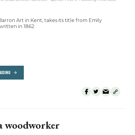
arron Art in Kent, takes its title from Emily
written in 1862:
EADING
 a woodworker