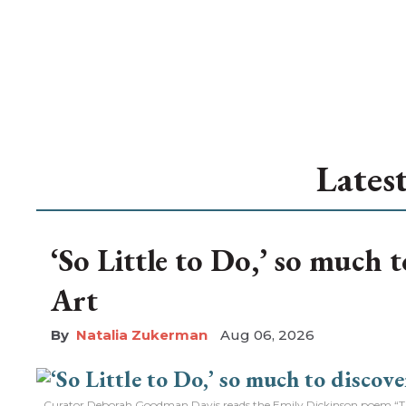
Lates
‘So Little to Do,’ so much 
Art
Natalia Zukerman
Aug 06, 2026
Curator Deborah Goodman Davis reads the Emily Dickinson poem “The 