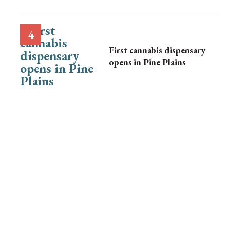
First cannabis dispensary
opens in Pine Plains