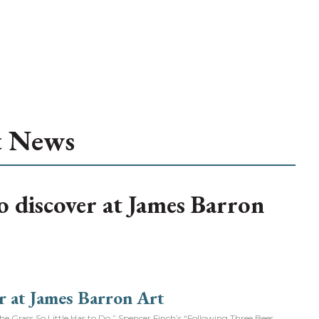
t News
to discover at James Barron
Grass So Little Has to Do.” Spencer Finch’s “Following Three Bees