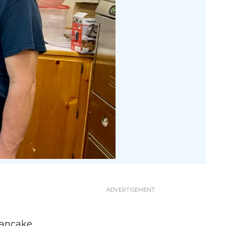
pancake