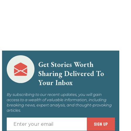
Get Stories Worth
Sharing Delivered To
Your Inbox
By subscribing to our recent updates, you will gain
access to a wealth of valuable information, including
breaking news, expert analysis, and thought-provoking
articles.
Enter
SIGN UP