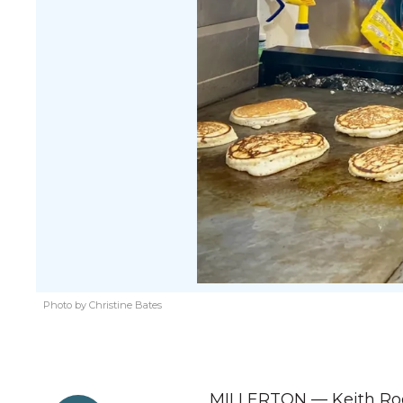
Photo by Christine Bates
MILLERTON — Keith Roge