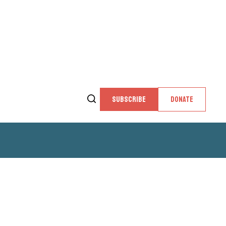
SUBSCRIBE
DONATE