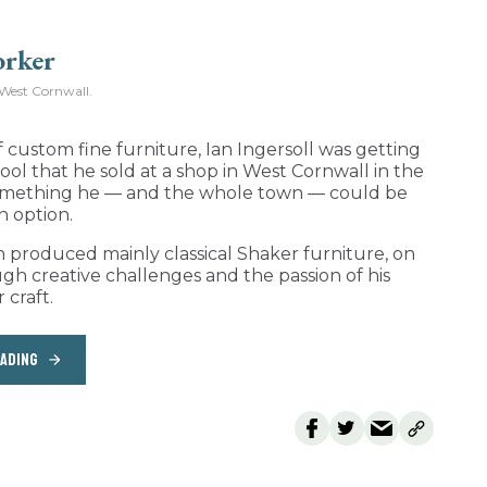
West Cornwall.
 custom fine furniture, Ian Ingersoll was getting
 stool that he sold at a shop in West Cornwall in the
o something he — and the whole town — could be
n option.
h produced mainly classical Shaker furniture, on
ugh creative challenges and the passion of his
 craft.
EADING