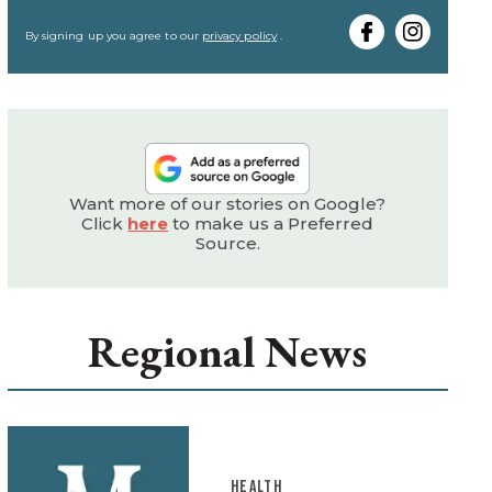
your
email
By signing up you agree to our
privacy policy
.
Want more of our stories on Google?
Click
here
to make us a Preferred
Source.
Regional News
HEALTH