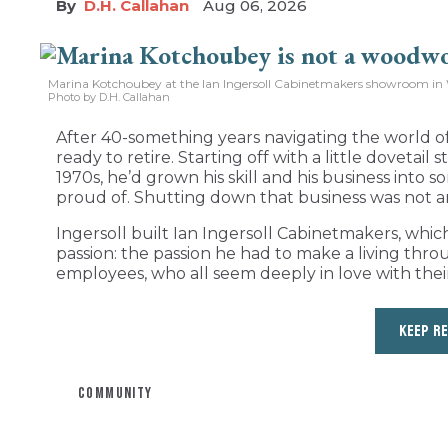
D.H. Callahan
Aug 06, 2026
Marina Kotchoubey at the Ian Ingersoll Cabinetmakers showroom in 
Photo by D.H. Callahan
After 40-something years navigating the world of
ready to retire. Starting off with a little dovetail
1970s, he’d grown his skill and his business int
proud of. Shutting down that business was not a
Ingersoll built Ian Ingersoll Cabinetmakers, whic
passion: the passion he had to make a living thro
employees, who all seem deeply in love with their
KEEP R
COMMUNITY