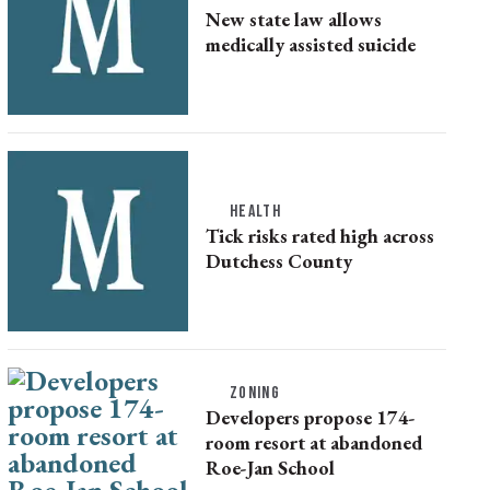
New state law allows
medically assisted suicide
HEALTH
Tick risks rated high across
Dutchess County
ZONING
Developers propose 174-
room resort at abandoned
Roe-Jan School