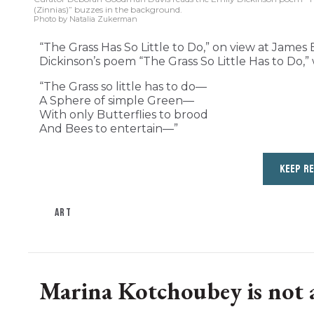
(Zinnias)” buzzes in the background.
Photo by Natalia Zukerman
“The Grass Has So Little to Do,” on view at James B
Dickinson’s poem “The Grass So Little Has to Do,” 
“The Grass so little has to do—
A Sphere of simple Green—
With only Butterflies to brood
And Bees to entertain—”
KEEP R
ART
Marina Kotchoubey is not