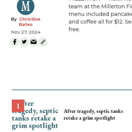
team at the Millerton Fi
menu included pancakes,
Christine
and coffee all for $12. 
Bates
free.
Nov 27, 2024
After tragedy, septic tanks
retake a grim spotlight