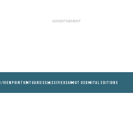
N/VIEWPOINT
OBITUARIES
CLASSIFIEDS
ABOUT US
DIGITAL EDITIONS