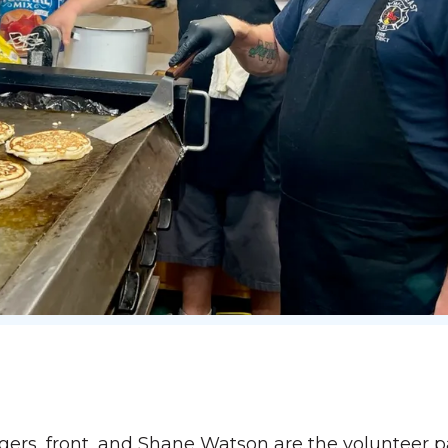
rs, front, and Shane Watson are the volunteer 