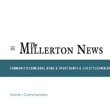
COMMUNITIES
REGIONAL NEWS & SPORTS
ARTS & LIFESTYLE
OPINIO
Home
Communities