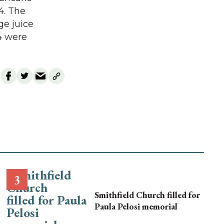
4. The
ge juice
 4 were
Smithfield Church filled for
Paula Pelosi memorial