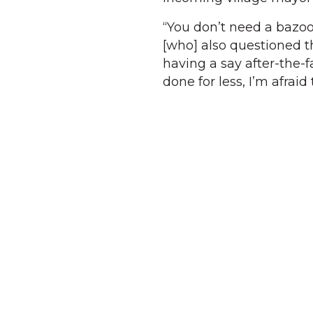
“You don’t need a bazoo
[who] also questioned th
having a say after-the-f
done for less, I’m afra