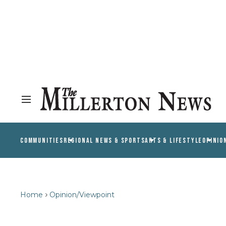
COMMUNITIES
REGIONAL NEWS & SPORTS
ARTS & LIFESTYLE
OPINIO
Home
Opinion/Viewpoint