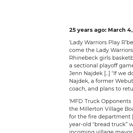
25 years ago: March 4,
‘Lady Warriors Play R’b
come the Lady Warriors.
Rhinebeck girls basketb
a sectional playoff game
Jenn Najdek [...] “If we 
Najdek, a former Webutu
coach, and plans to retu
‘MFD Truck Opponents Sp
the Millerton Village B
for the fire department 
year-old “bread truck” 
incoming village mayor 