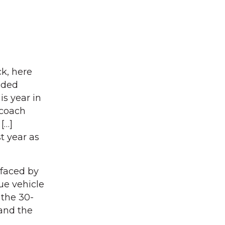
ck, here
eded
is year in
 coach
[…]
t year as
 faced by
ue vehicle
 the 30-
 and the