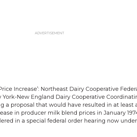
rice Increase’: Northeast Dairy Cooperative Federa
w York-New England Dairy Cooperative Coordinati
 a proposal that would have resulted in at least 
ase in producer milk blend prices in January 197
dered in a special federal order hearing now unde