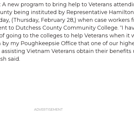
: A new program to bring help to Veterans attend
unty being instituted by Representative Hamilton F
ay, (Thursday, February 28,) when case workers f
nt to Dutchess County Community College. “I ha
 of going to the colleges to help Veterans when it
n by my Poughkeepsie Office that one of our high
n assisting Vietnam Veterans obtain their benefits
sh said.