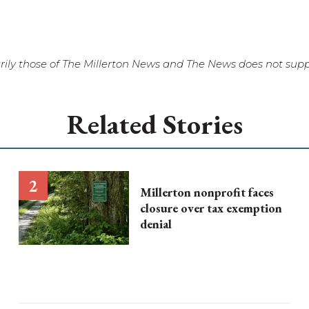
ily those of The Millerton News and The News does not suppo
Related Stories
Millerton nonprofit faces
closure over tax exemption
denial