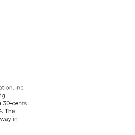
tion, Inc.
ng
a 30-cents
4. The
rway in