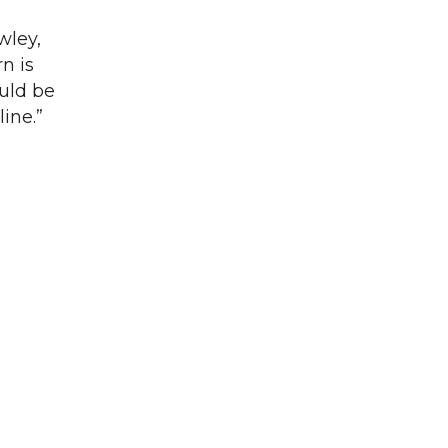
wley,
n is
ould be
ine.”