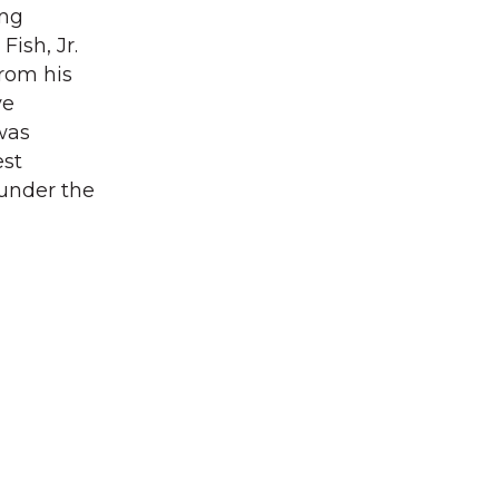
ing
ish, Jr.
rom his
ve
 was
est
 under the