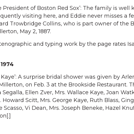
e President of Boston Red Sox’: The family is well
requently visiting here, and Eddie never misses a 
rd Trowbridge Collins, who is part owner of the 
lerton, May 2, 1887.
Stenographic and typing work by the page rates Is
n
 1974
 Kaye’: A surprise bridal shower was given by Arle
Millerton, on Feb. 3 at the Brookside Restaurant. 
da Segalla, Ellen Zver, Mrs. Wallace Kaye, Joan Wat
. Howard Scitt, Mrs. George Kaye, Ruth Blass, Gin
ce Scasso, Vi Dean, Mrs. Joseph Beneke, Hazel Knu
on[.]