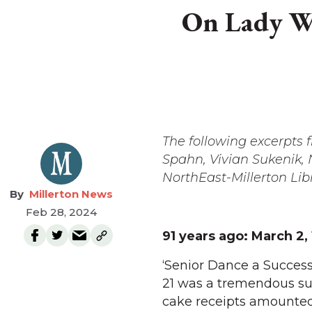
On Lady Wa
The following excerpts
Spahn, Vivian Sukenik
NorthEast-Millerton Lib
Millerton News
Feb 28, 2024
91 years ago:
March 2,
‘Senior Dance a Success
21 was a tremendous suc
cake receipts amounted 