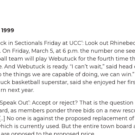
 1999
eck in Sectionals Friday at UCC’: Look out Rhinebe
 On Friday, March 5, at 6 p.m. the number one se
all team will play Webutuck for the fourth time th
. And Webutuck is ready. “I can’t wait,” said head
do the things we are capable of doing, we can win.” 
ck basketball superstar, said she enjoyed her firs
rn next year.
eak Out’: Accept or reject? That is the question
oard, as members ponder three bids on a new resc
[...] No one is against the proposed replacement of
which is currently used. But the entire town board
are opposed to the proposed price.