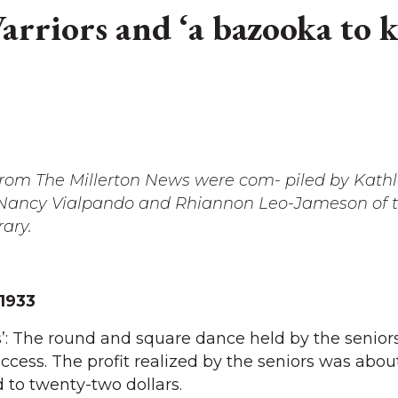
rriors and ‘a bazooka to ki
 from The Millerton News were com- piled by Kath
, Nancy Vialpando and Rhiannon Leo-Jameson of 
rary.
 1933
’: The round and square dance held by the senior
cess. The profit realized by the seniors was about
to twenty-two dollars.