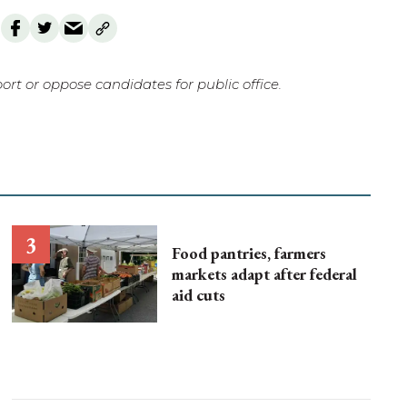
rt or oppose candidates for public office.
Food pantries, farmers
markets adapt after federal
aid cuts