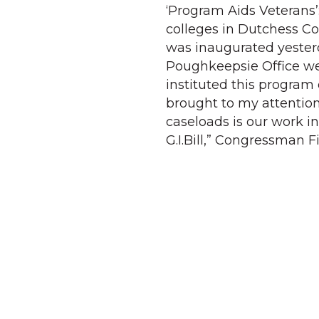
‘Program Aids Veterans’
colleges in Dutchess Co
was inaugurated yesterd
Poughkeepsie Office we
instituted this program
brought to my attentio
caseloads is our work i
G.I.Bill,” Congressman Fi