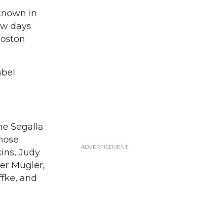
 known in
few days
Boston
abel
ne Segalla
Those
kins, Judy
ger Mugler,
ffke, and