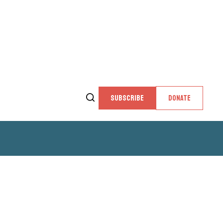
SUBSCRIBE
DONATE