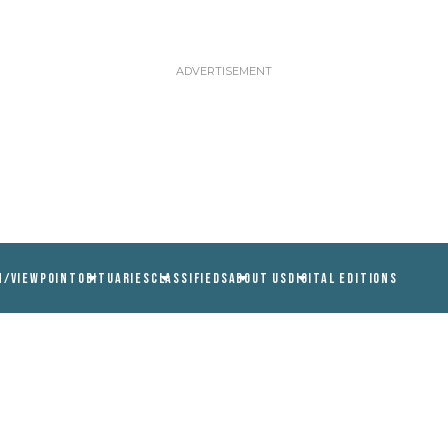
N/VIEWPOINT
OBITUARIES
CLASSIFIEDS
ABOUT US
DIGITAL EDITIONS