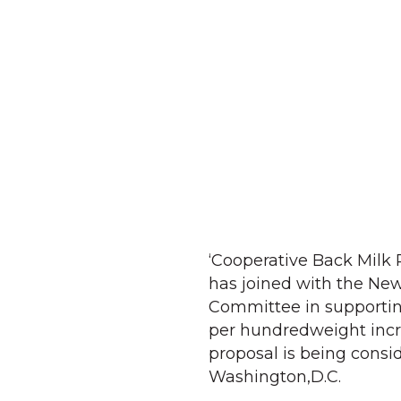
‘Cooperative Back Milk P
has joined with the Ne
Committee in supporting
per hundredweight incre
proposal is being consi
Washington,D.C.