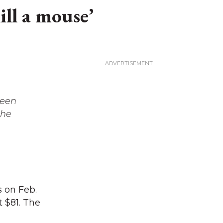
ll a mouse’
leen
the
s on Feb.
 $81. The