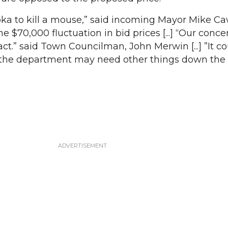
ka to kill a mouse,” said incoming Mayor Mike Ca
e $70,000 fluctuation in bid prices [...] “Our concer
act.” said Town Councilman, John Merwin [...] ”It c
id the department may need other things down the l