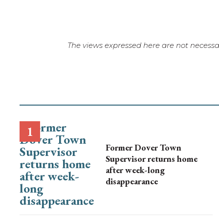
The views expressed here are not necessar
Former Dover Town
Supervisor returns home
after week-long
disappearance