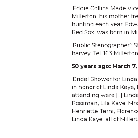
‘Eddie Collins Made Vic
Millerton, his mother f
hunting each year. Edwa
Red Sox, was born in Mil
‘Public Stenographer’: 
harvey. Tel. 163 Millerto
50 years ago:
March 7,
‘Bridal Shower for Linda
in honor of Linda Kaye, 
attending were [...] Lin
Rossman, Lila Kaye, Mrs
Henriette Terni, Floren
Linda Kaye, all of Millert