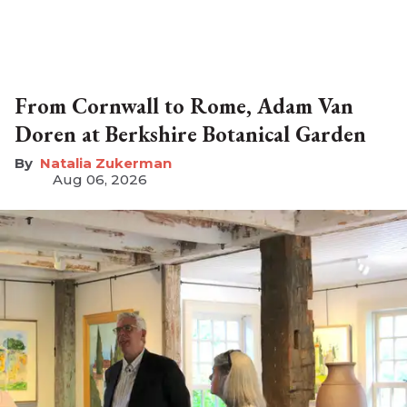
From Cornwall to Rome, Adam Van
Doren at Berkshire Botanical Garden
Natalia Zukerman
Aug 06, 2026