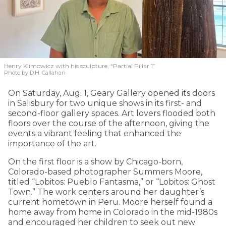
Henry Klimowicz with his sculpture, “Partial Pillar 1”
Photo by D.H. Callahan
On Saturday, Aug. 1, Geary Gallery opened its doors
in Salisbury for two unique shows in its first- and
second-floor gallery spaces. Art lovers flooded both
floors over the course of the afternoon, giving the
events a vibrant feeling that enhanced the
importance of the art.
On the first floor is a show by Chicago-born,
Colorado-based photographer Summers Moore,
titled “Lobitos: Pueblo Fantasma,” or “Lobitos: Ghost
Town.” The work centers around her daughter’s
current hometown in Peru. Moore herself found a
home away from home in Colorado in the mid-1980s
and encouraged her children to seek out new