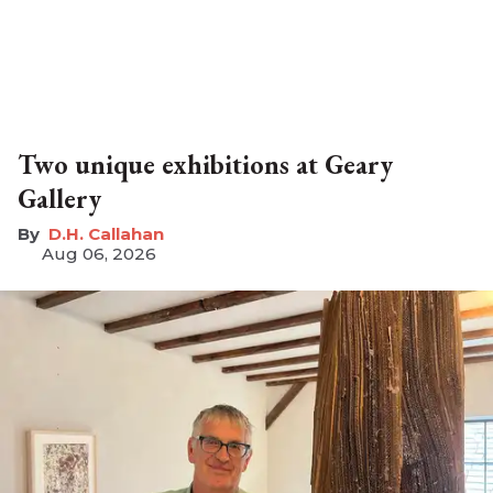
Two unique exhibitions at Geary
Gallery
D.H. Callahan
Aug 06, 2026