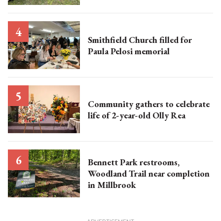
Smithfield Church filled for
Paula Pelosi memorial
Community gathers to celebrate
life of 2-year-old Olly Rea
Bennett Park restrooms,
Woodland Trail near completion
in Millbrook