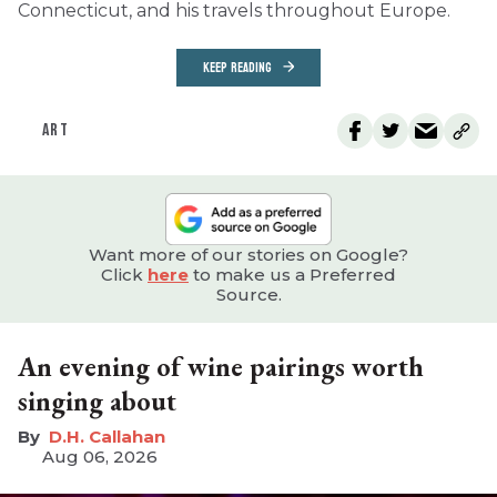
Connecticut, and his travels throughout Europe.
KEEP READING
ART
Want more of our stories on Google?
Click
here
to make us a Preferred
Source.
An evening of wine pairings worth
singing about
D.H. Callahan
Aug 06, 2026