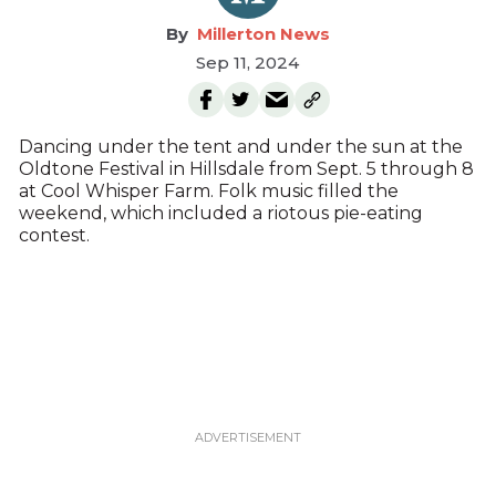
Millerton News
Sep 11, 2024
Dancing under the tent and under the sun at the
Oldtone Festival in Hillsdale from Sept. 5 through 8
at Cool Whisper Farm. Folk music filled the
weekend, which included a riotous pie-eating
contest.