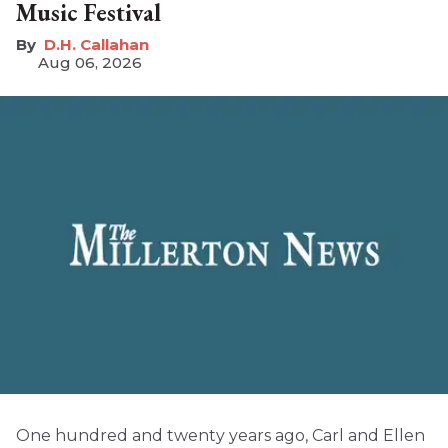
Music Festival
D.H. Callahan
Aug 06, 2026
One hundred and twenty years ago, Carl and Ellen