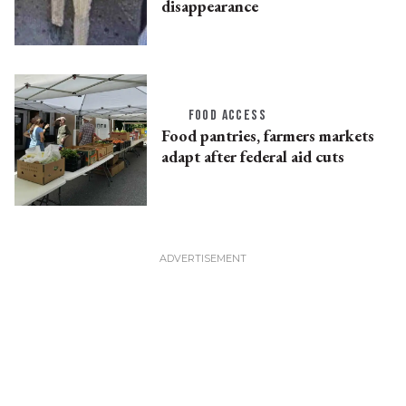
disappearance
FOOD ACCESS
Food pantries, farmers markets
adapt after federal aid cuts