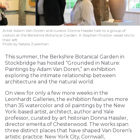
Artist Adam Van Doren and curator Donna Hassler talk to a group of
visitors at the Berkshire Botanical Garden. A Stephen Proctor vessel sits to
their left.
Photo by Natalia Zukerman
This summer, the Berkshire Botanical Garden in
Stockbridge has hosted “Grounded in Nature:
Paintings by Adam Van Doren,” an exhibition
exploring the intimate relationship between
architecture and the natural world.
On view for only a few more weeks in the
Leonhardt Galleries, the exhibition features more
than 35 watercolor and oil paintings by the New
York-based artist, architect, author and Yale
professor, curated by art historian Donna Hassler,
director emerita of Chesterwood. The works span
three distinct places that have shaped Van Doren’s
artistic practice: New York City, Cornwall,