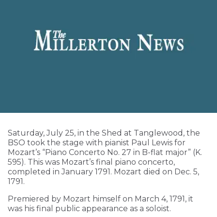
Saturday, July 25, in the Shed at Tanglewood, the
BSO took the stage with pianist Paul Lewis for
Mozart’s “Piano Concerto No. 27 in B-flat major” (K.
595). This was Mozart’s final piano concerto,
completed in January 1791. Mozart died on Dec. 5,
1791.
Premiered by Mozart himself on March 4, 1791, it
was his final public appearance as a soloist.