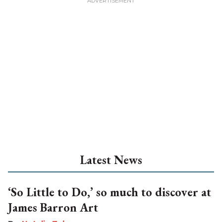
Latest News
‘So Little to Do,’ so much to discover at
James Barron Art