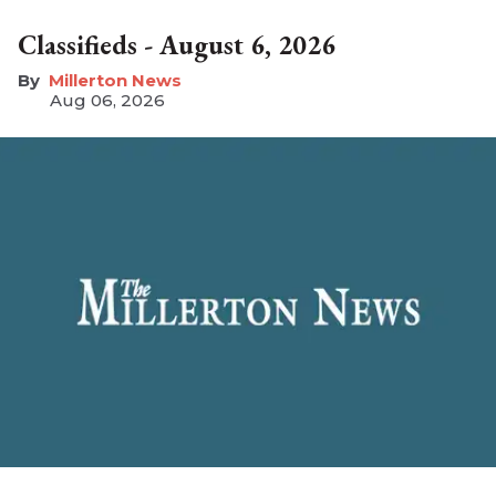
Classifieds - August 6, 2026
Millerton News
Aug 06, 2026