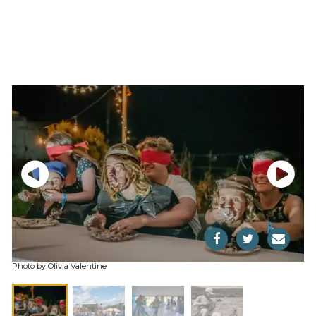
Photo by Olivia Valentine