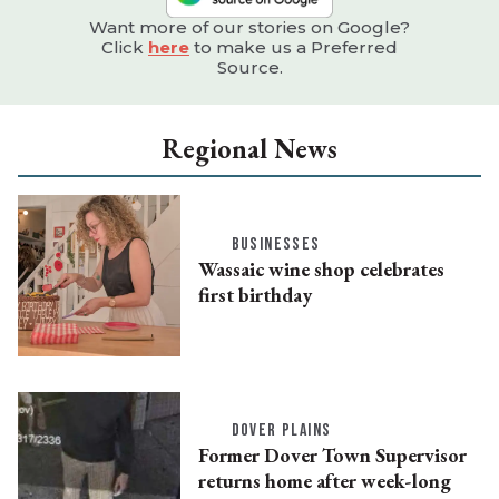
Want more of our stories on Google?
Click
here
to make us a Preferred
Source.
Regional News
BUSINESSES
Wassaic wine shop celebrates
first birthday
DOVER PLAINS
Former Dover Town Supervisor
returns home after week-long