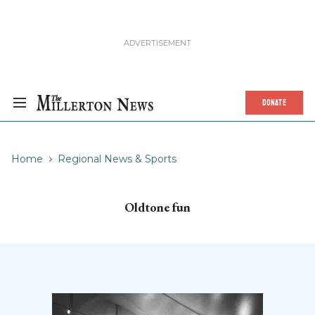
DONATE
Home
Regional News & Sports
Oldtone fun