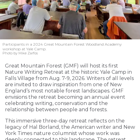
Participants in a 2024 Great Mountain Forest Woodland Academy
workshop at Yale Camp.
Photo by Mike Zarfos
Great Mountain Forest (GMF) will host its first
Nature Writing Retreat at the historic Yale Camp in
Falls Village from Aug. 7-9, 2026. Writers of all levels
are invited to draw inspiration from one of New
England’s most notable forest landscapes. GMF
envisions the retreat becoming an annual event
celebrating writing, conservation and the
relationship between people and forests.
This immersive three-day retreat reflects on the
legacy of Hal Borland, the American writer and New
York Times nature columnist whose work was
deeply connected to this landscape. The retreat