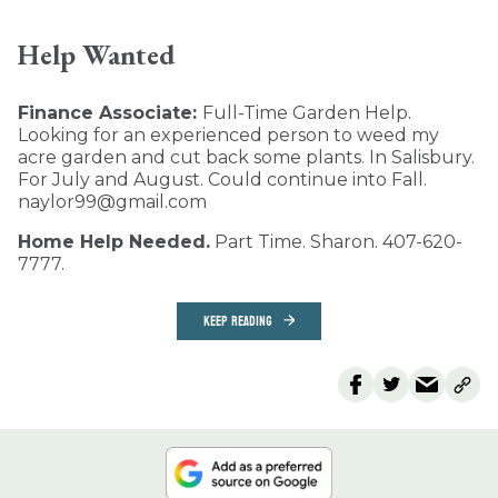
Help Wanted
Finance Associate:
Full-Time Garden Help.
Looking for an experienced person to weed my
acre garden and cut back some plants. In Salisbury.
For July and August. Could continue into Fall.
naylor99@gmail.com
Home Help Needed.
Part Time. Sharon. 407-620-
7777.
KEEP READING