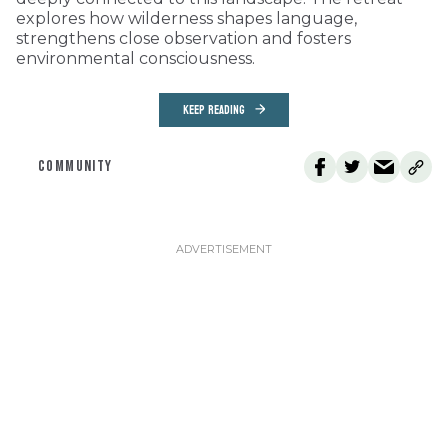
explores how wilderness shapes language,
strengthens close observation and fosters
environmental consciousness.
KEEP READING
COMMUNITY