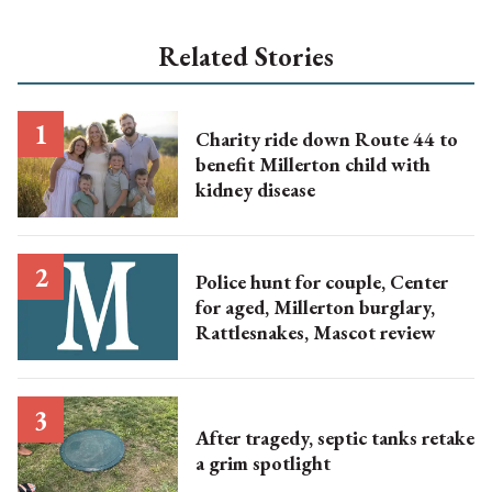
Related Stories
Charity ride down Route 44 to
benefit Millerton child with
kidney disease
Police hunt for couple, Center
for aged, Millerton burglary,
Rattlesnakes, Mascot review
After tragedy, septic tanks retake
a grim spotlight