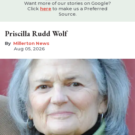
Want more of our stories on Google?
Click
here
to make us a Preferred
Source.
Priscilla Rudd Wolf
Millerton News
Aug 05, 2026