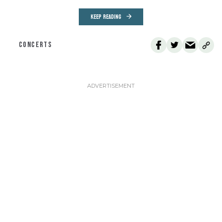
KEEP READING
CONCERTS