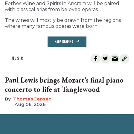
Forbes Wine and Spirits in Ancram will be paired
with classical arias from beloved operas.
The wines will mostly be drawn from the regions
where many famous operas were born.
KEEP READING
MUSIC
Paul Lewis brings Mozart’s final piano
concerto to life at Tanglewood
Thomas Jensen
Aug 06, 2026