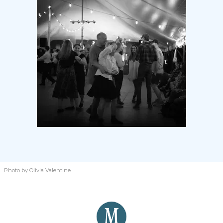
Photo by Olivia Valentine