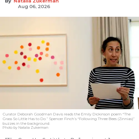
Natalia Zukerman
Aug 06, 2026
Curator Deborah Goodman Davis reads the Emily Dickinson poem “The
Grass So Little Has to Do.” Spencer Finch’s “Following Three Bees (Zinnias)”
buzzes in the background.
Photo by Natalia Zukerman