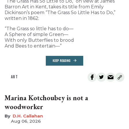
“The Grass Has So Little to Do,” on view at James
Barron Art in Kent, takes its title from Emily
Dickinson’s poem “The Grass So Little Has to Do,”
written in 1862:
“The Grass so little has to do—
A Sphere of simple Green—
With only Butterflies to brood
And Bees to entertain—”
KEEP READING
ART
Marina Kotchoubey is not a
woodworker
D.H. Callahan
Aug 06, 2026