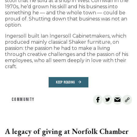
stool that he sold at a shop in West Cornwall in the
1970s, he’d grown his skill and his business into
something he — and the whole town — could be
proud of. Shutting down that business was not an
option.
Ingersoll built Ian Ingersoll Cabinetmakers, which
produced mainly classical Shaker furniture, on
passion: the passion he had to make a living
through creative challenges and the passion of his
employees, who all seem deeply in love with their
craft.
KEEP READING
COMMUNITY
A legacy of giving at Norfolk Chamber