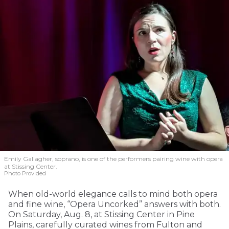
Emily Gallagher, soprano, is one of the performers pairing wine with opera
at Stissing Center.
Photo Provided
When old-world elegance calls to mind both opera
and fine wine, “Opera Uncorked” answers with both.
On Saturday, Aug. 8, at Stissing Center in Pine
Plains, carefully curated wines from Fulton and