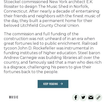
Stoeckel commissioned New York architect E.K.
Rossiter to design The Music Shed in Norfolk,
Connecticut. After nearly a decade of entertaining
their friends and neighbors with the finest music of
the day, they built a permanent home for their
beloved Litchfield County Choral Union.
The commission and full funding of the
construction was not unheard of in an era when
great fortunes led to public enrichment. Railroad
tycoon John D. Rockefeller was instrumental in
funding institutes of higher education. Steel baron
Andrew Carnegie was building libraries all over the
country, and famously said that a man who dies rich
is a disgrace, challenging his peers to give their
fortunes back to the people.
KEEP READING
MUSIC