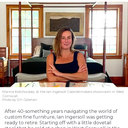
Marina Kotchoubey at the Ian Ingersoll Cabinetmakers showroom in West
Cornwall.
Photo by D.H. Callahan
After 40-something years navigating the world of
custom fine furniture, Ian Ingersoll was getting
ready to retire. Starting off with a little dovetail