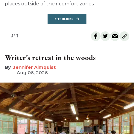
places outside of their comfort zones.
KEEP READING
ART
Writer’s retreat in the woods
Jennifer Almquist
Aug 06, 2026