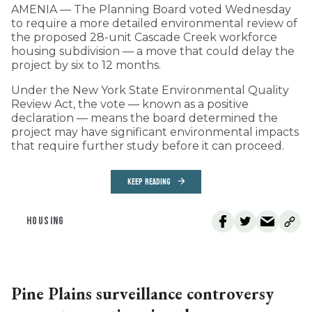
AMENIA — The Planning Board voted Wednesday
to require a more detailed environmental review of
the proposed 28-unit Cascade Creek workforce
housing subdivision — a move that could delay the
project by six to 12 months.
Under the New York State Environmental Quality
Review Act, the vote — known as a positive
declaration — means the board determined the
project may have significant environmental impacts
that require further study before it can proceed.
KEEP READING
HOUSING
Pine Plains surveillance controversy