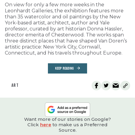
On view for only a few more weeks in the
Leonhardt Galleries, the exhibition features more
than 35 watercolor and oil paintings by the New
York-based artist, architect, author and Yale
professor, curated by art historian Donna Hassler,
director emerita of Chesterwood. The works span
three distinct places that have shaped Van Doren’s
artistic practice: New York City, Cornwall,
Connecticut, and his travels throughout Europe.
KEEP READING
ART
Want more of our stories on Google?
Click
here
to make us a Preferred
Source.