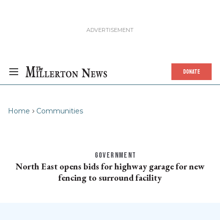
DONATE
Home
Communities
GOVERNMENT
North East opens bids for highway garage for new
fencing to surround facility