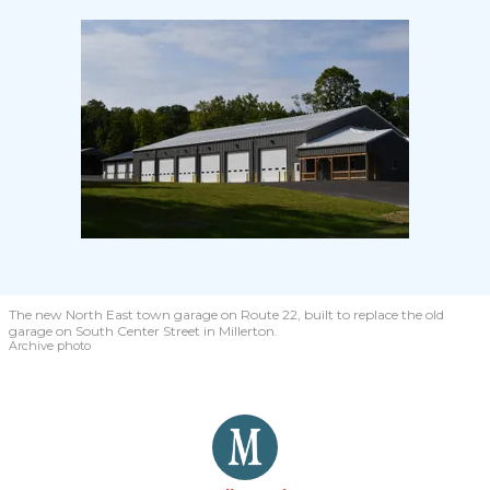
The new North East town garage on Route 22, built to replace the old
garage on South Center Street in Millerton.
Archive photo