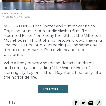
Keith Boynton
Photo by Aly Morrissey
MILLERTON — Local writer and filmmaker Keith
Boynton premiered his indie slasher film “The
Haunted Forest” on Friday the 13th at the Millerton
Moviehouse in front of a hometown crowd, marking
the movie’s first public screening — the same day it
debuted on Amazon Prime Video and other
platforms.
With a body of work spanning decades in drama
and comedy — including “The Winter House,”
starring Lily Taylor — this is Boynton’s first foray into
the horror genre.
KEEP READING
FILM