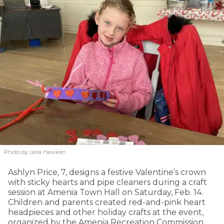
Photo by Leila Hawken
Ashlyn Price, 7, designs a festive Valentine’s crown
with sticky hearts and pipe cleaners during a craft
session at Amenia Town Hall on Saturday, Feb. 14.
Children and parents created red-and-pink heart
headpieces and other holiday crafts at the event,
organized by the Amenia Recreation Commission.