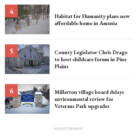
Habitat for Humanity plans new
affordable home in Amenia
County Legislator Chris Drago
to host childcare forum in Pine
Plains
Millerton village board delays
environmental review for
Veterans Park upgrades