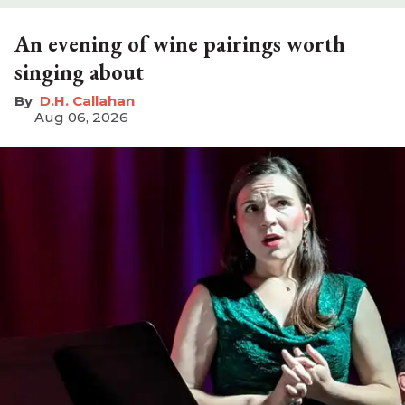
An evening of wine pairings worth
singing about
D.H. Callahan
Aug 06, 2026