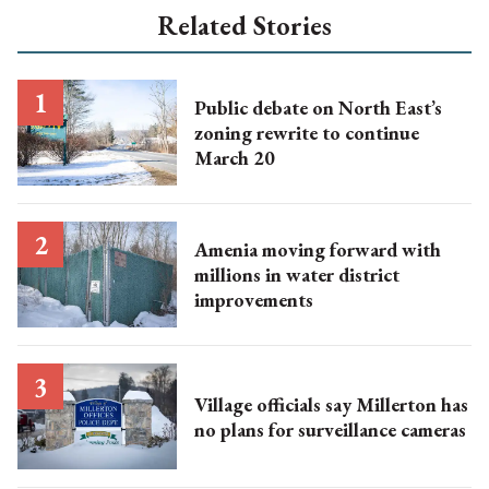
Related Stories
Public debate on North East’s
zoning rewrite to continue
March 20
Amenia moving forward with
millions in water district
improvements
Village officials say Millerton has
no plans for surveillance cameras