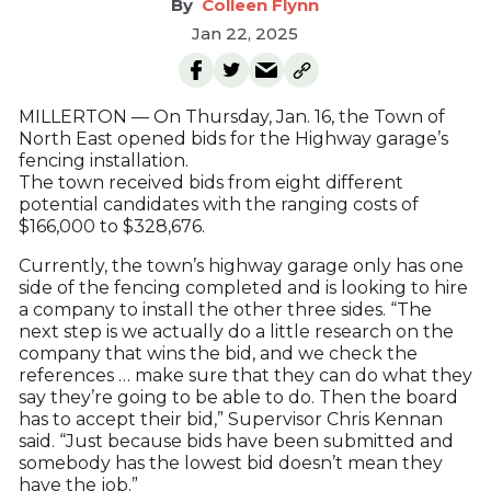
Colleen Flynn
Jan 22, 2025
MILLERTON — On Thursday, Jan. 16, the Town of
North East opened bids for the Highway garage’s
fencing installation.
The town received bids from eight different
potential candidates with the ranging costs of
$166,000 to $328,676.
Currently, the town’s highway garage only has one
side of the fencing completed and is looking to hire
a company to install the other three sides. “The
next step is we actually do a little research on the
company that wins the bid, and we check the
references … make sure that they can do what they
say they’re going to be able to do. Then the board
has to accept their bid,” Supervisor Chris Kennan
said. “Just because bids have been submitted and
somebody has the lowest bid doesn’t mean they
have the job.”