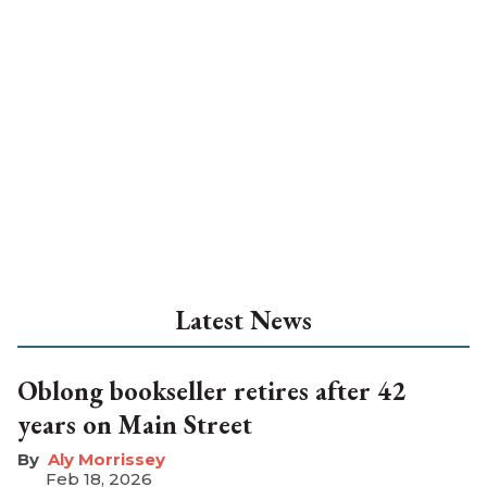
Latest News
Oblong bookseller retires after 42
years on Main Street
Aly Morrissey
Feb 18, 2026