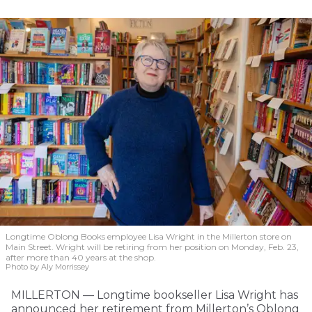
Longtime Oblong Books employee Lisa Wright in the Millerton store on
Main Street. Wright will be retiring from her position on Monday, Feb. 23,
after more than 40 years at the shop.
Photo by Aly Morrissey
MILLERTON — Longtime bookseller Lisa Wright has
announced her retirement from Millerton’s Oblong