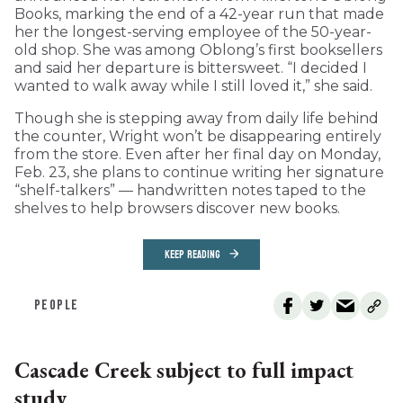
Books, marking the end of a 42-year run that made
her the longest-serving employee of the 50-year-
old shop. She was among Oblong’s first booksellers
and said her departure is bittersweet. “I decided I
wanted to walk away while I still loved it,” she said.
Though she is stepping away from daily life behind
the counter, Wright won’t be disappearing entirely
from the store. Even after her final day on Monday,
Feb. 23, she plans to continue writing her signature
“shelf-talkers” — handwritten notes taped to the
shelves to help browsers discover new books.
KEEP READING
PEOPLE
Cascade Creek subject to full impact
study