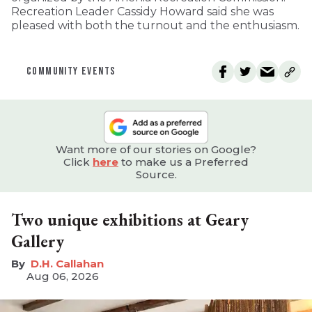
Recreation Leader Cassidy Howard said she was
pleased with both the turnout and the enthusiasm.
COMMUNITY EVENTS
Want more of our stories on Google?
Click
here
to make us a Preferred
Source.
Two unique exhibitions at Geary
Gallery
D.H. Callahan
Aug 06, 2026