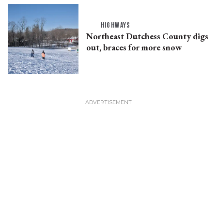
HIGHWAYS
Northeast Dutchess County digs
out, braces for more snow