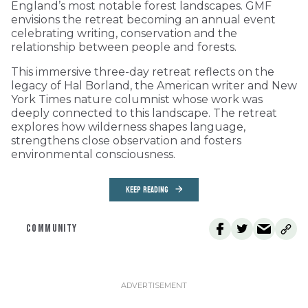
England’s most notable forest landscapes. GMF
envisions the retreat becoming an annual event
celebrating writing, conservation and the
relationship between people and forests.
This immersive three-day retreat reflects on the
legacy of Hal Borland, the American writer and New
York Times nature columnist whose work was
deeply connected to this landscape. The retreat
explores how wilderness shapes language,
strengthens close observation and fosters
environmental consciousness.
KEEP READING
COMMUNITY