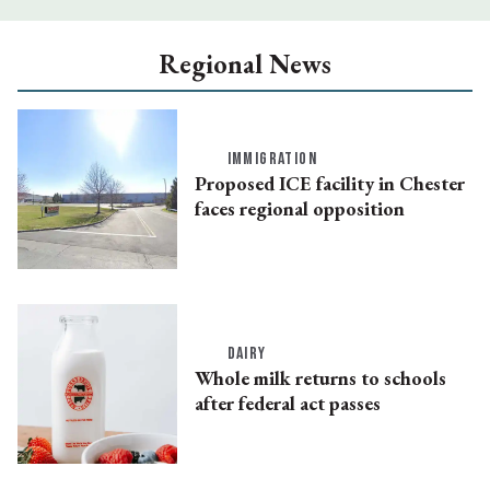
Regional News
IMMIGRATION
Proposed ICE facility in Chester
faces regional opposition
DAIRY
Whole milk returns to schools
after federal act passes