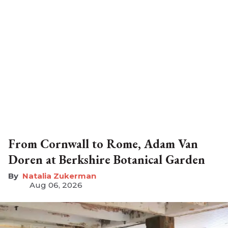
From Cornwall to Rome, Adam Van
Doren at Berkshire Botanical Garden
Natalia Zukerman
Aug 06, 2026