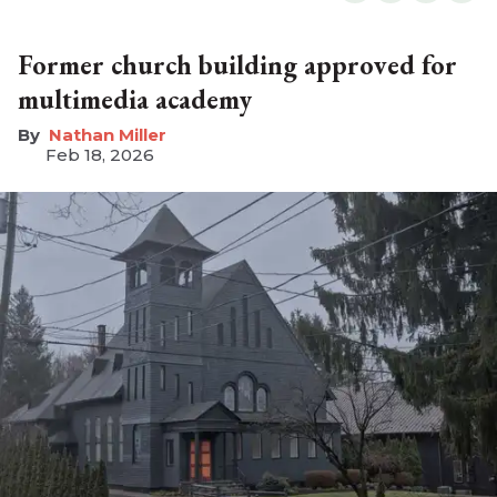
Former church building approved for
multimedia academy
Nathan Miller
Feb 18, 2026