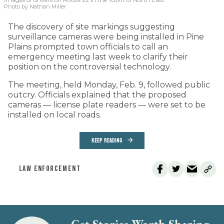
Photo by Nathan Miller
The discovery of site markings suggesting
surveillance cameras were being installed in Pine
Plains prompted town officials to call an
emergency meeting last week to clarify their
position on the controversial technology.
The meeting, held Monday, Feb. 9, followed public
outcry. Officials explained that the proposed
cameras — license plate readers — were set to be
installed on local roads.
KEEP READING
LAW ENFORCEMENT