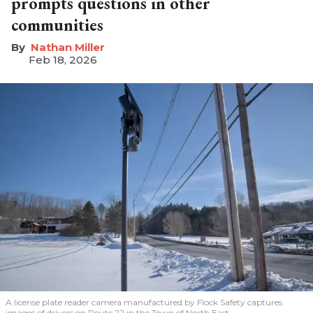
prompts questions in other
communities
Nathan Miller
Feb 18, 2026
A license plate reader camera manufactured by Flock Safety captures
images of drivers on Route 22 in the Town of North East.