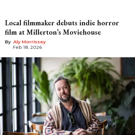
Local filmmaker debuts indie horror
film at Millerton’s Moviehouse
Aly Morrissey
Feb 18, 2026