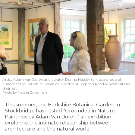
Artist Adam Van Doren and curator Donna Hassler talk to a group of
visitors at the Berkshire Botanical Garden. A Stephen Proctor vessel sits to
their left.
Photo by Natalia Zukerman
This summer, the Berkshire Botanical Garden in
Stockbridge has hosted “Grounded in Nature:
Paintings by Adam Van Doren,” an exhibition
exploring the intimate relationship between
architecture and the natural world.