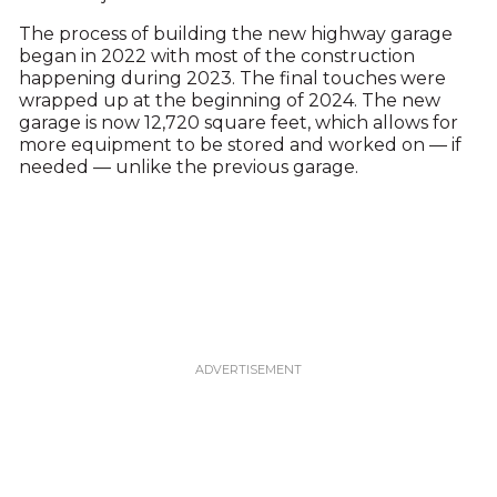
The process of building the new highway garage
began in 2022 with most of the construction
happening during 2023. The final touches were
wrapped up at the beginning of 2024. The new
garage is now 12,720 square feet, which allows for
more equipment to be stored and worked on — if
needed — unlike the previous garage.