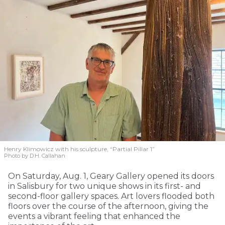
Henry Klimowicz with his sculpture, “Partial Pillar 1”
Photo by D.H. Callahan
On Saturday, Aug. 1, Geary Gallery opened its doors
in Salisbury for two unique shows in its first- and
second-floor gallery spaces. Art lovers flooded both
floors over the course of the afternoon, giving the
events a vibrant feeling that enhanced the