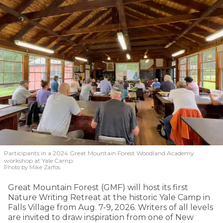
Participants in a 2024 Great Mountain Forest Woodland Academy
workshop at Yale Camp.
Photo by Mike Zarfos
Great Mountain Forest (GMF) will host its first
Nature Writing Retreat at the historic Yale Camp in
Falls Village from Aug. 7-9, 2026. Writers of all levels
are invited to draw inspiration from one of New