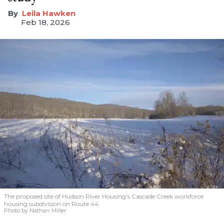
Leila Hawken
Feb 18, 2026
The proposed site of Hudson River Housing’s Cascade Creek workforce
housing subdivision on Route 44.
Photo by Nathan Miller