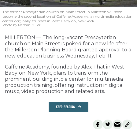
The former Presbyterian church on Main Street in Millerton will soon
become the second location of Caffeine Academy, a multimedia education
center originally founded in West Babylon, New York.
Photo by Nathan Miller
MILLERTON — The long-vacant Presbyterian
church on Main Street is poised for a new life after
the Millerton Planning Board granted approval to a
new education business Wednesday, Feb. 11.
Caffeine Academy, founded by Alex That in West
Babylon, New York, plans to transform the
prominent building into a center for multimedia
production training, offering instruction in digital
music, video production and related arts.
KEEP READING