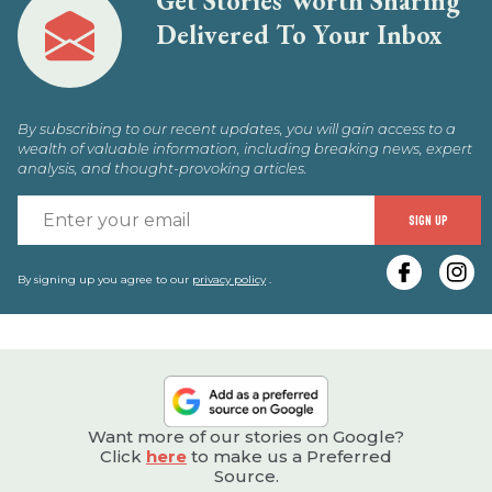
Get Stories Worth Sharing
Delivered To Your Inbox
By subscribing to our recent updates, you will gain access to a
wealth of valuable information, including breaking news, expert
analysis, and thought-provoking articles.
E
SIGN UP
y
e
By signing up you agree to our
privacy policy
.
Want more of our stories on Google?
Click
here
to make us a Preferred
Source.