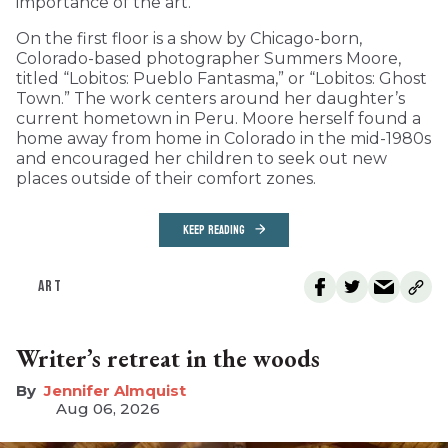
importance of the art.
On the first floor is a show by Chicago-born,
Colorado-based photographer Summers Moore,
titled “Lobitos: Pueblo Fantasma,” or “Lobitos: Ghost
Town.” The work centers around her daughter’s
current hometown in Peru. Moore herself found a
home away from home in Colorado in the mid-1980s
and encouraged her children to seek out new
places outside of their comfort zones.
KEEP READING
ART
Writer’s retreat in the woods
Jennifer Almquist
Aug 06, 2026