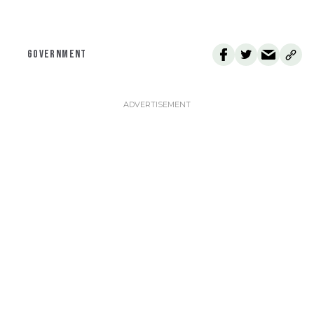
GOVERNMENT