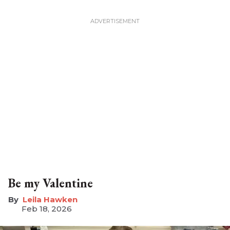
Be my Valentine
Leila Hawken
Feb 18, 2026