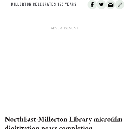
MILLERTON CELEBRATES 175 YEARS
NorthEast-Millerton Library microfilm
digitization nears completion