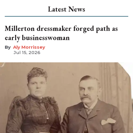
Latest News
Millerton dressmaker forged path as
early businesswoman
Aly Morrissey
Jul 15, 2026