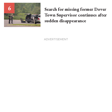
Search for missing former Dover
Town Supervisor continues after
sudden disappearance