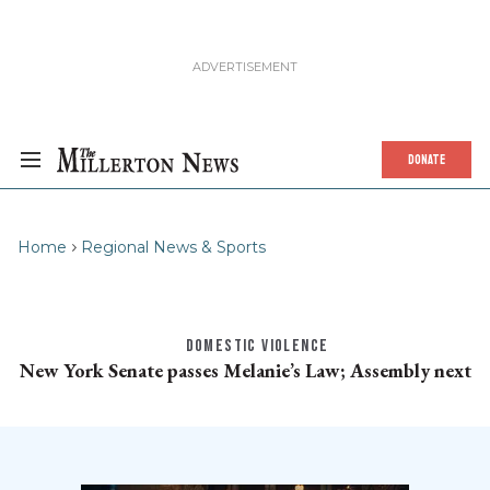
DONATE
Home
Regional News & Sports
DOMESTIC VIOLENCE
New York Senate passes Melanie’s Law; Assembly next