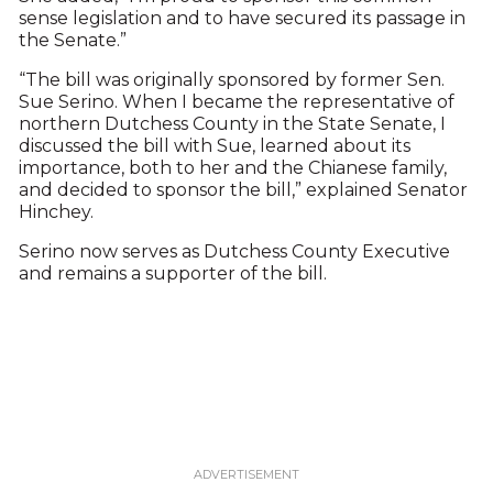
sense legislation and to have secured its passage in
the Senate.”
“The bill was originally sponsored by former Sen.
Sue Serino. When I became the representative of
northern Dutchess County in the State Senate, I
discussed the bill with Sue, learned about its
importance, both to her and the Chianese family,
and decided to sponsor the bill,” explained Senator
Hinchey.
Serino now serves as Dutchess County Executive
and remains a supporter of the bill.