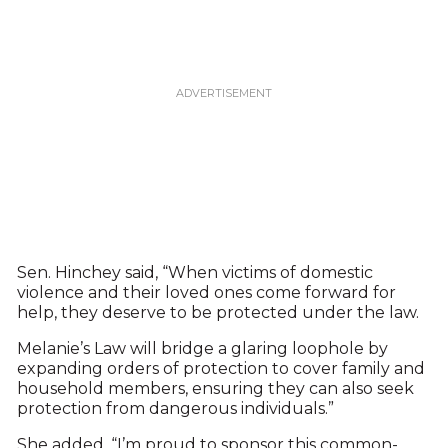
Sen. Hinchey said, “When victims of domestic
violence and their loved ones come forward for
help, they deserve to be protected under the law.
Melanie’s Law will bridge a glaring loophole by
expanding orders of protection to cover family and
household members, ensuring they can also seek
protection from dangerous individuals.”
She added, “I’m proud to sponsor this common-