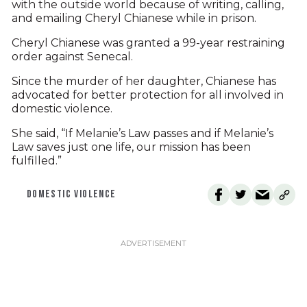
with the outside world because of writing, calling,
and emailing Cheryl Chianese while in prison.
Cheryl Chianese was granted a 99-year restraining
order against Senecal.
Since the murder of her daughter, Chianese has
advocated for better protection for all involved in
domestic violence.
She said, “If Melanie’s Law passes and if Melanie’s
Law saves just one life, our mission has been
fulfilled.”
DOMESTIC VIOLENCE