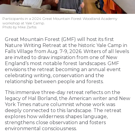
Participants in a 2024 Great Mountain Forest Woodland Academy
workshop at Yale Camp.
Photo by Mike Zarfos
Great Mountain Forest (GMF) will host its first
Nature Writing Retreat at the historic Yale Camp in
Falls Village from Aug. 7-9, 2026. Writers of all levels
are invited to draw inspiration from one of New
England’s most notable forest landscapes. GMF
envisions the retreat becoming an annual event
celebrating writing, conservation and the
relationship between people and forests.
This immersive three-day retreat reflects on the
legacy of Hal Borland, the American writer and New
York Times nature columnist whose work was
deeply connected to this landscape. The retreat
explores how wilderness shapes language,
strengthens close observation and fosters
environmental consciousness.