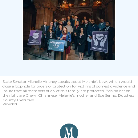
State Senator Michelle Hinchey speaks about Melanie’s Law, which would
close a loophole for orders of protection for victims of domestic violence and
insure that all members of a victim’s family are protected. Behind her on
the right are Cheryl Chiannese, Melanie’s mother and Sue Serino, Dutchess
County Executive.
Provided