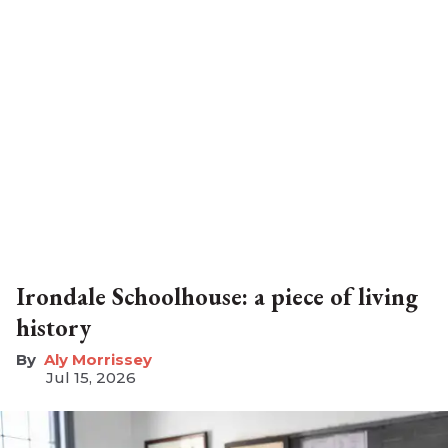
Irondale Schoolhouse: a piece of living
history
Aly Morrissey
Jul 15, 2026