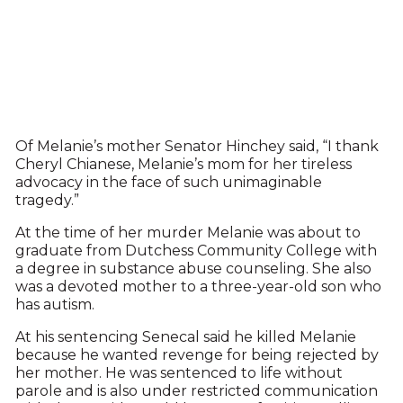
Of Melanie’s mother Senator Hinchey said, “I thank
Cheryl Chianese, Melanie’s mom for her tireless
advocacy in the face of such unimaginable
tragedy.”
At the time of her murder Melanie was about to
graduate from Dutchess Community College with
a degree in substance abuse counseling. She also
was a devoted mother to a three-year-old son who
has autism.
At his sentencing Senecal said he killed Melanie
because he wanted revenge for being rejected by
her mother. He was sentenced to life without
parole and is also under restricted communication