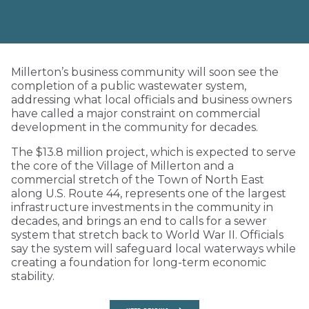
Millerton’s business community will soon see the
completion of a public wastewater system,
addressing what local officials and business owners
have called a major constraint on commercial
development in the community for decades.
The $13.8 million project, which is expected to serve
the core of the Village of Millerton and a
commercial stretch of the Town of North East
along U.S. Route 44, represents one of the largest
infrastructure investments in the community in
decades, and brings an end to calls for a sewer
system that stretch back to World War II. Officials
say the system will safeguard local waterways while
creating a foundation for long-term economic
stability.