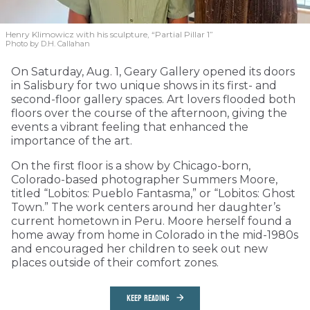
Henry Klimowicz with his sculpture, “Partial Pillar 1”
Photo by D.H. Callahan
On Saturday, Aug. 1, Geary Gallery opened its doors
in Salisbury for two unique shows in its first- and
second-floor gallery spaces. Art lovers flooded both
floors over the course of the afternoon, giving the
events a vibrant feeling that enhanced the
importance of the art.
On the first floor is a show by Chicago-born,
Colorado-based photographer Summers Moore,
titled “Lobitos: Pueblo Fantasma,” or “Lobitos: Ghost
Town.” The work centers around her daughter’s
current hometown in Peru. Moore herself found a
home away from home in Colorado in the mid-1980s
and encouraged her children to seek out new
places outside of their comfort zones.
KEEP READING