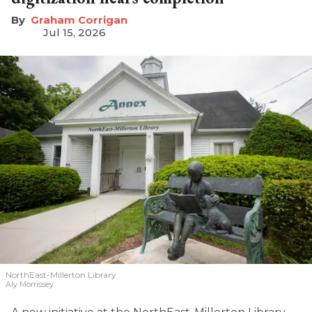
Graham Corrigan
Jul 15, 2026
NorthEast-Millerton Library
Aly Morrissey