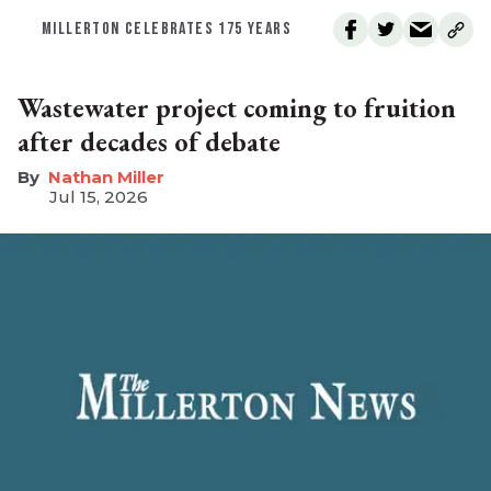
MILLERTON CELEBRATES 175 YEARS
Wastewater project coming to fruition
after decades of debate
Nathan Miller
Jul 15, 2026