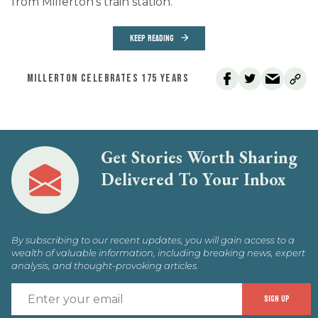
from Millerton’s train station.
KEEP READING
MILLERTON CELEBRATES 175 YEARS
Get Stories Worth Sharing
Delivered To Your Inbox
By subscribing to our recent updates, you will gain access to a
wealth of valuable information, including breaking news, expert
analysis, and thought-provoking articles.
E
SIGN UP