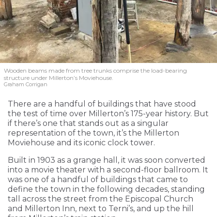
Wooden beams made from tree trunks comprise the load-bearing
structure under Millerton’s Moviehouse.
Graham Corrigan
There are a handful of buildings that have stood
the test of time over Millerton’s 175-year history. But
if there’s one that stands out as a singular
representation of the town, it’s the Millerton
Moviehouse and its iconic clock tower.
Built in 1903 as a grange hall, it was soon converted
into a movie theater with a second-floor ballroom. It
was one of a handful of buildings that came to
define the town in the following decades, standing
tall across the street from the Episcopal Church
and Millerton Inn, next to Terni’s, and up the hill