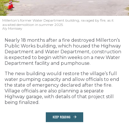
Millerton’s former Water Department building, ravaged by fire, as it
awaited demolition in summer 2025.
Aly Morrissey
Nearly 18 months after a fire destroyed Millerton’s
Public Works building, which housed the Highway
Department and Water Department, construction
is expected to begin within weeks on a new Water
Department facility and pumphouse.
The new building would restore the village’s full
water pumping capacity and allow officials to end
the state of emergency declared after the fire.
Village officials are also planning a separate
Highway garage, with details of that project still
being finalized.
KEEP READING