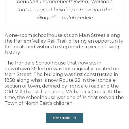
beautiful. I remember thinking, ‘Wouldn’t
that be a great building to move into the
village?’” —
Ralph Fedele
A one-room schoolhouse sits on Main Street along
the Harlem Valley Rail Trail, offering an opportunity
for locals and visitors to step inside a piece of living
history.
The Irondale Schoolhouse that now sits in
downtown Millerton was not originally located on
Main Street. The building was first constructed in
1858 along what is now Route 22 in the Irondale
section of town, defined by Irondale road and the
Old Mill that still sits along Webatuck Creek. At the
time, the schoolhouse was one of 14 that served the
Town of North East’s children.
KEEP READING