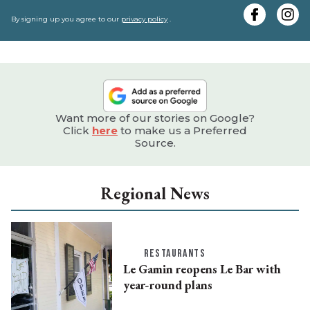
y
e
By signing up you agree to our
privacy policy
.
Want more of our stories on Google?
Click
here
to make us a Preferred
Source.
Regional News
RESTAURANTS
Le Gamin reopens Le Bar with
year-round plans