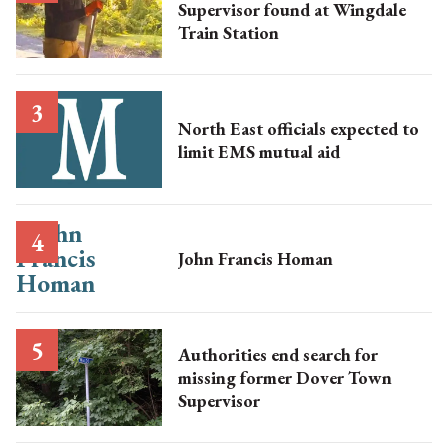
Supervisor found at Wingdale
Train Station
North East officials expected to
limit EMS mutual aid
John Francis Homan
Authorities end search for
missing former Dover Town
Supervisor