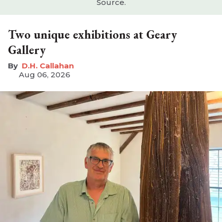
Source.
Two unique exhibitions at Geary
Gallery
D.H. Callahan
Aug 06, 2026