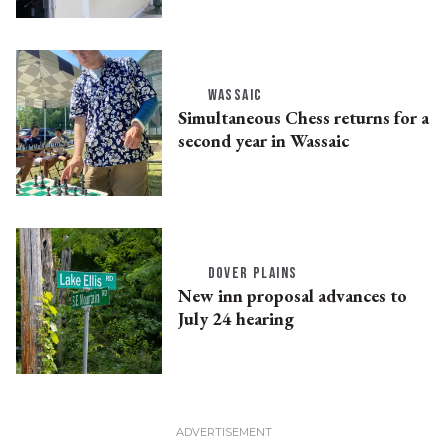
WASSAIC
Simultaneous Chess returns for a
second year in Wassaic
DOVER PLAINS
New inn proposal advances to
July 24 hearing