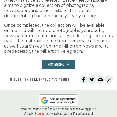
A new initiative at the NorthEast-Millerton Library
aims to digitize a collection of photographs,
newspapers and other historical materials
documenting the community’s early history.
Once completed, the collection will be available
online and will include photographs, yearbooks,
newspaper microfilm and slides reflecting the area’s
past. The materials come from personal collections
as well as archives from the Millerton News and its
predecessor, the Millerton Telegraph.
KEEP READING
MILLERTON CELEBRATES 175 YEARS
Want more of our stories on Google?
Click
here
to make us a Preferred