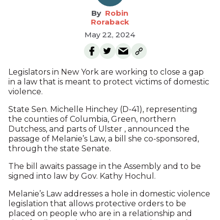
Robin
Roraback
May 22, 2024
Legislators in New York are working to close a gap
in a law that is meant to protect victims of domestic
violence.
State Sen. Michelle Hinchey (D-41), representing
the counties of Columbia, Green, northern
Dutchess, and parts of Ulster , announced the
passage of Melanie’s Law, a bill she co-sponsored,
through the state Senate.
The bill awaits passage in the Assembly and to be
signed into law by Gov. Kathy Hochul.
Melanie’s Law addresses a hole in domestic violence
legislation that allows protective orders to be
placed on people who are in a relationship and