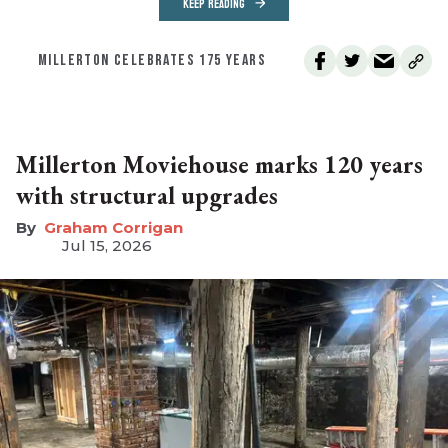
KEEP READING
MILLERTON CELEBRATES 175 YEARS
Millerton Moviehouse marks 120 years
with structural upgrades
Graham Corrigan
Jul 15, 2026