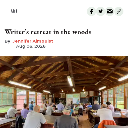
ART
Writer’s retreat in the woods
Jennifer Almquist
Aug 06, 2026