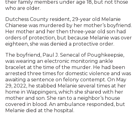
their family members under age 18, but not those
who are older.
Dutchess County resident, 29-year old Melanie
Chianese was murdered by her mother’s boyfriend.
Her mother and her then three-year old son had
orders of protection, but because Melanie was over
eighteen, she was denied a protective order.
The boyfriend, Paul J. Senecal of Poughkeepsie,
was wearing an electronic monitoring ankle
bracelet at the time of the murder. He had been
arrested three times for domestic violence and was
awaiting a sentence on felony contempt. On May
29, 2022, he stabbed Melanie several times at her
home in Wappingers, which she shared with her
mother and son. She ran to a neighbor’s house
covered in blood. An ambulance responded, but
Melanie died at the hospital.