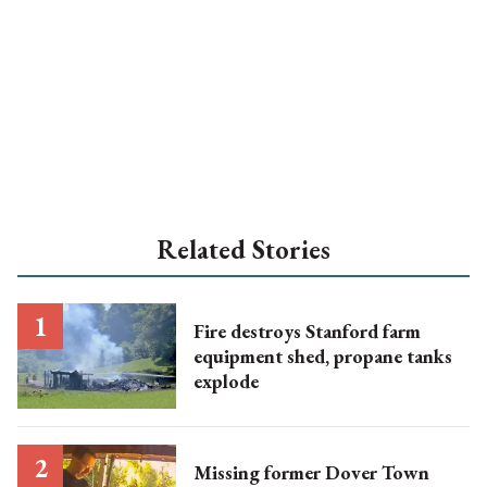
Related Stories
Fire destroys Stanford farm
equipment shed, propane tanks
explode
Missing former Dover Town