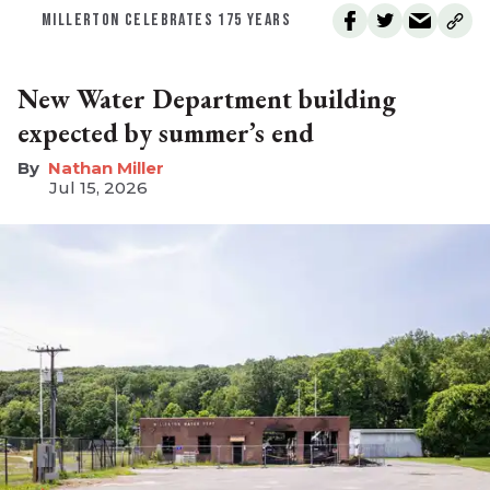
MILLERTON CELEBRATES 175 YEARS
New Water Department building
expected by summer’s end
Nathan Miller
Jul 15, 2026