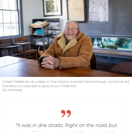
Ralph Fedele sits at a desk in the historic Irondale Schoolhouse, which he led
the effort to relocate to downtown Millerton.
Aly Morrissey
“It was in dire straits. Right on the road, but