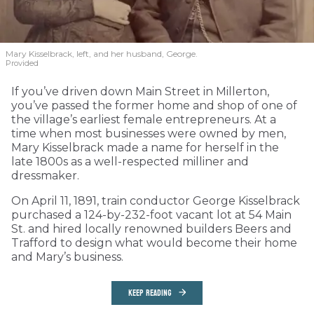
Mary Kisselbrack, left, and her husband, George.
Provided
If you’ve driven down Main Street in Millerton,
you’ve passed the former home and shop of one of
the village’s earliest female entrepreneurs. At a
time when most businesses were owned by men,
Mary Kisselbrack made a name for herself in the
late 1800s as a well-respected milliner and
dressmaker.
On April 11, 1891, train conductor George Kisselbrack
purchased a 124-by-232-foot vacant lot at 54 Main
St. and hired locally renowned builders Beers and
Trafford to design what would become their home
and Mary’s business.
KEEP READING