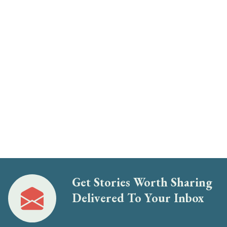
Get Stories Worth Sharing
Delivered To Your Inbox