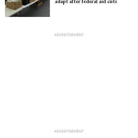
adapt after federal aid cuts