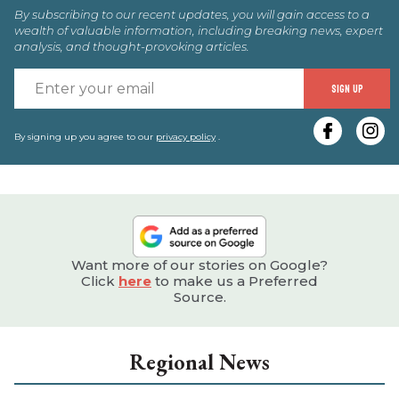
By subscribing to our recent updates, you will gain access to a
wealth of valuable information, including breaking news, expert
analysis, and thought-provoking articles.
E
SIGN UP
y
e
By signing up you agree to our
privacy policy
.
Want more of our stories on Google?
Click
here
to make us a Preferred
Source.
Regional News