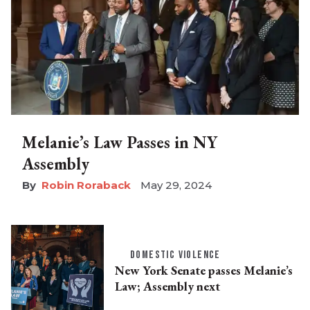
Melanie’s Law Passes in NY
Assembly
Robin Roraback
May 29, 2024
DOMESTIC VIOLENCE
New York Senate passes Melanie’s
Law; Assembly next