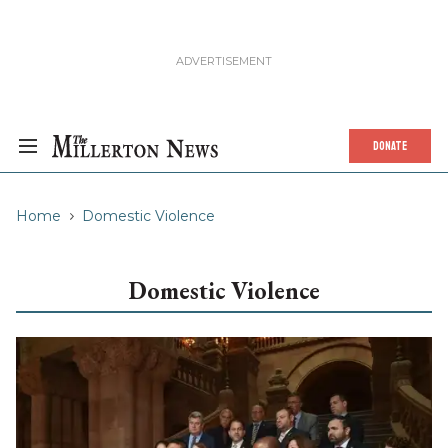
DONATE
Home
Domestic Violence
Domestic Violence