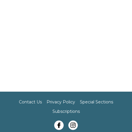
Contact Us
Privacy Policy
Special Sections
Subscriptions