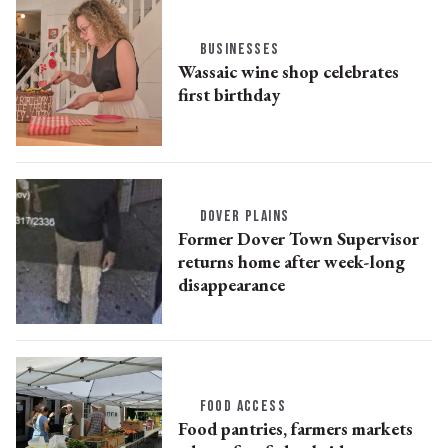
BUSINESSES
Wassaic wine shop celebrates
first birthday
DOVER PLAINS
Former Dover Town Supervisor
returns home after week-long
disappearance
FOOD ACCESS
Food pantries, farmers markets