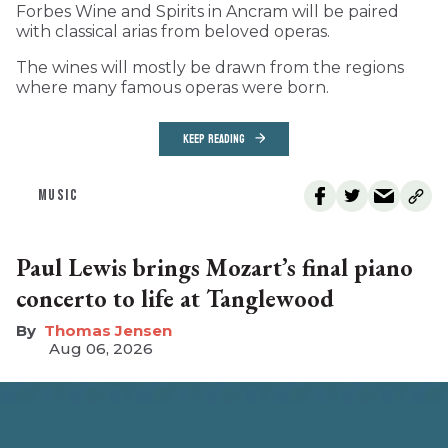
Forbes Wine and Spirits in Ancram will be paired
with classical arias from beloved operas.
The wines will mostly be drawn from the regions
where many famous operas were born.
KEEP READING
MUSIC
Paul Lewis brings Mozart’s final piano
concerto to life at Tanglewood
Thomas Jensen
Aug 06, 2026