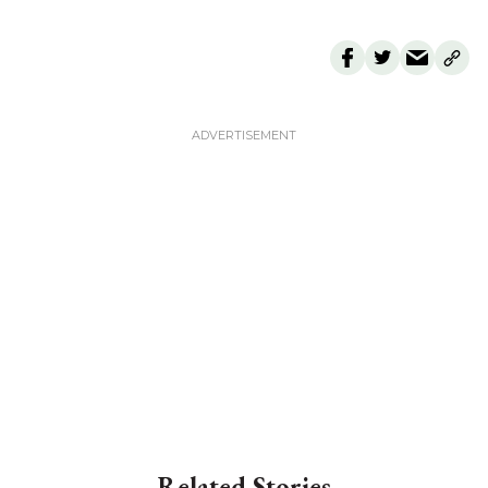
Related Stories