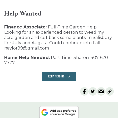
Help Wanted
Finance Associate:
Full-Time Garden Help.
Looking for an experienced person to weed my
acre garden and cut back some plants. In Salisbury.
For July and August. Could continue into Fall.
naylor99@gmail.com
Home Help Needed.
Part Time. Sharon. 407-620-
7777.
KEEP READING