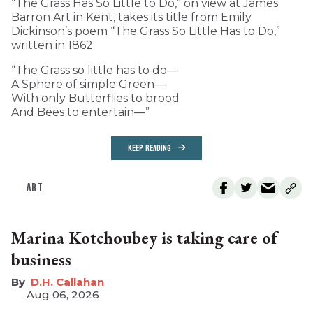
“The Grass Has So Little to Do,” on view at James
Barron Art in Kent, takes its title from Emily
Dickinson’s poem “The Grass So Little Has to Do,”
written in 1862:
“The Grass so little has to do—
A Sphere of simple Green—
With only Butterflies to brood
And Bees to entertain—”
KEEP READING
ART
Marina Kotchoubey is taking care of
business
D.H. Callahan
Aug 06, 2026