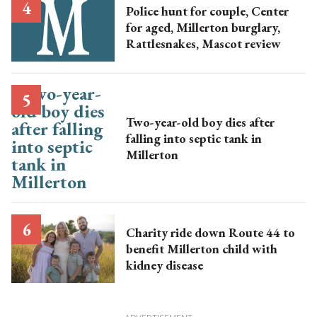
Police hunt for couple, Center
for aged, Millerton burglary,
Rattlesnakes, Mascot review
Two-year-old boy dies after
falling into septic tank in
Millerton
Charity ride down Route 44 to
benefit Millerton child with
kidney disease