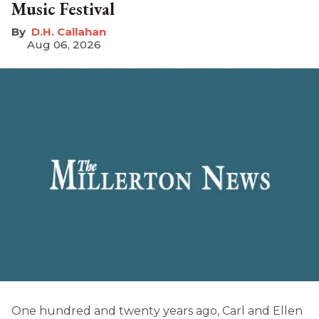
Music Festival
D.H. Callahan
Aug 06, 2026
One hundred and twenty years ago, Carl and Ellen