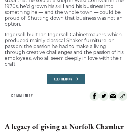
stool that he sold at a shop in West Cornwall in the
1970s, he’d grown his skill and his business into
something he — and the whole town — could be
proud of. Shutting down that business was not an
option.
Ingersoll built Ian Ingersoll Cabinetmakers, which
produced mainly classical Shaker furniture, on
passion: the passion he had to make a living
through creative challenges and the passion of his
employees, who all seem deeply in love with their
craft.
KEEP READING
COMMUNITY
A legacy of giving at Norfolk Chamber