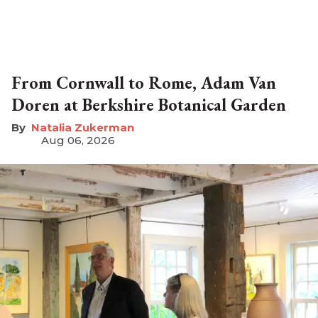
From Cornwall to Rome, Adam Van
Doren at Berkshire Botanical Garden
Natalia Zukerman
Aug 06, 2026