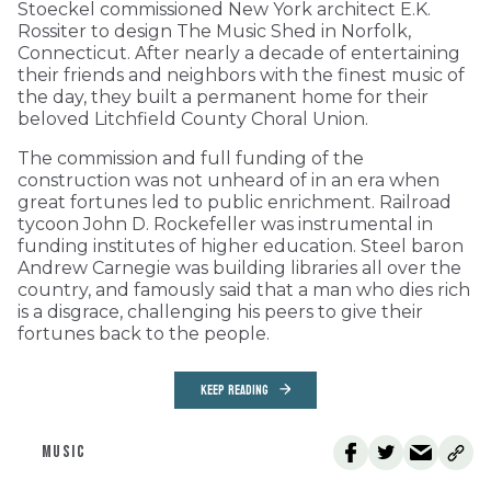
Stoeckel commissioned New York architect E.K.
Rossiter to design The Music Shed in Norfolk,
Connecticut. After nearly a decade of entertaining
their friends and neighbors with the finest music of
the day, they built a permanent home for their
beloved Litchfield County Choral Union.
The commission and full funding of the
construction was not unheard of in an era when
great fortunes led to public enrichment. Railroad
tycoon John D. Rockefeller was instrumental in
funding institutes of higher education. Steel baron
Andrew Carnegie was building libraries all over the
country, and famously said that a man who dies rich
is a disgrace, challenging his peers to give their
fortunes back to the people.
KEEP READING
MUSIC