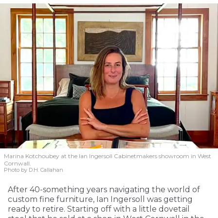
Marina Kotchoubey at the Ian Ingersoll Cabinetmakers showroom in West
Cornwall.
Photo by D.H. Callahan
After 40-something years navigating the world of
custom fine furniture, Ian Ingersoll was getting
ready to retire. Starting off with a little dovetail