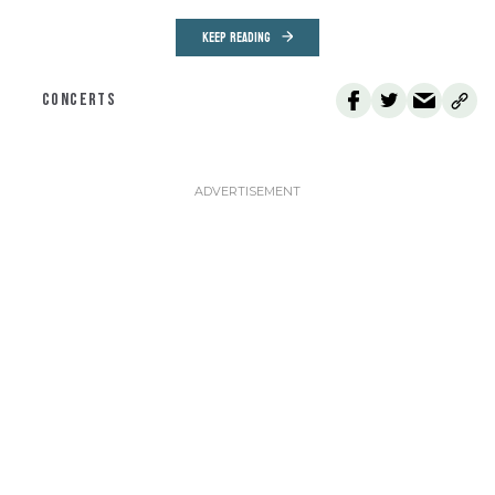
KEEP READING
CONCERTS