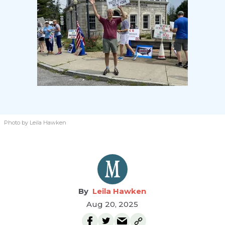
Photo by Leila Hawken
Leila Hawken
Aug 20, 2025