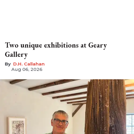
Two unique exhibitions at Geary
Gallery
D.H. Callahan
Aug 06, 2026