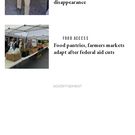
disappearance
FOOD ACCESS
Food pantries, farmers markets
adapt after federal aid cuts