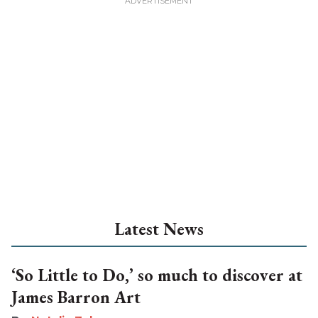
Latest News
‘So Little to Do,’ so much to discover at
James Barron Art