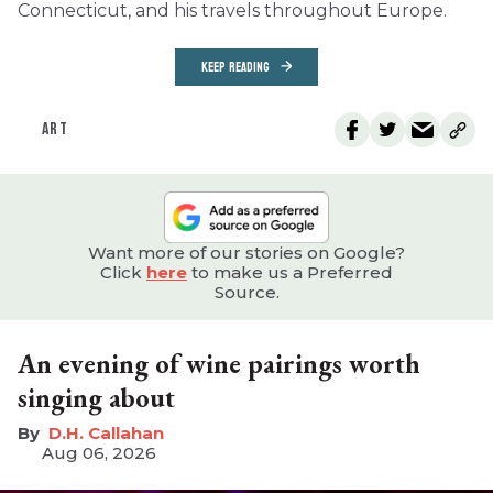
Connecticut, and his travels throughout Europe.
KEEP READING
ART
Want more of our stories on Google?
Click
here
to make us a Preferred
Source.
An evening of wine pairings worth
singing about
D.H. Callahan
Aug 06, 2026