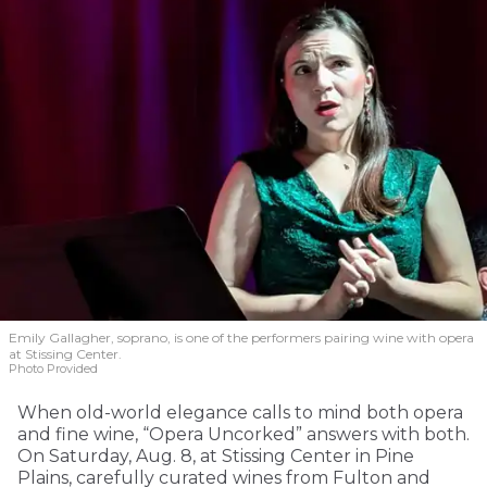
Emily Gallagher, soprano, is one of the performers pairing wine with opera
at Stissing Center.
Photo Provided
When old-world elegance calls to mind both opera
and fine wine, “Opera Uncorked” answers with both.
On Saturday, Aug. 8, at Stissing Center in Pine
Plains, carefully curated wines from Fulton and