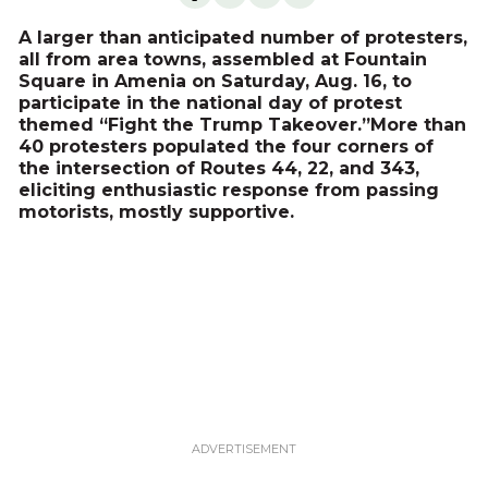
A larger than anticipated number of protesters,
all from area towns, assembled at Fountain
Square in Amenia on Saturday, Aug. 16, to
participate in the national day of protest
themed “Fight the Trump Takeover.”More than
40 protesters populated the four corners of
the intersection of Routes 44, 22, and 343,
eliciting enthusiastic response from passing
motorists, mostly supportive.