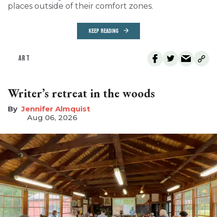
places outside of their comfort zones.
KEEP READING
ART
Writer’s retreat in the woods
Jennifer Almquist
Aug 06, 2026