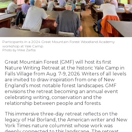
Participants in a 2024 Great Mountain Forest Woodland Academy
workshop at Yale Camp.
Photo by Mike Zarfos
Great Mountain Forest (GMF) will host its first
Nature Writing Retreat at the historic Yale Camp in
Falls Village from Aug. 7-9, 2026. Writers of all levels
are invited to draw inspiration from one of New
England’s most notable forest landscapes. GMF
envisions the retreat becoming an annual event
celebrating writing, conservation and the
relationship between people and forests.
This immersive three-day retreat reflects on the
legacy of Hal Borland, the American writer and New
York Times nature columnist whose work was
deeply connected to this landscape. The retreat