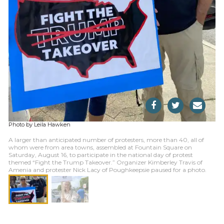
Photo by Leila Hawken
A larger than anticipated number of protesters, more than 40, all of
whom were from area towns, assembled at Fountain Square on
Saturday, August 16, to participate in the national day of protest
themed “Fight the Trump Takeover.” Organizer Kimberley Travis of
Amenia and protester Nick Lacy of Poughkeepsie paused for a photo.