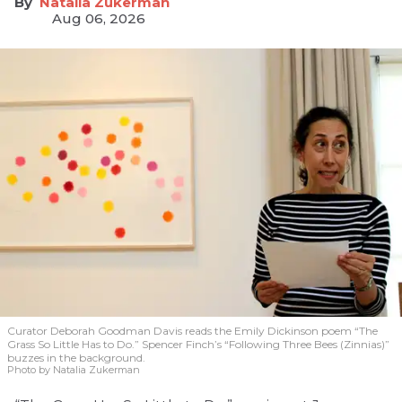
Natalia Zukerman
Aug 06, 2026
Curator Deborah Goodman Davis reads the Emily Dickinson poem “The
Grass So Little Has to Do.” Spencer Finch’s “Following Three Bees (Zinnias)”
buzzes in the background.
Photo by Natalia Zukerman