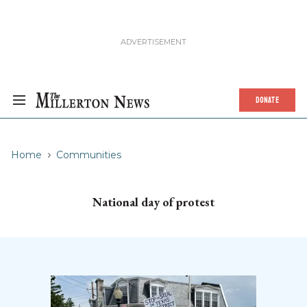
DONATE
Home
Communities
National day of protest