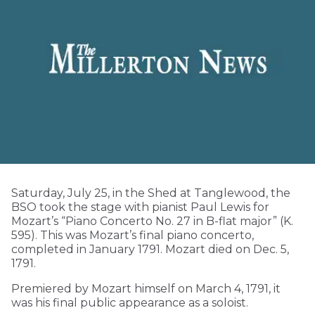
Saturday, July 25, in the Shed at Tanglewood, the
BSO took the stage with pianist Paul Lewis for
Mozart’s “Piano Concerto No. 27 in B-flat major” (K.
595). This was Mozart’s final piano concerto,
completed in January 1791. Mozart died on Dec. 5,
1791.
Premiered by Mozart himself on March 4, 1791, it
was his final public appearance as a soloist.