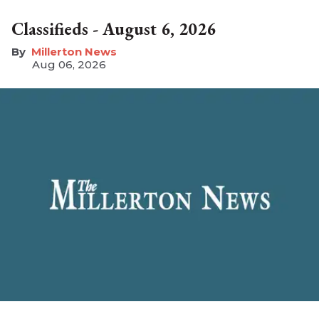
Classifieds - August 6, 2026
Millerton News
Aug 06, 2026