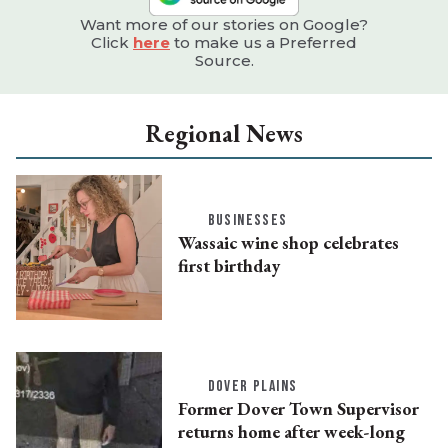
Want more of our stories on Google?
Click
here
to make us a Preferred
Source.
Regional News
BUSINESSES
Wassaic wine shop celebrates
first birthday
DOVER PLAINS
Former Dover Town Supervisor
returns home after week-long