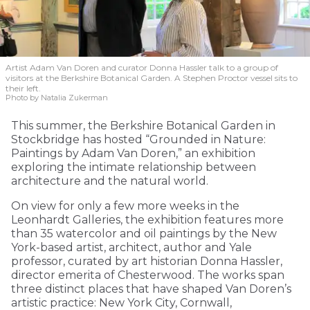
Artist Adam Van Doren and curator Donna Hassler talk to a group of
visitors at the Berkshire Botanical Garden. A Stephen Proctor vessel sits to
their left.
Photo by Natalia Zukerman
This summer, the Berkshire Botanical Garden in
Stockbridge has hosted “Grounded in Nature:
Paintings by Adam Van Doren,” an exhibition
exploring the intimate relationship between
architecture and the natural world.
On view for only a few more weeks in the
Leonhardt Galleries, the exhibition features more
than 35 watercolor and oil paintings by the New
York-based artist, architect, author and Yale
professor, curated by art historian Donna Hassler,
director emerita of Chesterwood. The works span
three distinct places that have shaped Van Doren’s
artistic practice: New York City, Cornwall,