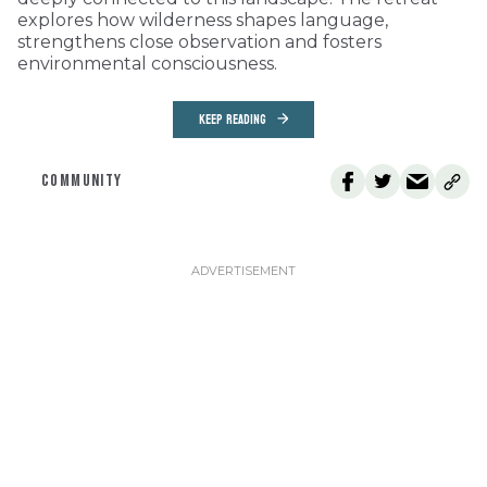
explores how wilderness shapes language,
strengthens close observation and fosters
environmental consciousness.
KEEP READING
COMMUNITY