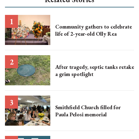
Community gathers to celebrate
life of 2-year-old Olly Rea
After tragedy, septic tanks retake
a grim spotlight
Smithfield Church filled for
Paula Pelosi memorial