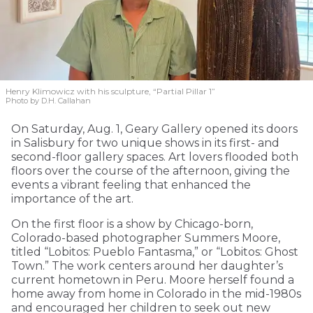
Henry Klimowicz with his sculpture, “Partial Pillar 1”
Photo by D.H. Callahan
On Saturday, Aug. 1, Geary Gallery opened its doors
in Salisbury for two unique shows in its first- and
second-floor gallery spaces. Art lovers flooded both
floors over the course of the afternoon, giving the
events a vibrant feeling that enhanced the
importance of the art.
On the first floor is a show by Chicago-born,
Colorado-based photographer Summers Moore,
titled “Lobitos: Pueblo Fantasma,” or “Lobitos: Ghost
Town.” The work centers around her daughter’s
current hometown in Peru. Moore herself found a
home away from home in Colorado in the mid-1980s
and encouraged her children to seek out new