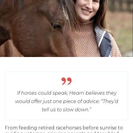
If horses could speak, Hearn believes they
would offer just one piece of advice: “They’d
tell us to slow down.”
From feeding retired racehorses before sunrise to