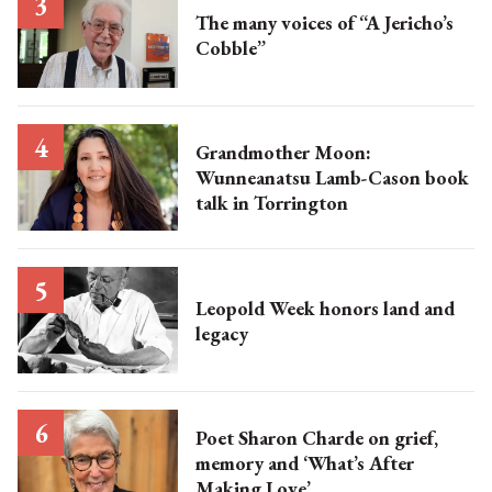
The many voices of “A Jericho’s
Cobble”
Grandmother Moon:
Wunneanatsu Lamb-Cason book
talk in Torrington
Leopold Week honors land and
legacy
Poet Sharon Charde on grief,
memory and ‘What’s After
Making Love’