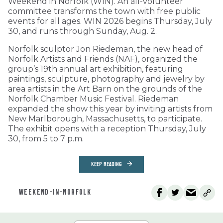
Weekend in Norfolk (WIN). An all-volunteer
committee transforms the town with free public
events for all ages. WIN 2026 begins Thursday, July
30, and runs through Sunday, Aug. 2.
Norfolk sculptor Jon Riedeman, the new head of
Norfolk Artists and Friends (NAF), organized the
group’s 19th annual art exhibition, featuring
paintings, sculpture, photography and jewelry by
area artists in the Art Barn on the grounds of the
Norfolk Chamber Music Festival. Riedeman
expanded the show this year by inviting artists from
New Marlborough, Massachusetts, to participate.
The exhibit opens with a reception Thursday, July
30, from 5 to 7 p.m.
KEEP READING
WEEKEND-IN-NORFOLK