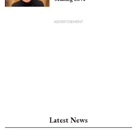
Latest News