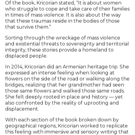
Of the book, Kricorian stated, “It is about women
who struggle to cope and take care of their families
in times of mass violence. It is also about the way
that these traumas reside in the bodies of those
that survive them.”
Sorting through the wreckage of mass violence
and existential threats to sovereignty and territorial
integrity, these stories provide a homeland to
displaced people.
In 2014, Kricorian did an Armenian heritage trip. She
expressed an intense feeling when looking at
flowers on the side of the road or walking along the
bridges, realizing that her grandmother had seen
those same flowers and walked those same roads.
She felt deeply rooted in place and history — yet
also confronted by the reality of uprooting and
displacement.
With each section of the book broken down by
geographical regions, Kricorian worked to replicate
this feeling with immersive and sensory writing that