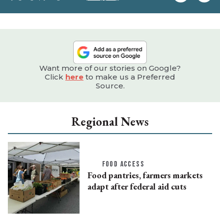
e
Want more of our stories on Google?
Click
here
to make us a Preferred
Source.
Regional News
FOOD ACCESS
Food pantries, farmers markets
adapt after federal aid cuts