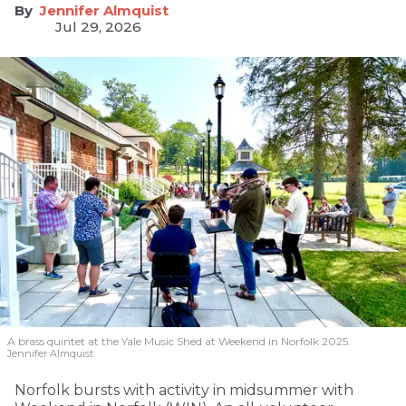
Jennifer Almquist
Jul 29, 2026
A brass quintet at the Yale Music Shed
at Weekend in Norfolk 2025.
Jennifer Almquist
Norfolk bursts with activity in midsummer with