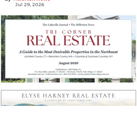
Jul 29, 2026