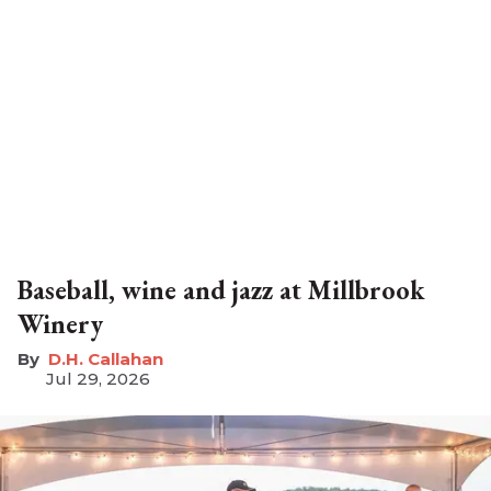
Baseball, wine and jazz at Millbrook
Winery
D.H. Callahan
Jul 29, 2026