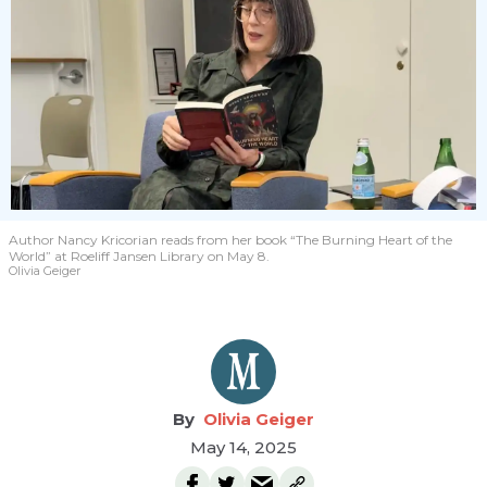
Author Nancy Kricorian reads from her book “The Burning Heart of the
World” at Roeliff Jansen Library on May 8.
Olivia Geiger
Olivia Geiger
May 14, 2025