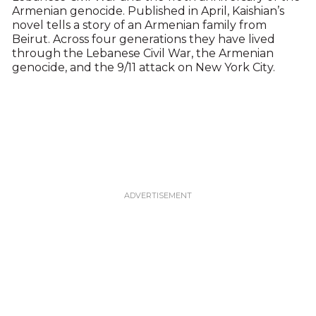
Armenian genocide. Published in April, Kaishian’s
novel tells a story of an Armenian family from
Beirut. Across four generations they have lived
through the Lebanese Civil War, the Armenian
genocide, and the 9/11 attack on New York City.