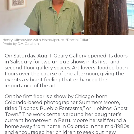
Henry Klimowicz with his sculpture, “Partial Pillar 1”
Photo by D.H. Callahan
On Saturday, Aug. 1, Geary Gallery opened its doors
in Salisbury for two unique shows in its first- and
second-floor gallery spaces. Art lovers flooded both
floors over the course of the afternoon, giving the
events a vibrant feeling that enhanced the
importance of the art.
On the first floor is a show by Chicago-born,
Colorado-based photographer Summers Moore,
titled “Lobitos: Pueblo Fantasma,” or “Lobitos: Ghost
Town.” The work centers around her daughter’s
current hometown in Peru. Moore herself found a
home away from home in Colorado in the mid-1980s
and encouraged her children to seek out new