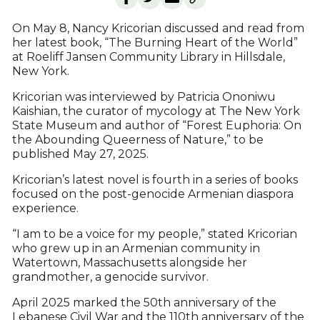
On May 8, Nancy Kricorian discussed and read from
her latest book, “The Burning Heart of the World”
at Roeliff Jansen Community Library in Hillsdale,
New York.
Kricorian was interviewed by Patricia Ononiwu
Kaishian, the curator of mycology at The New York
State Museum and author of “Forest Euphoria: On
the Abounding Queerness of Nature,” to be
published May 27, 2025.
Kricorian’s latest novel is fourth in a series of books
focused on the post-genocide Armenian diaspora
experience.
“I am to be a voice for my people,” stated Kricorian
who grew up in an Armenian community in
Watertown, Massachusetts alongside her
grandmother, a genocide survivor.
April 2025 marked the 50th anniversary of the
Lebanese Civil War and the 110th anniversary of the