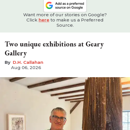
Want more of our stories on Google?
Click
here
to make us a Preferred
Source.
Two unique exhibitions at Geary
Gallery
D.H. Callahan
Aug 06, 2026