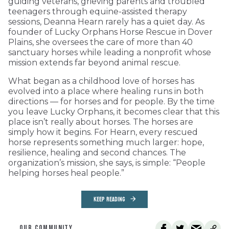
guiding veterans, grieving parents and troubled
teenagers through equine-assisted therapy
sessions, Deanna Hearn rarely has a quiet day. As
founder of Lucky Orphans Horse Rescue in Dover
Plains, she oversees the care of more than 40
sanctuary horses while leading a nonprofit whose
mission extends far beyond animal rescue.
What began as a childhood love of horses has
evolved into a place where healing runs in both
directions — for horses and for people. By the time
you leave Lucky Orphans, it becomes clear that this
place isn’t really about horses. The horses are
simply how it begins. For Hearn, every rescued
horse represents something much larger: hope,
resilience, healing and second chances. The
organization’s mission, she says, is simple: “People
helping horses heal people.”
KEEP READING
OUR COMMUNITY