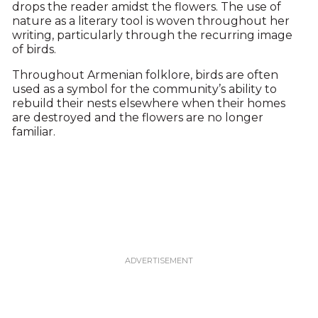
drops the reader amidst the flowers. The use of
nature as a literary tool is woven throughout her
writing, particularly through the recurring image
of birds.
Throughout Armenian folklore, birds are often
used as a symbol for the community’s ability to
rebuild their nests elsewhere when their homes
are destroyed and the flowers are no longer
familiar.