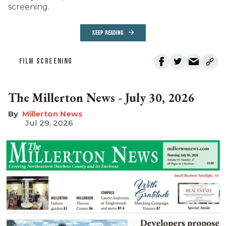
screening.
KEEP READING
FILM SCREENING
The Millerton News - July 30, 2026
Millerton News
Jul 29, 2026