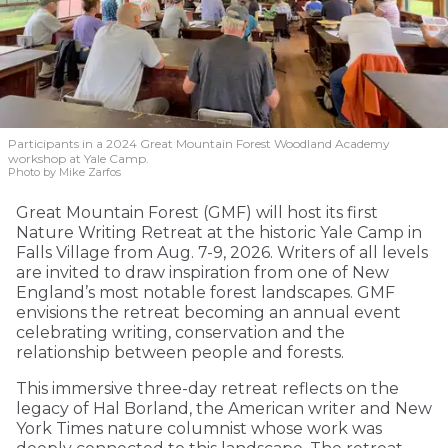
Participants in a 2024 Great Mountain Forest Woodland Academy
workshop at Yale Camp.
Photo by Mike Zarfos
Great Mountain Forest (GMF) will host its first
Nature Writing Retreat at the historic Yale Camp in
Falls Village from Aug. 7-9, 2026. Writers of all levels
are invited to draw inspiration from one of New
England’s most notable forest landscapes. GMF
envisions the retreat becoming an annual event
celebrating writing, conservation and the
relationship between people and forests.
This immersive three-day retreat reflects on the
legacy of Hal Borland, the American writer and New
York Times nature columnist whose work was