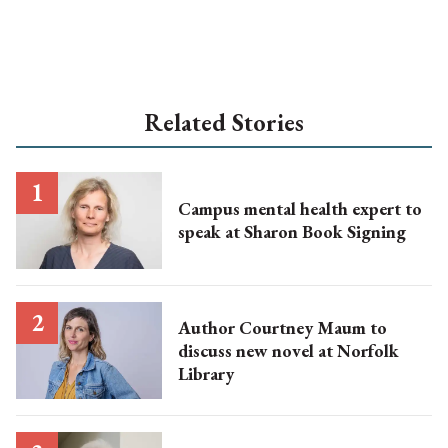
Related Stories
Campus mental health expert to
speak at Sharon Book Signing
Author Courtney Maum to
discuss new novel at Norfolk
Library