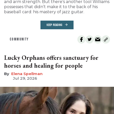
and arm strength. But there’s another tool Williams
possesses that didn’t make it to the back of his
baseball card: his mastery of jazz guitar.
KEEP READING
COMMUNITY
Lucky Orphans offers sanctuary for
horses and healing for people
Elena Spellman
Jul 29, 2026