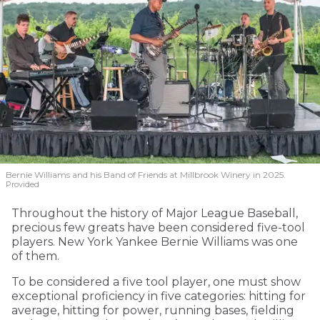
Bernie Williams and his Band of Friends at Millbrook Winery in 2025.
Provided
Throughout the history of Major League Baseball,
precious few greats have been considered five-tool
players. New York Yankee Bernie Williams was one
of them.
To be considered a five tool player, one must show
exceptional proficiency in five categories: hitting for
average, hitting for power, running bases, fielding