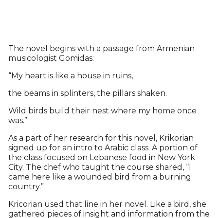
The novel begins with a passage from Armenian
musicologist Gomidas:
“My heart is like a house in ruins,
the beams in splinters, the pillars shaken.
Wild birds build their nest where my home once
was.”
As a part of her research for this novel, Krikorian
signed up for an intro to Arabic class. A portion of
the class focused on Lebanese food in New York
City. The chef who taught the course shared, “I
came here like a wounded bird from a burning
country.”
Kricorian used that line in her novel. Like a bird, she
gathered pieces of insight and information from the