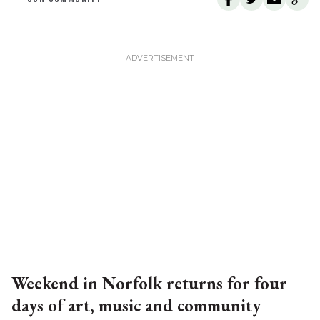
Weekend in Norfolk returns for four
days of art, music and community