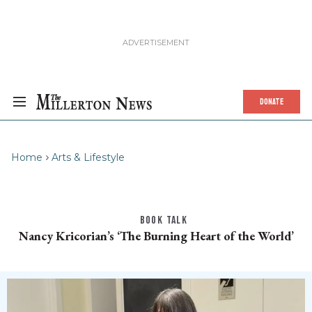
DONATE
Home
Arts & Lifestyle
BOOK TALK
Nancy Kricorian’s ‘The Burning Heart of the World’