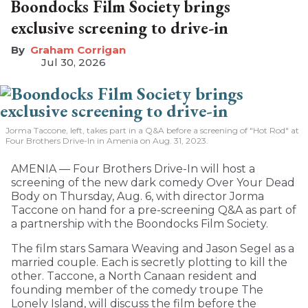
Boondocks Film Society brings
exclusive screening to drive-in
Graham Corrigan
Jul 30, 2026
Jorma Taccone, left, takes part in a Q&A before a screening of "Hot Rod" at
Four Brothers Drive-In in Amenia on Aug. 31, 2023.
AMENIA — Four Brothers Drive-In will host a
screening of the new dark comedy Over Your Dead
Body on Thursday, Aug. 6, with director Jorma
Taccone on hand for a pre-screening Q&A as part of
a partnership with the Boondocks Film Society.
The film stars Samara Weaving and Jason Segel as a
married couple. Each is secretly plotting to kill the
other. Taccone, a North Canaan resident and
founding member of the comedy troupe The
Lonely Island, will discuss the film before the