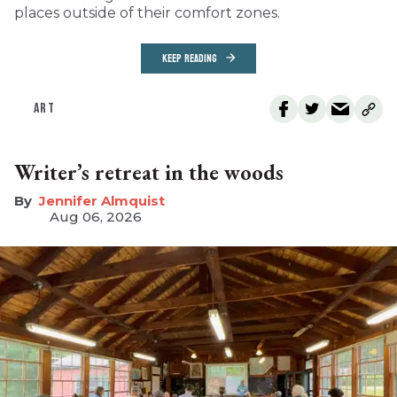
places outside of their comfort zones.
KEEP READING
ART
Writer’s retreat in the woods
Jennifer Almquist
Aug 06, 2026