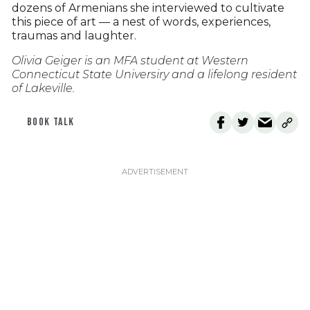
dozens of Armenians she interviewed to cultivate
this piece of art — a nest of words, experiences,
traumas and laughter.
Olivia Geiger is an MFA student at Western
Connecticut State Universiry and a lifelong resident
of Lakeville.
BOOK TALK