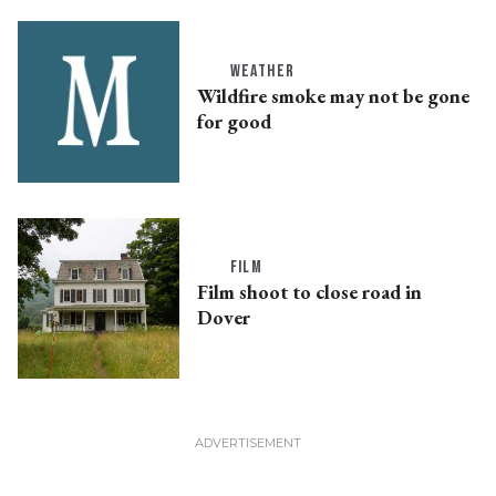
WEATHER
Wildfire smoke may not be gone
for good
FILM
Film shoot to close road in
Dover