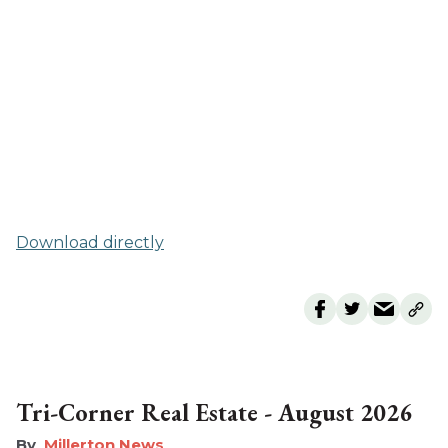
Download directly
Tri-Corner Real Estate - August 2026
Millerton News