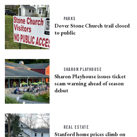
PARKS
Dover Stone Church trail closed
to public
SHARON PLAYHOUSE
Sharon Playhouse issues ticket
scam warning ahead of season
debut
REAL ESTATE
Stanford home prices climb on