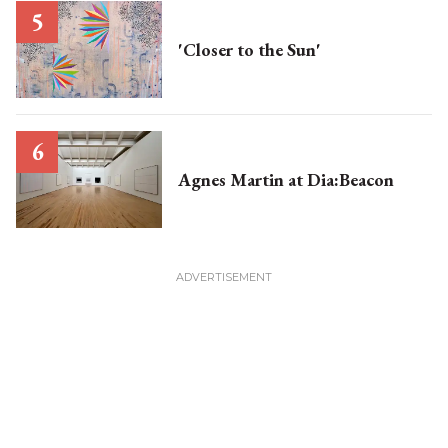
'Closer to the Sun'
Agnes Martin at Dia:Beacon