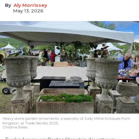
Aly Morrissey
May 13, 2026
Heavy stone garden ornaments, a specialty of Judy Milne Antiques from
Kingston, at Trade Secrets 2025.
Christine Bates