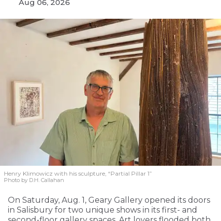
Aug 06, 2026
Henry Klimowicz with his sculpture, “Partial Pillar 1”
Photo by D.H. Callahan
On Saturday, Aug. 1, Geary Gallery opened its doors
in Salisbury for two unique shows in its first- and
second-floor gallery spaces. Art lovers flooded both