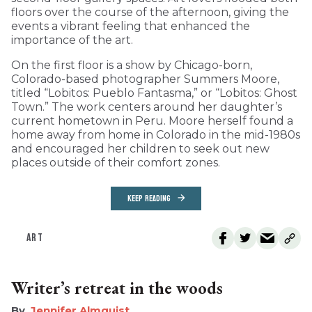
floors over the course of the afternoon, giving the
events a vibrant feeling that enhanced the
importance of the art.
On the first floor is a show by Chicago-born,
Colorado-based photographer Summers Moore,
titled “Lobitos: Pueblo Fantasma,” or “Lobitos: Ghost
Town.” The work centers around her daughter’s
current hometown in Peru. Moore herself found a
home away from home in Colorado in the mid-1980s
and encouraged her children to seek out new
places outside of their comfort zones.
KEEP READING
ART
Writer’s retreat in the woods
Jennifer Almquist