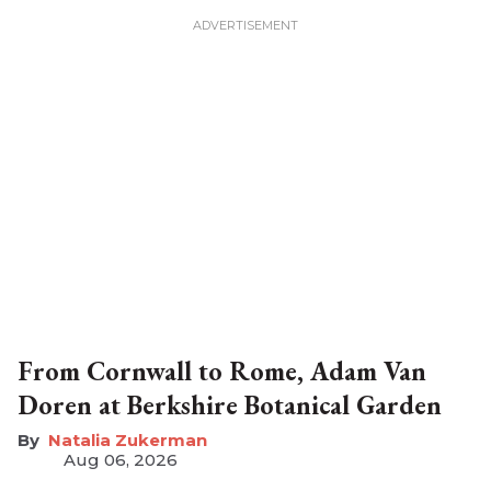
From Cornwall to Rome, Adam Van
Doren at Berkshire Botanical Garden
Natalia Zukerman
Aug 06, 2026