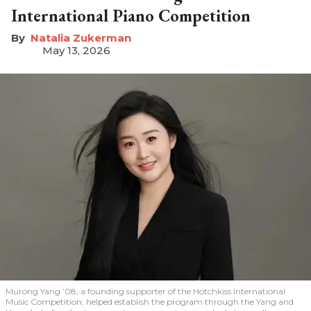
International Piano Competition
Natalia Zukerman
May 13, 2026
Murong Yang ’08, a founding supporter of the Hotchkiss International
Music Competition, helped establish the program through the Yang and