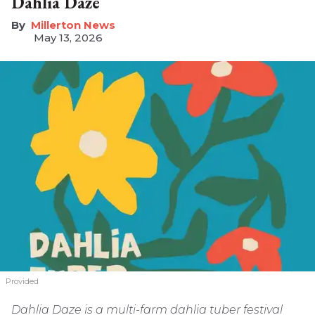
Dahlia Daze
Millerton News
May 13, 2026
Provided
Dahlia Daze is a multi-farm dahlia tuber festival