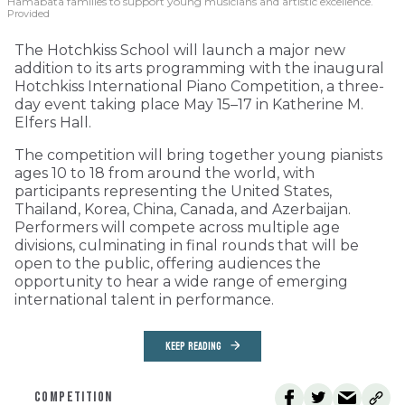
Hamabata families to support young musicians and artistic excellence.
Provided
The Hotchkiss School will launch a major new
addition to its arts programming with the inaugural
Hotchkiss International Piano Competition, a three-
day event taking place May 15–17 in Katherine M.
Elfers Hall.
The competition will bring together young pianists
ages 10 to 18 from around the world, with
participants representing the United States,
Thailand, Korea, China, Canada, and Azerbaijan.
Performers will compete across multiple age
divisions, culminating in final rounds that will be
open to the public, offering audiences the
opportunity to hear a wide range of emerging
international talent in performance.
KEEP READING
COMPETITION