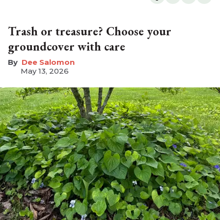
Trash or treasure? Choose your
groundcover with care
Dee Salomon
May 13, 2026