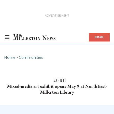
DONATE
Home
Communities
EXHIBIT
Mixed-media art exhibit opens May 9 at NorthEast-
Millerton Library