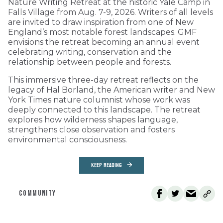
Nature Writing Retreat at the historic Yale Camp in
Falls Village from Aug. 7-9, 2026. Writers of all levels
are invited to draw inspiration from one of New
England’s most notable forest landscapes. GMF
envisions the retreat becoming an annual event
celebrating writing, conservation and the
relationship between people and forests.
This immersive three-day retreat reflects on the
legacy of Hal Borland, the American writer and New
York Times nature columnist whose work was
deeply connected to this landscape. The retreat
explores how wilderness shapes language,
strengthens close observation and fosters
environmental consciousness.
KEEP READING
COMMUNITY