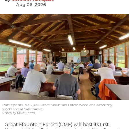
Aug 06, 2026
Participants in a 2024 Great Mountain Forest Woodland Academy
workshop at Yale Camp.
Photo by Mike Zarfos
Great Mountain Forest (GMF) will host its first