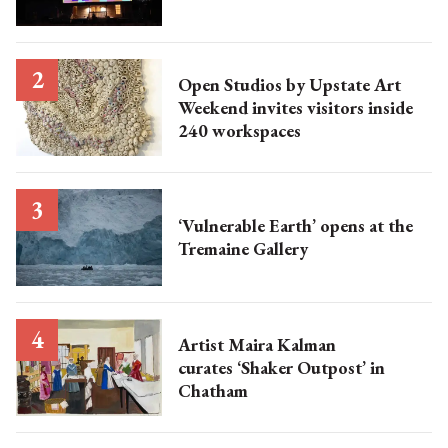
Open Studios by Upstate Art
Weekend invites visitors inside
240 workspaces
‘Vulnerable Earth’ opens at the
Tremaine Gallery
Artist Maira Kalman
curates ‘Shaker Outpost’ in
Chatham