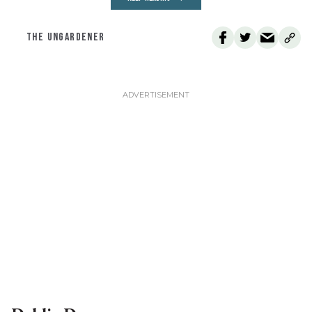
THE UNGARDENER