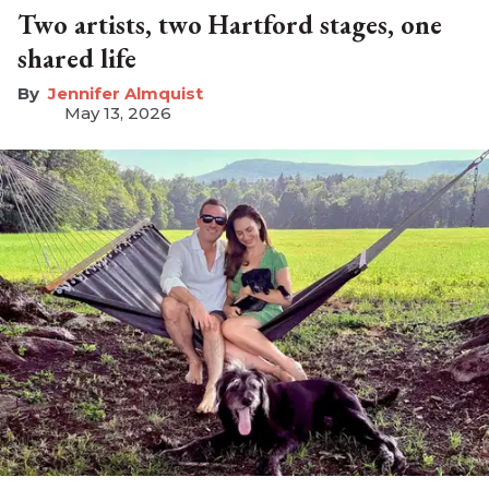
Two artists, two Hartford stages, one
shared life
Jennifer Almquist
May 13, 2026