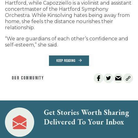
Hartford, while Capozziello is a violinist and assistant
concertmaster of the Hartford Symphony
Orchestra. While Kinsolving hates being away from
home, she feels the distance nourishes their
relationship.
“We are guardians of each other’s confidence and
self-esteem,” she said.
KEEP READING
OUR COMMUNITY
Get Stories Worth Sharing
Delivered To Your Inbox