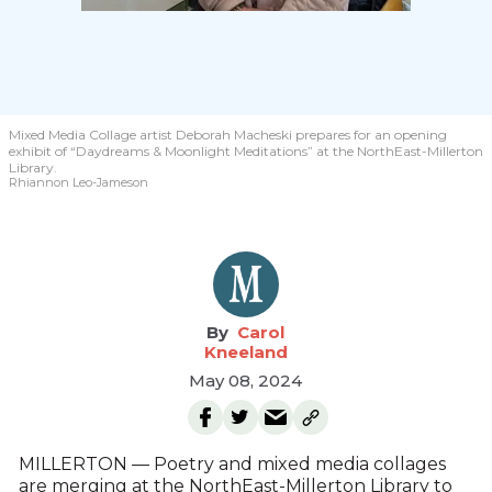
Mixed Media Collage artist Deborah Macheski prepares for an opening
exhibit of “Daydreams & Moonlight Meditations” at the NorthEast-Millerton
Library.
Rhiannon Leo-Jameson
Carol
Kneeland
May 08, 2024
MILLERTON — Poetry and mixed media collages
are merging at the NorthEast-Millerton Library to