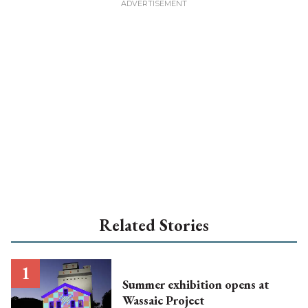
Related Stories
Summer exhibition opens at
Wassaic Project