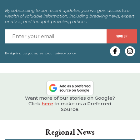
By subscribing to our recent updates, you will gain access to a
wealth of valuable information, including breaking news, expert
analysis, and thought-provoking articles.
E
SIGN UP
y
e
By signing up you agree to our
privacy policy
.
Want more of our stories on Google?
Click
here
to make us a Preferred
Source.
Regional News