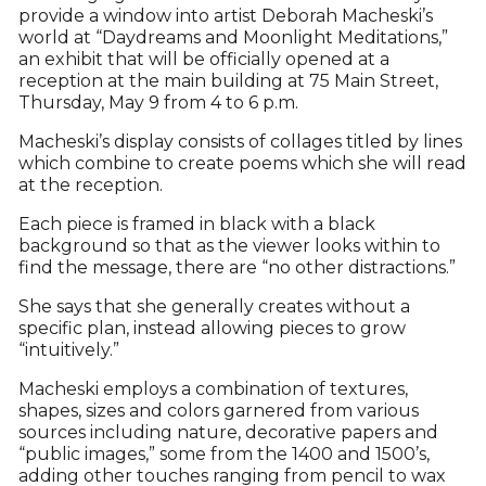
provide a window into artist Deborah Macheski’s
world at “Daydreams and Moonlight Meditations,”
an exhibit that will be officially opened at a
reception at the main building at 75 Main Street,
Thursday, May 9 from 4 to 6 p.m.
Macheski’s display consists of collages titled by lines
which combine to create poems which she will read
at the reception.
Each piece is framed in black with a black
background so that as the viewer looks within to
find the message, there are “no other distractions.”
She says that she generally creates without a
specific plan, instead allowing pieces to grow
“intuitively.”
Macheski employs a combination of textures,
shapes, sizes and colors garnered from various
sources including nature, decorative papers and
“public images,” some from the 1400 and 1500’s,
adding other touches ranging from pencil to wax