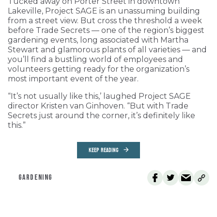
Tucked away on Porter Street in downtown
Lakeville, Project SAGE is an unassuming building
from a street view. But cross the threshold a week
before Trade Secrets — one of the region’s biggest
gardening events, long associated with Martha
Stewart and glamorous plants of all varieties — and
you’ll find a bustling world of employees and
volunteers getting ready for the organization’s
most important event of the year.
“It’s not usually like this,’ laughed Project SAGE
director Kristen van Ginhoven. “But with Trade
Secrets just around the corner, it’s definitely like
this.”
KEEP READING
GARDENING