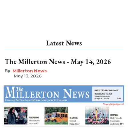
Latest News
The Millerton News - May 14, 2026
Millerton News
May 13, 2026