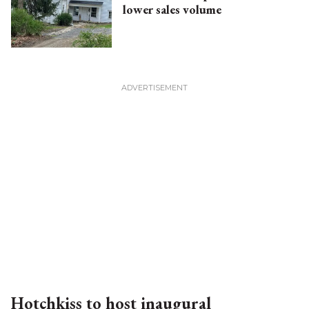
lower sales volume
Hotchkiss to host inaugural