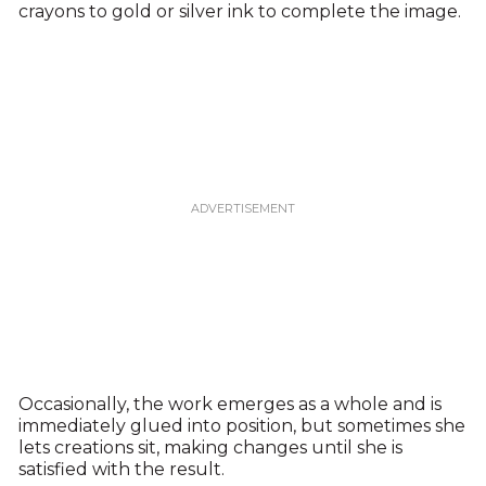
crayons to gold or silver ink to complete the image.
Occasionally, the work emerges as a whole and is
immediately glued into position, but sometimes she
lets creations sit, making changes until she is
satisfied with the result.