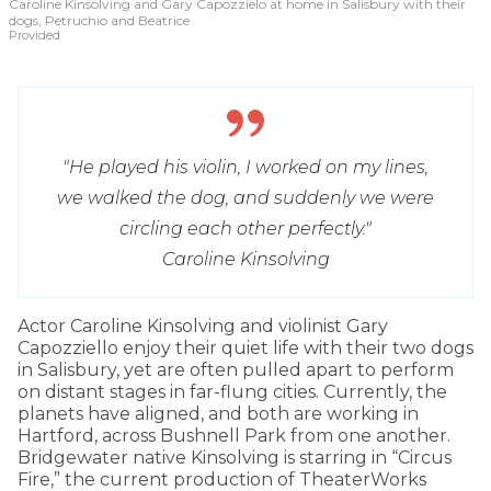
Caroline Kinsolving and Gary Capozzielo at home in Salisbury with their
dogs, Petruchio and Beatrice
Provided
"He played his violin, I worked on my lines,
we walked the dog, and suddenly we were
circling each other perfectly."
Caroline Kinsolving
Actor Caroline Kinsolving and violinist Gary
Capozziello enjoy their quiet life with their two dogs
in Salisbury, yet are often pulled apart to perform
on distant stages in far-flung cities. Currently, the
planets have aligned, and both are working in
Hartford, across Bushnell Park from one another.
Bridgewater native Kinsolving is starring in “Circus
Fire,” the current production of TheaterWorks