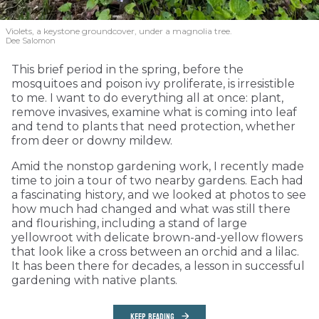
Violets, a keystone groundcover, under a magnolia tree.
Dee Salomon
This brief period in the spring, before the
mosquitoes and poison ivy proliferate, is irresistible
to me. I want to do everything all at once: plant,
remove invasives, examine what is coming into leaf
and tend to plants that need protection, whether
from deer or downy mildew.
Amid the nonstop gardening work, I recently made
time to join a tour of two nearby gardens. Each had
a fascinating history, and we looked at photos to see
how much had changed and what was still there
and flourishing, including a stand of large
yellowroot with delicate brown-and-yellow flowers
that look like a cross between an orchid and a lilac.
It has been there for decades, a lesson in successful
gardening with native plants.
KEEP READING