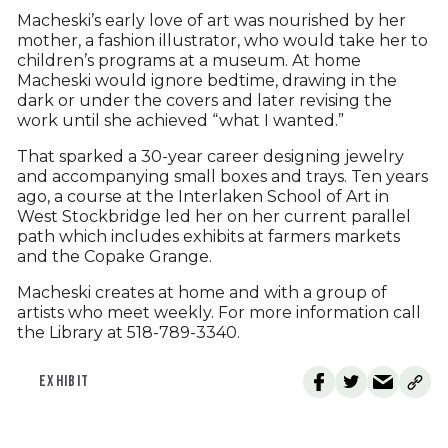
Macheski’s early love of art was nourished by her
mother, a fashion illustrator, who would take her to
children’s programs at a museum. At home
Macheski would ignore bedtime, drawing in the
dark or under the covers and later revising the
work until she achieved “what I wanted.”
That sparked a 30-year career designing jewelry
and accompanying small boxes and trays. Ten years
ago, a course at the Interlaken School of Art in
West Stockbridge led her on her current parallel
path which includes exhibits at farmers markets
and the Copake Grange.
Macheski creates at home and with a group of
artists who meet weekly. For more information call
the Library at 518-789-3340.
EXHIBIT