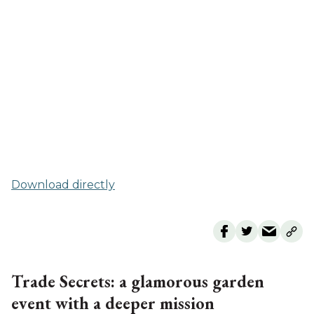
Download directly
Trade Secrets: a glamorous garden
event with a deeper mission