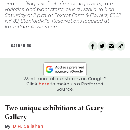
and seedling sale featuring local growers, rare
varieties, and plant starts, plus a Dahlia Talk on
Saturday at 2 p.m. at Foxtrot Farm & Flowers, 6862
NY-82, Stanfordville. Reservations required at
foxtrotfarmflowers.com
GARDENING
Want more of our stories on Google?
Click
here
to make us a Preferred
Source.
Two unique exhibitions at Geary
Gallery
D.H. Callahan