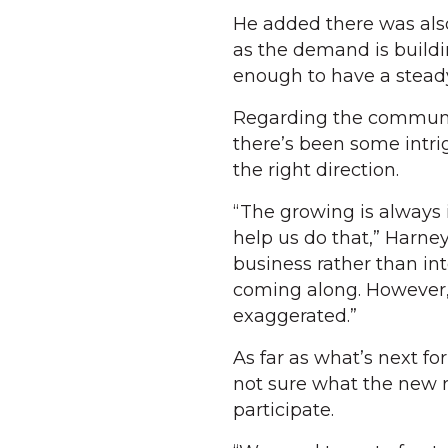
He added there was als
as the demand is buildi
enough to have a steady
Regarding the communi
there’s been some intri
the right direction.
“The growing is always
help us do that,” Harney
business rather than in
coming along. However,
exaggerated.”
As far as what’s next f
not sure what the new ru
participate.