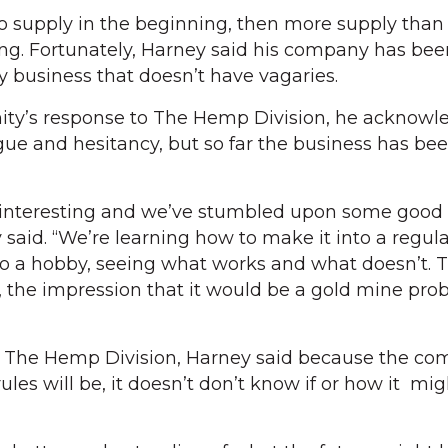
o supply in the beginning, then more supply th
ng. Fortunately, Harney said his company has bee
 business that doesn’t have vagaries.
ty’s response to The Hemp Division, he acknowl
gue and hesitancy, but so far the business has be
 interesting and we’ve stumbled upon some good 
 said. “We’re learning how to make it into a regul
to a hobby, seeing what works and what doesn’t. T
 the impression that it would be a gold mine pro
or The Hemp Division, Harney said because the co
les will be, it doesn’t don’t know if or how it mig