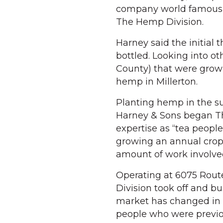
company world famous f
The Hemp Division.
Harney said the initial
bottled. Looking into o
County) that were gro
hemp in Millerton.
Planting hemp in the sum
Harney & Sons began Th
expertise as “tea peopl
growing an annual crop 
amount of work involve
Operating at 6075 Route
Division took off and 
market has changed in t
people who were previou