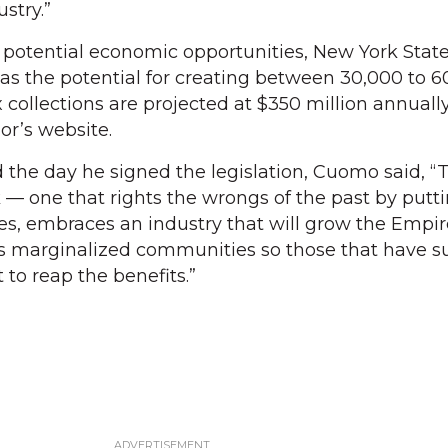
ustry.”
 potential economic opportunities, New York State
as the potential for creating between 30,000 to 
 collections are projected at $350 million annually
or’s website.
d the day he signed the legislation, Cuomo said, “T
k — one that rights the wrongs of the past by putt
es, embraces an industry that will grow the Empir
es marginalized communities so those that have s
t to reap the benefits.”