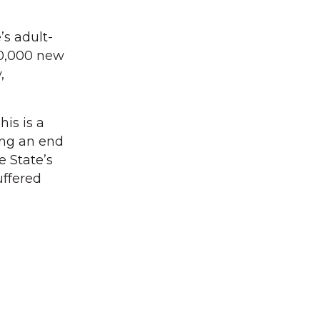
’s adult-
60,000 new
,
his is a
ing an end
e State’s
uffered