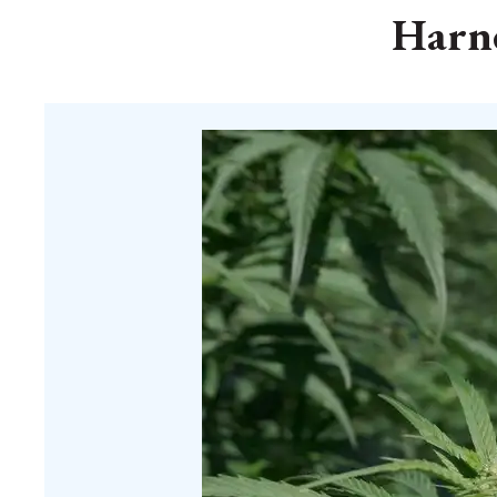
Harne