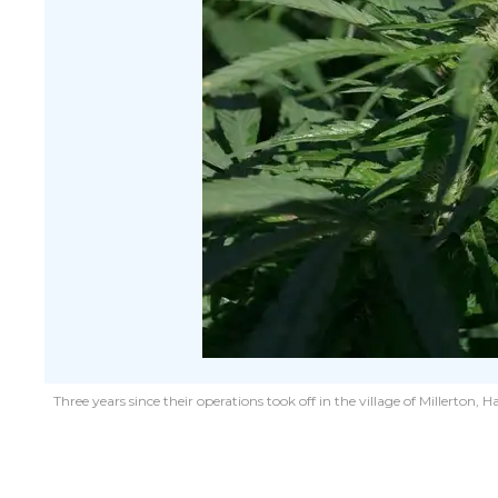
Three years since their operations took off in the village of Millert