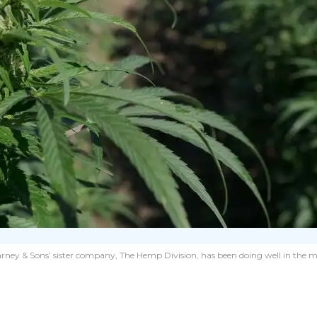
on, Harney & Sons’ sister company, The Hemp Division, has been doing well in t