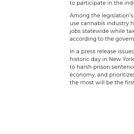
to participate in the ind
Among the legislation’s
use cannabis industry h
jobs statewide while tax
according to the govern
In a press release issue
historic day in New Yor
to harsh prison sentenc
economy, and prioritiz
the most will be the firs