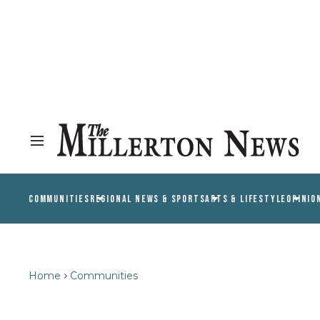
COMMUNITIES
REGIONAL NEWS & SPORTS
ARTS & LIFESTYLE
OPINIO
Home
Communities