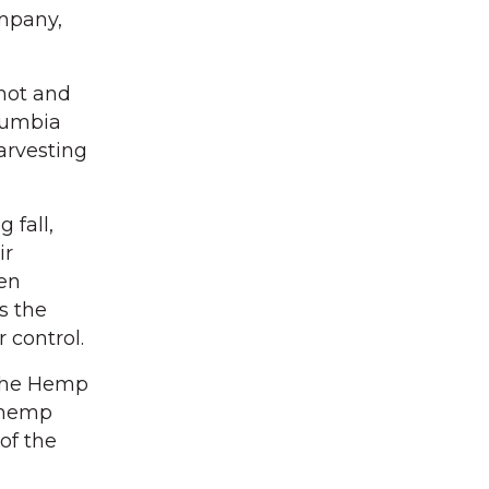
ompany,
 hot and
olumbia
arvesting
 fall,
ir
een
s the
 control.
 The Hemp
e hemp
of the