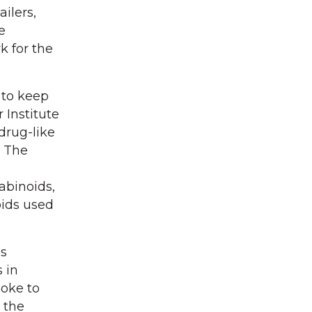
ilers,
e
k for the
.
 to keep
 Institute
drug-like
. The
abinoids,
oids used
as
 in
poke to
 the