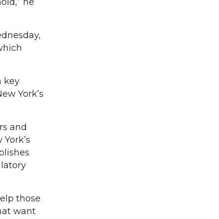
old,” he
ednesday,
which
 a key
New York’s
ors and
 York’s
blishes
latory
help those
hat want