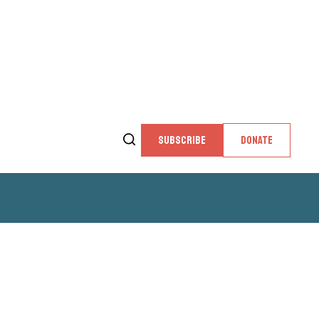
SUBSCRIBE
DONATE