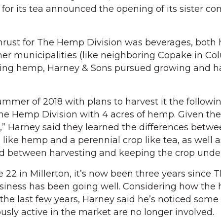
or its tea announced the opening of its sister c
 thrust for The Hemp Division was beverages, both
ther municipalities (like neighboring Copake in C
wing hemp, Harney & Sons pursued growing and h
mer of 2018 with plans to harvest it the following
e Hemp Division with 4 acres of hemp. Given the
e,” Harney said they learned the differences betw
like hemp and a perennial crop like tea, as well a
d between harvesting and keeping the crop under
 22 in Millerton, it’s now been three years since
business has been going well. Considering how th
he last few years, Harney said he’s noticed some 
sly active in the market are no longer involved.