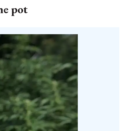
he pot