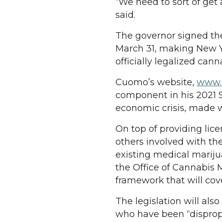
“We need to sort of get
said.
The governor signed th
March 31, making New Yo
officially legalized can
Cuomo’s website,
www.g
component in his 2021 
economic crisis, made 
On top of providing lice
others involved with th
existing medical marij
the Office of Cannabi
framework that will co
The legislation will al
who have been “disprop