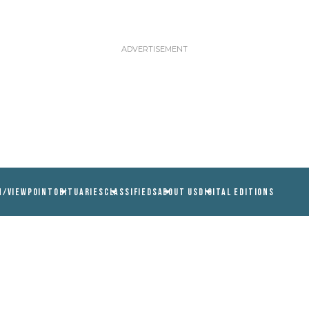
N/VIEWPOINT
OBITUARIES
CLASSIFIEDS
ABOUT US
DIGITAL EDITIONS