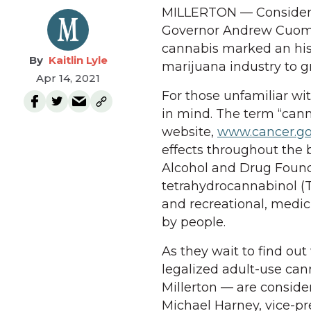
MILLERTON — Considered 
Governor Andrew Cuomo’s
cannabis marked an his
Kaitlin Lyle
marijuana industry to 
Apr 14, 2021
For those unfamiliar wi
in mind. The term “cann
website,
www.cancer.g
effects throughout the
Alcohol and Drug Foun
tetrahydrocannabinol (
and recreational, medic
by people.
As they wait to find ou
legalized adult-use can
Millerton — are conside
Michael Harney, vice-p