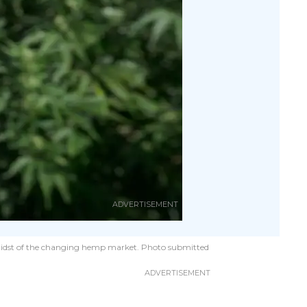
he midst of the changing hemp market. Photo submitted