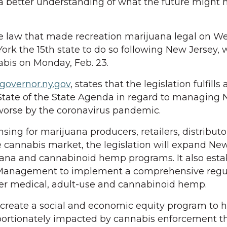
 a better understanding of what the future might h
e law that made recreation marijuana legal on W
rk the 15th state to do so following New Jersey, 
nabis on Monday, Feb. 23.
overnor.ny.gov
, states that the legislation fulfills
State of the State Agenda in regard to managing 
worse by the coronavirus pandemic.
nsing for marijuana producers, retailers, distribut
e cannabis market, the legislation will expand New
uana and cannabinoid hemp programs. It also esta
s Management to implement a comprehensive regu
ver medical, adult-use and cannabinoid hemp.
so create a social and economic equity program to 
ortionately impacted by cannabis enforcement t