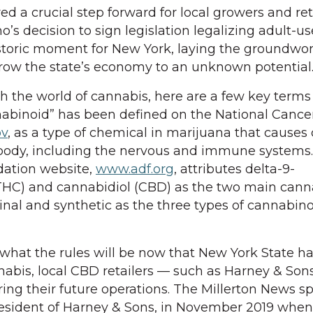
a crucial step forward for local growers and reta
 decision to sign legislation legalizing adult-us
toric moment for New York, laying the groundwor
grow the state’s economy to an unknown potential
th the world of cannabis, here are a few key terms
abinoid” has been defined on the National Cancer
ov
, as a type of chemical in marijuana that causes 
 body, including the nervous and immune systems
dation website,
www.adf.org
, attributes delta-9-
THC) and cannabidiol (CBD) as the two main cann
inal and synthetic as the three types of cannabin
t what the rules will be now that New York State h
nabis, local CBD retailers — such as Harney & Sons
ring their future operations. The Millerton News s
resident of Harney & Sons, in November 2019 when