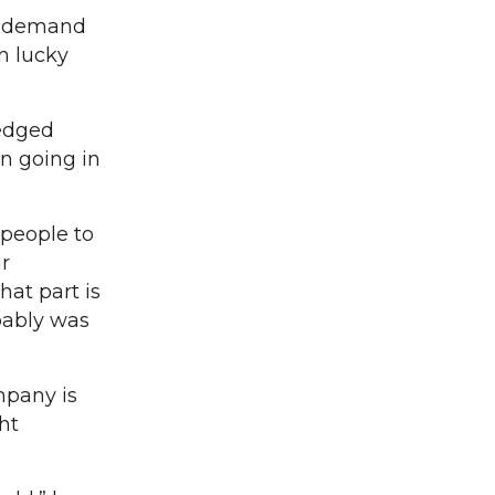
an demand
n lucky
edged
en going in
people to
ar
hat part is
bably was
mpany is
ht