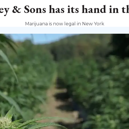
y & Sons has its hand in t
Marijuana is now legal in New York