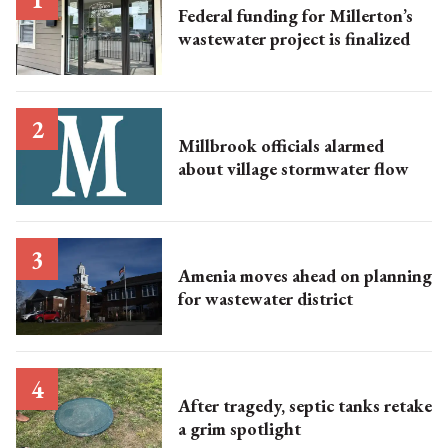
Federal funding for Millerton’s
wastewater project is finalized
Millbrook officials alarmed
about village stormwater flow
Amenia moves ahead on planning
for wastewater district
After tragedy, septic tanks retake
a grim spotlight