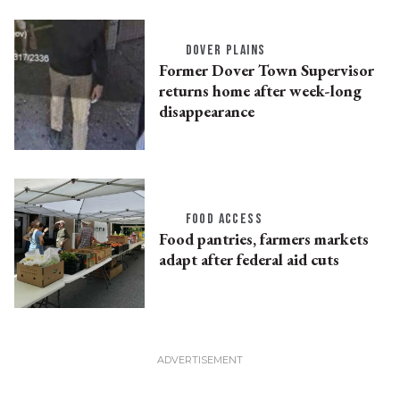
DOVER PLAINS
Former Dover Town Supervisor
returns home after week-long
disappearance
FOOD ACCESS
Food pantries, farmers markets
adapt after federal aid cuts