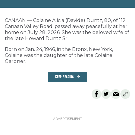
CANAAN — Colaine Alicia (Davide) Duntz, 80, of 112
Canaan Valley Road, passed away peacefully at her
home on July 28, 2026. She was the beloved wife of
the late Howard Duntz Sr.
Born on Jan. 24, 1946, in the Bronx, New York,
Colaine was the daughter of the late Colaine
Gardner.
KEEP READING