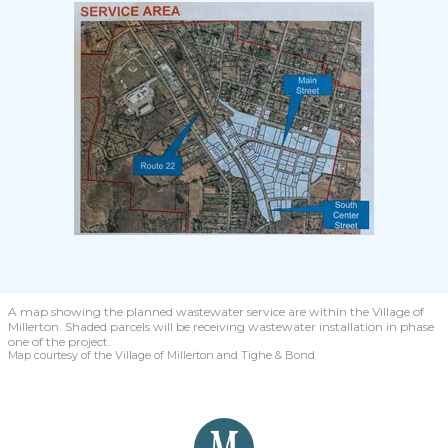
A map showing the planned wastewater service are within the Village of
Millerton. Shaded parcels will be receiving wastewater installation in phase
one of the project.
Map courtesy of the Village of Millerton and Tighe & Bond