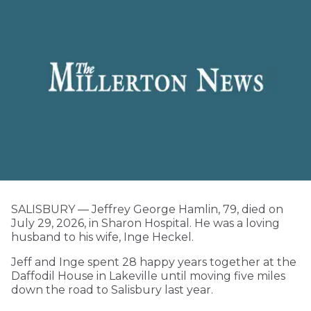
SALISBURY — Jeffrey George Hamlin, 79, died on
July 29, 2026, in Sharon Hospital. He was a loving
husband to his wife, Inge Heckel.
Jeff and Inge spent 28 happy years together at the
Daffodil House in Lakeville until moving five miles
down the road to Salisbury last year.