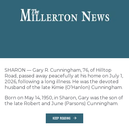
SHARON — Gary R. Cunningham, 76, of Hilltop
Road, passed away peacefully at his home on July 1,
2026, following a long illness. He was the devoted
husband of the late Kimie (O’Hanlon) Cunningham.
Born on May 14, 1950, in Sharon, Gary was the son of
the late Robert and June (Parsons) Cunningham.
KEEP READING