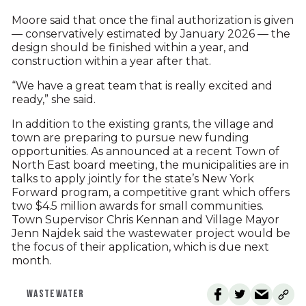
Moore said that once the final authorization is given
— conservatively estimated by January 2026 — the
design should be finished within a year, and
construction within a year after that.
“We have a great team that is really excited and
ready,” she said.
In addition to the existing grants, the village and
town are preparing to pursue new funding
opportunities. As announced at a recent Town of
North East board meeting, the municipalities are in
talks to apply jointly for the state’s New York
Forward program, a competitive grant which offers
two $4.5 million awards for small communities.
Town Supervisor Chris Kennan and Village Mayor
Jenn Najdek said the wastewater project would be
the focus of their application, which is due next
month.
WASTEWATER