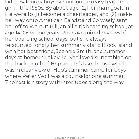
kid at Salisbury boys’ school, not an easy feat for a
girl in the 1950s. By about age 12, her main goals in
life were to (1) become a cheerleader, and (2) make
her way onto American Bandstand; Jo wisely sent
her off to Walnut Hill, an all girls boarding school, at
age 14. Over the years, Pris gave mixed reviews of
her boarding school days, but she always
recounted fondly her summer visits to Block Island
with her best friend, Jeannie Smith, and summer
days at home in Lakeville. She loved sunbathing on
the back porch of Hop and Jo’s lake house which
was in clear view of Hop’s summer camp for boys
where Peter Wolf was a counselor one summer.
The rest is history with interludes along the way.