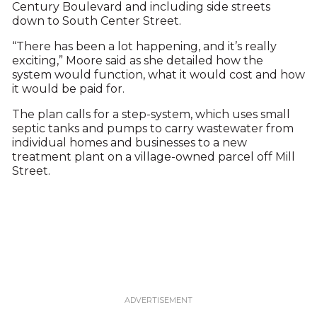
Century Boulevard and including side streets
down to South Center Street.
“There has been a lot happening, and it’s really
exciting,” Moore said as she detailed how the
system would function, what it would cost and how
it would be paid for.
The plan calls for a step-system, which uses small
septic tanks and pumps to carry wastewater from
individual homes and businesses to a new
treatment plant on a village-owned parcel off Mill
Street.