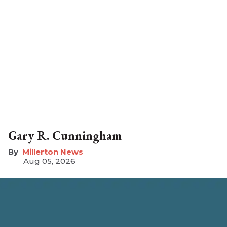
Gary R. Cunningham
Millerton News
Aug 05, 2026