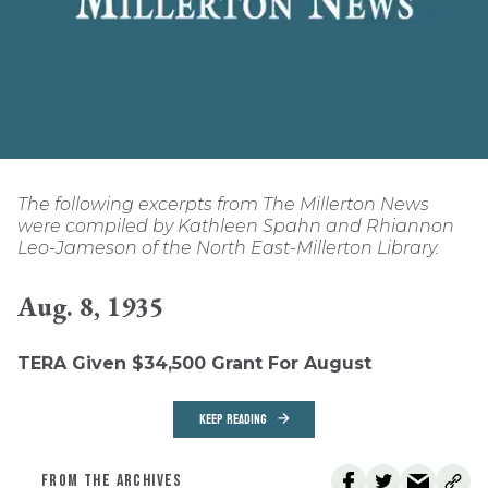
The following excerpts from The Millerton News
were compiled by Kathleen Spahn and Rhiannon
Leo-Jameson of the North East-Millerton Library.
Aug. 8, 1935
TERA Given $34,500 Grant For August
KEEP READING
FROM THE ARCHIVES