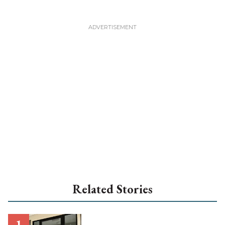
Related Stories