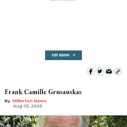
KEEP READING
Frank Camille Grusauskas
Millerton News
Aug 05, 2026