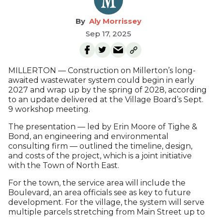
Aly Morrissey
Sep 17, 2025
MILLERTON — Construction on Millerton’s long-
awaited wastewater system could begin in early
2027 and wrap up by the spring of 2028, according
to an update delivered at the Village Board’s Sept.
9 workshop meeting.
The presentation — led by Erin Moore of Tighe &
Bond, an engineering and environmental
consulting firm — outlined the timeline, design,
and costs of the project, which is a joint initiative
with the Town of North East.
For the town, the service area will include the
Boulevard, an area officials see as key to future
development. For the village, the system will serve
multiple parcels stretching from Main Street up to