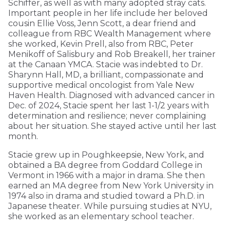
Schiffer, as well as with many adopted stray cats.
Important people in her life include her beloved
cousin Ellie Voss, Jenn Scott, a dear friend and
colleague from RBC Wealth Management where
she worked, Kevin Prell, also from RBC, Peter
Menikoff of Salisbury and Rob Breakell, her trainer
at the Canaan YMCA. Stacie was indebted to Dr.
Sharynn Hall, MD, a brilliant, compassionate and
supportive medical oncologist from Yale New
Haven Health. Diagnosed with advanced cancer in
Dec. of 2024, Stacie spent her last 1-1/2 years with
determination and resilience; never complaining
about her situation. She stayed active until her last
month.
Stacie grew up in Poughkeepsie, New York, and
obtained a BA degree from Goddard College in
Vermont in 1966 with a major in drama. She then
earned an MA degree from New York University in
1974 also in drama and studied toward a Ph.D. in
Japanese theater. While pursuing studies at NYU,
she worked as an elementary school teacher.