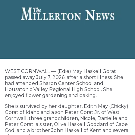
WEST CORNWALL — (Edie) May Haskell Gorat
passed away July 7, 2026, after a short illness. She
had attended Sharon Center School and
Housatonic Valley Regional High School. She
enjoyed flower gardening and baking.
She is survived by her daughter, Edith May (Chicky)
Gorat of Idaho and a son Peter Gorat Jr. of West
Cornwall, three grandchildren, Nicole, Danielle and
Peter Gorat, a sister, Olive Haskell Goddard of Cape
Cod, and a brother John Haskell of Kent and several