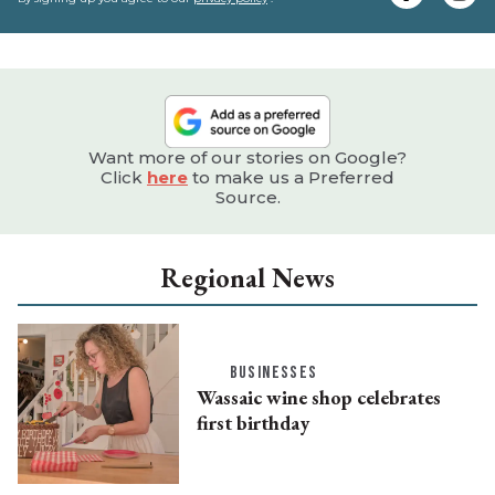
e
Want more of our stories on Google?
Click
here
to make us a Preferred
Source.
Regional News
BUSINESSES
Wassaic wine shop celebrates
first birthday