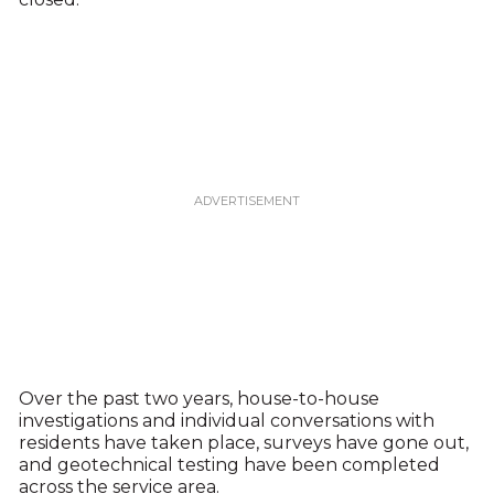
Over the past two years, house-to-house
investigations and individual conversations with
residents have taken place, surveys have gone out,
and geotechnical testing have been completed
across the service area.