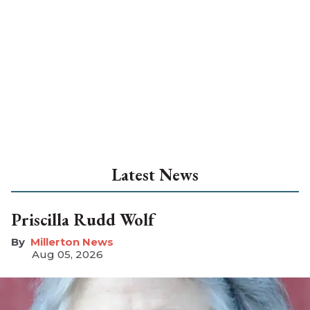
Latest News
Priscilla Rudd Wolf
Millerton News
Aug 05, 2026