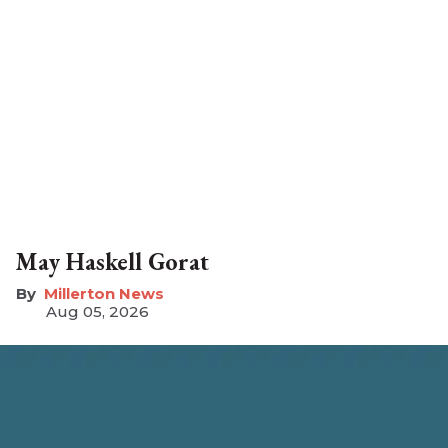
May Haskell Gorat
Millerton News
Aug 05, 2026