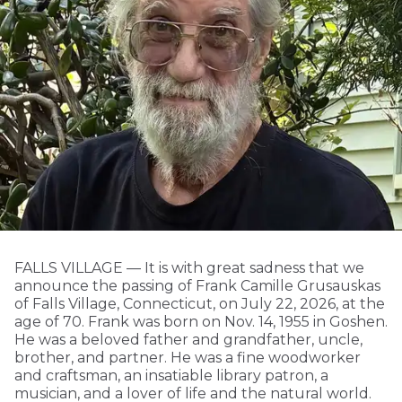
FALLS VILLAGE — It is with great sadness that we
announce the passing of Frank Camille Grusauskas
of Falls Village, Connecticut, on July 22, 2026, at the
age of 70. Frank was born on Nov. 14, 1955 in Goshen.
He was a beloved father and grandfather, uncle,
brother, and partner. He was a fine woodworker
and craftsman, an insatiable library patron, a
musician, and a lover of life and the natural world.