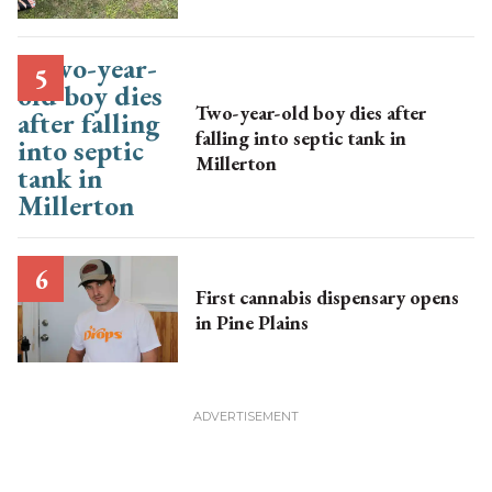
Two-year-old boy dies after
falling into septic tank in
Millerton
First cannabis dispensary opens
in Pine Plains