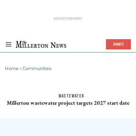
DONATE
Home
Communities
WASTEWATER
Millerton wastewater project targets 2027 start date