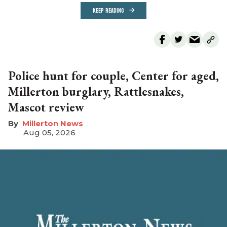
KEEP READING
Police hunt for couple, Center for aged,
Millerton burglary, Rattlesnakes,
Mascot review
Millerton News
Aug 05, 2026