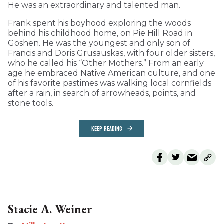
He was an extraordinary and talented man.
Frank spent his boyhood exploring the woods
behind his childhood home, on Pie Hill Road in
Goshen. He was the youngest and only son of
Francis and Doris Grusauskas, with four older sisters,
who he called his “Other Mothers.” From an early
age he embraced Native American culture, and one
of his favorite pastimes was walking local cornfields
after a rain, in search of arrowheads, points, and
stone tools.
KEEP READING
Stacie A. Weiner