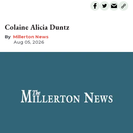
Colaine Alicia Duntz
Millerton News
Aug 05, 2026