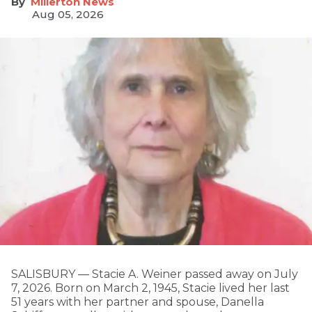
Millerton News
Aug 05, 2026
SALISBURY — Stacie A. Weiner passed away on July
7, 2026. Born on March 2, 1945, Stacie lived her last
51 years with her partner and spouse, Danella