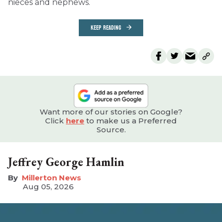
nieces and nephews.
KEEP READING
Want more of our stories on Google?
Click
here
to make us a Preferred
Source.
Jeffrey George Hamlin
Millerton News
Aug 05, 2026