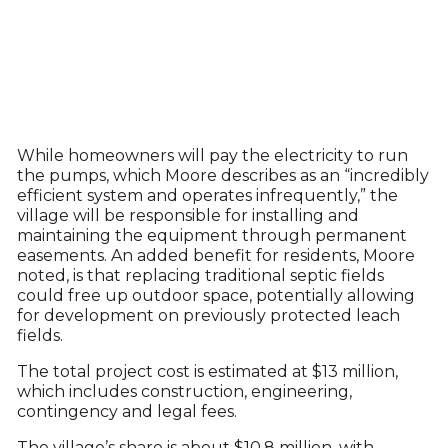
While homeowners will pay the electricity to run
the pumps, which Moore describes as an “incredibly
efficient system and operates infrequently,” the
village will be responsible for installing and
maintaining the equipment through permanent
easements. An added benefit for residents, Moore
noted, is that replacing traditional septic fields
could free up outdoor space, potentially allowing
for development on previously protected leach
fields.
The total project cost is estimated at $13 million,
which includes construction, engineering,
contingency and legal fees.
The village’s share is about $10.8 million, with