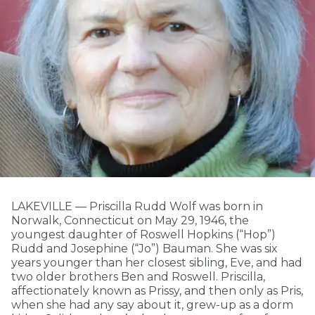
LAKEVILLE — Priscilla Rudd Wolf was born in
Norwalk, Connecticut on May 29, 1946, the
youngest daughter of Roswell Hopkins (“Hop”)
Rudd and Josephine (“Jo”) Bauman. She was six
years younger than her closest sibling, Eve, and had
two older brothers Ben and Roswell. Priscilla,
affectionately known as Prissy, and then only as Pris,
when she had any say about it, grew-up as a dorm