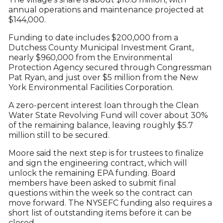
annual operations and maintenance projected at
$144,000.
Funding to date includes $200,000 from a
Dutchess County Municipal Investment Grant,
nearly $960,000 from the Environmental
Protection Agency secured through Congressman
Pat Ryan, and just over $5 million from the New
York Environmental Facilities Corporation.
A zero-percent interest loan through the Clean
Water State Revolving Fund will cover about 30%
of the remaining balance, leaving roughly $5.7
million still to be secured.
Moore said the next step is for trustees to finalize
and sign the engineering contract, which will
unlock the remaining EPA funding. Board
members have been asked to submit final
questions within the week so the contract can
move forward. The NYSEFC funding also requires a
short list of outstanding items before it can be
closed.