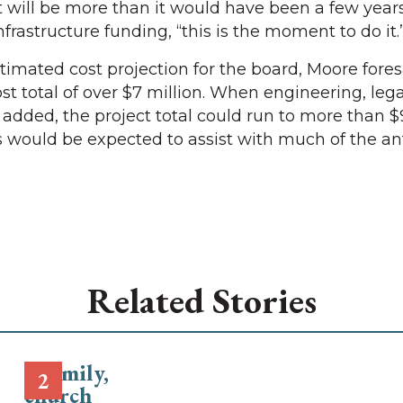
t will be more than it would have been a few years
infrastructure funding, “this is the moment to do it.
timated cost projection for the board, Moore fore
st total of over $7 million. When engineering, leg
added, the project total could run to more than $9
 would be expected to assist with much of the an
Related Stories