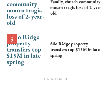
Family, church community
mourn tragic loss of 2-year-
old
Silo Ridge property
transfers top $15M in late
spring