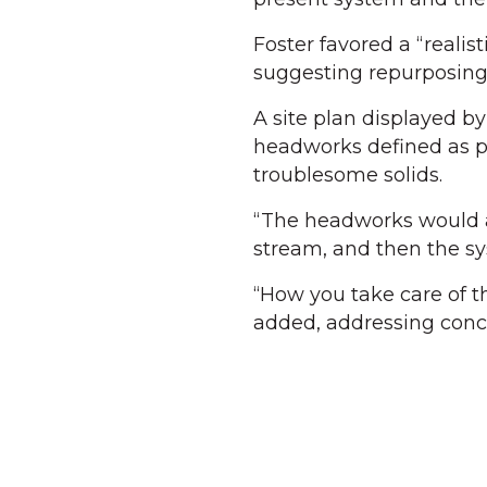
Foster favored a “reali
suggesting repurposing
A site plan displayed 
headworks defined as p
troublesome solids.
“The headworks would ac
stream, and then the sys
“How you take care of t
added, addressing conc