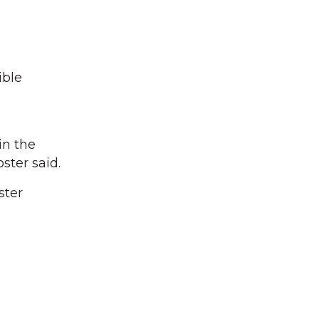
”
ible
in the
ster said.
ster