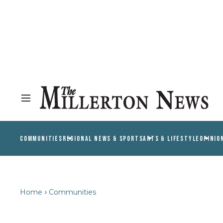
COMMUNITIES
REGIONAL NEWS & SPORTS
ARTS & LIFESTYLE
OPINIO
Home
Communities