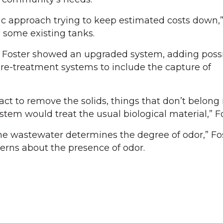
stic approach trying to keep estimated costs down,
 some existing tanks.
by Foster showed an upgraded system, adding poss
re-treatment systems to include the capture of
t to remove the solids, things that don’t belong 
tem would treat the usual biological material,” Fo
he wastewater determines the degree of odor,” Fo
erns about the presence of odor.