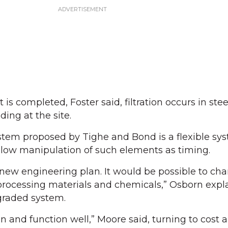
is completed, Foster said, filtration occurs in stee
ing at the site.
stem proposed by Tighe and Bond is a flexible sy
allow manipulation of such elements as timing.
 new engineering plan. It would be possible to ch
processing materials and chemicals,” Osborn expl
graded system.
n and function well,” Moore said, turning to cost a