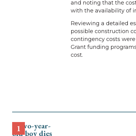
and noting that the cos
with the availability of 
Reviewing a detailed es
possible construction co
contingency costs were 
Grant funding programs
cost.