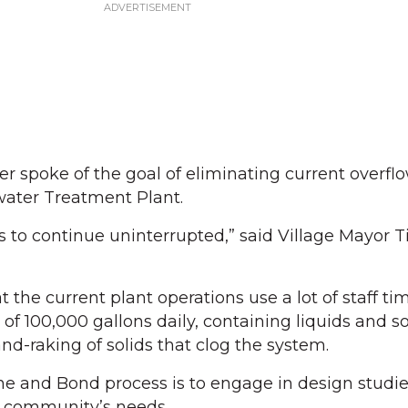
 spoke of the goal of eliminating current overfl
ater Treatment Plant.
 to continue uninterrupted,” said Village Mayor 
he current plant operations use a lot of staff ti
of 100,000 gallons daily, containing liquids and so
d-raking of solids that clog the system.
ghe and Bond process is to engage in design studie
 community’s needs.