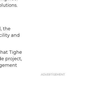
lutions.
, the
ility and
that Tighe
e project,
agement