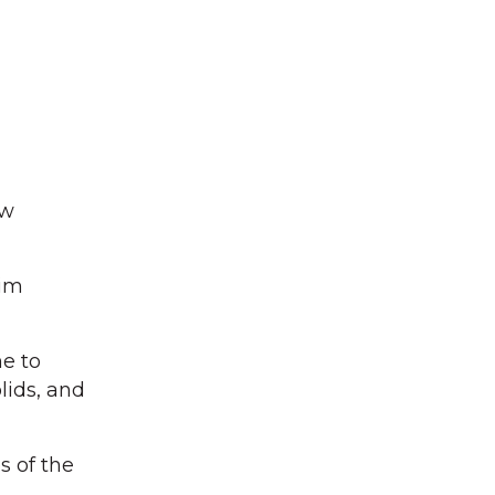
ow
Tim
me to
lids, and
s of the