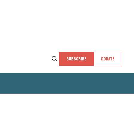
SUBSCRIBE
DONATE