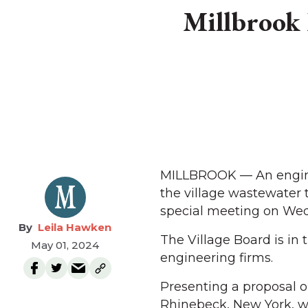
Millbrook 
MILLBROOK — An enginee
the village wastewater 
special meeting on Wedne
Leila Hawken
The Village Board is in
May 01, 2024
engineering firms.
Presenting a proposal o
Rhinebeck, New York, we