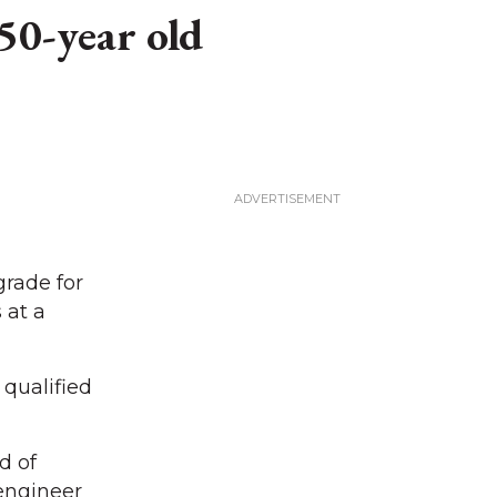
50-year old
rade for
 at a
 qualified
d of
engineer