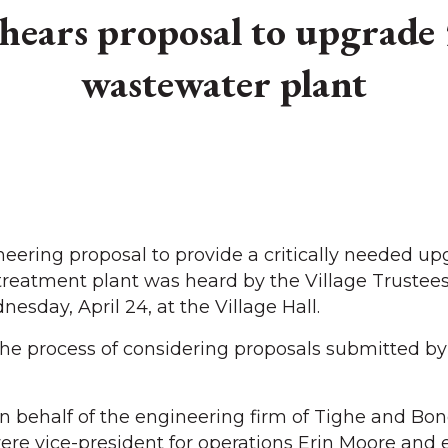
hears proposal to upgrade 
wastewater plant
ring proposal to provide a critically needed upg
treatment plant was heard by the Village Trustees
sday, April 24, at the Village Hall.
 the process of considering proposals submitted by
n behalf of the engineering firm of Tighe and Bon
re vice-president for operations Erin Moore and 