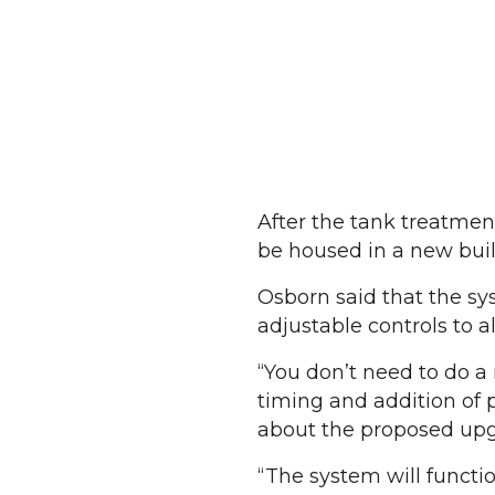
After the tank treatment 
be housed in a new build
Osborn said that the sy
adjustable controls to 
“You don’t need to do a
timing and addition of 
about the proposed up
“The system will functio