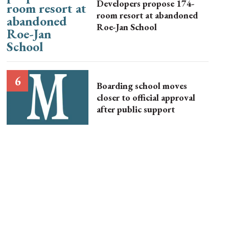
Developers propose 174-
room resort at abandoned
Roe-Jan School
Boarding school moves
closer to official approval
after public support