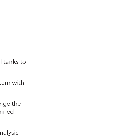
l tanks to
stem with
ange the
ained
nalysis,