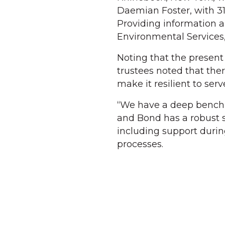
Daemian Foster, with 31
Providing information a
Environmental Services,
Noting that the present
trustees noted that ther
make it resilient to ser
“We have a deep bench 
and Bond has a robust s
including support dur
processes.