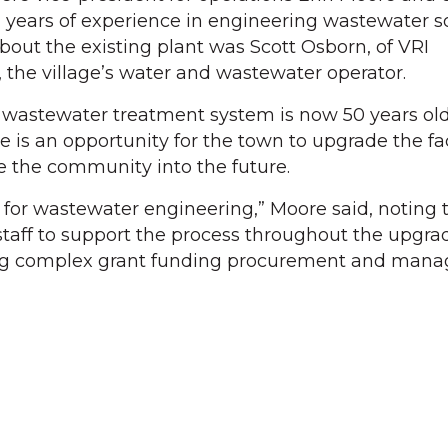
 years of experience in engineering wastewater so
bout the existing plant was Scott Osborn, of VRI
 the village’s water and wastewater operator.
 wastewater treatment system is now 50 years old
e is an opportunity for the town to upgrade the fac
ve the community into the future.
for wastewater engineering,” Moore said, noting 
taff to support the process throughout the upgrad
ing complex grant funding procurement and man