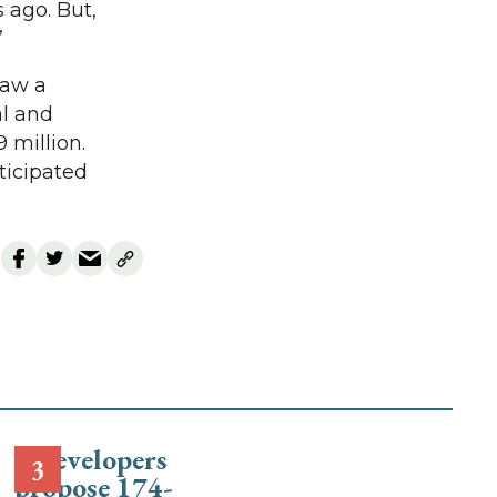
 ago. But,
”
saw a
al and
 million.
ticipated