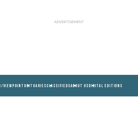
N/VIEWPOINT
OBITUARIES
CLASSIFIEDS
ABOUT US
DIGITAL EDITIONS