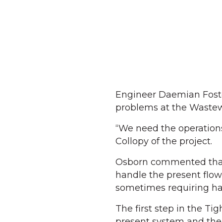
Engineer Daemian Foster
problems at the Wastew
“We need the operations
Collopy of the project.
Osborn commented that t
handle the present flow 
sometimes requiring han
The first step in the Ti
present system and the