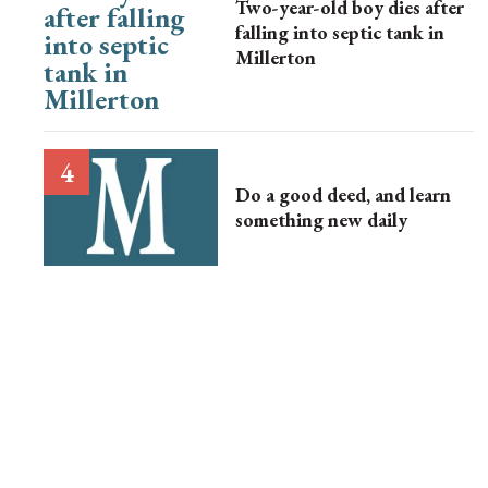
Two-year-old boy dies after
falling into septic tank in
Millerton
Do a good deed, and learn
something new daily