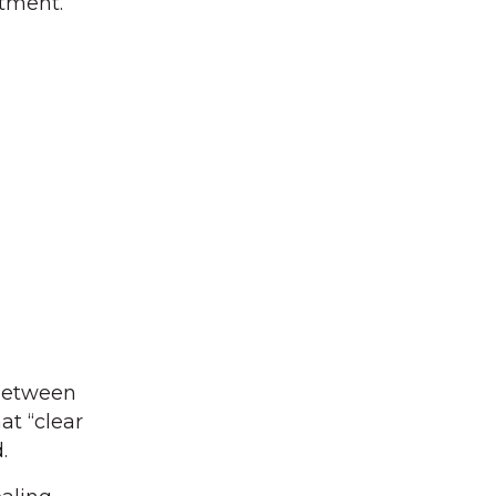
rtment.
between
at “clear
.