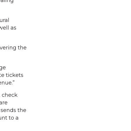
ealing
ural
ell as
vering the
age
e tickets
enue.”
t check
 are
 sends the
unt to a