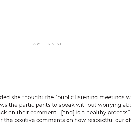
ded she thought the “public listening meetings w
llows the participants to speak without worrying ab
ck on their comment… [and] is a healthy process” 
r the positive comments on how respectful our off