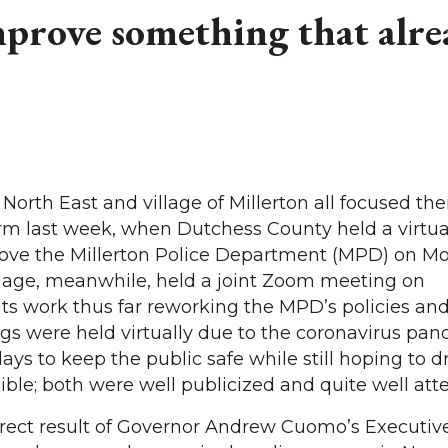
prove something that alre
North East and village of Millerton all focused the
orm last week, when Dutchess County held a virtua
ove the Millerton Police Department (MPD) on M
llage, meanwhile, held a joint Zoom meeting on
its work thus far reworking the MPD’s policies an
s were held virtually due to the coronavirus pan
ays to keep the public safe while still hoping to d
ible; both were well publicized and quite well att
rect result of Governor Andrew Cuomo’s Executive