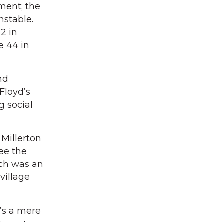
tment; the
nstable.
2 in
e 44 in
nd
Floyd’s
g social
 Millerton
see the
ich was an
village
t’s a mere