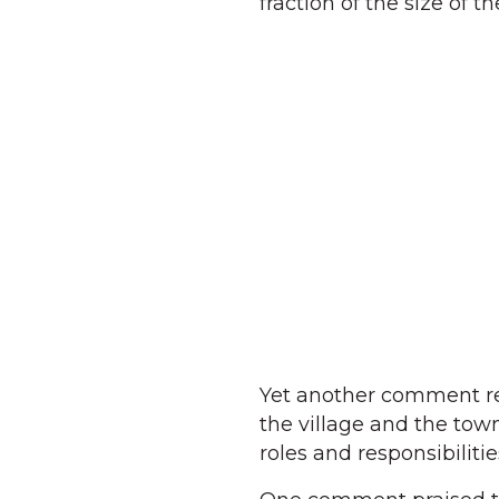
fraction of the size of
Yet another comment r
the village and the tow
roles and responsibiliti