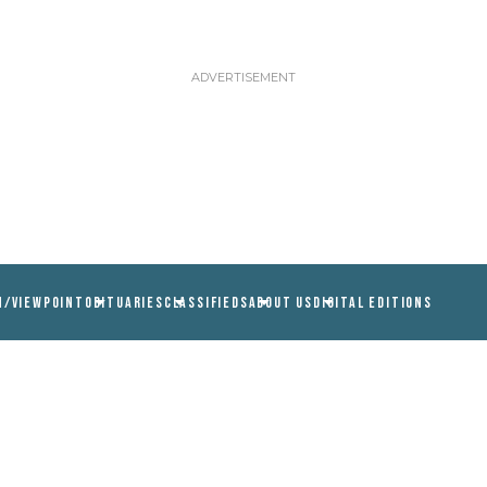
N/VIEWPOINT
OBITUARIES
CLASSIFIEDS
ABOUT US
DIGITAL EDITIONS