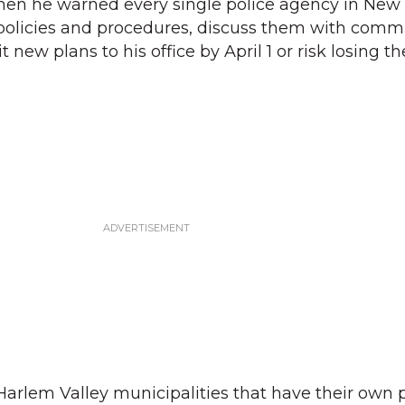
en he warned every single police agency in New 
 policies and procedures, discuss them with comm
new plans to his office by April 1 or risk losing th
Harlem Valley municipalities that have their own 