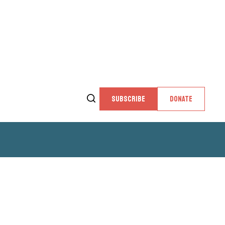
SUBSCRIBE
DONATE