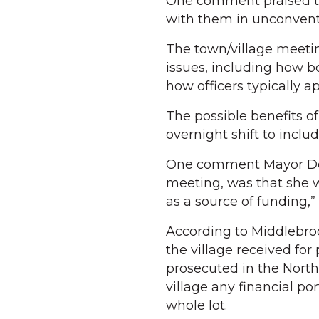
One comment praised the
with them in unconventi
The town/village meetin
issues, including how 
how officers typically a
The possible benefits o
overnight shift to inclu
One comment Mayor Debb
meeting, was that she w
as a source of funding,” 
According to Middlebrook
the village received for
prosecuted in the Nort
village any financial po
whole lot.