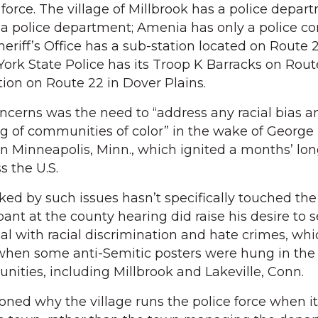
e force. The village of Millbrook has a police depar
 a police department; Amenia has only a police co
riff’s Office has a sub-station located on Route 2
rk State Police has its Troop K Barracks on Rout
tion on Route 22 in Dover Plains.
erns was the need to “address any racial bias a
ng of communities of color” in the wake of George 
n Minneapolis, Minn., which ignited a months’ lon
 the U.S.
rked by such issues hasn’t specifically touched the
ant at the county hearing did raise his desire to 
l with racial discrimination and hate crimes, wh
when some anti-Semitic posters were hung in the 
ties, including Millbrook and Lakeville, Conn.
oned why the village runs the police force when i