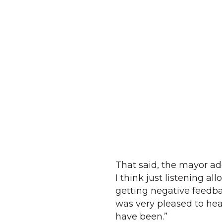
That said, the mayor ad
I think just listening a
getting negative feedba
was very pleased to hea
have been.”