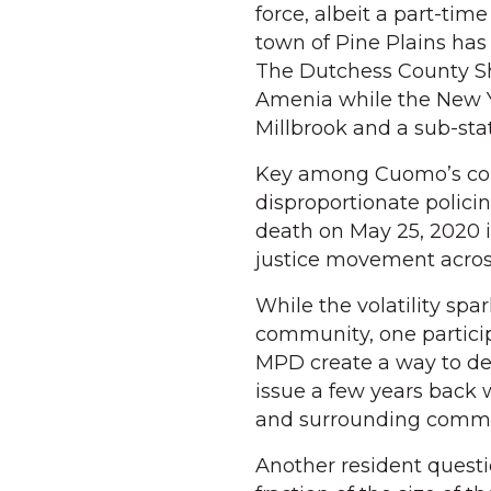
force, albeit a part-tim
town of Pine Plains has
The Dutchess County She
Amenia while the New Yo
Millbrook and a sub-sta
Key among Cuomo’s conc
disproportionate polici
death on May 25, 2020 i
justice movement across
While the volatility spa
community, one particip
MPD create a way to dea
issue a few years back 
and surrounding communi
Another resident questi