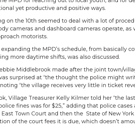
 MPD for reaching out to local youth, and for d
onal yet productive and positive ways.
g on the 10th seemed to deal with a lot of proced
body cameras and dashboard cameras operate, as w
pproach motorists.
f expanding the MPD’s schedule, from basically co
ding more daytime shifts, was also discussed.
ie Middlebrook made after the joint town/vill
as surprised at “the thought the police might writ
noting “the village receives very little in ticket rev
, Village Treasurer Kelly Kilmer told her “the las
 police fines was for $25,” adding that police cases
h East Town Court and then the State of New York
rtion of the court fees it is due, which doesn’t amo