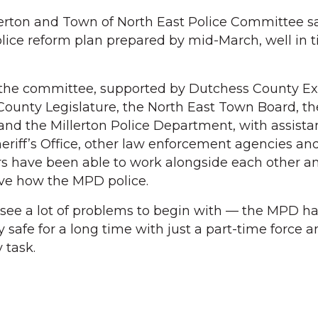
llerton and Town of North East Police Committee sa
olice reform plan prepared by mid-March, well in t
t the committee, supported by Dutchess County E
ounty Legislature, the North East Town Board, th
 and the Millerton Police Department, with assist
riff’s Office, other law enforcement agencies an
s have been able to work alongside each other 
ove how the MPD police.
 see a lot of problems to begin with — the MPD h
safe for a long time with just a part-time force a
 task.