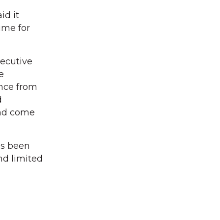
id it
ime for
xecutive
e
ance from
d
and come
as been
nd limited