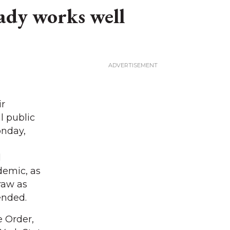
ady works well
ir
l public
onday,
d
demic, as
raw as
ended.
 Order,