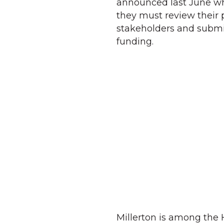
announced last June wh
they must review their
stakeholders and submit 
funding.
Millerton is among the 