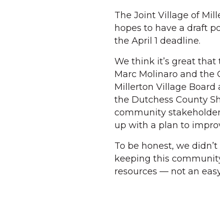
The Joint Village of Mi
hopes to have a draft p
the April 1 deadline.
We think it’s great tha
Marc Molinaro and the C
Millerton Village Board
the Dutchess County She
community stakeholder
up with a plan to impr
To be honest, we didn’t
keeping this community 
resources — not an easy