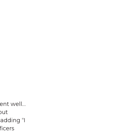
ent well…
out
adding “I
icers