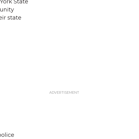
York State
unity
eir state
police