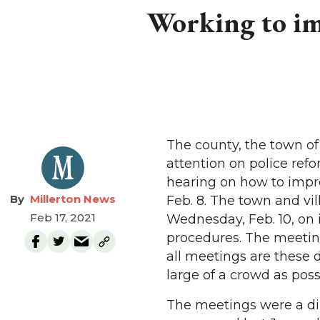
Working to im
The county, the town of 
attention on police ref
hearing on how to impr
Millerton News
Feb. 8. The town and vi
Feb 17, 2021
Wednesday, Feb. 10, on 
procedures. The meeting
all meetings are these d
large of a crowd as poss
The meetings were a di