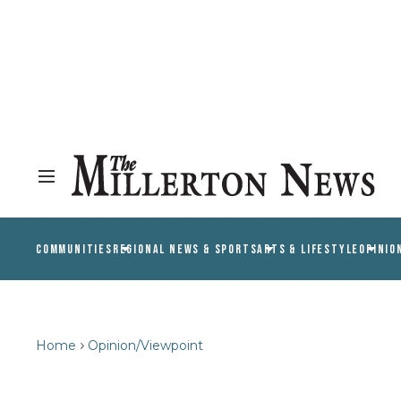
COMMUNITIES
REGIONAL NEWS & SPORTS
ARTS & LIFESTYLE
OPINIO
Home
Opinion/Viewpoint