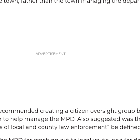
 the town, rather than the town managing the depa
ecommended creating a citizen oversight group 
n to help manage the MPD. Also suggested was th
es of local and county law enforcement” be defined