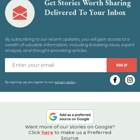
Get Stories Worth Sharing
Delivered To Your Inbox
By subscribing to our recent updates, you will gain access to a
wealth of valuable information, including breaking news, expert
analysis, and thought-provoking articles.
E
SIGN UP
y
e
By signing up you agree to our
privacy policy
.
Want more of our stories on Google?
Click
here
to make us a Preferred
Source.