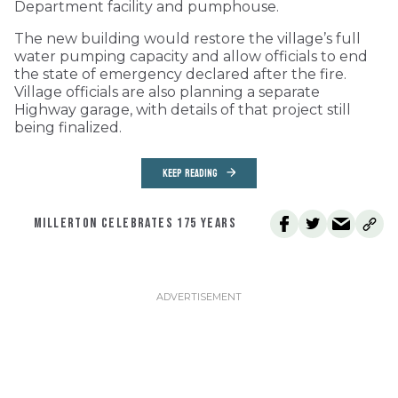
Department facility and pumphouse.
The new building would restore the village’s full
water pumping capacity and allow officials to end
the state of emergency declared after the fire.
Village officials are also planning a separate
Highway garage, with details of that project still
being finalized.
KEEP READING
MILLERTON CELEBRATES 175 YEARS