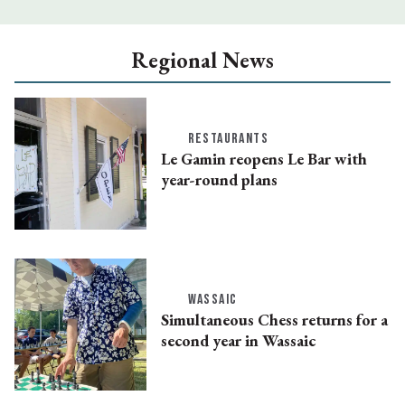
Regional News
RESTAURANTS
Le Gamin reopens Le Bar with
year-round plans
WASSAIC
Simultaneous Chess returns for a
second year in Wassaic