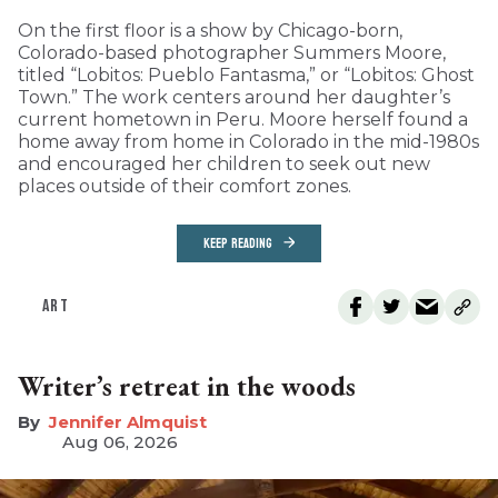
On the first floor is a show by Chicago-born,
Colorado-based photographer Summers Moore,
titled “Lobitos: Pueblo Fantasma,” or “Lobitos: Ghost
Town.” The work centers around her daughter’s
current hometown in Peru. Moore herself found a
home away from home in Colorado in the mid-1980s
and encouraged her children to seek out new
places outside of their comfort zones.
KEEP READING
ART
Writer’s retreat in the woods
Jennifer Almquist
Aug 06, 2026