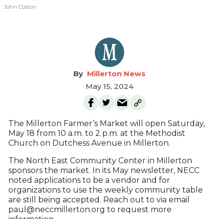
John Coston
Millerton News
May 15, 2024
The Millerton Farmer’s Market will open Saturday,
May 18 from 10 a.m. to 2 p.m. at the Methodist
Church on Dutchess Avenue in Millerton.
The North East Community Center in Millerton
sponsors the market. In its May newsletter, NECC
noted applications to be a vendor and for
organizations to use the weekly community table
are still being accepted. Reach out to via email
paul@neccmillerton.org to request more