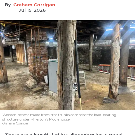
Graham Corrigan
Jul 15, 2026
Wooden beams made from tree trunks comprise the load-bearing
structure under Millerton’s Moviehouse.
Graham Corrigan