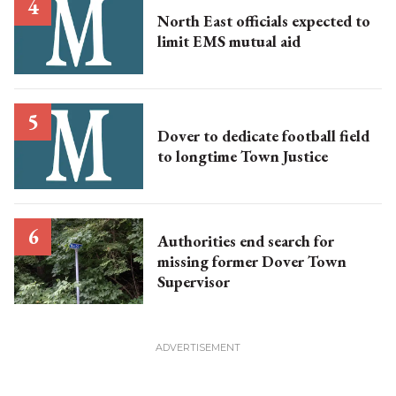
North East officials expected to
limit EMS mutual aid
Dover to dedicate football field
to longtime Town Justice
Authorities end search for
missing former Dover Town
Supervisor