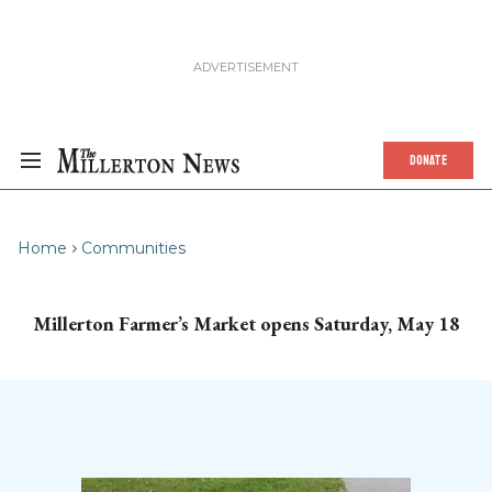
DONATE
Home
Communities
Millerton Farmer’s Market opens Saturday, May 18