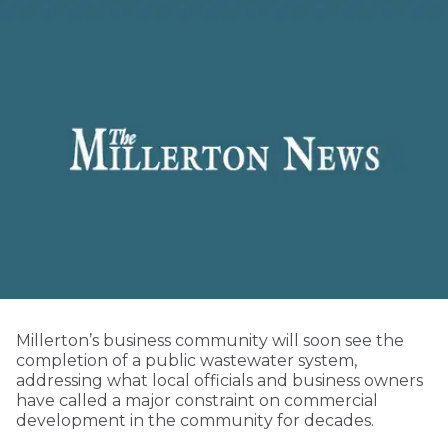
Millerton’s business community will soon see the
completion of a public wastewater system,
addressing what local officials and business owners
have called a major constraint on commercial
development in the community for decades.