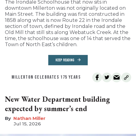
The Irondale Schoolhouse that now sits in
downtown Millerton was not originally located on
Main Street. The building was first constructed in
1858 along what is now Route 22 in the Irondale
section of town, defined by Irondale road and the
Old Mill that still sits along Webatuck Creek. At the
time, the schoolhouse was one of 14 that served the
Town of North East’s children.
KEEP READING
MILLERTON CELEBRATES 175 YEARS
New Water Department building
expected by summer’s end
Nathan Miller
Jul 15, 2026