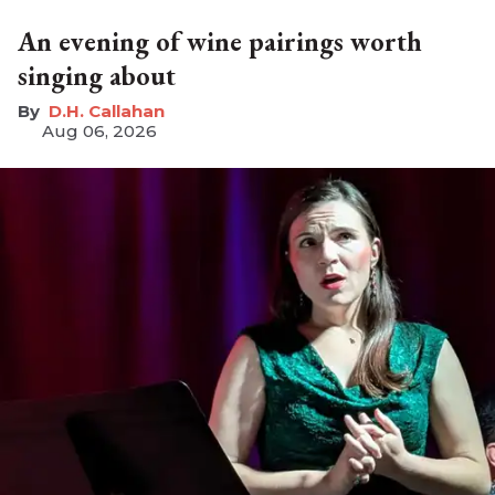
An evening of wine pairings worth
singing about
D.H. Callahan
Aug 06, 2026