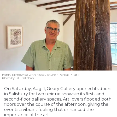
Henry Klimowicz with his sculpture, “Partial Pillar 1”
Photo by D.H. Callahan
On Saturday, Aug. 1, Geary Gallery opened its doors
in Salisbury for two unique shows in its first- and
second-floor gallery spaces. Art lovers flooded both
floors over the course of the afternoon, giving the
events a vibrant feeling that enhanced the
importance of the art.