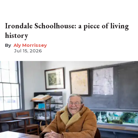
Irondale Schoolhouse: a piece of living
history
Aly Morrissey
Jul 15, 2026