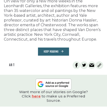
On view for only a few more weeks in the
Leonhardt Galleries, the exhibition features more
than 35 watercolor and oil paintings by the New
York-based artist, architect, author and Yale
professor, curated by art historian Donna Hassler,
director emerita of Chesterwood. The works span
three distinct places that have shaped Van Doren’s
artistic practice: New York City, Cornwall,
Connecticut, and his travels throughout Europe.
KEEP READING
ART
Want more of our stories on Google?
Click
here
to make us a Preferred
Source.