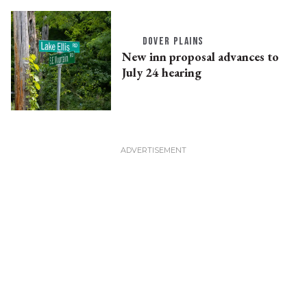
DOVER PLAINS
New inn proposal advances to
July 24 hearing