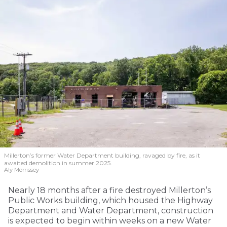
Millerton’s former Water Department building, ravaged by fire, as it
awaited demolition in summer 2025.
Aly Morrissey
Nearly 18 months after a fire destroyed Millerton’s
Public Works building, which housed the Highway
Department and Water Department, construction
is expected to begin within weeks on a new Water