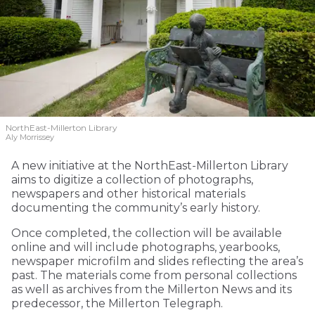
NorthEast-Millerton Library
Aly Morrissey
A new initiative at the NorthEast-Millerton Library
aims to digitize a collection of photographs,
newspapers and other historical materials
documenting the community’s early history.
Once completed, the collection will be available
online and will include photographs, yearbooks,
newspaper microfilm and slides reflecting the area’s
past. The materials come from personal collections
as well as archives from the Millerton News and its
predecessor, the Millerton Telegraph.