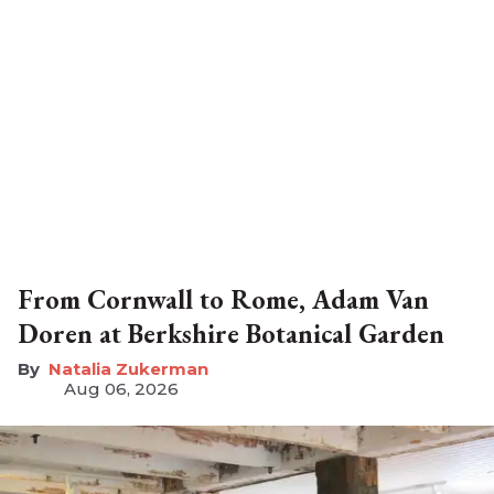
From Cornwall to Rome, Adam Van
Doren at Berkshire Botanical Garden
Natalia Zukerman
Aug 06, 2026