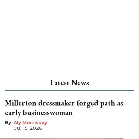
Latest News
Millerton dressmaker forged path as
early businesswoman
Aly Morrissey
Jul 15, 2026