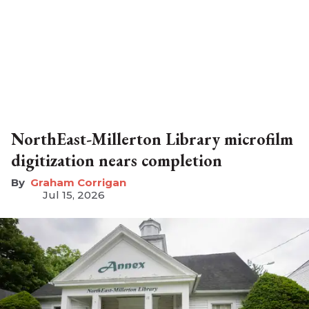
NorthEast-Millerton Library microfilm
digitization nears completion
Graham Corrigan
Jul 15, 2026