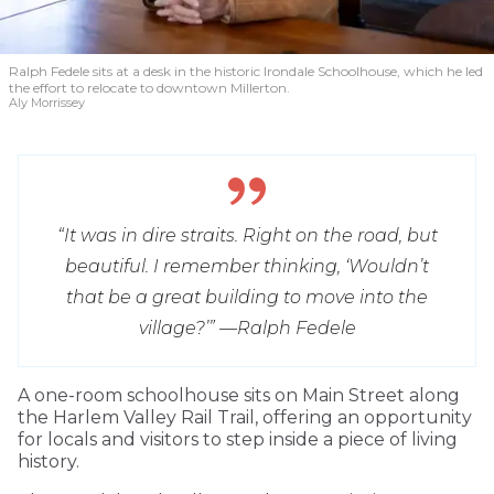
Ralph Fedele sits at a desk in the historic Irondale Schoolhouse, which he led
the effort to relocate to downtown Millerton.
Aly Morrissey
“It was in dire straits. Right on the road, but
beautiful. I remember thinking, ‘Wouldn’t
that be a great building to move into the
village?’” —
Ralph Fedele
A one-room schoolhouse sits on Main Street along
the Harlem Valley Rail Trail, offering an opportunity
for locals and visitors to step inside a piece of living
history.