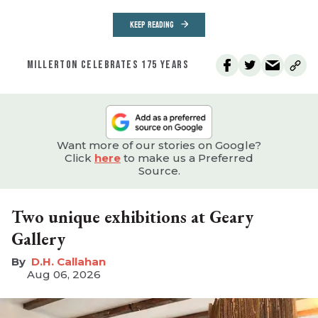
KEEP READING
MILLERTON CELEBRATES 175 YEARS
Want more of our stories on Google?
Click
here
to make us a Preferred
Source.
Two unique exhibitions at Geary
Gallery
D.H. Callahan
Aug 06, 2026