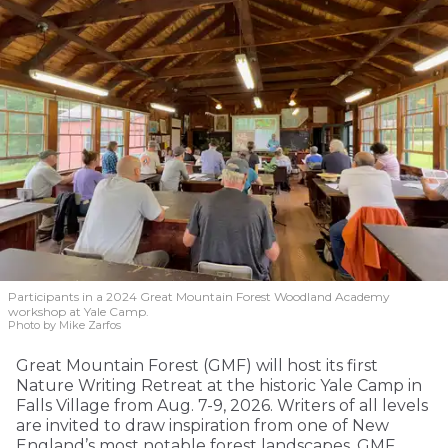
Participants in a 2024 Great Mountain Forest Woodland Academy
workshop at Yale Camp.
Photo by Mike Zarfos
Great Mountain Forest (GMF) will host its first
Nature Writing Retreat at the historic Yale Camp in
Falls Village from Aug. 7-9, 2026. Writers of all levels
are invited to draw inspiration from one of New
England’s most notable forest landscapes. GMF