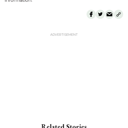
information.
Related Stories