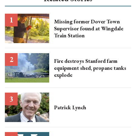
Missing former Dover Town
Supervisor found at Wingdale
Train Station
Fire destroys Stanford farm
equipment shed, propane tanks
explode
Patrick Lynch