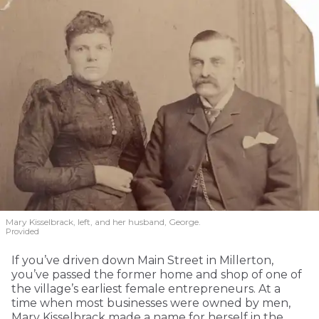
Mary Kisselbrack, left, and her husband, George.
Provided
If you’ve driven down Main Street in Millerton,
you’ve passed the former home and shop of one of
the village’s earliest female entrepreneurs. At a
time when most businesses were owned by men,
Mary Kisselbrack made a name for herself in the