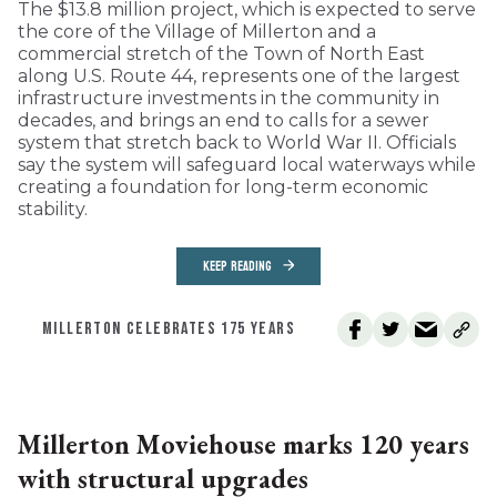
The $13.8 million project, which is expected to serve
the core of the Village of Millerton and a
commercial stretch of the Town of North East
along U.S. Route 44, represents one of the largest
infrastructure investments in the community in
decades, and brings an end to calls for a sewer
system that stretch back to World War II. Officials
say the system will safeguard local waterways while
creating a foundation for long-term economic
stability.
KEEP READING
MILLERTON CELEBRATES 175 YEARS
Millerton Moviehouse marks 120 years
with structural upgrades