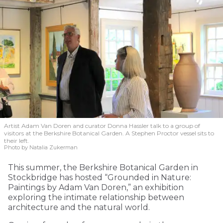
Artist Adam Van Doren and curator Donna Hassler talk to a group of
visitors at the Berkshire Botanical Garden. A Stephen Proctor vessel sits to
their left.
Photo by Natalia Zukerman
This summer, the Berkshire Botanical Garden in
Stockbridge has hosted “Grounded in Nature:
Paintings by Adam Van Doren,” an exhibition
exploring the intimate relationship between
architecture and the natural world.