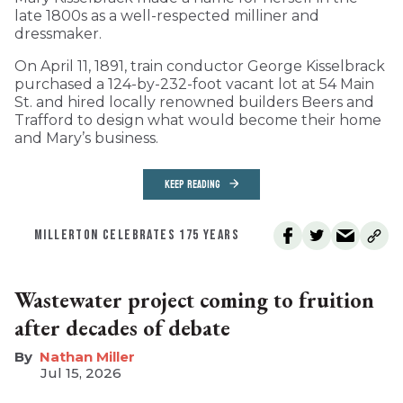
late 1800s as a well-respected milliner and
dressmaker.
On April 11, 1891, train conductor George Kisselbrack
purchased a 124-by-232-foot vacant lot at 54 Main
St. and hired locally renowned builders Beers and
Trafford to design what would become their home
and Mary’s business.
KEEP READING
MILLERTON CELEBRATES 175 YEARS
Wastewater project coming to fruition
after decades of debate
Nathan Miller
Jul 15, 2026