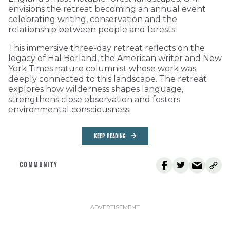
envisions the retreat becoming an annual event
celebrating writing, conservation and the
relationship between people and forests.
This immersive three-day retreat reflects on the
legacy of Hal Borland, the American writer and New
York Times nature columnist whose work was
deeply connected to this landscape. The retreat
explores how wilderness shapes language,
strengthens close observation and fosters
environmental consciousness.
KEEP READING
COMMUNITY