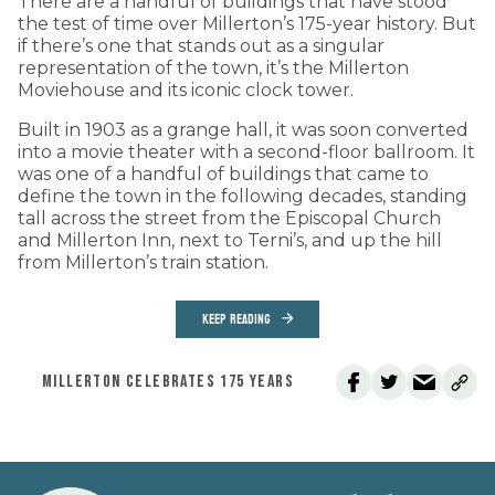
There are a handful of buildings that have stood
the test of time over Millerton’s 175-year history. But
if there’s one that stands out as a singular
representation of the town, it’s the Millerton
Moviehouse and its iconic clock tower.
Built in 1903 as a grange hall, it was soon converted
into a movie theater with a second-floor ballroom. It
was one of a handful of buildings that came to
define the town in the following decades, standing
tall across the street from the Episcopal Church
and Millerton Inn, next to Terni’s, and up the hill
from Millerton’s train station.
KEEP READING
MILLERTON CELEBRATES 175 YEARS