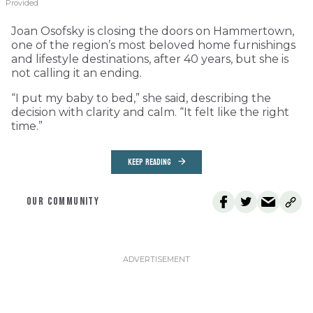
Provided
Joan Osofsky is closing the doors on Hammertown,
one of the region’s most beloved home furnishings
and lifestyle destinations, after 40 years, but she is
not calling it an ending.
“I put my baby to bed,” she said, describing the
decision with clarity and calm. “It felt like the right
time.”
KEEP READING
OUR COMMUNITY