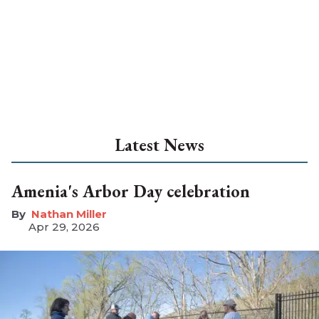
Latest News
Amenia's Arbor Day celebration
Nathan Miller
Apr 29, 2026