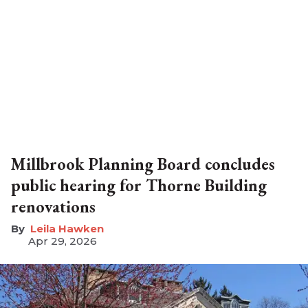
Millbrook Planning Board concludes
public hearing for Thorne Building
renovations
Leila Hawken
Apr 29, 2026