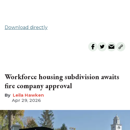
Download directly
Workforce housing subdivision awaits
fire company approval
Leila Hawken
Apr 29, 2026