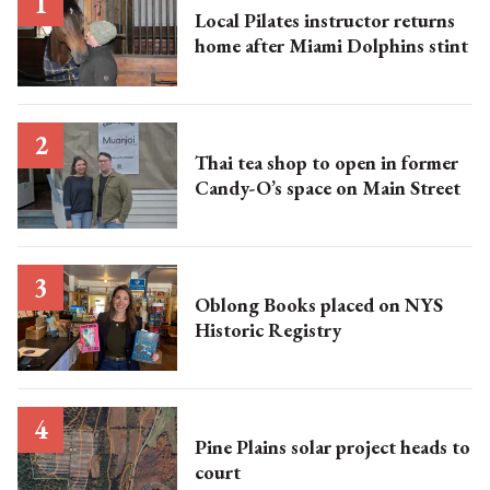
Local Pilates instructor returns
home after Miami Dolphins stint
Thai tea shop to open in former
Candy-O’s space on Main Street
Oblong Books placed on NYS
Historic Registry
Pine Plains solar project heads to
court