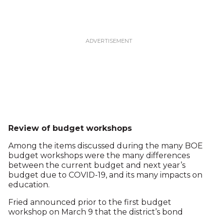
Review of budget workshops
Among the items discussed during the many BOE
budget workshops were the many differences
between the current budget and next year’s
budget due to COVID-19, and its many impacts on
education.
Fried announced prior to the first budget
workshop on March 9 that the district’s bond