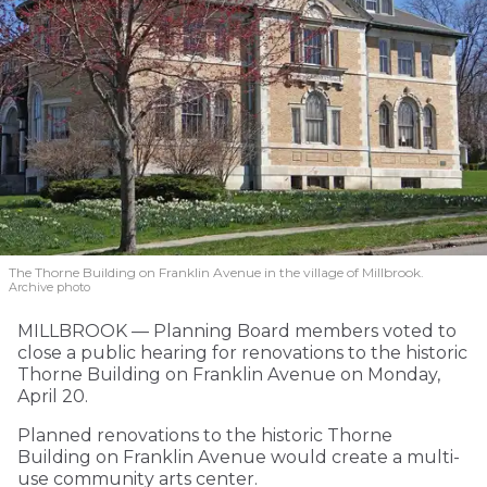
The Thorne Building on Franklin Avenue in the village of Millbrook.
Archive photo
MILLBROOK — Planning Board members voted to
close a public hearing for renovations to the historic
Thorne Building on Franklin Avenue on Monday,
April 20.
Planned renovations to the historic Thorne
Building on Franklin Avenue would create a multi-
use community arts center.