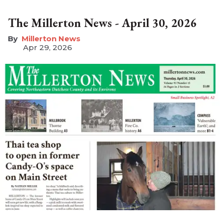
The Millerton News - April 30, 2026
Millerton News
Apr 29, 2026