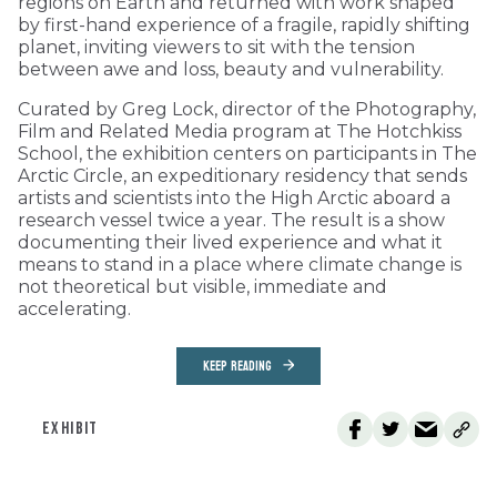
regions on Earth and returned with work shaped
by first-hand experience of a fragile, rapidly shifting
planet, inviting viewers to sit with the tension
between awe and loss, beauty and vulnerability.
Curated by Greg Lock, director of the Photography,
Film and Related Media program at The Hotchkiss
School, the exhibition centers on participants in The
Arctic Circle, an expeditionary residency that sends
artists and scientists into the High Arctic aboard a
research vessel twice a year. The result is a show
documenting their lived experience and what it
means to stand in a place where climate change is
not theoretical but visible, immediate and
accelerating.
KEEP READING
EXHIBIT