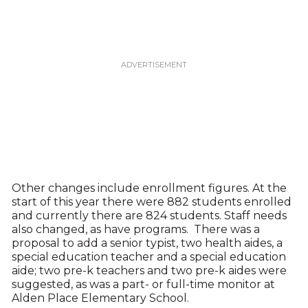
Other changes include enrollment figures. At the
start of this year there were 882 students enrolled
and currently there are 824 students. Staff needs
also changed, as have programs. There was a
proposal to add a senior typist, two health aides, a
special education teacher and a special education
aide; two pre-k teachers and two pre-k aides were
suggested, as was a part- or full-time monitor at
Alden Place Elementary School.