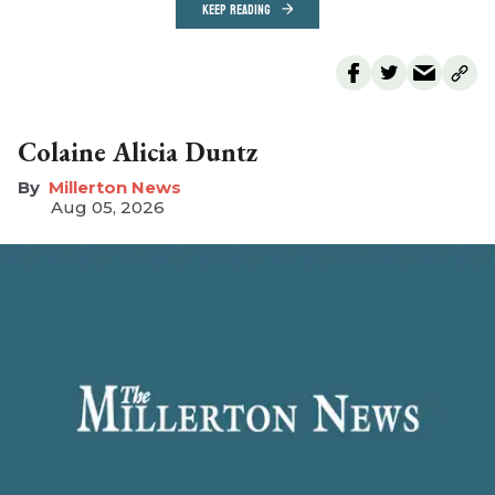
KEEP READING
Colaine Alicia Duntz
Millerton News
Aug 05, 2026