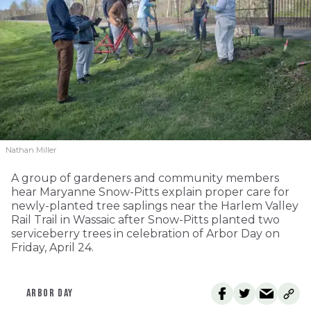
Nathan Miller
A group of gardeners and community members
hear Maryanne Snow-Pitts explain proper care for
newly-planted tree saplings near the Harlem Valley
Rail Trail in Wassaic after Snow-Pitts planted two
serviceberry trees in celebration of Arbor Day on
Friday, April 24.
ARBOR DAY