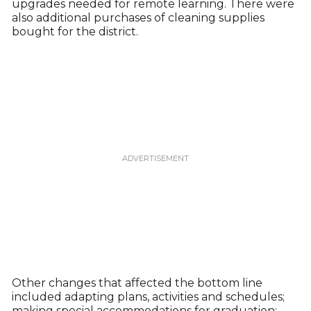
upgrades needed for remote learning. There were
also additional purchases of cleaning supplies
bought for the district.
Other changes that affected the bottom line
included adapting plans, activities and schedules;
making special accommodations for graduation;