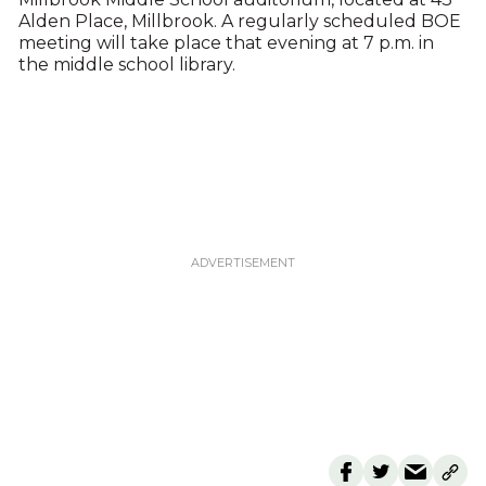
Alden Place, Millbrook. A regularly scheduled BOE
meeting will take place that evening at 7 p.m. in
the middle school library.