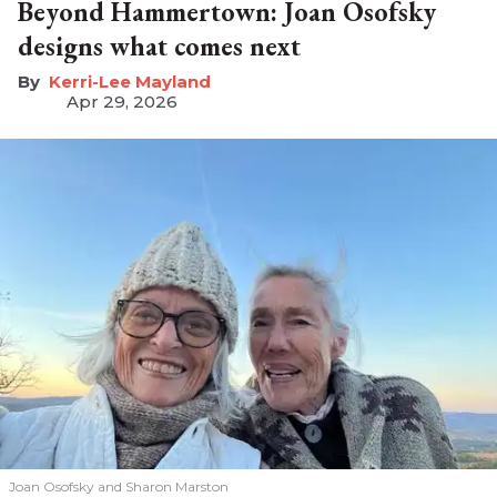
Beyond Hammertown: Joan Osofsky
designs what comes next
Kerri-Lee Mayland
Apr 29, 2026
Joan Osofsky and Sharon Marston