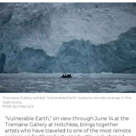
Tremaine Gallery exhibit ‘Vulnerable Earth’ explores climate change in the
High Arctic.
Photo by Greg Lock
“Vulnerable Earth,” on view through June 14 at the
Tremaine Gallery at Hotchkiss, brings together
artists who have traveled to one of the most remote