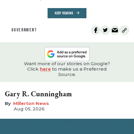
KEEP READING
GOVERNMENT
Want more of our stories on Google?
Click
here
to make us a Preferred
Source.
Gary R. Cunningham
Millerton News
Aug 05, 2026