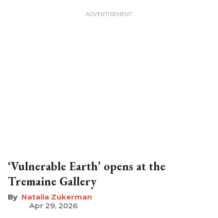
‘Vulnerable Earth’ opens at the
Tremaine Gallery
Natalia Zukerman
Apr 29, 2026