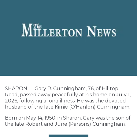
SHARON — Gary R. Cunningham, 76, of Hilltop
Road, passed away peacefully at his home on July 1,
2026, following a long illness. He was the devoted
husband of the late Kimie (O’Hanlon) Cunningham.
Born on May 14, 1950, in Sharon, Gary was the son of
the late Robert and June (Parsons) Cunningham.