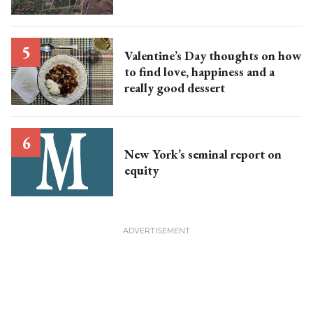
Valentine’s Day thoughts on how
to find love, happiness and a
really good dessert
New York’s seminal report on
equity