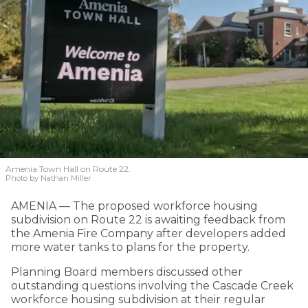
Amenia Town Hall on Route 22.
Photo by Nathan Miller
AMENIA — The proposed workforce housing
subdivision on Route 22 is awaiting feedback from
the Amenia Fire Company after developers added
more water tanks to plans for the property.
Planning Board members discussed other
outstanding questions involving the Cascade Creek
workforce housing subdivision at their regular