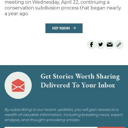
meeting on Wednesday, April 22, continuing a
conservation subdivision process that began nearly
a year ago.
KEEP READING
Get Stories Worth Sharing
Delivered To Your Inbox
By subscribing to our recent updates, you will gain access to a
wealth of valuable information, including breaking news, expert
analysis, and thought-provoking articles.