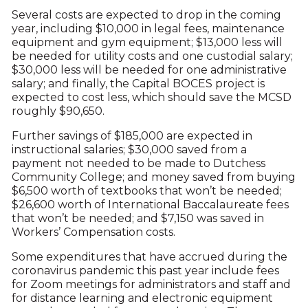
Several costs are expected to drop in the coming
year, including $10,000 in legal fees, maintenance
equipment and gym equipment; $13,000 less will
be needed for utility costs and one custodial salary;
$30,000 less will be needed for one administrative
salary; and finally, the Capital BOCES project is
expected to cost less, which should save the MCSD
roughly $90,650.
Further savings of $185,000 are expected in
instructional salaries; $30,000 saved from a
payment not needed to be made to Dutchess
Community College; and money saved from buying
$6,500 worth of textbooks that won’t be needed;
$26,600 worth of International Baccalaureate fees
that won’t be needed; and $7,150 was saved in
Workers’ Compensation costs.
Some expenditures that have accrued during the
coronavirus pandemic this past year include fees
for Zoom meetings for administrators and staff and
for distance learning and electronic equipment