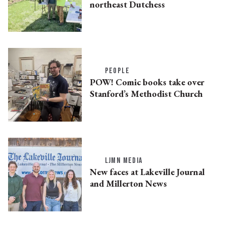
northeast Dutchess
PEOPLE
POW! Comic books take over
Stanford’s Methodist Church
LJMN MEDIA
New faces at Lakeville Journal
and Millerton News