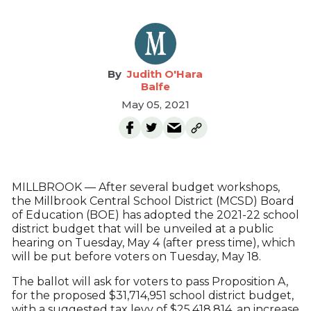
Judith O'Hara
Balfe
May 05, 2021
MILLBROOK — After several budget workshops,
the Millbrook Central School District (MCSD) Board
of Education (BOE) has adopted the 2021-22 school
district budget that will be unveiled at a public
hearing on Tuesday, May 4 (after press time), which
will be put before voters on Tuesday, May 18.
The ballot will ask for voters to pass Proposition A,
for the proposed $31,714,951 school district budget,
with a suggested tax levy of $25,418,814, an increase