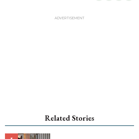
Related Stories