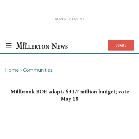
DONATE
Home
Communities
Millbrook BOE adopts $31.7 million budget; vote
May 18