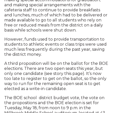
and making special arrangements with the
cafeteria staff to continue to provide breakfasts
and lunches, much of which had to be delivered or
made available to go to all students who rely on
free or reduced meals from the district on a daily
basis while schools were shut down.
However, funds used to provide transportation to
students to athletic events or class trips were used
much less frequently during the past year, saving
the district money.
A third proposition will be on the ballot for the BOE
elections. There are two open seats this year, but
only one candidate (see story this page). It’s now
too late to register to get on the ballot, so the only
way to run for the remaining open seat is to get
elected as a write-in candidate.
The BOE school district budget vote, the vote on
the propositions and the BOE election is set for
Tuesday, May 18, from noon to 9 p.m. in the
Millbrook Middle School auditorium, located at 43