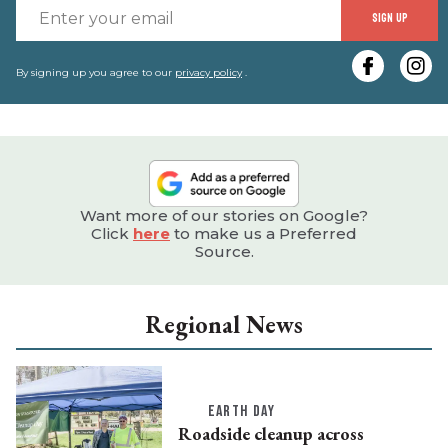
E
SIGN UP
y
e
By signing up you agree to our
privacy policy
.
Want more of our stories on Google?
Click
here
to make us a Preferred
Source.
Regional News
EARTH DAY
Roadside cleanup across