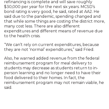
refinancing is complete and will save roughly
$30,000 per year for the next six years. MCSD’s
bond rating is very good, he said, rated at AA2. He
said due to the pandemic, spending changed and
that while some things are costing the district more,
many cost less. There are also different
expenditures and different means of revenue due
to the health crisis.
“We can’t rely on current expenditures, because
they are not ‘normal’ expenditures,” said Fried.
Also, he warned added revenue from the federal
reimbursement program for meal delivery to
students may decrease as students return to in-
person learning and no longer need to have their
food delivered to their homes. In fact, the
reimbursement program may not remain viable, he
said.