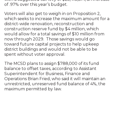
of .97% over this year’s budget.
Voters will also get to weigh in on Proposition 2,
which seeks to increase the maximum amount for a
district-wide renovation, reconstruction and
construction reserve fund by $4 million, which
would allow for a total savings of $10 million from
now through 2029. Those savings would go
toward future capital projects to help upkeep
district buildings and would not be able to be
spent without voter approval.
The MCSD plans to assign $788,000 of its fund
balance to offset taxes, according to Assistant
Superintendent for Business, Finance and
Operations Brian Fried, who said it will maintain an
unrestricted, unreserved fund balance of 4%, the
maximum permitted by law.