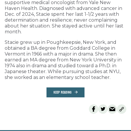
supportive medical oncologist from Yale New
Haven Health. Diagnosed with advanced cancer in
Dec. of 2024, Stacie spent her last 1-1/2 years with
determination and resilience; never complaining
about her situation. She stayed active until her last
month.
Stacie grew up in Poughkeepsie, New York, and
obtained a BA degree from Goddard College in
Vermont in 1966 with a major in drama. She then
earned an MA degree from New York University in
1974 also in drama and studied toward a Ph.D. in
Japanese theater. While pursuing studies at NYU,
she worked as an elementary school teacher.
KEEP READING