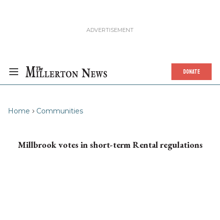
DONATE
Home
Communities
Millbrook votes in short-term Rental regulations