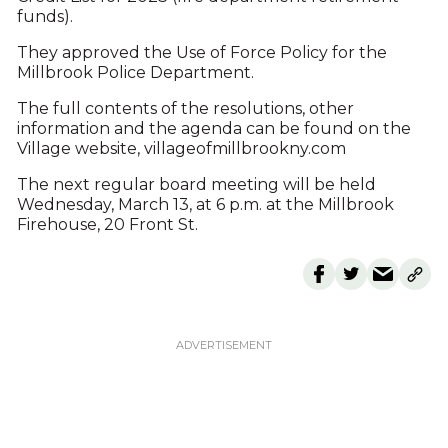
funds).
They approved the Use of Force Policy for the
Millbrook Police Department.
The full contents of the resolutions, other
information and the agenda can be found on the
Village website, villageofmillbrookny.com
The next regular board meeting will be held
Wednesday, March 13, at 6 p.m. at the Millbrook
Firehouse, 20 Front St.