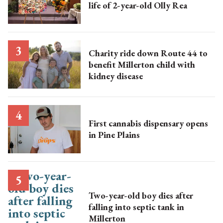
life of 2-year-old Olly Rea
Charity ride down Route 44 to
benefit Millerton child with
kidney disease
First cannabis dispensary opens
in Pine Plains
Two-year-old boy dies after
falling into septic tank in
Millerton