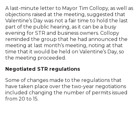
A last-minute letter to Mayor Tim Collopy, as well as
objections raised at the meeting, suggested that
Valentine’s Day was not a fair time to hold the last
part of the public hearing, as it can be a busy
evening for STR and business owners. Collopy
reminded the group that he had announced the
meeting at last month’s meeting, noting at that
time that it would be held on Valentine’s Day, so
the meeting proceeded.
Negotiated STR regulations
Some of changes made to the regulations that
have taken place over the two-year negotiations
included changing the number of permits issued
from 20 to 15.