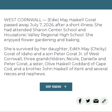
WEST CORNWALL — (Edie) May Haskell Gorat
passed away July 7, 2026, after a short illness. She
had attended Sharon Center School and
Housatonic Valley Regional High School. She
enjoyed flower gardening and baking.
She is survived by her daughter, Edith May (Chicky)
Gorat of Idaho and a son Peter Gorat Jr. of West
Cornwall, three grandchildren, Nicole, Danielle and
Peter Gorat, a sister, Olive Haskell Goddard of Cape
Cod, and a brother John Haskell of Kent and several
nieces and nephews.
KEEP READING