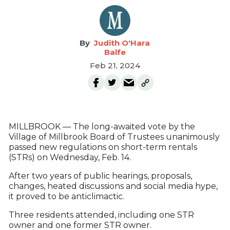
Judith O'Hara
Balfe
Feb 21, 2024
MILLBROOK — The long-awaited vote by the
Village of Millbrook Board of Trustees unanimously
passed new regulations on short-term rentals
(STRs) on Wednesday, Feb. 14.
After two years of public hearings, proposals,
changes, heated discussions and social media hype,
it proved to be anticlimactic.
Three residents attended, including one STR
owner and one former STR owner.