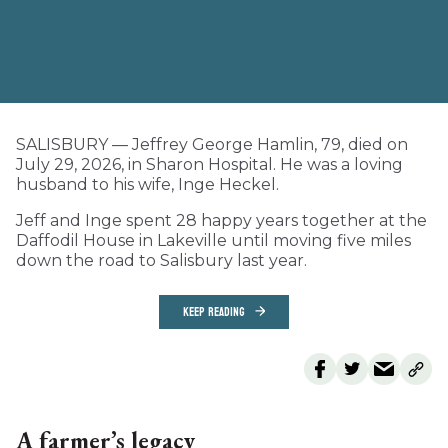
SALISBURY — Jeffrey George Hamlin, 79, died on
July 29, 2026, in Sharon Hospital. He was a loving
husband to his wife, Inge Heckel.
Jeff and Inge spent 28 happy years together at the
Daffodil House in Lakeville until moving five miles
down the road to Salisbury last year.
KEEP READING
A farmer’s legacy