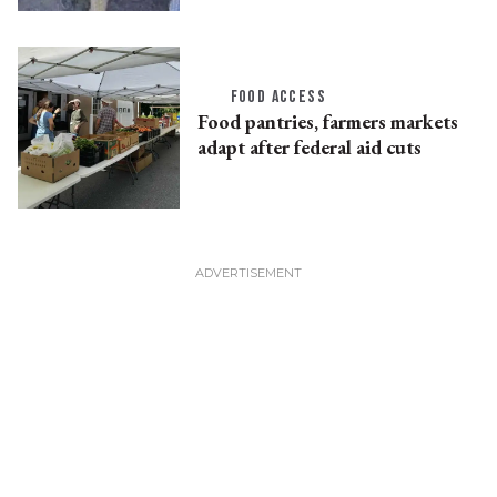
FOOD ACCESS
Food pantries, farmers markets
adapt after federal aid cuts