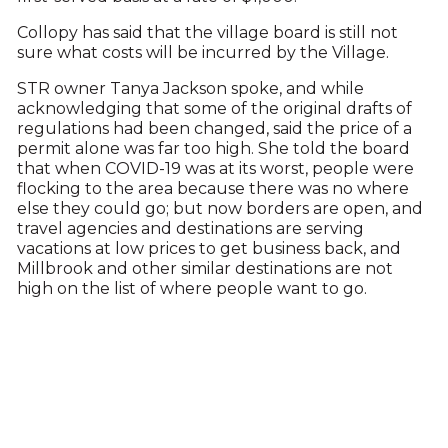
Collopy has said that the village board is still not
sure what costs will be incurred by the Village.
STR owner Tanya Jackson spoke, and while
acknowledging that some of the original drafts of
regulations had been changed, said the price of a
permit alone was far too high. She told the board
that when COVID-19 was at its worst, people were
flocking to the area because there was no where
else they could go; but now borders are open, and
travel agencies and destinations are serving
vacations at low prices to get business back, and
Millbrook and other similar destinations are not
high on the list of where people want to go.