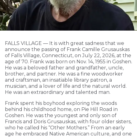
FALLS VILLAGE — It is with great sadness that we
announce the passing of Frank Camille Grusauskas
of Falls Village, Connecticut, on July 22, 2026, at the
age of 70. Frank was born on Nov. 14, 1955 in Goshen.
He was a beloved father and grandfather, uncle,
brother, and partner. He was a fine woodworker
and craftsman, an insatiable library patron, a
musician, and a lover of life and the natural world.
He was an extraordinary and talented man.
Frank spent his boyhood exploring the woods
behind his childhood home, on Pie Hill Road in
Goshen. He was the youngest and only son of
Francis and Doris Grusauskas, with four older sisters,
who he called his “Other Mothers.” From an early
age he embraced Native American culture, and one