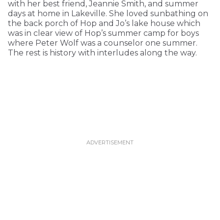
with her best friend, Jeannie Smith, and summer
days at home in Lakeville. She loved sunbathing on
the back porch of Hop and Jo’s lake house which
was in clear view of Hop’s summer camp for boys
where Peter Wolf was a counselor one summer.
The rest is history with interludes along the way.