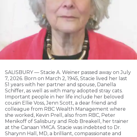
SALISBURY — Stacie A. Weiner passed away on July
7, 2026. Born on March 2, 1945, Stacie lived her last
51 years with her partner and spouse, Danella
Schiffer, as well as with many adopted stray cats.
Important people in her life include her beloved
cousin Ellie Voss, Jenn Scott, a dear friend and
colleague from RBC Wealth Management where
she worked, Kevin Prell, also from RBC, Peter
Menikoff of Salisbury and Rob Breakell, her trainer
at the Canaan YMCA. Stacie was indebted to Dr.
Sharynn Hall, MD, a brilliant, compassionate and