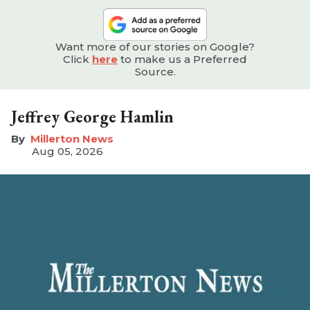
Want more of our stories on Google?
Click
here
to make us a Preferred
Source.
Jeffrey George Hamlin
Millerton News
Aug 05, 2026