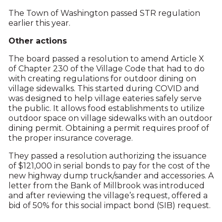
The Town of Washington passed STR regulation
earlier this year.
Other actions
The board passed a resolution to amend Article X
of Chapter 230 of the Village Code that had to do
with creating regulations for outdoor dining on
village sidewalks. This started during COVID and
was designed to help village eateries safely serve
the public. It allows food establishments to utilize
outdoor space on village sidewalks with an outdoor
dining permit. Obtaining a permit requires proof of
the proper insurance coverage.
They passed a resolution authorizing the issuance
of $121,000 in serial bonds to pay for the cost of the
new highway dump truck/sander and accessories. A
letter from the Bank of Millbrook was introduced
and after reviewing the village’s request, offered a
bid of 50% for this social impact bond (SIB) request.