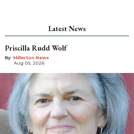
Latest News
Priscilla Rudd Wolf
Millerton News
Aug 05, 2026