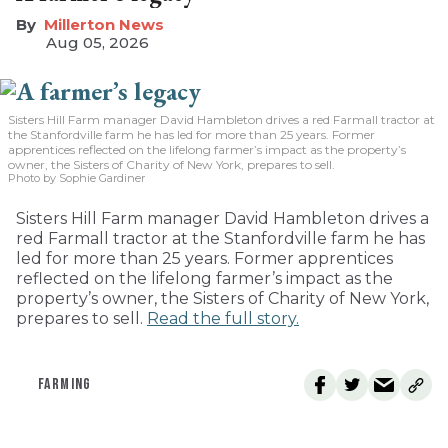
Millerton News
Aug 05, 2026
Sisters Hill Farm manager David Hambleton drives a red Farmall tractor at
the Stanfordville farm he has led for more than 25 years. Former
apprentices reflected on the lifelong farmer’s impact as the property’s
owner, the Sisters of Charity of New York, prepares to sell.
Photo by Sophie Gardiner
Sisters Hill Farm manager David Hambleton drives a
red Farmall tractor at the Stanfordville farm he has
led for more than 25 years. Former apprentices
reflected on the lifelong farmer’s impact as the
property’s owner, the Sisters of Charity of New York,
prepares to sell.
Read the full story.
FARMING