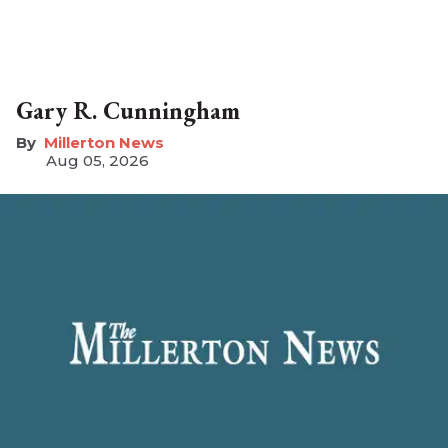
Gary R. Cunningham
Millerton News
Aug 05, 2026