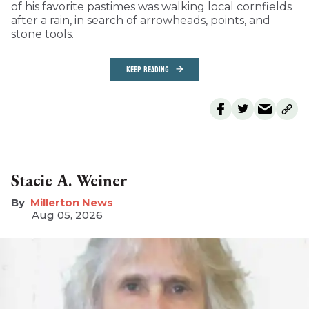
of his favorite pastimes was walking local cornfields
after a rain, in search of arrowheads, points, and
stone tools.
KEEP READING
Stacie A. Weiner
Millerton News
Aug 05, 2026