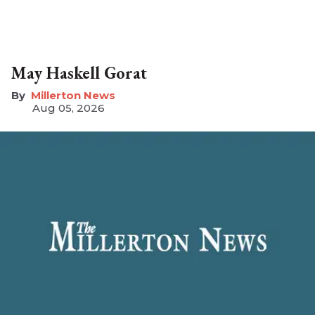
May Haskell Gorat
Millerton News
Aug 05, 2026