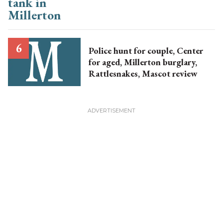
Police hunt for couple, Center
for aged, Millerton burglary,
Rattlesnakes, Mascot review