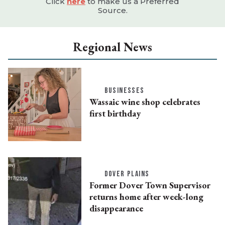
Click
here
to make us a Preferred
Source.
Regional News
BUSINESSES
Wassaic wine shop celebrates
first birthday
DOVER PLAINS
Former Dover Town Supervisor
returns home after week-long
disappearance