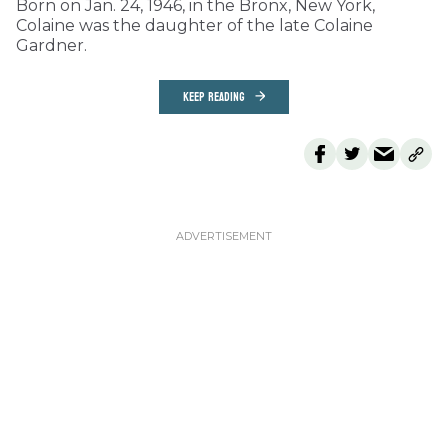
Born on Jan. 24, 1946, in the Bronx, New York,
Colaine was the daughter of the late Colaine
Gardner.
KEEP READING