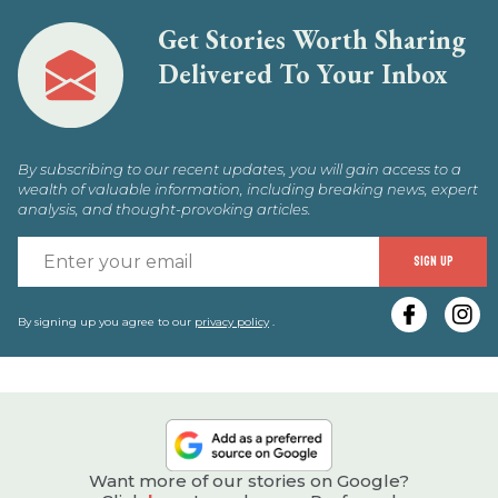
Get Stories Worth Sharing
Delivered To Your Inbox
By subscribing to our recent updates, you will gain access to a
wealth of valuable information, including breaking news, expert
analysis, and thought-provoking articles.
E
SIGN UP
y
e
By signing up you agree to our
privacy policy
.
Want more of our stories on Google?