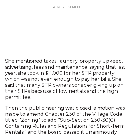
She mentioned taxes, laundry, property upkeep,
advertising, fees and maintenance, saying that last
year, she took in $11,000 for her STR property,
which was not even enough to pay her bills. She
said that many STR owners consider giving up on
their STRs because of low rentals and the high
permit fee.
Then the public hearing was closed, a motion was
made to amend Chapter 230 of the Village Code
titled “Zoning” to add “Sub-Section 230-30(C)
Containing Rules and Regulations for Short-Term
Rentals,” and the board passed it unanimously.