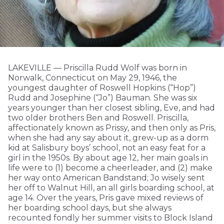
LAKEVILLE — Priscilla Rudd Wolf was born in
Norwalk, Connecticut on May 29, 1946, the
youngest daughter of Roswell Hopkins (“Hop”)
Rudd and Josephine (“Jo”) Bauman. She was six
years younger than her closest sibling, Eve, and had
two older brothers Ben and Roswell. Priscilla,
affectionately known as Prissy, and then only as Pris,
when she had any say about it, grew-up as a dorm
kid at Salisbury boys’ school, not an easy feat for a
girl in the 1950s. By about age 12, her main goals in
life were to (1) become a cheerleader, and (2) make
her way onto American Bandstand; Jo wisely sent
her off to Walnut Hill, an all girls boarding school, at
age 14. Over the years, Pris gave mixed reviews of
her boarding school days, but she always
recounted fondly her summer visits to Block Island