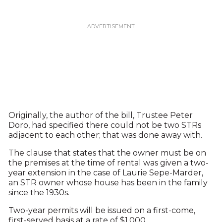
Originally, the author of the bill, Trustee Peter
Doro, had specified there could not be two STRs
adjacent to each other; that was done away with.
The clause that states that the owner must be on
the premises at the time of rental was given a two-
year extension in the case of Laurie Sepe-Marder,
an STR owner whose house has been in the family
since the 1930s.
Two-year permits will be issued on a first-come,
first-served basis at a rate of $1,000.