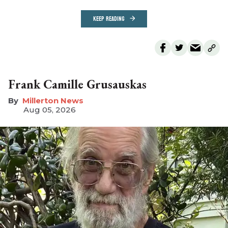
KEEP READING
Frank Camille Grusauskas
Millerton News
Aug 05, 2026