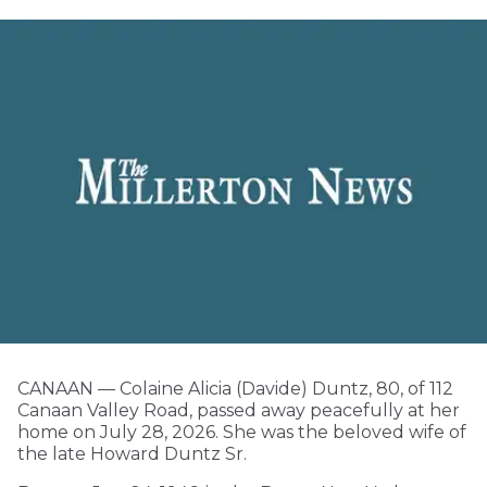
CANAAN — Colaine Alicia (Davide) Duntz, 80, of 112
Canaan Valley Road, passed away peacefully at her
home on July 28, 2026. She was the beloved wife of
the late Howard Duntz Sr.