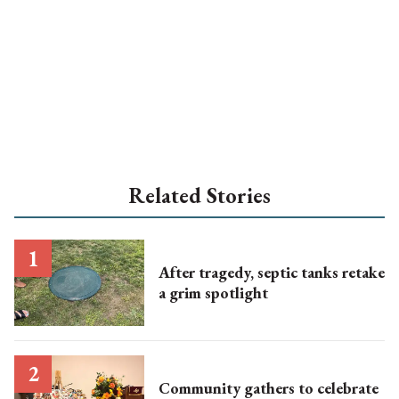
Related Stories
After tragedy, septic tanks retake
a grim spotlight
Community gathers to celebrate