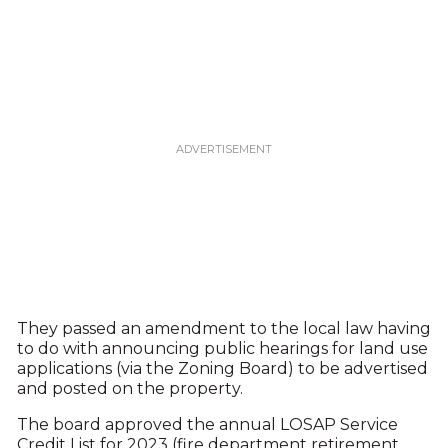
They passed an amendment to the local law having
to do with announcing public hearings for land use
applications (via the Zoning Board) to be advertised
and posted on the property.
The board approved the annual LOSAP Service
Credit List for 2023 (fire department retirement