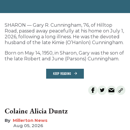
SHARON — Gary R. Cunningham, 76, of Hilltop
Road, passed away peacefully at his home on July 1,
2026, following a long illness. He was the devoted
husband of the late Kimie (O’Hanlon) Cunningham.
Born on May 14, 1950, in Sharon, Gary was the son of
the late Robert and June (Parsons) Cunningham.
KEEP READING
Colaine Alicia Duntz
Millerton News
Aug 05, 2026